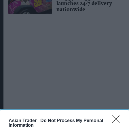
launches 24/7 delivery
nationwide
Asian Trader -
Do Not Process My Personal
INDUSTRY NEWS
Information
Ocado faces backlash as