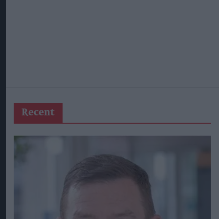
Recent