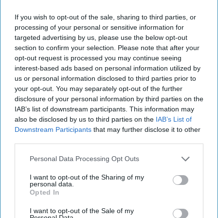
single-use plastic bag
sales rise
If you wish to opt-out of the sale, sharing to third parties, or
processing of your personal or sensitive information for
targeted advertising by us, please use the below opt-out
section to confirm your selection. Please note that after your
EDITORIAL
opt-out request is processed you may continue seeing
Exclusive: Rapid delivery
interest-based ads based on personal information utilized by
is sure-shot way forward
us or personal information disclosed to third parties prior to
your opt-out. You may separately opt-out of the further
disclosure of your personal information by third parties on the
INDUSTRY NEWS
IAB’s list of downstream participants. This information may
Waitrose ramps up
also be disclosed by us to third parties on the
IAB’s List of
convenience ambitions
Downstream Participants
that may further disclose it to other
with Just Eat partnership
third parties.
Personal Data Processing Opt Outs
INDUSTRY NEWS
Co-op launches 24-hour
I want to opt-out of the Sharing of my
personal data.
grocery delivery service
Opted In
from city centre stores
I want to opt-out of the Sale of my
Personal Data.