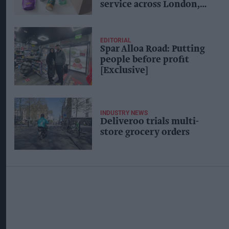
service across London,
other cities
EDITORIAL
Spar Alloa Road: Putting
people before profit
[Exclusive]
INDUSTRY NEWS
Deliveroo trials multi-
store grocery orders