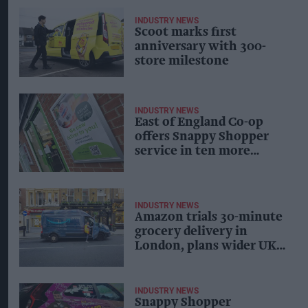
INDUSTRY NEWS
Scoot marks first
anniversary with 300-
store milestone
INDUSTRY NEWS
East of England Co-op
offers Snappy Shopper
service in ten more
stores
INDUSTRY NEWS
Amazon trials 30-minute
grocery delivery in
London, plans wider UK
expansion
INDUSTRY NEWS
Snappy Shopper