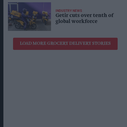
INDUSTRY NEWS
Getir cuts over tenth of
global workforce
LOAD MORE GROCERY DELIVERY STORIES