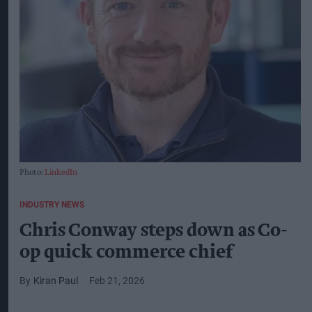
Photo:
LinkedIn
INDUSTRY NEWS
Chris Conway steps down as Co-
op quick commerce chief
Kiran Paul
Feb 21, 2026