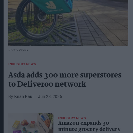
Photo: iStock
INDUSTRY NEWS
Asda adds 300 more superstores
to Deliveroo network
Kiran Paul
Jun 23, 2026
INDUSTRY NEWS
Amazon expands 30-
minute grocery delivery