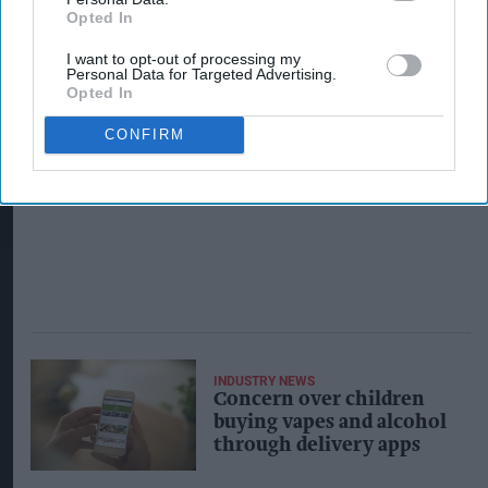
Opted In
I want to opt-out of processing my
Personal Data for Targeted Advertising.
Opted In
CONFIRM
INDUSTRY NEWS
Concern over children
buying vapes and alcohol
through delivery apps