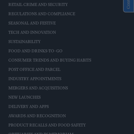
RETAIL CRIME AND SECURITY
REGULATIONS AND COMPLIANCE
SEASONAL AND FESTIVE
TECH AND INNOVATION
SUSTAINABILITY
FOOD AND DRINKS-TO-GO
CONSUMER TRENDS AND BUYING HABITS
POST OFFICE AND PARCEL
INDUSTRY APPOINTMENTS
MERGERS AND ACQUISITIONS
NEW LAUNCHES
DELIVERY AND APPS
AWARDS AND RECOGNITION
PRODUCT RECALLS AND FOOD SAFETY