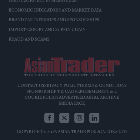
OBITUARIES AND IN MEMORIAM
ECONOMIC INDICATORS AND MARKET DATA
BRAND PARTNERSHIPS AND SPONSORSHIPS
IMPORT/EXPORT AND SUPPLY CHAIN
FRAUD AND SCAMS
CONTACT US
PRIVACY POLICY
TERMS & CONDITIONS
SPONSORSHIP T & C
ADVERTISEMENTS T & C
COOKIE POLICY
ADVERTISE
DIGITAL ARCHIVE
MEDIA PACK
COPYRIGHT © 2026 ASIAN TRADE PUBLICATIONS LTD