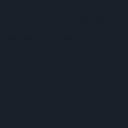
SPAR Retailers Nigel And Sue Masters Retire After 44 Years In
Convenience Trade
Diageo Hails Strong GB Growth As Guinness Drives Sales
Despite Group Revenue Decline
Nottinghamshire Trading Standards Officers Seize Vehicle
Containing Huge Haul Of Illegal Tobacco Products
Mr Kipling Signature Expands Baking Range With Salted
Caramel Launches
Great Britain Records Highest FMCG Inflation Across EU5 As
NIQ Launches New Tracker
Magnum Tonic Wine Launches Exclusive Indie Retailer
Competition
Surya Foods Hosts Pakistan Rice Trade Delegation
'Risks Facing UK Food System Intensifying'