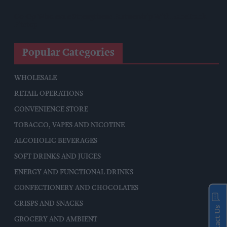
Co-Op Wholesale Strengthens Partnership With RaceTrack
Pitstop
Popular Categories
WHOLESALE
RETAIL OPERATIONS
CONVENIENCE STORE
TOBACCO, VAPES AND NICOTINE
ALCOHOLIC BEVERAGES
SOFT DRINKS AND JUICES
ENERGY AND FUNCTIONAL DRINKS
CONFECTIONERY AND CHOCOLATES
CRISPS AND SNACKS
Contact Us
GROCERY AND AMBIENT