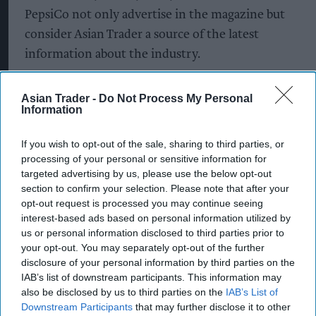
PepsiCo not only advertise in the magazine but
consider Asian Trader a source of the latest
information about the industry.
Asian Trader also hosts the annual Asian Trader
Asian Trader -
Do Not Process My Personal
Awards which recognises and celebrates the best
Information
and most innovative independent retailers in the
country.
If you wish to opt-out of the sale, sharing to third parties, or
processing of your personal or sensitive information for
targeted advertising by us, please use the below opt-out
section to confirm your selection. Please note that after your
opt-out request is processed you may continue seeing
Latest News
interest-based ads based on personal information utilized by
us or personal information disclosed to third parties prior to
SPAR Retailers Nigel And Sue Masters Retire After 44 Years In
your opt-out. You may separately opt-out of the further
Convenience Trade
disclosure of your personal information by third parties on the
IAB’s list of downstream participants. This information may
Diageo Hails Strong GB Growth As Guinness Drives Sales
also be disclosed by us to third parties on the
IAB’s List of
Despite Group Revenue Decline
Downstream Participants
that may further disclose it to other