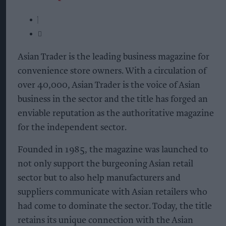
Asian Trader is the leading business magazine for
convenience store owners. With a circulation of
over 40,000, Asian Trader is the voice of Asian
business in the sector and the title has forged an
enviable reputation as the authoritative magazine
for the independent sector.
Founded in 1985, the magazine was launched to
not only support the burgeoning Asian retail
sector but to also help manufacturers and
suppliers communicate with Asian retailers who
had come to dominate the sector. Today, the title
retains its unique connection with the Asian