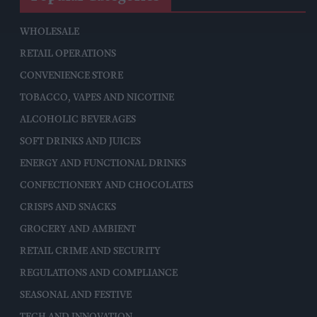
WHOLESALE
RETAIL OPERATIONS
CONVENIENCE STORE
TOBACCO, VAPES AND NICOTINE
ALCOHOLIC BEVERAGES
SOFT DRINKS AND JUICES
ENERGY AND FUNCTIONAL DRINKS
CONFECTIONERY AND CHOCOLATES
CRISPS AND SNACKS
GROCERY AND AMBIENT
RETAIL CRIME AND SECURITY
REGULATIONS AND COMPLIANCE
SEASONAL AND FESTIVE
TECH AND INNOVATION