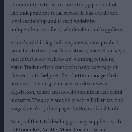
community, which accounts for 75 per cent of
the independent retail sector. It has a wide and
loyal readership and is read widely by
independent retailers, wholesalers and suppliers.
From hard-hitting industry news, new product
launches to best practice features, market surveys
and interviews with award-winning retailers,
Asian Trader offers comprehensive coverage of
the sector to help retailers better manage their
business. The magazine also carries news of
legislation, crime and developments in the retail
industry. Uniquely among grocery B2B titles, the
magazine also prints pages in Gujarati and Urdu.
Many of the UK’s leading grocery suppliers such
as Mondelez, Nestle, Mars, Coca-Cola and