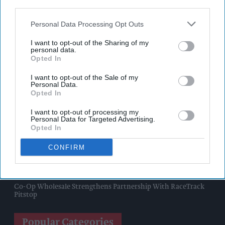
third parties.
Nottinghamshire Trading Standards Officers Seize Vehicle
Containing Huge Haul Of Illegal Tobacco Products
Personal Data Processing Opt Outs
I want to opt-out of the Sharing of my
Mr Kipling Signature Expands Baking Range With Salted
personal data.
Caramel Launches
Opted In
Great Britain Records Highest FMCG Inflation Across EU5 As
I want to opt-out of the Sale of my
Personal Data.
NIQ Launches New Tracker
Opted In
Magnum Tonic Wine Launches Exclusive Indie Retailer
I want to opt-out of processing my
Competition
Personal Data for Targeted Advertising.
Opted In
Surya Foods Hosts Pakistan Rice Trade Delegation
CONFIRM
'Risks Facing UK Food System Intensifying'
Co-Op Wholesale Strengthens Partnership With RaceTrack
Pitstop
Popular Categories