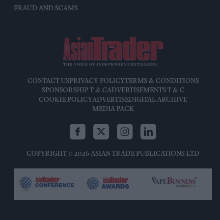
FRAUD AND SCAMS
CONTACT US
PRIVACY POLICY
TERMS & CONDITIONS
SPONSORSHIP T & C
ADVERTISEMENTS T & C
COOKIE POLICY
ADVERTISE
DIGITAL ARCHIVE
MEDIA PACK
COPYRIGHT © 2026 ASIAN TRADE PUBLICATIONS LTD