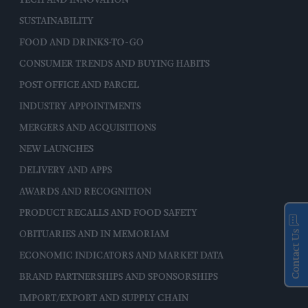
SUSTAINABILITY
FOOD AND DRINKS-TO-GO
CONSUMER TRENDS AND BUYING HABITS
POST OFFICE AND PARCEL
INDUSTRY APPOINTMENTS
MERGERS AND ACQUISITIONS
NEW LAUNCHES
DELIVERY AND APPS
AWARDS AND RECOGNITION
PRODUCT RECALLS AND FOOD SAFETY
Contact Us
OBITUARIES AND IN MEMORIAM
ECONOMIC INDICATORS AND MARKET DATA
BRAND PARTNERSHIPS AND SPONSORSHIPS
IMPORT/EXPORT AND SUPPLY CHAIN