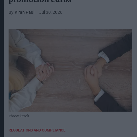
Kiran Paul
Jul 30, 2026
Photo: iStock
REGULATIONS AND COMPLIANCE