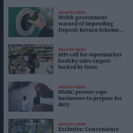
INDUSTRY NEWS
Welsh government
warned of impending
Deposit Return Scheme
disaster
INDUSTRY NEWS
MPs call for supermarket
healthy sales targets
backed by fines
INDUSTRY NEWS
HMRC presses vape
businesses to prepare for
duty
INDUSTRY NEWS
Exclusive: Convenience