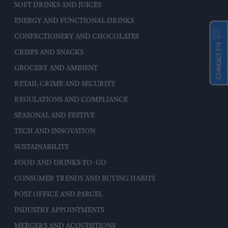
SOFT DRINKS AND JUICES
ENERGY AND FUNCTIONAL DRINKS
CONFECTIONERY AND CHOCOLATES
Contact Us
CRISPS AND SNACKS
GROCERY AND AMBIENT
RETAIL CRIME AND SECURITY
REGULATIONS AND COMPLIANCE
SEASONAL AND FESTIVE
TECH AND INNOVATION
SUSTAINABILITY
FOOD AND DRINKS-TO-GO
CONSUMER TRENDS AND BUYING HABITS
POST OFFICE AND PARCEL
INDUSTRY APPOINTMENTS
MERGERS AND ACQUISITIONS