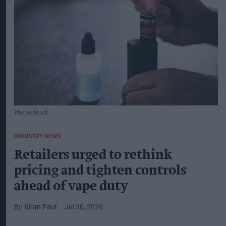
Photo: iStock
INDUSTRY NEWS
Retailers urged to rethink
pricing and tighten controls
ahead of vape duty
Kiran Paul
Jul 30, 2026