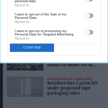
personal data.
local high streets
Opted In
I want to opt-out of the Sale of my
Personal Data.
Opted In
INDUSTRY NEWS
Andy Burnham called on
I want to opt-out of processing my
to back reforms for retail
Personal Data for Targeted Advertising.
Opted In
CONFIRM
INDUSTRY NEWS
Government bans sale of
high-caffeine energy
drinks to under-16s in
England
REGULATIONS AND COMPLIANCE
Retailers face £330m hit
under proposed vape
packaging rules