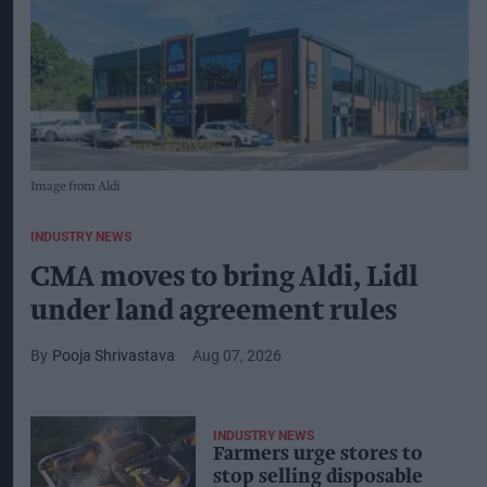
Image from Aldi
INDUSTRY NEWS
CMA moves to bring Aldi, Lidl
under land agreement rules
Pooja Shrivastava
Aug 07, 2026
INDUSTRY NEWS
Farmers urge stores to
stop selling disposable