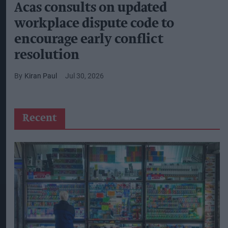
Acas consults on updated
workplace dispute code to
encourage early conflict
resolution
Kiran Paul
Jul 30, 2026
Recent