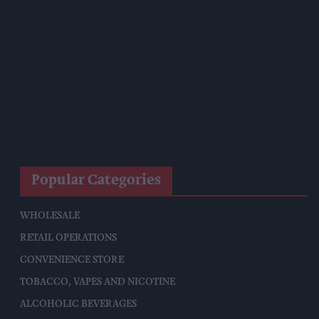
Diageo To Double Guinness Production As ‘Drastic Dave’
Unveils Turnaround Plan
Starbucks Expands RTD Range With New Matcha And
Pumpkin Spice Launches
Allwyn Empowers Retailers For 'biggest Jackpot Ever'
Tina McKenzie Appointed Interim FSB National Chair
Popular Categories
WHOLESALE
RETAIL OPERATIONS
CONVENIENCE STORE
TOBACCO, VAPES AND NICOTINE
ALCOHOLIC BEVERAGES