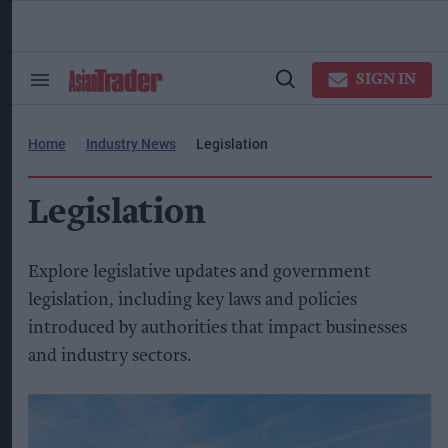
Skip
to
content
ose
arch
SIGN IN
Search
Open
ction
&
Search
vigation
Section
Navigation
Home
Industry News
Legislation
Legislation
Explore legislative updates and government
legislation, including key laws and policies
introduced by authorities that impact businesses
and industry sectors.