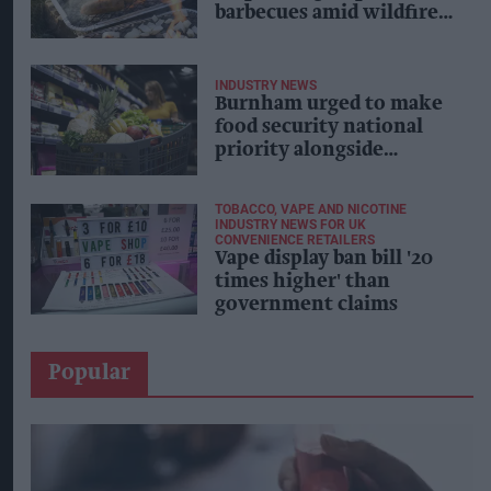
barbecues amid wildfire
fears
INDUSTRY NEWS
Burnham urged to make
food security national
priority alongside
energy, defence
TOBACCO, VAPE AND NICOTINE
INDUSTRY NEWS FOR UK
CONVENIENCE RETAILERS
Vape display ban bill '20
times higher' than
government claims
Popular