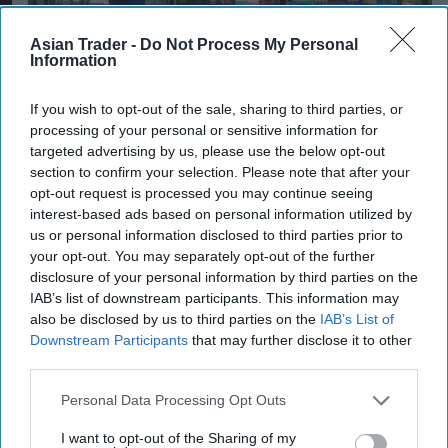
Asian Trader -
Do Not Process My Personal
Information
If you wish to opt-out of the sale, sharing to third parties, or
iStock image
processing of your personal or sensitive information for
targeted advertising by us, please use the below opt-out
INDUSTRY NEWS
section to confirm your selection. Please note that after your
opt-out request is processed you may continue seeing
Retailers urged to respond on
interest-based ads based on personal information utilized by
government consultation
us or personal information disclosed to third parties prior to
your opt-out. You may separately opt-out of the further
shaping nicotine product
disclosure of your personal information by third parties on the
regulations
IAB’s list of downstream participants. This information may
also be disclosed by us to third parties on the
IAB’s List of
Pooja Shrivastava
Jul 27, 2026
Downstream Participants
that may further disclose it to other
third parties.
Personal Data Processing Opt Outs
INDUSTRY NEWS
Burnham announces
I want to opt-out of the Sharing of my
measures to support