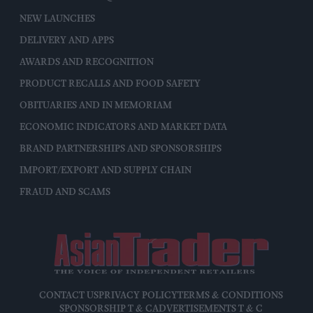
NEW LAUNCHES
DELIVERY AND APPS
AWARDS AND RECOGNITION
PRODUCT RECALLS AND FOOD SAFETY
OBITUARIES AND IN MEMORIAM
ECONOMIC INDICATORS AND MARKET DATA
BRAND PARTNERSHIPS AND SPONSORSHIPS
IMPORT/EXPORT AND SUPPLY CHAIN
FRAUD AND SCAMS
CONTACT US
PRIVACY POLICY
TERMS & CONDITIONS
SPONSORSHIP T & C
ADVERTISEMENTS T & C