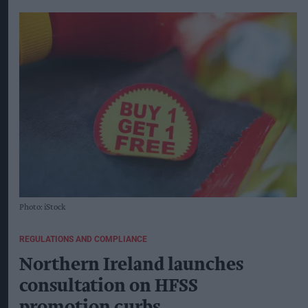
Photo: iStock
REGULATIONS AND COMPLIANCE
Northern Ireland launches
consultation on HFSS
promotion curbs