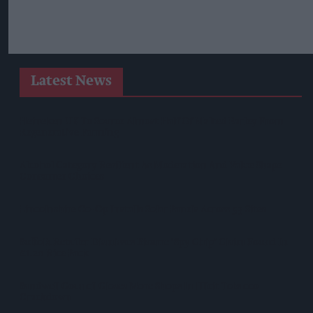
Latest News
Heineken UK To Source Almost Half Of Malted Barley From
Regenerative Farming
Alcohol Category Resilient As Moderation And Value Shape
Consumer Choices
Lincolnshire Co-Op Installs Solar Panels Across 53 Sites
Suffolk Retailer Dismisses Bizarre ‘spy Chip’ Claim Found In
£1.20 Rice Pack
Sandwell Council Closes More Shops In Illicit Tobacco
Crackdown