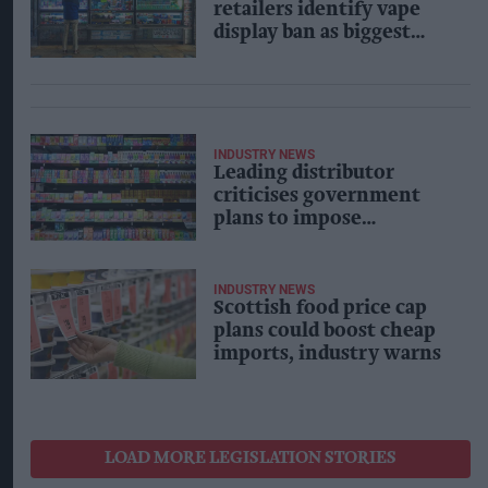
retailers identify vape
display ban as biggest
concern in government
consultation
INDUSTRY NEWS
Leading distributor
criticises government
plans to impose
packaging restriction on
vapes
INDUSTRY NEWS
Scottish food price cap
plans could boost cheap
imports, industry warns
LOAD MORE LEGISLATION STORIES