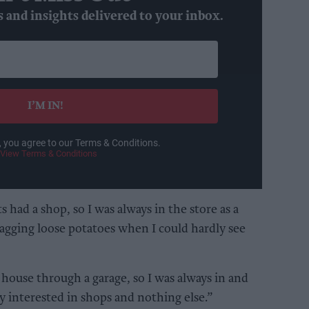
s and insights delivered to your inbox.
I’M IN!
, you agree to our Terms & Conditions.
View Terms & Conditions
s had a shop, so I was always in the store as a
agging loose potatoes when I could hardly see
house through a garage, so I was always in and
y interested in shops and nothing else.”