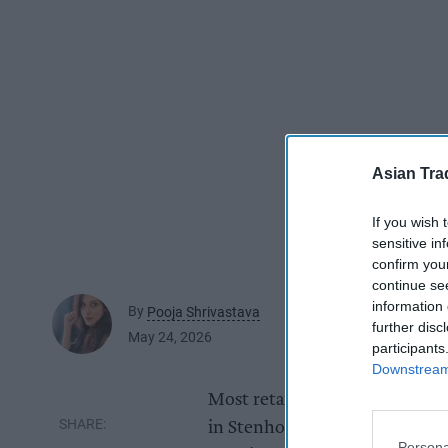
Asian Tra
If you wish 
sensitive in
confirm you
continue se
information 
By
Pooja Shrivastava
further disc
May 24, 2026
participants
Downstream 
Most retailers measure success
in Stenhousemuir near Falkirk
Persona