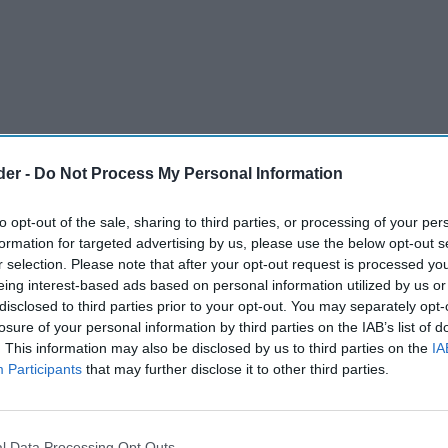
der -
Do Not Process My Personal Information
to opt-out of the sale, sharing to third parties, or processing of your per
formation for targeted advertising by us, please use the below opt-out s
r selection. Please note that after your opt-out request is processed y
eing interest-based ads based on personal information utilized by us or
disclosed to third parties prior to your opt-out. You may separately opt-
losure of your personal information by third parties on the IAB’s list of
. This information may also be disclosed by us to third parties on the
IA
Participants
that may further disclose it to other third parties.
 by how much they sell. At Spar Alloa Road store
, success is measured by how much is given away
l Data Processing Opt Outs