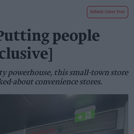
Submit Guest Post
 Putting people
clusive]
ty powerhouse, this small-town store
ked-about convenience stores.