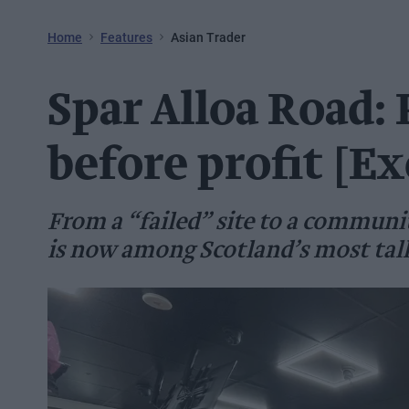
Home
Features
Asian Trader
Spar Alloa Road:
before profit [Ex
From a “failed” site to a communi
is now among Scotland’s most tal