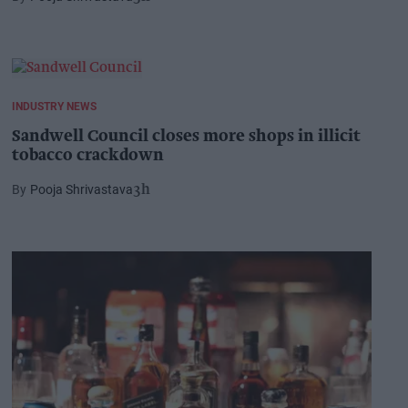
INDUSTRY NEWS
Sandwell Council closes more shops in illicit
tobacco crackdown
Pooja Shrivastava
3h