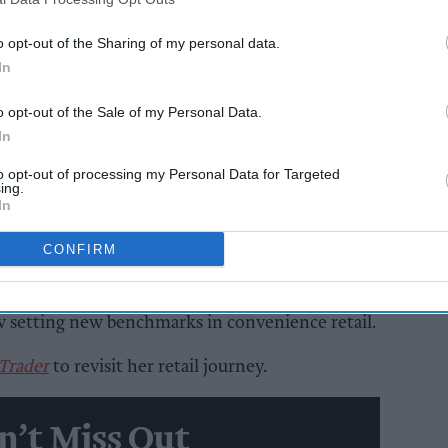
eed.
o opt-out of the Sharing of my personal data.
as it sounds, has transformed a once-struggling
In
red retail business that continues to push
o opt-out of the Sale of my Personal Data.
In
AI Powered
to opt-out of processing my Personal Data for Targeted
ing.
In
y to
Rooted in Rotherhithe
CONFIRM
r v and in the years since, retailer couple
w setting new benchmarks in convenience retail.
 Trader
to revisit her retail journey.
n’t Miss Out