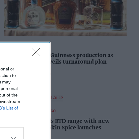
INDUSTRY NEWS
Diageo to double Guinness production as
‘Drastic Dave’ unveils turnaround plan
sonal or
Pooja Shrivastava
3h
ection to
ou may
 personal
out of the
 downstream
B’s List of
FOOD AND BEVERAGES TO GO
Starbucks expands RTD range with new
matcha and Pumpkin Spice launches