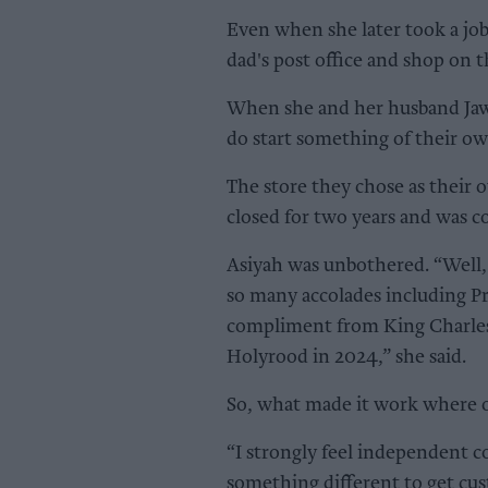
Even when she later took a job a
dad's post office and shop on t
When she and her husband Jaw
do start something of their ow
The store they chose as their
closed for two years and was c
Asiyah was unbothered. “Well, i
so many accolades including Pr
compliment from King Charles
Holyrood in 2024,” she said.
So, what made it work where o
“I strongly feel independent c
something different to get cus