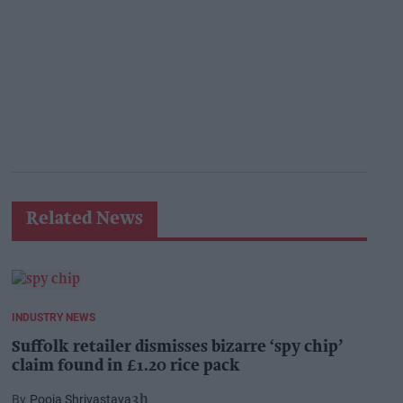
Related News
INDUSTRY NEWS
Suffolk retailer dismisses bizarre ‘spy chip’
claim found in £1.20 rice pack
Pooja Shrivastava
3h