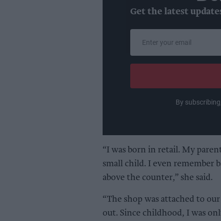
Get the latest update
Enter
your
email
By subscribing
“I was born in retail. My parent
small child. I even remember b
above the counter,” she said.
“The shop was attached to our 
out. Since childhood, I was onl