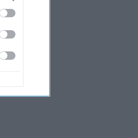
Kiran Paul
3h