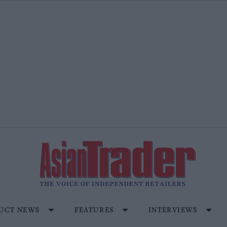
UCT NEWS
FEATURES
INTERVIEWS