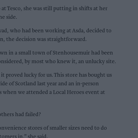
t Tesco, she was still putting in shifts at her
he side.
ad, who had been working at Asda, decided to
n, the decision was straightforward.
 own in a small town of Stenhousemuir had been
onsidered, by most who knew it, an unlucky site.
t proved lucky for us. This store has bought us
ide of Scotland last year and an in-person
 when we attended a Local Heroes event at
thers had failed?
onvenience stores of smaller sizes need to do
tomers in,” she said.