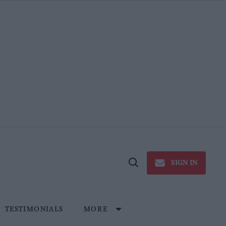
SIGN IN
Open
Search
TESTIMONIALS
MORE