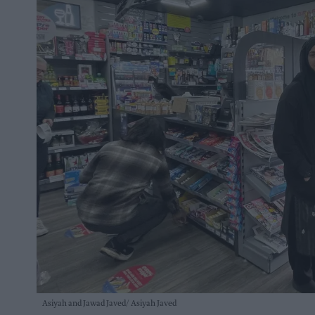
Asiyah and Jawad Javed
Asiyah Javed