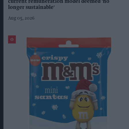
current remuneration model deemed 'no
longer sustainable'
Aug 05, 2026