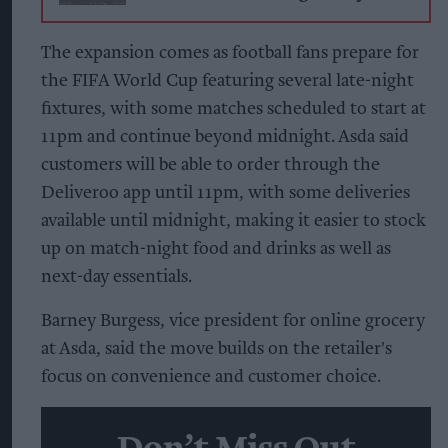
The expansion comes as football fans prepare for
the FIFA World Cup featuring several late-night
fixtures, with some matches scheduled to start at
11pm and continue beyond midnight. Asda said
customers will be able to order through the
Deliveroo app until 11pm, with some deliveries
available until midnight, making it easier to stock
up on match-night food and drinks as well as
next-day essentials.
Barney Burgess, vice president for online grocery
at Asda, said the move builds on the retailer's
focus on convenience and customer choice.