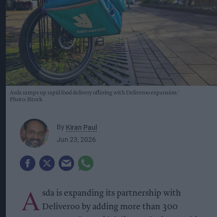
Asda ramps up rapid food delivery offering with Deliveroo expansion
Photo: iStock
By
Kiran Paul
Jun 23, 2026
A
sda is expanding its partnership with
Deliveroo by adding more than 300