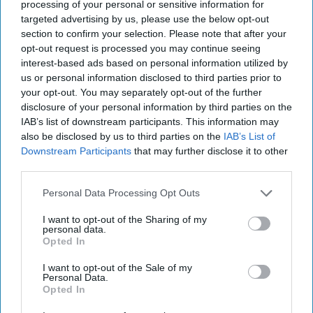
processing of your personal or sensitive information for
strategy to combine value with convenience,
targeted advertising by us, please use the below opt-out
enabling customers to
shop through a range of
section to confirm your selection. Please note that after your
opt-out request is processed you may continue seeing
channels
and fulfilment options.
interest-based ads based on personal information utilized by
us or personal information disclosed to third parties prior to
Data from Deliveroo showed fresh produce and
your opt-out. You may separately opt-out of the further
staple grocery items dominated orders placed
disclosure of your personal information by third parties on the
with Asda over the past year. The retailer’s five
IAB’s list of downstream participants. This information may
also be disclosed by us to third parties on the
IAB’s List of
most popular products on the platform between
Downstream Participants
that may further disclose it to other
April 2025 and March 2026 were bananas,
third parties.
cucumbers, six-pint bottles of whole milk,
Personal Data Processing Opt Outs
medium white bread and strawberries.
I want to opt-out of the Sharing of my
Asda added that shoppers will be able to take
personal data.
Opted In
advantage of a series of promotions available
I want to opt-out of the Sale of my
through Deliveroo during the tournament,
Personal Data.
including multi-buy offers on Exceptional by Asda
Opted In
pizzas and selected beer deals.