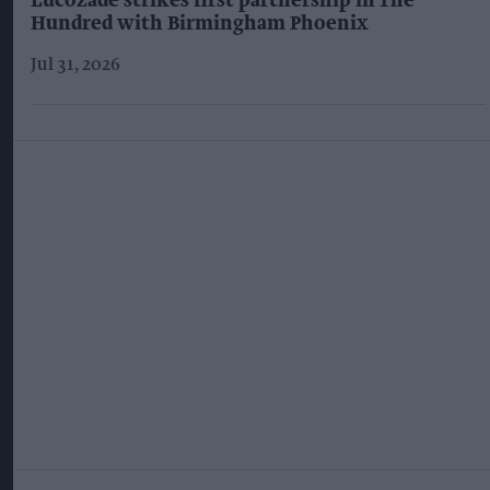
Lucozade strikes first partnership in The
Hundred with Birmingham Phoenix
Jul 31, 2026