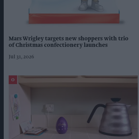
Mars Wrigley targets new shoppers with trio
of Christmas confectionery launches
Jul 31, 2026