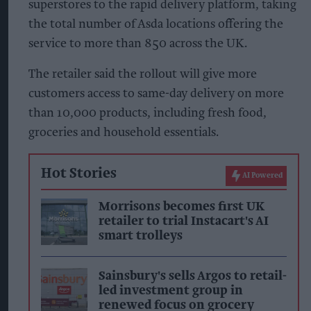
superstores to the rapid delivery platform, taking
the total number of Asda locations offering the
service to more than 850 across the UK.
The retailer said the rollout will give more
customers access to same-day delivery on more
than 10,000 products, including fresh food,
groceries and household essentials.
Hot Stories
AI Powered
Morrisons becomes first UK
retailer to trial Instacart's AI
smart trolleys
Sainsbury's sells Argos to retail-
led investment group in
renewed focus on grocery