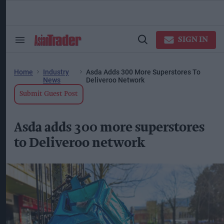
Skip
to
content
ose
arch
SIGN IN
Search
Open
ction
&
Search
vigation
Section
Navigation
Home
Industry
Asda Adds 300 More Superstores To
News
Deliveroo Network
Submit Guest Post
Asda adds 300 more superstores
to Deliveroo network