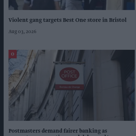
Violent gang targets Best One store in Bristol
Aug 03, 2026
Postmasters demand fairer banking as