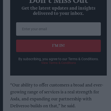
Don’t Miss Out
Get the latest updates and insights
delivered to your inbox.
Enter
your
email
I’M IN!
By subscribing, you agree to our Terms & Conditions.
View Terms & Conditions
“Our ability to offer customers a broad and ever-
growing range of services is a real strength for
Asda, and expanding our partnership with
Deliveroo builds on that,” he said.