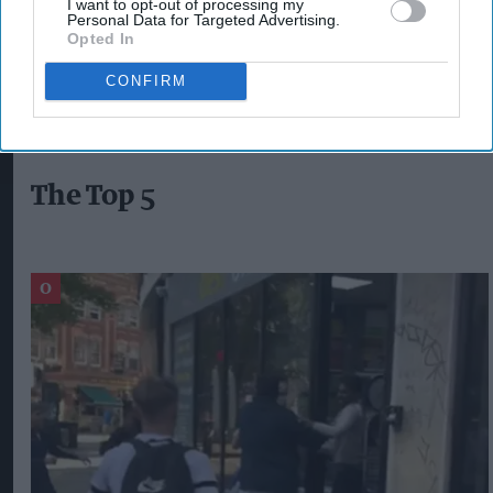
I want to opt-out of processing my
Personal Data for Targeted Advertising.
Opted In
DELIVEROO
RAPID DELIVERY
GROCERY DELIVERY
ASDA
CONFIRM
The Top 5