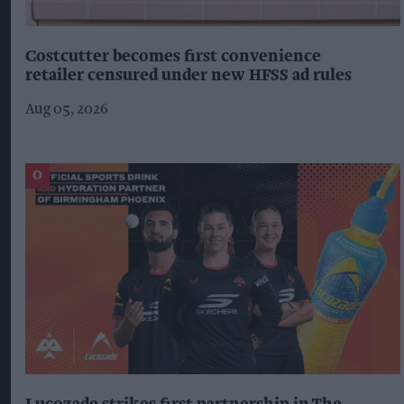
Costcutter becomes first convenience
retailer censured under new HFSS ad rules
Aug 05, 2026