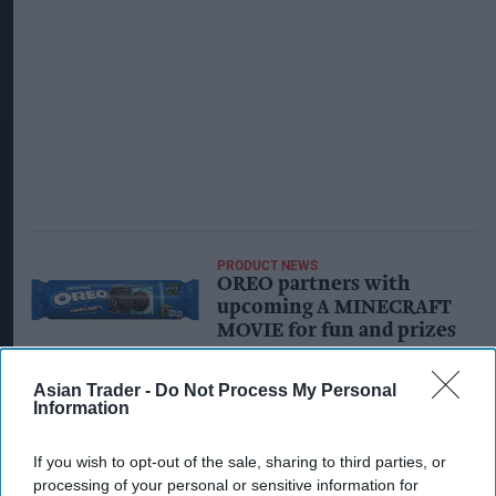
PRODUCT NEWS
OREO partners with
upcoming A MINECRAFT
MOVIE for fun and prizes
Asian Trader -
Do Not Process My Personal
INDUSTRY NEWS
Information
Mondelez resumes Oreo
production in Ukraine as
war-damaged plant
If you wish to opt-out of the sale, sharing to third parties, or
reopens
processing of your personal or sensitive information for