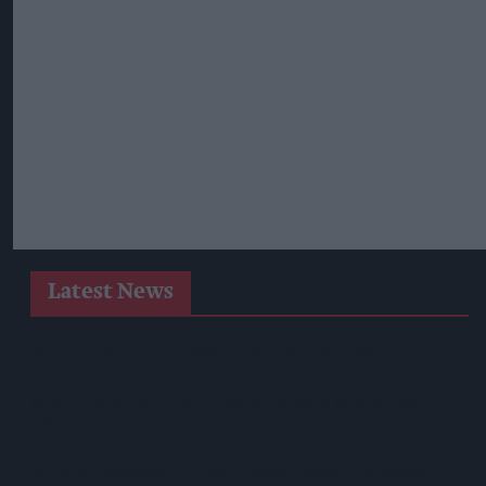
Latest News
West Yorkshire Mayor Visits CCEP’s Wakefield Site
Supreme Expands Typhoo Gold Range With New Bestway
Listing
WineGB Optimistic On 2026 Harvest Despite Challenging