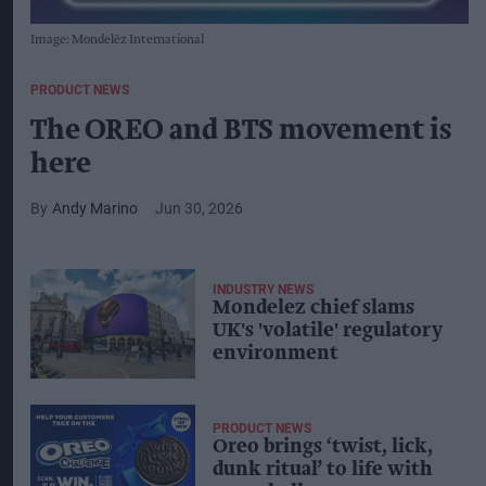
Image: Mondelēz International
PRODUCT NEWS
The OREO and BTS movement is
here
Andy Marino
Jun 30, 2026
INDUSTRY NEWS
Mondelez chief slams
UK's 'volatile' regulatory
environment
PRODUCT NEWS
Oreo brings ‘twist, lick,
dunk ritual’ to life with