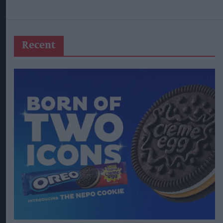
Recent