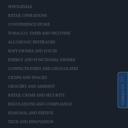
WHOLESALE
RETAIL OPERATIONS
CONVENIENCE STORE
TOBACCO, VAPES AND NICOTINE
ALCOHOLIC BEVERAGES
SOFT DRINKS AND JUICES
ENERGY AND FUNCTIONAL DRINKS
CONFECTIONERY AND CHOCOLATES
CRISPS AND SNACKS
Contact Us
GROCERY AND AMBIENT
RETAIL CRIME AND SECURITY
REGULATIONS AND COMPLIANCE
SEASONAL AND FESTIVE
TECH AND INNOVATION