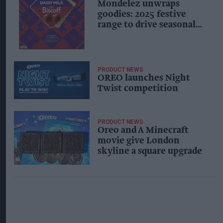
Mondelēz unwraps
goodies: 2025 festive
range to drive seasonal
confectionery
PRODUCT NEWS
OREO launches Night
Twist competition
PRODUCT NEWS
Oreo and A Minecraft
movie give London
skyline a square upgrade