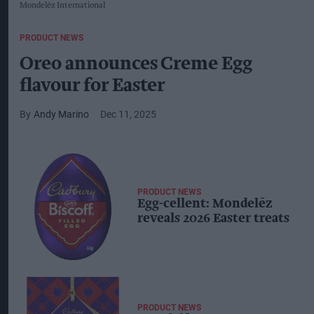
Mondelēz International
PRODUCT NEWS
Oreo announces Creme Egg
flavour for Easter
Andy Marino
Dec 11, 2025
PRODUCT NEWS
Egg-cellent: Mondelēz
reveals 2026 Easter treats
PRODUCT NEWS