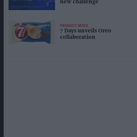
new challenge
PRODUCT NEWS
7 Days unveils Oreo
collaboration