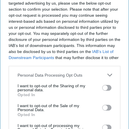
targeted advertising by us, please use the below opt-out
INDUSTRY NEWS
section to confirm your selection. Please note that after your
Mondelez to be fined for
opt-out request is processed you may continue seeing
blocking cross-border
interest-based ads based on personal information utilized by
sales
us or personal information disclosed to third parties prior to
your opt-out. You may separately opt-out of the further
disclosure of your personal information by third parties on the
PRODUCT NEWS
IAB’s list of downstream participants. This information may
Oreo and PAC-MAN
also be disclosed by us to third parties on the
IAB’s List of
#chaseplayfulness
Downstream Participants
that may further disclose it to other
together
third parties.
Personal Data Processing Opt Outs
I want to opt-out of the Sharing of my
personal data.
Opted In
I want to opt-out of the Sale of my
Personal Data.
Opted In
I want to opt-out of processing my