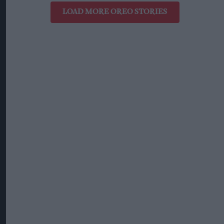
LOAD MORE OREO STORIES