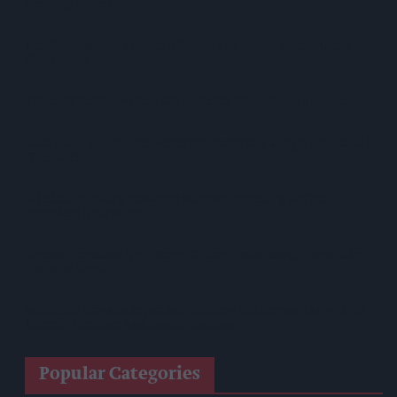
Growing Season
Prolific Bristol Shoplifter Jailed For 67 Weeks After £1,500
Theft Spree
YOPLAIT Collaboration With Netflix KPop Demon Hunters
Coca-Cola Announces Refreshed Supercan Range, Launch Of
‘The Club’
Mindful Drinking Reshapes Summer Spending As Gen Z
Priortises Hydration
Reform Proposes High Street Crime Crackdown, 1,000-Cap
On Vape Shops
Mondelēz Unveils Expanded Cadbury Christmas Range With
Biscoff Launches And Smash Baubles
Popular Categories