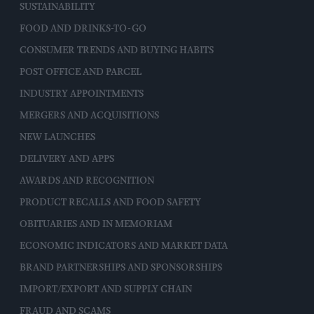
SUSTAINABILITY
FOOD AND DRINKS-TO-GO
CONSUMER TRENDS AND BUYING HABITS
POST OFFICE AND PARCEL
INDUSTRY APPOINTMENTS
MERGERS AND ACQUISITIONS
NEW LAUNCHES
DELIVERY AND APPS
AWARDS AND RECOGNITION
PRODUCT RECALLS AND FOOD SAFETY
OBITUARIES AND IN MEMORIAM
ECONOMIC INDICATORS AND MARKET DATA
BRAND PARTNERSHIPS AND SPONSORSHIPS
IMPORT/EXPORT AND SUPPLY CHAIN
FRAUD AND SCAMS