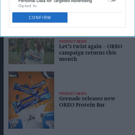
Personal Data for Targeted Advertising.
Opted In
CONFIRM
PRODUCT NEWS
Let’s twist again – OREO
campaign returns this
month
PRODUCT NEWS
Grenade releases new
OREO Protein Bar