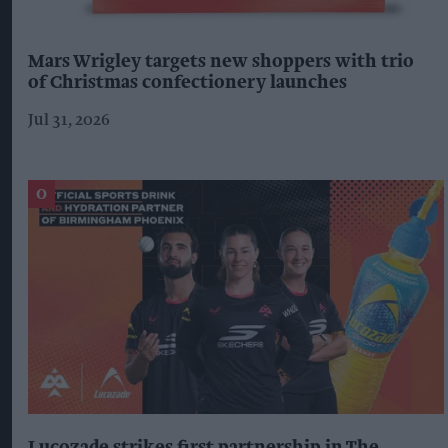
Mars Wrigley targets new shoppers with trio
of Christmas confectionery launches
Jul 31, 2026