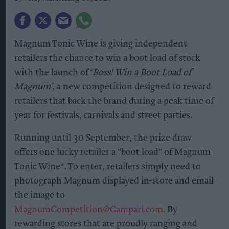
Magnum Tonic Wine is giving independent
retailers the chance to win a boot load of stock
with the launch of ‘
Boss! Win a Boot Load of
Magnum’
, a new competition designed to reward
retailers that back the brand during a peak time of
year for festivals, carnivals and street parties.
Running until 30 September, the prize draw
offers one lucky retailer a "boot load" of Magnum
Tonic Wine*. To enter, retailers simply need to
photograph Magnum displayed in-store and email
the image to
MagnumCompetition@Campari.com
. By
rewarding stores that are proudly ranging and