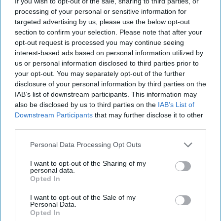
If you wish to opt-out of the sale, sharing to third parties, or
processing of your personal or sensitive information for
More For You
targeted advertising by us, please use the below opt-out
section to confirm your selection. Please note that after your
opt-out request is processed you may continue seeing
interest-based ads based on personal information utilized by
us or personal information disclosed to third parties prior to
your opt-out. You may separately opt-out of the further
disclosure of your personal information by third parties on the
IAB’s list of downstream participants. This information may
also be disclosed by us to third parties on the
IAB’s List of
Downstream Participants
that may further disclose it to other
third parties.
Personal Data Processing Opt Outs
I want to opt-out of the Sharing of my
personal data.
Opted In
I want to opt-out of the Sale of my
Mr Kipling Signature Salted Caramel & Belgian Milk Chocolate Cake Mix
Personal Data.
and Salted Caramel Fill & Glaze Icing
Photo: Premier Foods
Opted In
Mr Kipling Signature expands