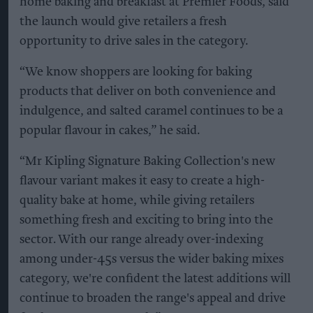
home baking and breakfast at Premier Foods, said
the launch would give retailers a fresh
opportunity to drive sales in the category.
“We know shoppers are looking for baking
products that deliver on both convenience and
indulgence, and salted caramel continues to be a
popular flavour in cakes,” he said.
“Mr Kipling Signature Baking Collection's new
flavour variant makes it easy to create a high-
quality bake at home, while giving retailers
something fresh and exciting to bring into the
sector. With our range already over-indexing
among under-45s versus the wider baking mixes
category, we're confident the latest additions will
continue to broaden the range's appeal and drive