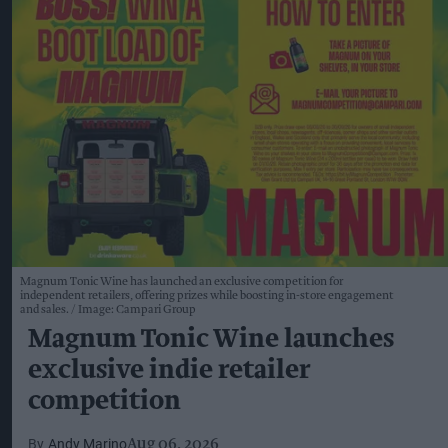
Magnum Tonic Wine has launched an exclusive competition for
independent retailers, offering prizes while boosting in-store engagement
and sales.
Image: Campari Group
Magnum Tonic Wine launches
exclusive indie retailer
competition
Andy Marino
Aug 06, 2026