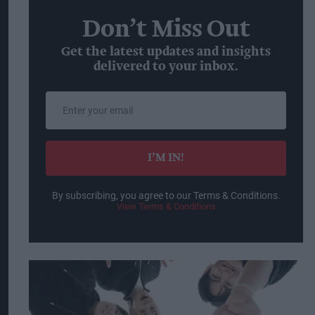
Don’t Miss Out
Get the latest updates and insights
delivered to your inbox.
Enter
your
email
I’M IN!
By subscribing, you agree to our Terms & Conditions.
View Terms & Conditions