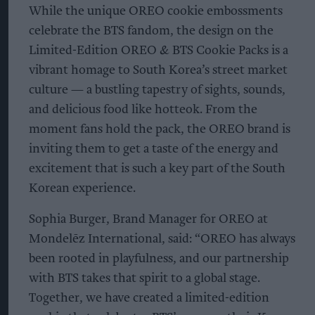
While the unique OREO cookie embossments
celebrate the BTS fandom, the design on the
Limited-Edition OREO & BTS Cookie Packs is a
vibrant homage to South Korea’s street market
culture — a bustling tapestry of sights, sounds,
and delicious food like hotteok. From the
moment fans hold the pack, the OREO brand is
inviting them to get a taste of the energy and
excitement that is such a key part of the South
Korean experience.
Sophia Burger, Brand Manager for OREO at
Mondelēz International, said: “OREO has always
been rooted in playfulness, and our partnership
with BTS takes that spirit to a global stage.
Together, we have created a limited-edition