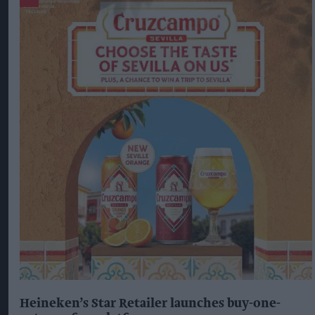
Heineken’s Star Retailer launches buy-one-