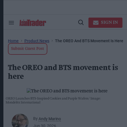
Skip
to
content
ose
arch
SIGN IN
Search
Open
ction
&
Search
vigation
Section
Navigation
Home
Product News
The OREO And BTS Movement Is Here
Submit Guest Post
The OREO and BTS movement is
here
OREO Launches BTS-Inspired Cookies and Purple Wafers
Image:
Mondelēz International
By
Andy Marino
Jun 30, 2026