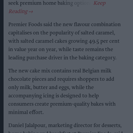
seek premium home baking options.
Premier Foods said the new flavour combination
capitalises on the popularity of salted caramel,
with salted caramel cakes growing 49.5 per cent
in value year on year, while taste remains the
leading purchase driver in the baking category.
The new cake mix contains real Belgian milk
chocolate pieces and requires shoppers to add
only milk, butter and eggs, while the
accompanying icing is designed to help
consumers create premium-quality bakes with
minimal effort.
Daniel Jalalpour, marketing director for desserts,