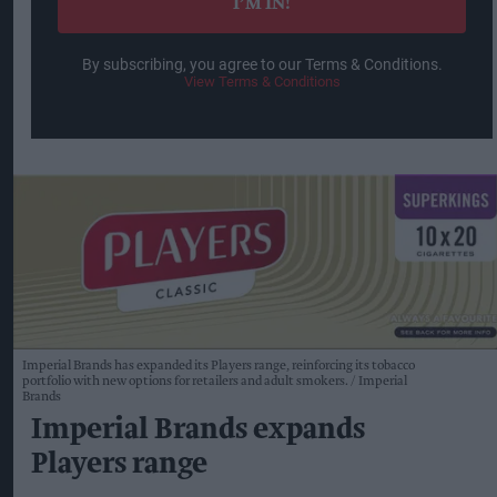
I’M IN!
By subscribing, you agree to our Terms & Conditions.
View Terms & Conditions
Imperial Brands has expanded its Players range, reinforcing its tobacco
portfolio with new options for retailers and adult smokers.
Imperial
Brands
Imperial Brands expands
Players range