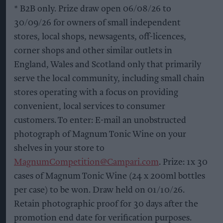
* B2B only. Prize draw open 06/08/26 to
30/09/26 for owners of small independent
stores, local shops, newsagents, off-licences,
corner shops and other similar outlets in
England, Wales and Scotland only that primarily
serve the local community, including small chain
stores operating with a focus on providing
convenient, local services to consumer
customers. To enter: E-mail an unobstructed
photograph of Magnum Tonic Wine on your
shelves in your store to
MagnumCompetition@Campari.com
. Prize: 1x 30
cases of Magnum Tonic Wine (24 x 200ml bottles
per case) to be won. Draw held on 01/10/26.
Retain photographic proof for 30 days after the
promotion end date for verification purposes.