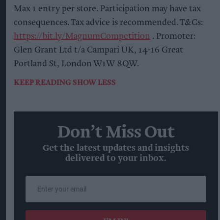
Max 1 entry per store. Participation may have tax
consequences. Tax advice is recommended. T&Cs:
https://bit.ly/MagnumCompetition
. Promoter:
Glen Grant Ltd t/a Campari UK, 14-16 Great
Portland St, London W1W 8QW.
KEEP READING
SHOW LESS
Don’t Miss Out
Get the latest updates and insights
delivered to your inbox.
Enter
your
email