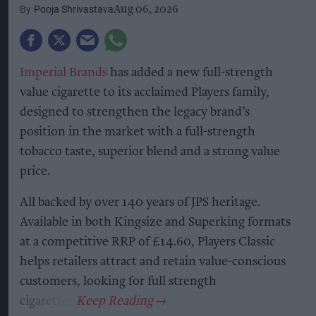
Pooja Shrivastava
Aug 06, 2026
Imperial Brands
has added a new full-strength
value cigarette to its acclaimed Players family,
designed to strengthen the legacy brand’s
position in the market with a full-strength
tobacco taste, superior blend and a strong value
price.
All backed by over 140 years of JPS heritage.
Available in both Kingsize and Superking formats
at a competitive RRP of £14.60, Players Classic
helps retailers attract and retain value-conscious
customers, looking for full strength
cigarettes.