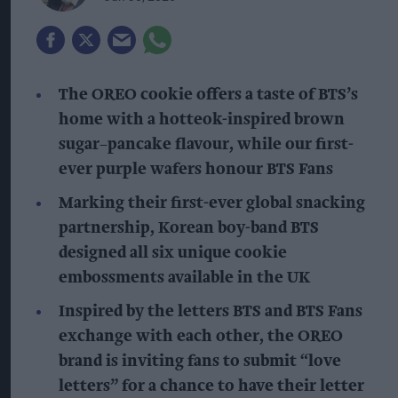
The OREO cookie offers a taste of BTS’s
home with a hotteok-inspired brown
sugar–pancake flavour, while our first-
ever purple wafers honour BTS Fans
Marking their first-ever global snacking
partnership, Korean boy-band BTS
designed all six unique cookie
embossments available in the UK
Inspired by the letters BTS and BTS Fans
exchange with each other, the OREO
brand is inviting fans to submit “love
letters” for a chance to have their letter