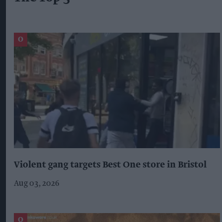
Violent gang targets Best One store in Bristol
Aug 03, 2026