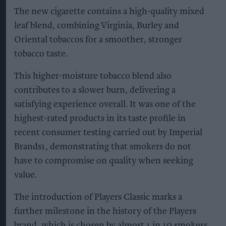
The new cigarette contains a high-quality mixed
leaf blend, combining Virginia, Burley and
Oriental tobaccos for a smoother, stronger
tobacco taste.
This higher-moisture tobacco blend also
contributes to a slower burn, delivering a
satisfying experience overall. It was one of the
highest-rated products in its taste profile in
recent consumer testing carried out by Imperial
Brands1, demonstrating that smokers do not
have to compromise on quality when seeking
value.
The introduction of Players Classic marks a
further milestone in the history of the Players
brand, which is chosen by almost 1 in 10 smokers