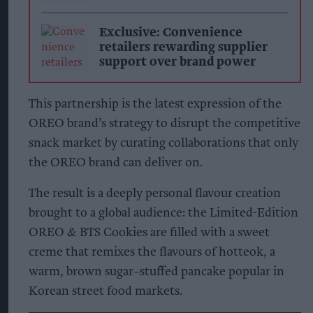
Exclusive: Convenience
retailers rewarding supplier
support over brand power
This partnership is the latest expression of the
OREO brand’s strategy to disrupt the competitive
snack market by curating collaborations that only
the OREO brand can deliver on.
The result is a deeply personal flavour creation
brought to a global audience: the Limited-Edition
OREO & BTS Cookies are filled with a sweet
creme that remixes the flavours of hotteok, a
warm, brown sugar–stuffed pancake popular in
Korean street food markets.