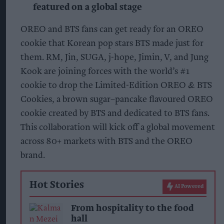
featured on a global stage
OREO and BTS fans can get ready for an OREO
cookie that Korean pop stars BTS made just for
them. RM, Jin, SUGA, j-hope, Jimin, V, and Jung
Kook are joining forces with the world’s #1
cookie to drop the Limited-Edition OREO & BTS
Cookies, a brown sugar–pancake flavoured OREO
cookie created by BTS and dedicated to BTS fans.
This collaboration will kick off a global movement
across 80+ markets with BTS and the OREO
brand.
Hot Stories
AI Powered
From hospitality to the food
hall