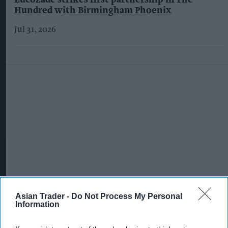
Lucozade strikes first partnership in The
Hundred with Birmingham Phoenix
Jul 31, 2026
Asian Trader -
Do Not Process My Personal
Information