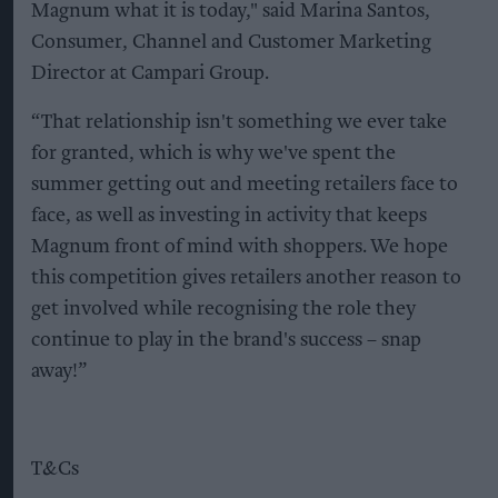
Magnum what it is today," said Marina Santos,
Consumer, Channel and Customer Marketing
Director at Campari Group.
“That relationship isn't something we ever take
for granted, which is why we've spent the
summer getting out and meeting retailers face to
face, as well as investing in activity that keeps
Magnum front of mind with shoppers. We hope
this competition gives retailers another reason to
get involved while recognising the role they
continue to play in the brand's success – snap
away!”
T&Cs