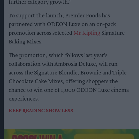
further category growth.”
To support the launch, Premier Foods has
partnered with ODEON Luxe on an on-pack
promotion across selected
Mr Kipling
Signature
Baking Mixes.
The promotion, which follows last year's
collaboration with Ambrosia Deluxe, will run
across the Signature Blondie, Brownie and Triple
Chocolate Cake Mixes, offering shoppers the
chance to win one of 1,000 ODEON Luxe cinema
experiences.
KEEP READING
SHOW LESS