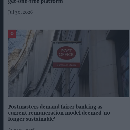
get-one-free platform
Jul 30, 2026
Postmasters demand fairer banking as
current remuneration model deemed 'no
longer sustainable'