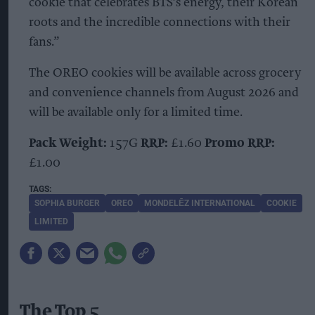
cookie that celebrates BTS’s energy, their Korean
roots and the incredible connections with their
fans.”
The OREO cookies will be available across grocery
and convenience channels from August 2026 and
will be available only for a limited time.
Pack Weight:
157G
RRP:
£1.60
Promo RRP:
£1.00
SOPHIA BURGER
OREO
MONDELĒZ INTERNATIONAL
COOKIE
LIMITED
The Top 5