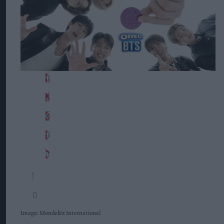
Image: Mondelēz International