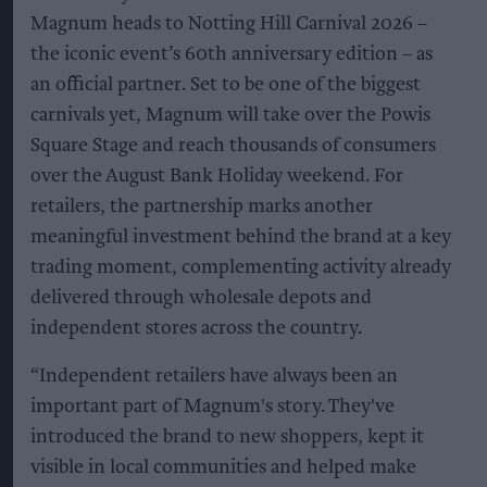
Magnum heads to Notting Hill Carnival 2026 –
the iconic event’s 60th anniversary edition – as
an official partner. Set to be one of the biggest
carnivals yet, Magnum will take over the Powis
Square Stage and reach thousands of consumers
over the August Bank Holiday weekend. For
retailers, the partnership marks another
meaningful investment behind the brand at a key
trading moment, complementing activity already
delivered through wholesale depots and
independent stores across the country.
“Independent retailers have always been an
important part of Magnum's story. They've
introduced the brand to new shoppers, kept it
visible in local communities and helped make