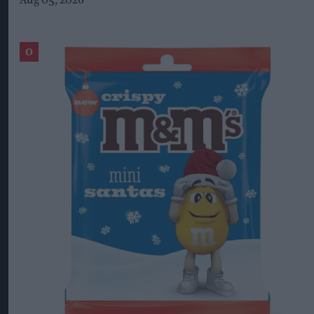
Aug 05, 2026