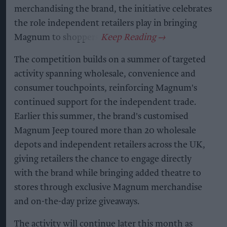
merchandising the brand, the initiative celebrates
the role independent retailers play in bringing
Magnum to shoppers.
The competition builds on a summer of targeted
activity spanning wholesale, convenience and
consumer touchpoints, reinforcing Magnum's
continued support for the independent trade.
Earlier this summer, the brand's customised
Magnum Jeep toured more than 20 wholesale
depots and independent retailers across the UK,
giving retailers the chance to engage directly
with the brand while bringing added theatre to
stores through exclusive Magnum merchandise
and on-the-day prize giveaways.
The activity will continue later this month as