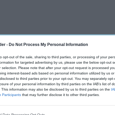
der -
Do Not Process My Personal Information
to opt-out of the sale, sharing to third parties, or processing of your per
formation for targeted advertising by us, please use the below opt-out s
r selection. Please note that after your opt-out request is processed y
eing interest-based ads based on personal information utilized by us or
disclosed to third parties prior to your opt-out. You may separately opt-
losure of your personal information by third parties on the IAB’s list of
. This information may also be disclosed by us to third parties on the
IA
Participants
that may further disclose it to other third parties.
l Data Processing Opt Outs