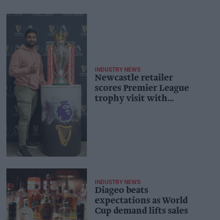
INDUSTRY NEWS
Newcastle retailer
scores Premier League
trophy visit with
Guinness
INDUSTRY NEWS
Diageo beats
expectations as World
Cup demand lifts sales