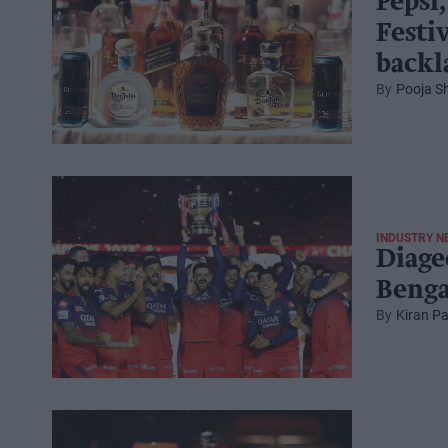
Pepsi,
Festi
backl
Pooja S
INDUSTRY N
Diage
Benga
Kiran Pa