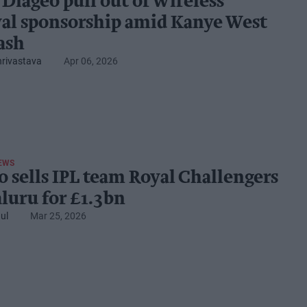
 Diageo pull out of Wireless
val sponsorship amid Kanye West
ash
hrivastava
Apr 06, 2026
EWS
o sells IPL team Royal Challengers
luru for £1.3bn
ul
Mar 25, 2026