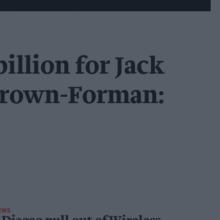
billion for Jack
Brown-Forman:
EWS