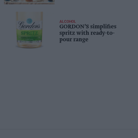
ALCOHOL
GORDON’S simplifies
spritz with ready-to-
pour range