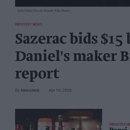
REUTERS/Kevin Wurm/File Photo
INDUSTRY NEWS
Sazerac bids $15 
Daniel's maker 
report
Newsdesk
Apr 16, 2026
INDUSTRY N