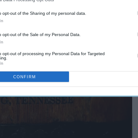
o opt-out of the Sharing of my personal data.
In
o opt-out of the Sale of my Personal Data.
In
to opt-out of processing my Personal Data for Targeted
ing.
In
CONFIRM