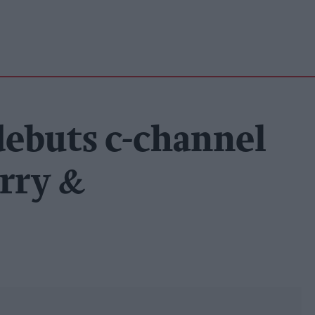
debuts c-channel
rry &