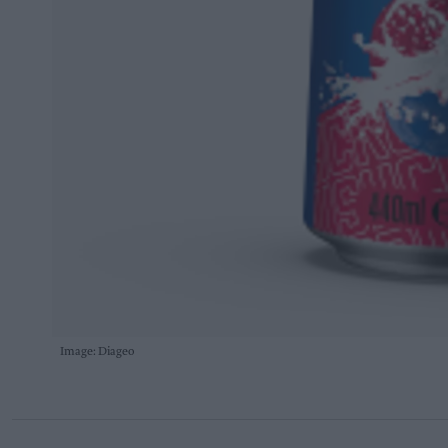
Image: Diageo