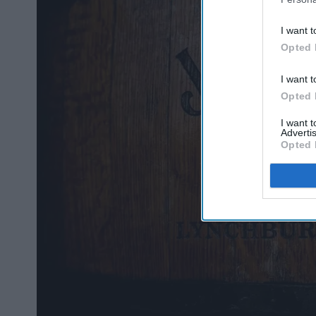
I want t
Opted 
I want t
Opted 
I want 
Advertis
Opted 