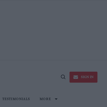
SIGN IN
Open
Search
TESTIMONIALS
MORE