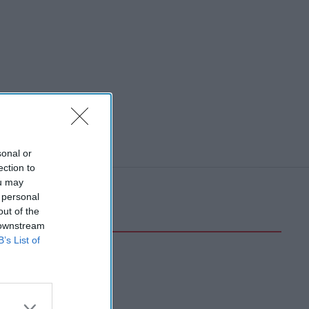
sonal or
ection to
ou may
 personal
out of the
 downstream
B’s List of