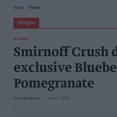
Home
Diageo
Diageo
ALCOHOL
Smirnoff Crush 
exclusive Bluebe
Pomegranate
Andy Marino
Jun 11, 2026