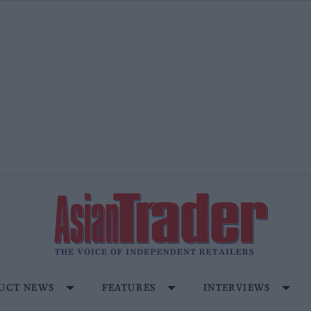
UCT NEWS
FEATURES
INTERVIEWS