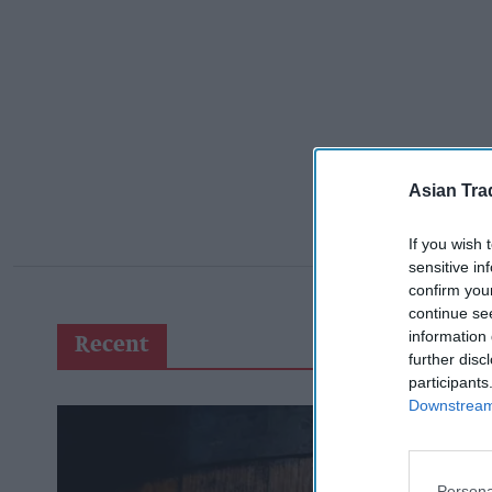
Asian Tra
If you wish 
sensitive in
confirm you
continue se
information 
Recent
further disc
participants
Downstream 
Persona