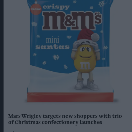
Mars Wrigley targets new shoppers with trio
of Christmas confectionery launches