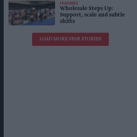
FEATURES
Wholesale Steps Up:
Support, scale and subtle
shifts
LOAD MORE SPAR STORIES