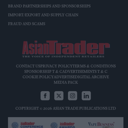
BRAND PARTNERSHIPS AND SPONSORSHIPS
IMPORT/EXPORT AND SUPPLY CHAIN
FRAUD AND SCAMS
CONTACT US
PRIVACY POLICY
TERMS & CONDITIONS
SPONSORSHIP T & C
ADVERTISEMENTS T & C
COOKIE POLICY
ADVERTISE
DIGITAL ARCHIVE
MEDIA PACK
COPYRIGHT © 2026 ASIAN TRADE PUBLICATIONS LTD