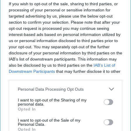
for Swansea
If you wish to opt-out of the sale, sharing to third parties, or
processing of your personal or sensitive information for
targeted advertising by us, please use the below opt-out
section to confirm your selection. Please note that after your
opt-out request is processed you may continue seeing
interest-based ads based on personal information utilized by
us or personal information disclosed to third parties prior to
INDUSTRY NEWS
your opt-out. You may separately opt-out of the further
Karavadra family open
disclosure of your personal information by third parties on the
second SPAR store
IAB’s list of downstream participants. This information may
also be disclosed by us to third parties on the
IAB’s List of
Downstream Participants
that may further disclose it to other
third parties.
Personal Data Processing Opt Outs
INDUSTRY NEWS
SPAR introduces new
I want to opt-out of the Sharing of my
personal data.
nationwide partnership
Opted In
with Iceland Foods
I want to opt-out of the Sale of my
Personal Data.
Opted In