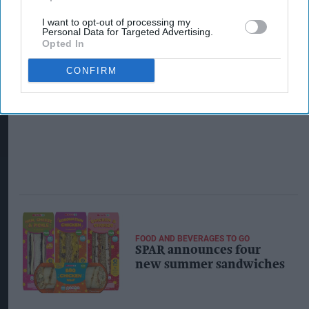
I want to opt-out of processing my
Personal Data for Targeted Advertising.
Opted In
CONFIRM
FOOD AND BEVERAGES TO GO
SPAR announces four
new summer sandwiches