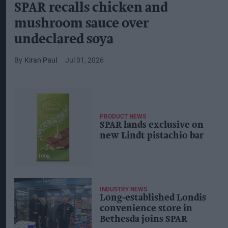
SPAR recalls chicken and
mushroom sauce over
undeclared soya
Kiran Paul
Jul 01, 2026
PRODUCT NEWS
SPAR lands exclusive on
new Lindt pistachio bar
INDUSTRY NEWS
Long‑established Londis
convenience store in
Bethesda joins SPAR