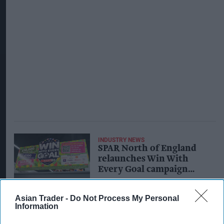
INDUSTRY NEWS
SPAR North of England
relaunches Win With
Every Goal campaign
with new game features
Asian Trader -
Do Not Process My Personal
Information
INDUSTRY NEWS
New A F Blakemore SPAR