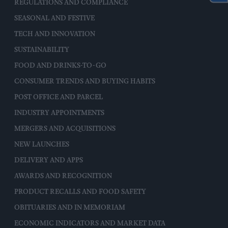
REGULATIONS AND COMPLIANCE
SEASONAL AND FESTIVE
TECH AND INNOVATION
SUSTAINABILITY
FOOD AND DRINKS-TO-GO
CONSUMER TRENDS AND BUYING HABITS
POST OFFICE AND PARCEL
INDUSTRY APPOINTMENTS
MERGERS AND ACQUISITIONS
NEW LAUNCHES
DELIVERY AND APPS
AWARDS AND RECOGNITION
PRODUCT RECALLS AND FOOD SAFETY
OBITUARIES AND IN MEMORIAM
ECONOMIC INDICATORS AND MARKET DATA