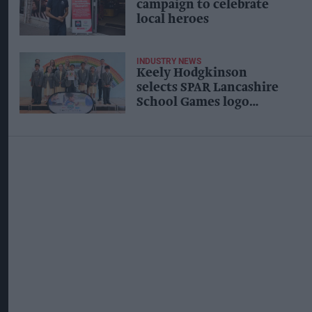
campaign to celebrate
local heroes
INDUSTRY NEWS
Keely Hodgkinson
selects SPAR Lancashire
School Games logo
design winner