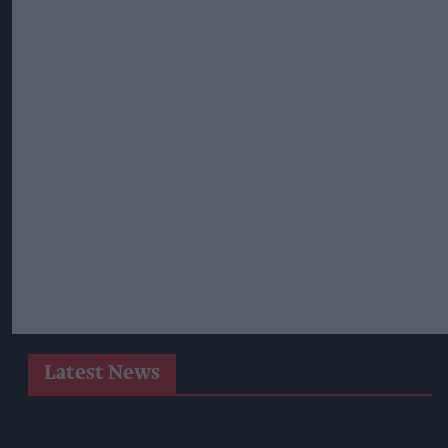
Latest News
Heineken UK To Source Almost Half Of Malted Barley From
Regenerative Farming