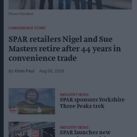
Photo: Handout
CONVENIENCE STORE
SPAR retailers Nigel and Sue
Masters retire after 44 years in
convenience trade
Kiran Paul
Aug 06, 2026
INDUSTRY NEWS
SPAR sponsors Yorkshire
Three Peaks trek
INDUSTRY NEWS
SPAR launches new