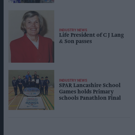
INDUSTRY NEWS
Life President of C J Lang
& Son passes
INDUSTRY NEWS
SPAR Lancashire School
Games holds Primary
schools Panathlon Final