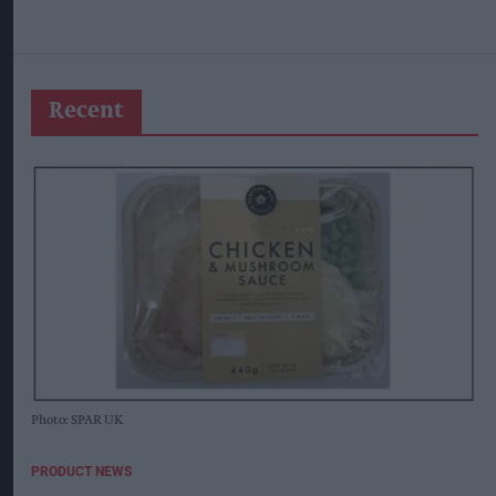
Recent
Photo: SPAR UK
PRODUCT NEWS