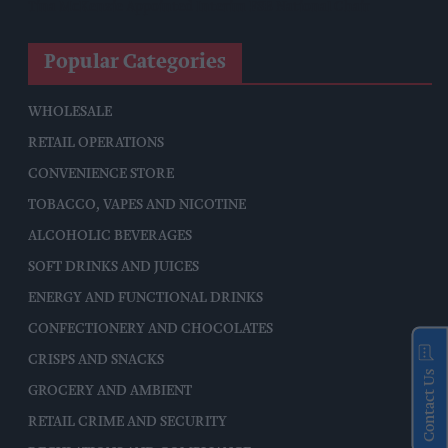
Tina McKenzie Appointed Interim FSB National Chair
Popular Categories
WHOLESALE
RETAIL OPERATIONS
CONVENIENCE STORE
TOBACCO, VAPES AND NICOTINE
ALCOHOLIC BEVERAGES
SOFT DRINKS AND JUICES
ENERGY AND FUNCTIONAL DRINKS
CONFECTIONERY AND CHOCOLATES
CRISPS AND SNACKS
Contact Us
GROCERY AND AMBIENT
RETAIL CRIME AND SECURITY