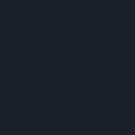
Alcohol Category Resilient As Moderation And Value Shape
Consumer Choices
Lincolnshire Co-Op Installs Solar Panels Across 53 Sites
Suffolk Retailer Dismisses Bizarre ‘spy Chip’ Claim Found In
£1.20 Rice Pack
Sandwell Council Closes More Shops In Illicit Tobacco
Crackdown
Diageo To Double Guinness Production As ‘Drastic Dave’
Unveils Turnaround Plan
Starbucks Expands RTD Range With New Matcha And
Pumpkin Spice Launches
Allwyn Empowers Retailers For 'biggest Jackpot Ever'