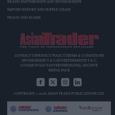
BRAND PARTNERSHIPS AND SPONSORSHIPS
IMPORT/EXPORT AND SUPPLY CHAIN
FRAUD AND SCAMS
CONTACT US
PRIVACY POLICY
TERMS & CONDITIONS
SPONSORSHIP T & C
ADVERTISEMENTS T & C
COOKIE POLICY
ADVERTISE
DIGITAL ARCHIVE
MEDIA PACK
COPYRIGHT © 2026 ASIAN TRADE PUBLICATIONS LTD