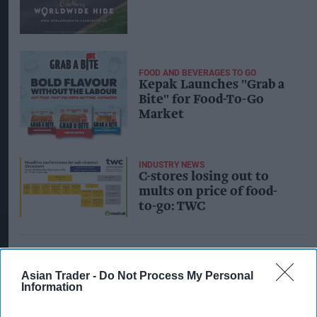
FOOD AND BEVERAGES TO GO
Kepak Launches "Grab a
Bite" for Food-To-Go
Market
INDUSTRY NEWS
C-stores losing out to
mults on price of food-
to-go: TWC
Asian Trader -
Do Not Process My Personal
Information