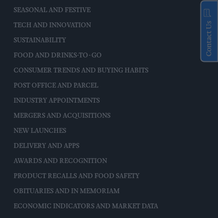
SEASONAL AND FESTIVE
Contact Us
TECH AND INNOVATION
SUSTAINABILITY
FOOD AND DRINKS-TO-GO
CONSUMER TRENDS AND BUYING HABITS
POST OFFICE AND PARCEL
INDUSTRY APPOINTMENTS
MERGERS AND ACQUISITIONS
NEW LAUNCHES
DELIVERY AND APPS
AWARDS AND RECOGNITION
PRODUCT RECALLS AND FOOD SAFETY
OBITUARIES AND IN MEMORIAM
ECONOMIC INDICATORS AND MARKET DATA