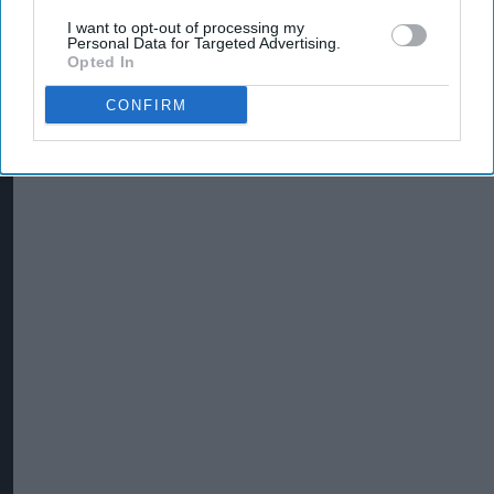
I want to opt-out of processing my
Personal Data for Targeted Advertising.
Opted In
CONFIRM