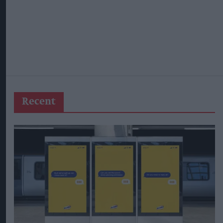
Recent