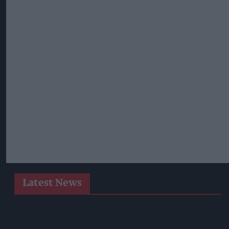
Latest News
Heineken UK To Source Almost Half Of Malted Barley From
Regenerative Farming