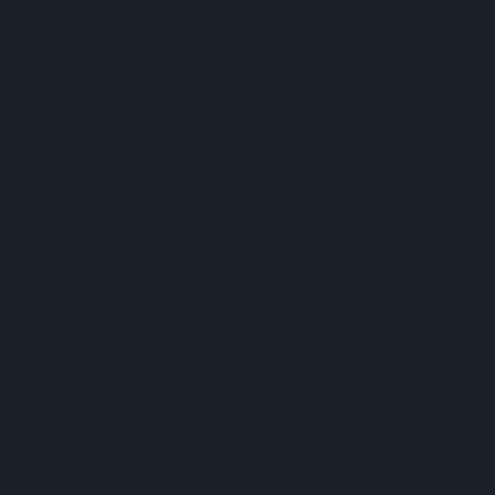
Alcohol Category Resilient As Moderation And Value Shape
Consumer Choices
Lincolnshire Co-Op Installs Solar Panels Across 53 Sites
Suffolk Retailer Dismisses Bizarre ‘spy Chip’ Claim Found In
£1.20 Rice Pack
Sandwell Council Closes More Shops In Illicit Tobacco
Crackdown
Diageo To Double Guinness Production As ‘Drastic Dave’
Unveils Turnaround Plan
Starbucks Expands RTD Range With New Matcha And
Pumpkin Spice Launches
Allwyn Empowers Retailers For 'biggest Jackpot Ever'
Tina McKenzie Appointed Interim FSB National Chair