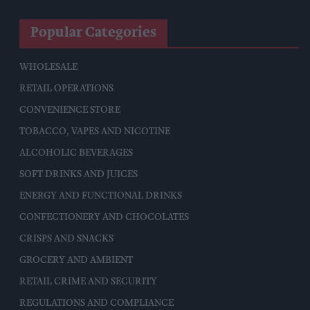
Popular Categories
WHOLESALE
RETAIL OPERATIONS
CONVENIENCE STORE
TOBACCO, VAPES AND NICOTINE
ALCOHOLIC BEVERAGES
SOFT DRINKS AND JUICES
ENERGY AND FUNCTIONAL DRINKS
CONFECTIONERY AND CHOCOLATES
CRISPS AND SNACKS
GROCERY AND AMBIENT
RETAIL CRIME AND SECURITY
REGULATIONS AND COMPLIANCE