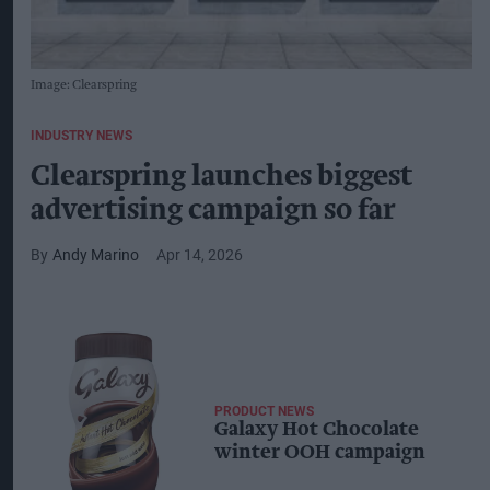
Image: Clearspring
INDUSTRY NEWS
Clearspring launches biggest
advertising campaign so far
Andy Marino
Apr 14, 2026
PRODUCT NEWS
Galaxy Hot Chocolate
winter OOH campaign