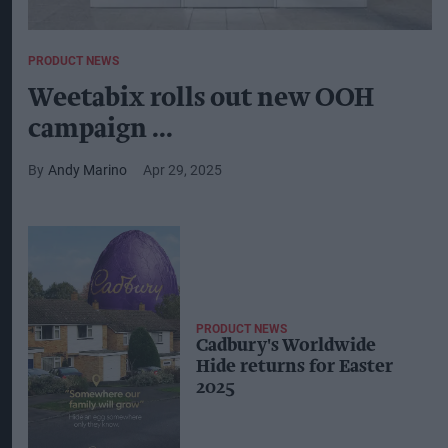
PRODUCT NEWS
Weetabix rolls out new OOH
campaign ...
Andy Marino
Apr 29, 2025
PRODUCT NEWS
Cadbury's Worldwide
Hide returns for Easter
2025