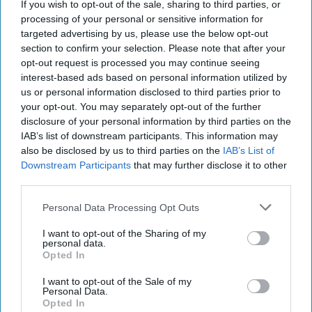
If you wish to opt-out of the sale, sharing to third parties, or
processing of your personal or sensitive information for
targeted advertising by us, please use the below opt-out
section to confirm your selection. Please note that after your
opt-out request is processed you may continue seeing
interest-based ads based on personal information utilized by
us or personal information disclosed to third parties prior to
your opt-out. You may separately opt-out of the further
disclosure of your personal information by third parties on the
IAB’s list of downstream participants. This information may
also be disclosed by us to third parties on the
IAB’s List of
Downstream Participants
that may further disclose it to other
third parties.
Personal Data Processing Opt Outs
I want to opt-out of the Sharing of my
personal data.
Opted In
I want to opt-out of the Sale of my
Personal Data.
Opted In