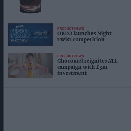
PRODUCT NEWS
OREO launches Night
Twist competition
PRODUCT NEWS
Chocomel reignites ATL
campaign with £3m
investment