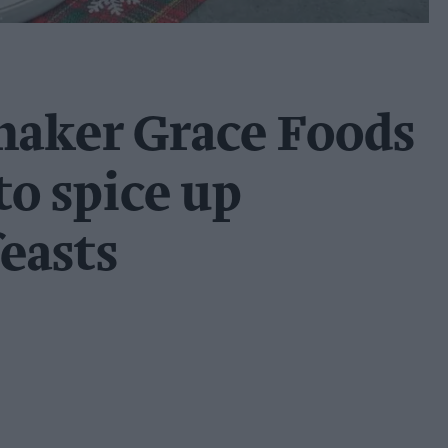
maker Grace Foods
to spice up
easts