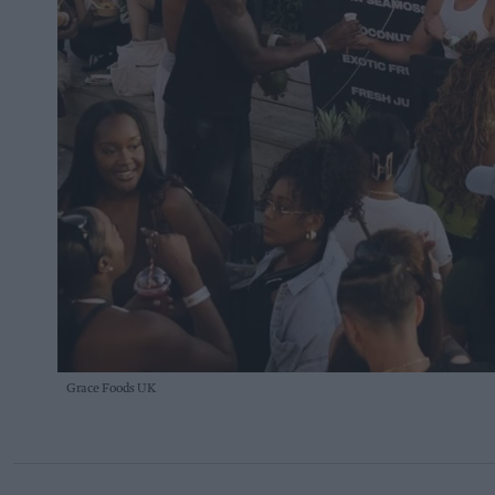
Grace Foods UK