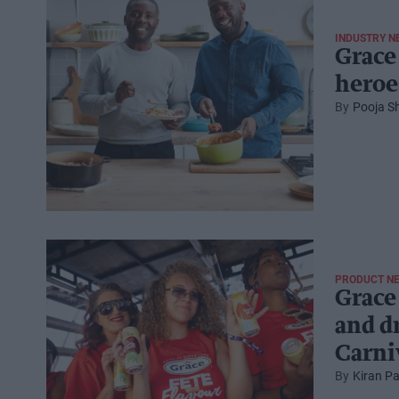
INDUSTRY N
Grace
heroe
Pooja S
PRODUCT N
Grace 
and d
Carni
Kiran Pa