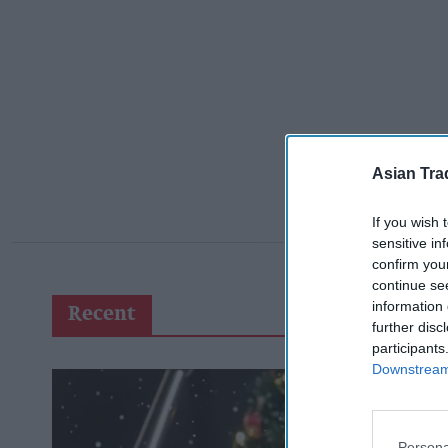
Asian Tra
If you wish 
sensitive in
confirm you
continue se
information 
Recent
further disc
participants
Downstream 
Persona