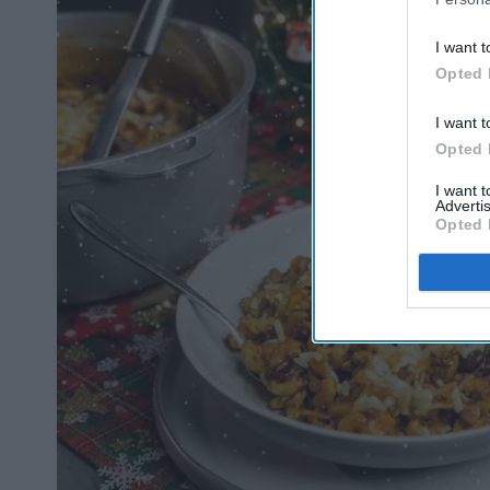
I want t
Opted 
I want t
Opted 
I want 
Advertis
Opted 