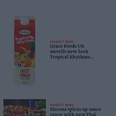
PRODUCT NEWS
Grace Foods UK
unveils new look
Tropical Rhythms
range
PRODUCT NEWS
Encona spices up sauce
range with new Thai