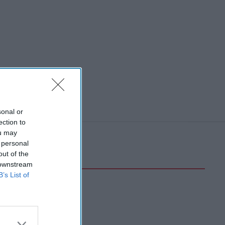
sonal or
ection to
ou may
 personal
out of the
 downstream
B’s List of