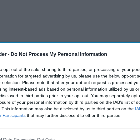
der -
Do Not Process My Personal Information
to opt-out of the sale, sharing to third parties, or processing of your per
formation for targeted advertising by us, please use the below opt-out s
r selection. Please note that after your opt-out request is processed y
eing interest-based ads based on personal information utilized by us or
disclosed to third parties prior to your opt-out. You may separately opt-
losure of your personal information by third parties on the IAB’s list of
. This information may also be disclosed by us to third parties on the
IA
Participants
that may further disclose it to other third parties.
l Data Processing Opt Outs