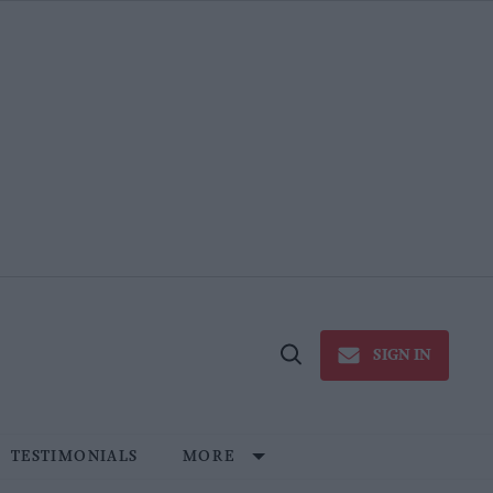
SIGN IN
Open
Search
TESTIMONIALS
MORE