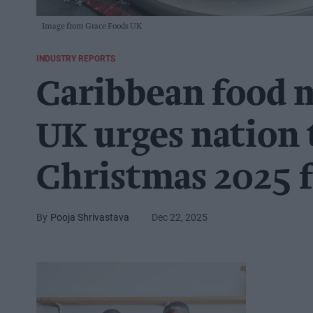
Image from Grace Foods UK
INDUSTRY REPORTS
Caribbean food 
UK urges nation 
Christmas 2025 f
Pooja Shrivastava
Dec 22, 2025