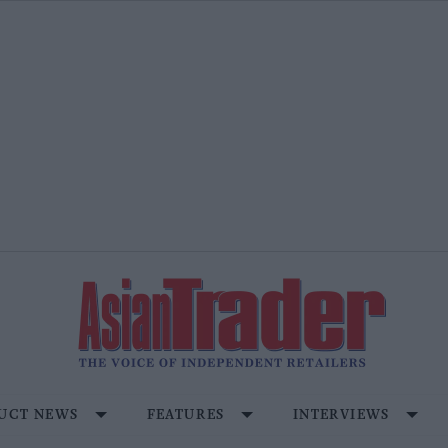
UCT NEWS
FEATURES
INTERVIEWS