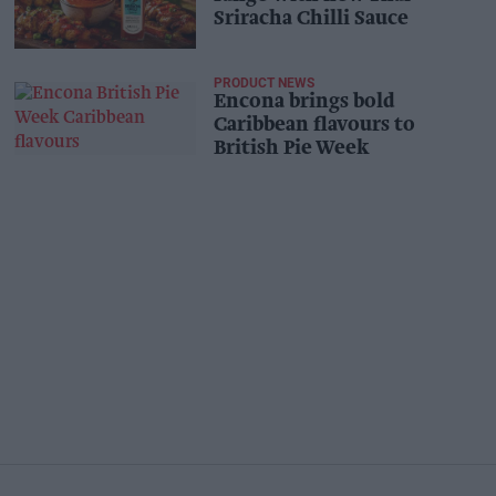
Sriracha Chilli Sauce
PRODUCT NEWS
Encona brings bold
Caribbean flavours to
British Pie Week