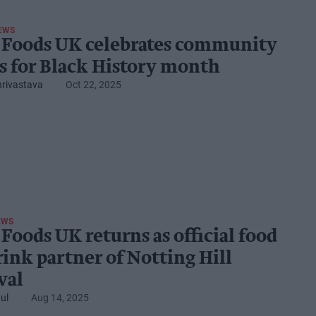
EWS
 Foods UK celebrates community
s for Black History month
hrivastava
Oct 22, 2025
EWS
Foods UK returns as official food
rink partner of Notting Hill
val
ul
Aug 14, 2025