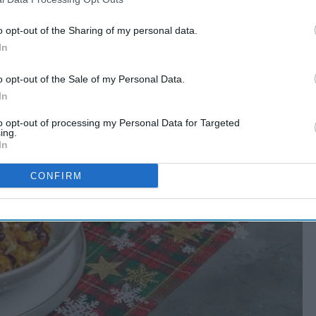
o opt-out of the Sharing of my personal data.
In
o opt-out of the Sale of my Personal Data.
In
to opt-out of processing my Personal Data for Targeted
ing.
In
CONFIRM