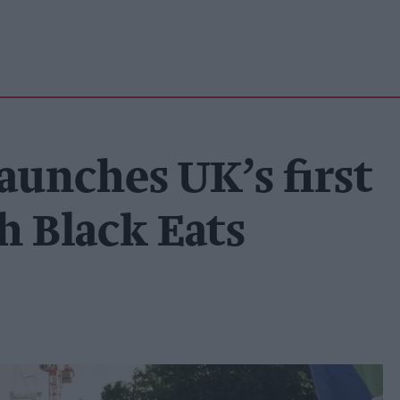
aunches UK’s first
h Black Eats