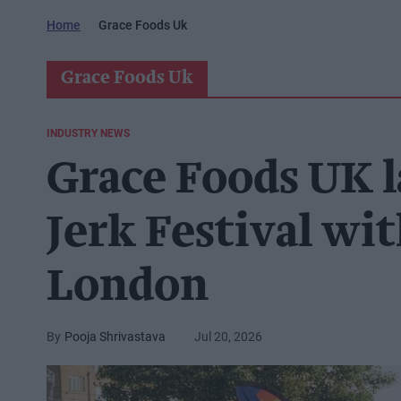
Home
Grace Foods Uk
Grace Foods Uk
INDUSTRY NEWS
Grace Foods UK l
Jerk Festival wit
London
Pooja Shrivastava
Jul 20, 2026