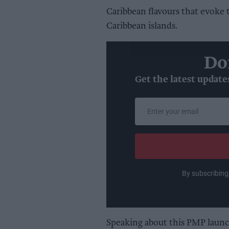
Caribbean flavours that evoke 
Caribbean islands.
Do
Get the latest update
Enter
your
email
By subscribing
Speaking about this PMP launc