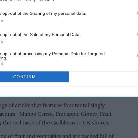
ml bottles.
o opt-out of the Sharing of my personal data.
In
AI Powered
Soft drinks sales: How
o opt-out of the Sale of my Personal Data.
ailers
retailers can win the
In
ier
summer rush
and
to opt-out of processing my Personal Data for Targeted
ing.
In
CONFIRM
ge of drinks that features four tantalisingly
lavours - Mango Carrot; Pineapple Ginger; Fruit
 the real taste of the Caribbean to UK shores.
d of fruit and vegetables and are packed full of