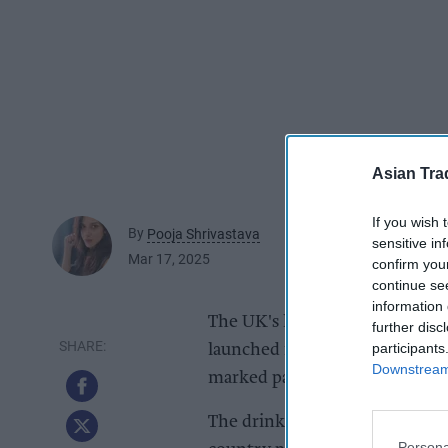
Asian Tra
If you wish 
By
Pooja Shrivastava
sensitive in
Mar 17, 2025
confirm you
continue se
information 
The UK's leadimg supplier of 
further disc
participants
launched its best-selling range
Downstream 
marked packs.
The drinks range are available 
Persona