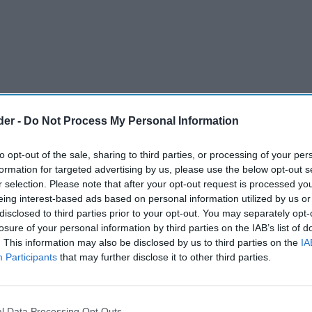
der -
Do Not Process My Personal Information
to opt-out of the sale, sharing to third parties, or processing of your per
formation for targeted advertising by us, please use the below opt-out s
r selection. Please note that after your opt-out request is processed y
eing interest-based ads based on personal information utilized by us or
disclosed to third parties prior to your opt-out. You may separately opt-
Caribbean food and drink, Grace Foods UK, has
losure of your personal information by third parties on the IAB’s list of
. This information may also be disclosed by us to third parties on the
IA
 of drinks, Grace Tropical Rhythms, in price-
Participants
that may further disclose it to other third parties.
in selected convenience stores across the
l Data Processing Opt Outs