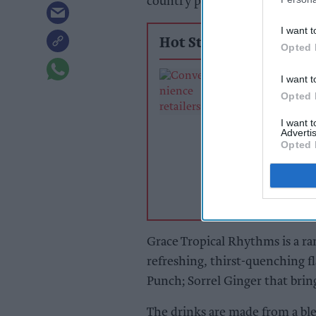
country priced at £1.79 for 475
I want t
Hot Stories
Opted 
Exclusive:
I want t
Convenience ret
Opted 
rewarding suppl
support over br
I want 
Advertis
power
Opted 
Grace Tropical Rhythms is a ran
refreshing, thirst-quenching f
Punch; Sorrel Ginger that bring
The drinks are made from a blen