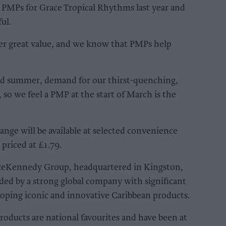
 PMPs for Grace Tropical Rhythms last year and
ul.
ffer great value, and we know that PMPs help
nd summer, demand for our thirst-quenching,
 so we feel a PMP at the start of March is the
ge will be available at selected convenience
 priced at £1.79.
aceKennedy Group, headquartered in Kingston,
ded by a strong global company with significant
loping iconic and innovative Caribbean products.
products are national favourites and have been at