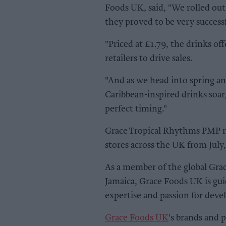
Foods UK, said, "We rolled out
they proved to be very successf
"Priced at £1.79, the drinks o
retailers to drive sales.
"And as we head into spring a
Caribbean-inspired drinks soar,
perfect timing."
Grace Tropical Rhythms PMP ran
stores across the UK from July,
As a member of the global Gr
Jamaica, Grace Foods UK is gui
expertise and passion for deve
Grace Foods UK
's brands and 