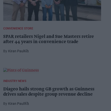
CONVENIENCE STORE
SPAR retailers Nigel and Sue Masters retire
after 44 years in convenience trade
Kiran Paul
6h
INDUSTRY NEWS
Diageo hails strong GB growth as Guinness
drives sales despite group revenue decline
Kiran Paul
8h