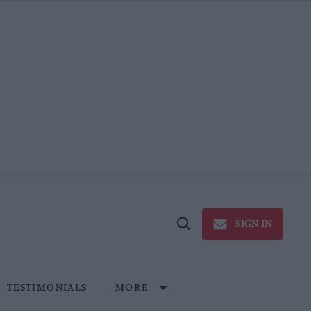
SIGN IN
Open
Search
TESTIMONIALS
MORE