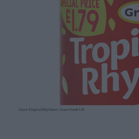
Grace Tropical Rhythms
Grace Foods UK