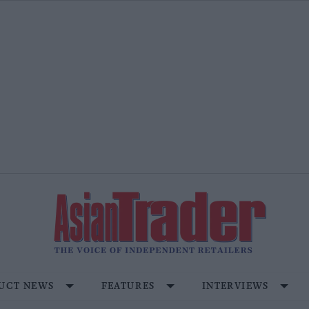
UCT NEWS
FEATURES
INTERVIEWS