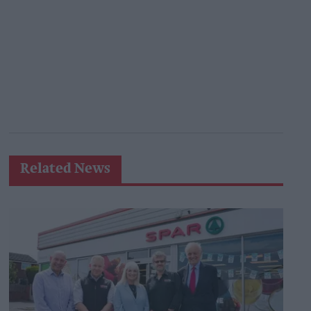
Related News