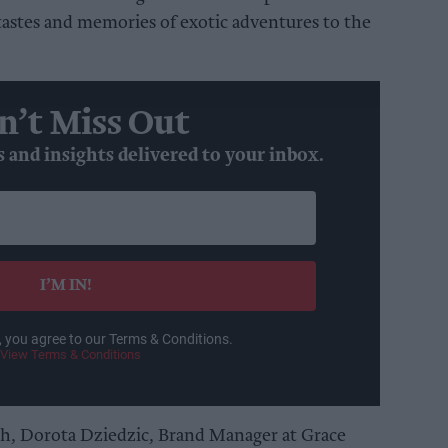
tastes and memories of exotic adventures to the
n’t Miss Out
s and insights delivered to your inbox.
I’M IN!
, you agree to our Terms & Conditions.
View Terms & Conditions
h, Dorota Dziedzic, Brand Manager at Grace