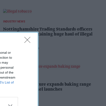
INDUSTRY NEWS
Nottinghamshire Trading Standards officers
seize vehicle containing huge haul of illegal
tobacco products
Pooja Shrivastava
8h
sonal or
ection to
ou may
 personal
out of the
PRODUCT NEWS
 downstream
B’s List of
Mr Kipling Signature expands baking range
with salted caramel launches
Kiran Paul
9h