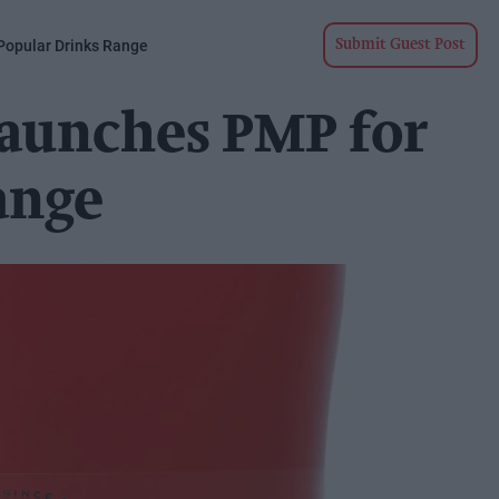
Popular Drinks Range
Submit Guest Post
launches PMP for
ange