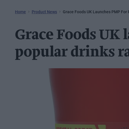
Home
Product News
Grace Foods UK Launches PMP For 
Grace Foods UK 
popular drinks r