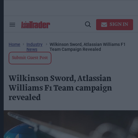
Skip
to
content
ose
arch
SIGN IN
Search
Open
ction
&
Search
vigation
Section
Navigation
Home
Industry
Wilkinson Sword, Atlassian Williams F1
News
Team Campaign Revealed
Submit Guest Post
Wilkinson Sword, Atlassian
Williams F1 Team campaign
revealed