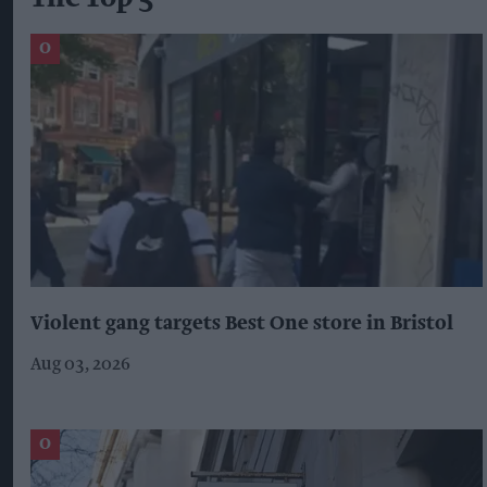
Violent gang targets Best One store in Bristol
Aug 03, 2026