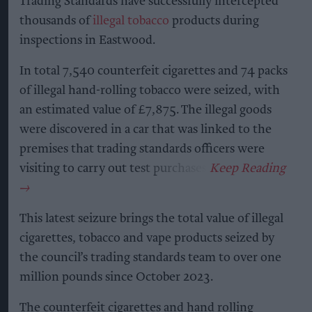
Trading Standards have successfully intercepted
thousands of
illegal tobacco
products during
inspections in Eastwood.
In total 7,540 counterfeit cigarettes and 74 packs
of illegal hand-rolling tobacco were seized, with
an estimated value of £7,875. The illegal goods
were discovered in a car that was linked to the
premises that trading standards officers were
visiting to carry out test purchases.
This latest seizure brings the total value of illegal
cigarettes, tobacco and vape products seized by
the council’s trading standards team to over one
million pounds since October 2023.
The counterfeit cigarettes and hand rolling