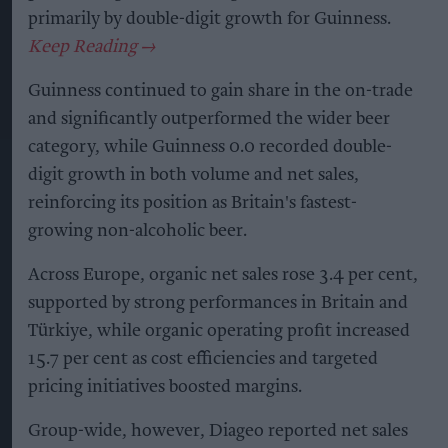
primarily by double-digit growth for Guinness.
Guinness continued to gain share in the on-trade
and significantly outperformed the wider beer
category, while Guinness 0.0 recorded double-
digit growth in both volume and net sales,
reinforcing its position as Britain's fastest-
growing non-alcoholic beer.
Across Europe, organic net sales rose 3.4 per cent,
supported by strong performances in Britain and
Türkiye, while organic operating profit increased
15.7 per cent as cost efficiencies and targeted
pricing initiatives boosted margins.
Group-wide, however, Diageo reported net sales