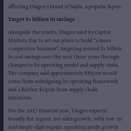
affecting Diageo's brand of baijiu, a popular liquor.
Target $1 billion in savings
Alongside the results, Diageo used its Capital
Markets Day to set out plans to build “a more
competitive business”, targeting around $1 billion
in cost savings over the next three years through
changes to its operating model and supply chain.
The company said approximately $850m would
come from redesigning its operating framework
and a further $150m from supply chain
initiatives.
For the 2027 financial year, Diageo expects
broadly flat organic net sales growth, with low- to
mid-single-digit organic operating profit growth