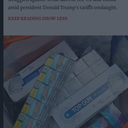
amid president Donald Trump's tariffs onslaught.
KEEP READING
SHOW LESS