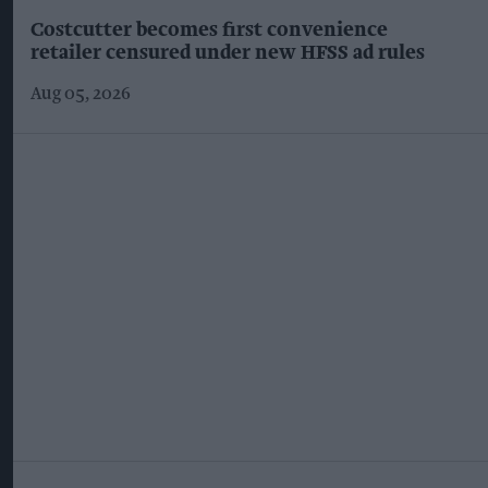
Costcutter becomes first convenience
retailer censured under new HFSS ad rules
Aug 05, 2026