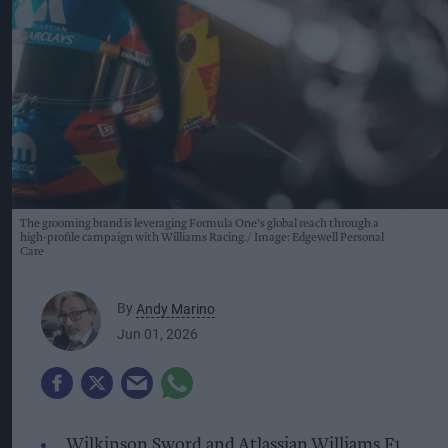
The grooming brand is leveraging Formula One's global reach through a
high-profile campaign with Williams Racing.
Image: Edgewell Personal
Care
By
Andy Marino
Jun 01, 2026
Wilkinson Sword and Atlassian Williams F1