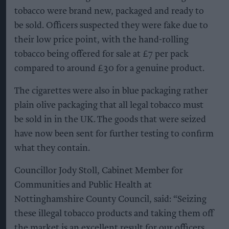
tobacco were brand new, packaged and ready to
be sold. Officers suspected they were fake due to
their low price point, with the hand-rolling
tobacco being offered for sale at £7 per pack
compared to around £30 for a genuine product.
The cigarettes were also in blue packaging rather
plain olive packaging that all legal tobacco must
be sold in in the UK. The goods that were seized
have now been sent for further testing to confirm
what they contain.
Councillor Jody Stoll, Cabinet Member for
Communities and Public Health at
Nottinghamshire County Council, said: “Seizing
these illegal tobacco products and taking them off
the market is an excellent result for our officers