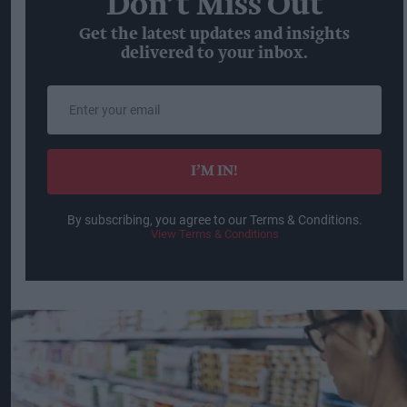
Don’t Miss Out
Get the latest updates and insights
delivered to your inbox.
Enter
your
email
I’M IN!
By subscribing, you agree to our Terms & Conditions.
View Terms & Conditions