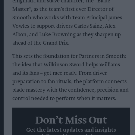
enigmatic and suave character, the “Blade
Master”, as the team’s first ever Director of
Smooth who works with Team Principal James
Vowles to support drivers Carlos Sainz, Alex
Albon, and Luke Browning as they sharpen up
ahead of the Grand Prix.
This sets the foundation for Partners in Smooth:
the idea that Wilkinson Sword helps Williams –
and its fans – get race ready. From driver
preparation to fan rituals, the platform connects
blade mastery with the confidence, precision and
control needed to perform when it matters.
Don’t Miss Out
Get the latest updates and insights