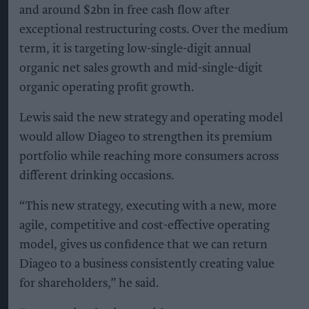
and around $2bn in free cash flow after
exceptional restructuring costs. Over the medium
term, it is targeting low-single-digit annual
organic net sales growth and mid-single-digit
organic operating profit growth.
Lewis said the new strategy and operating model
would allow Diageo to strengthen its premium
portfolio while reaching more consumers across
different drinking occasions.
“This new strategy, executing with a new, more
agile, competitive and cost-effective operating
model, gives us confidence that we can return
Diageo to a business consistently creating value
for shareholders,” he said.