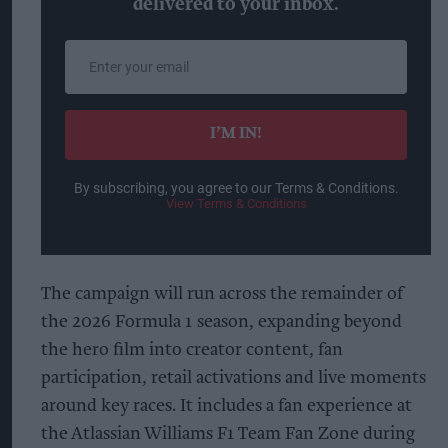
delivered to your inbox.
Enter
your
email
I’M IN!
By subscribing, you agree to our Terms & Conditions.
View Terms & Conditions
The campaign will run across the remainder of
the 2026 Formula 1 season, expanding beyond
the hero film into creator content, fan
participation, retail activations and live moments
around key races. It includes a fan experience at
the Atlassian Williams F1 Team Fan Zone during