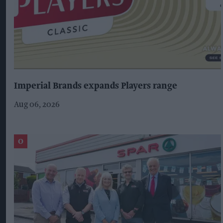
Imperial Brands expands Players range
Aug 06, 2026