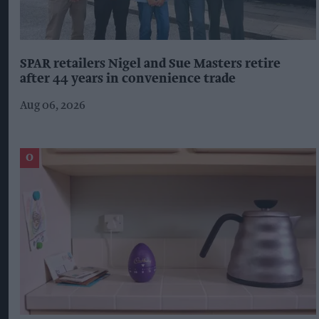
SPAR retailers Nigel and Sue Masters retire
after 44 years in convenience trade
Aug 06, 2026