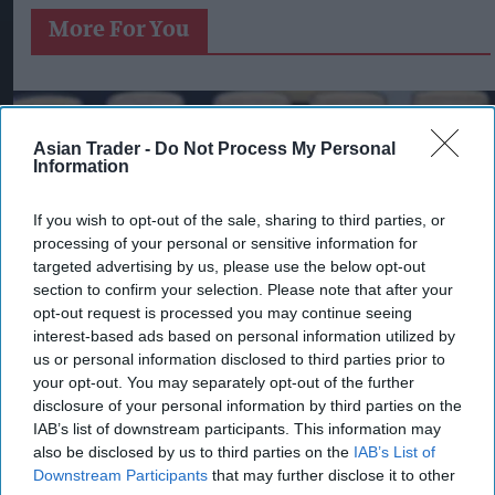
More For You
Asian Trader -
Do Not Process My Personal
Information
If you wish to opt-out of the sale, sharing to third parties, or
processing of your personal or sensitive information for
targeted advertising by us, please use the below opt-out
section to confirm your selection. Please note that after your
opt-out request is processed you may continue seeing
interest-based ads based on personal information utilized by
us or personal information disclosed to third parties prior to
your opt-out. You may separately opt-out of the further
disclosure of your personal information by third parties on the
IAB’s list of downstream participants. This information may
Pints of Guinness with a Callaway head during Callaway Golf Monday
also be disclosed by us to third parties on the
IAB’s List of
Night Live at Royal Birkdale on July 13, 2026 in Southport, England.
Photo by Anthony Devlin/Getty Images for Callaway Golf Europe
Downstream Participants
that may further disclose it to other