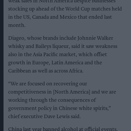
weak sales in North America despite businesses
stocking up ahead of the World Cup matches held
in the US, Canada and Mexico that ended last
month.
Diageo, whose brands include Johnnie Walker
whisky and Baileys liqueur, said it saw weakness
also in the Asia Pacific market, which offset
growth in Europe, Latin America and the
Caribbean as well as across Africa.
“We are focused on recovering our
competitiveness in [North America] and we are
working through the consequences of
government policy in Chinese white spirits,”
chief executive Dave Lewis said.
China last year banned alcohol at official events,