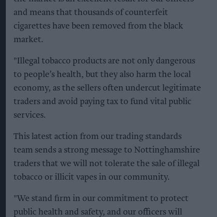
and means that thousands of counterfeit
cigarettes have been removed from the black
market.
"Illegal tobacco products are not only dangerous
to people’s health, but they also harm the local
economy, as the sellers often undercut legitimate
traders and avoid paying tax to fund vital public
services.
This latest action from our trading standards
team sends a strong message to Nottinghamshire
traders that we will not tolerate the sale of illegal
tobacco or illicit vapes in our community.
"We stand firm in our commitment to protect
public health and safety, and our officers will