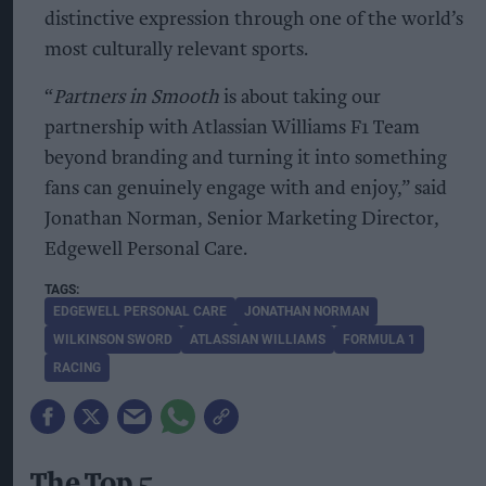
distinctive expression through one of the world’s
most culturally relevant sports.
“
Partners in Smooth
is about taking our
partnership with Atlassian Williams F1 Team
beyond branding and turning it into something
fans can genuinely engage with and enjoy,” said
Jonathan Norman, Senior Marketing Director,
Edgewell Personal Care.
EDGEWELL PERSONAL CARE
JONATHAN NORMAN
WILKINSON SWORD
ATLASSIAN WILLIAMS
FORMULA 1
RACING
The Top 5