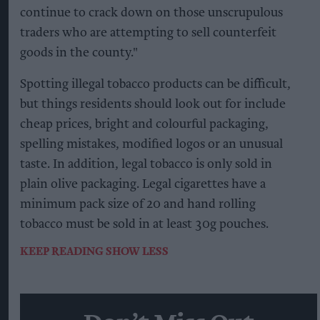
continue to crack down on those unscrupulous
traders who are attempting to sell counterfeit
goods in the county."
Spotting illegal tobacco products can be difficult,
but things residents should look out for include
cheap prices, bright and colourful packaging,
spelling mistakes, modified logos or an unusual
taste. In addition, legal tobacco is only sold in
plain olive packaging. Legal cigarettes have a
minimum pack size of 20 and hand rolling
tobacco must be sold in at least 30g pouches.
KEEP READING
SHOW LESS