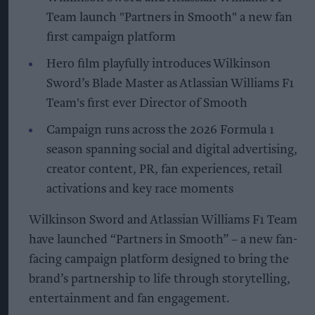
Team launch "Partners in Smooth" a new fan
first campaign platform
Hero film playfully introduces Wilkinson
Sword’s Blade Master as Atlassian Williams F1
Team's first ever Director of Smooth
Campaign runs across the 2026 Formula 1
season spanning social and digital advertising,
creator content, PR, fan experiences, retail
activations and key race moments
Wilkinson Sword and Atlassian Williams F1 Team
have launched “Partners in Smooth” – a new fan-
facing campaign platform designed to bring the
brand’s partnership to life through storytelling,
entertainment and fan engagement.