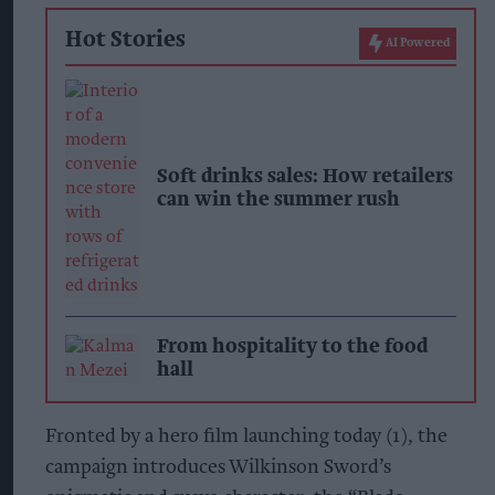
Hot Stories
AI Powered
Soft drinks sales: How retailers
can win the summer rush
From hospitality to the food
hall
Fronted by a hero film launching today (1), the
campaign introduces Wilkinson Sword’s