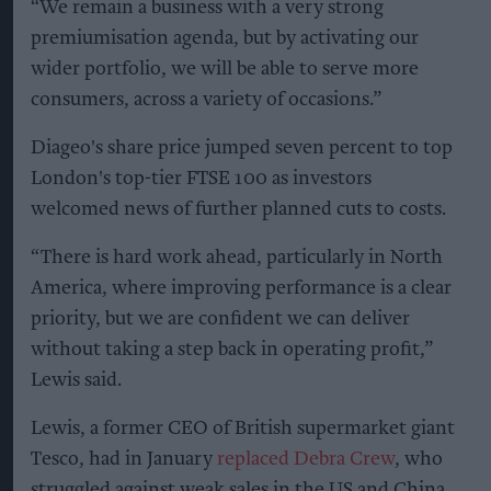
“We remain a business with a very strong
premiumisation agenda, but by activating our
wider portfolio, we will be able to serve more
consumers, across a variety of occasions.”
Diageo's share price jumped seven percent to top
London's top-tier FTSE 100 as investors
welcomed news of further planned cuts to costs.
“There is hard work ahead, particularly in North
America, where improving performance is a clear
priority, but we are confident we can deliver
without taking a step back in operating profit,”
Lewis said.
Lewis, a former CEO of British supermarket giant
Tesco, had in January
replaced Debra Crew
, who
struggled against weak sales in the US and China