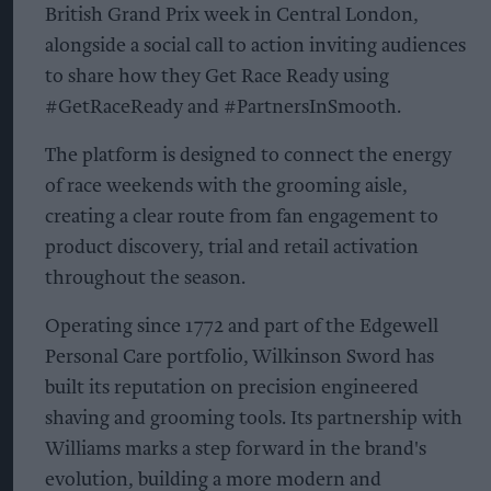
British Grand Prix week in Central London,
alongside a social call to action inviting audiences
to share how they Get Race Ready using
#GetRaceReady and #PartnersInSmooth.
The platform is designed to connect the energy
of race weekends with the grooming aisle,
creating a clear route from fan engagement to
product discovery, trial and retail activation
throughout the season.
Operating since 1772 and part of the Edgewell
Personal Care portfolio, Wilkinson Sword has
built its reputation on precision engineered
shaving and grooming tools. Its partnership with
Williams marks a step forward in the brand's
evolution, building a more modern and