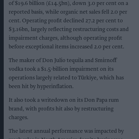
of $19.6 billion (£14.5bn), down 3.0 per cent on a
reported basis, while organic net sales fell 2.0 per
cent. Operating profit declined 27.2 per cent to
$3.16bn, largely reflecting restructuring costs and
impairment charges, although operating profit
before exceptional items increased 2.0 per cent.
The maker of Don Julio tequila and Smirnoff
vodka took a $1.5-billion impairment on its
operations largely related to Türkiye, which has
been hit by hyperinflation.
It also took a writedown on its Don Papa rum
brand, with profits hit also by restructuring
charges.
The latest annual performance was impacted by