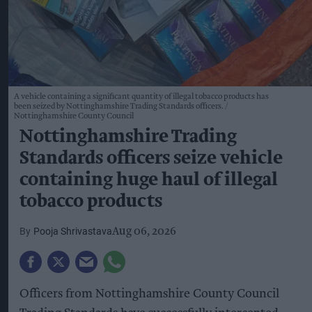
A vehicle containing a significant quantity of illegal tobacco products has
been seized by Nottinghamshire Trading Standards officers.
Nottinghamshire County Council
Nottinghamshire Trading
Standards officers seize vehicle
containing huge haul of illegal
tobacco products
Pooja Shrivastava
Aug 06, 2026
Officers from Nottinghamshire County Council