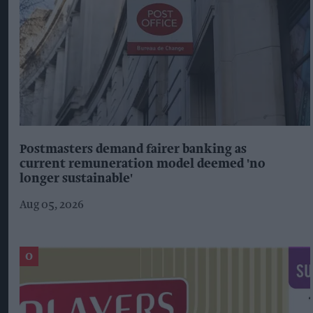
Postmasters demand fairer banking as
current remuneration model deemed 'no
longer sustainable'
Aug 05, 2026