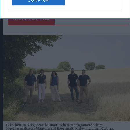
CONFIRM
More For You
Heineken UK's regenerative malting barley programme brings
together maltsters Muntons and Boortmalt, barley merchant Cefetra,