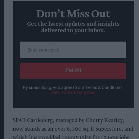
Don’t Miss Out
Get the latest updates and insights
delivered to your inbox.
Enter
your
email
I’M IN!
By subscribing, you agree to our Terms & Conditions.
View Terms & Conditions
SPAR Castlederg, managed by Cherry Keatley,
now stands as an over 6,000 sq. ft superstore, and
which has provided opportunity for 15 new jobs