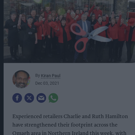
By
Kiran Paul
Dec 03, 2021
Experienced retailers Charlie and Ruth Hamilton
have strengthened their footprint across the
Omagh area in Northern Ireland this week, with