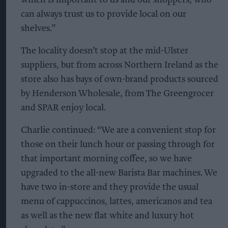
can always trust us to provide local on our
shelves.”
The locality doesn’t stop at the mid-Ulster
suppliers, but from across Northern Ireland as the
store also has bays of own-brand products sourced
by Henderson Wholesale, from The Greengrocer
and SPAR enjoy local.
Charlie continued: “We are a convenient stop for
those on their lunch hour or passing through for
that important morning coffee, so we have
upgraded to the all-new Barista Bar machines. We
have two in-store and they provide the usual
menu of cappuccinos, lattes, americanos and tea
as well as the new flat white and luxury hot