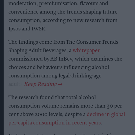
moderation, premiumisation, flavours and
convenience among the trends shaping future
consumption, according to new research from
Ipsos and IWSR.
The findings come from The Consumer Trends
Shaping Adult Beverages, a
whitepaper
commissioned by AB InBev, which examines the
choices and behaviours influencing alcohol
consumption among legal-drinking-age
adults.
The research found that total alcohol
consumption volume remains more than 30 per
cent above 2000 levels, despite a
decline in global
per-capita consumption in recent years
.