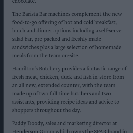
chocolate.”
The Barista Bar machines complement the new
food-to-go offering of hot and cold breakfast,
lunch and dinner options including a self-serve
salad bar, pre-packed and freshly made
sandwiches plus a large selection of homemade
meals from the team on-site.
Hamilton’s Butchery provides a fantastic range of
fresh meat, chicken, duck and fish in-store from
an all new, extended counter, with the team
made up of two full time butchers and two
assistants, providing recipe ideas and advice to
shoppers throughout the day.
Paddy Doody, sales and marketing director at
Henderson Group which owns the SPAR brand in