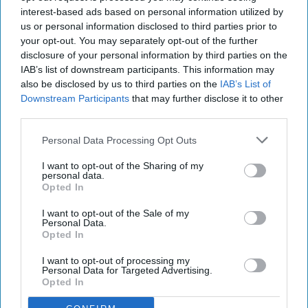
interest-based ads based on personal information utilized by
us or personal information disclosed to third parties prior to
your opt-out. You may separately opt-out of the further
Shop owner fined over £5,000 after illegal
disclosure of your personal information by third parties on the
vape sales investigation
IAB’s list of downstream participants. This information may
also be disclosed by us to third parties on the
IAB’s List of
Aug 08, 2026
Downstream Participants
that may further disclose it to other
third parties.
Personal Data Processing Opt Outs
I want to opt-out of the Sharing of my
personal data.
Opted In
I want to opt-out of the Sale of my
Personal Data.
Opted In
I want to opt-out of processing my
Personal Data for Targeted Advertising.
Opted In