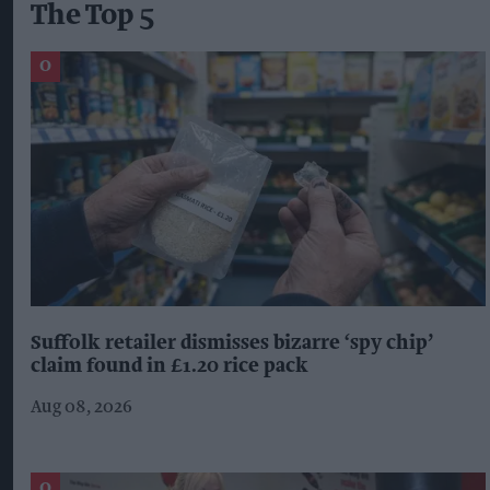
The Top 5
Suffolk retailer dismisses bizarre ‘spy chip’
claim found in £1.20 rice pack
Aug 08, 2026