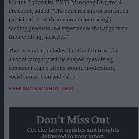
Marten Lodewijks, IWSR Managing Director &
President, added: “The research shows continued
participation, with consumers increasingly
seeking products and experiences that align with
their evolving lifestyles.”
The research concludes that the future of the
alcohol category will be shaped by evolving
consumer expectations around moderation,
social connection and value.
KEEP READING
SHOW LESS
Don’t Miss Out
Get the latest updates and insights
delivered to your inbox.