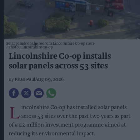
Solar panels on the roof of a Lincolnshire Co-op store
Photo: Lincolnshire Co-op
Lincolnshire Co-op installs
solar panels across 53 sites
Kiran Paul
Aug 09, 2026
L
incolnshire Co-op has installed solar panels
across 53 sites over the past two years as part
of a £2 million investment programme aimed at
reducing its environmental impact.