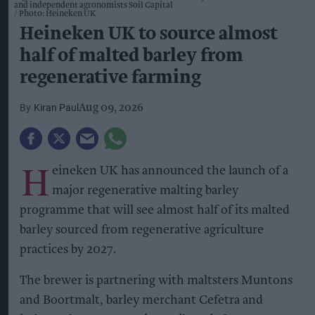
and independent agronomists Soil Capital
Photo: Heineken UK
Heineken UK to source almost
half of malted barley from
regenerative farming
Kiran Paul
Aug 09, 2026
H
eineken UK has announced the launch of a
major regenerative malting barley
programme that will see almost half of its malted
barley sourced from regenerative agriculture
practices by 2027.
The brewer is partnering with maltsters Muntons
and Boortmalt, barley merchant Cefetra and