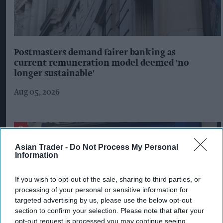
Postmasters demand fairer banking as
current remuneration model deemed 'no
longer sustainable'
Aug 05, 2026
Asian Trader -
Do Not Process My Personal
Information
If you wish to opt-out of the sale, sharing to third parties, or
processing of your personal or sensitive information for
targeted advertising by us, please use the below opt-out
section to confirm your selection. Please note that after your
opt-out request is processed you may continue seeing