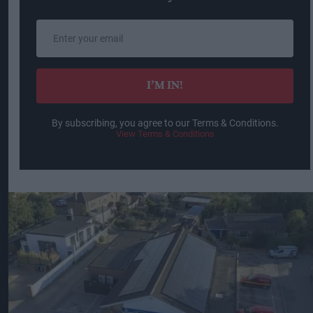
Enter
your
email
I’M IN!
By subscribing, you agree to our Terms & Conditions.
View Terms & Conditions