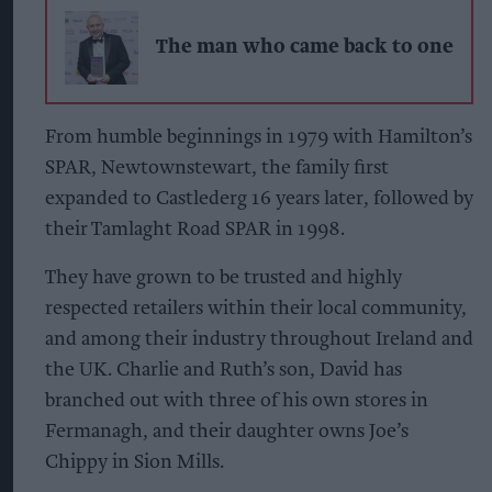
The man who came back to one
From humble beginnings in 1979 with Hamilton’s
SPAR, Newtownstewart, the family first
expanded to Castlederg 16 years later, followed by
their Tamlaght Road SPAR in 1998.
They have grown to be trusted and highly
respected retailers within their local community,
and among their industry throughout Ireland and
the UK. Charlie and Ruth’s son, David has
branched out with three of his own stores in
Fermanagh, and their daughter owns Joe’s
Chippy in Sion Mills.