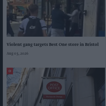
Violent gang targets Best One store in Bristol
Aug 03, 2026