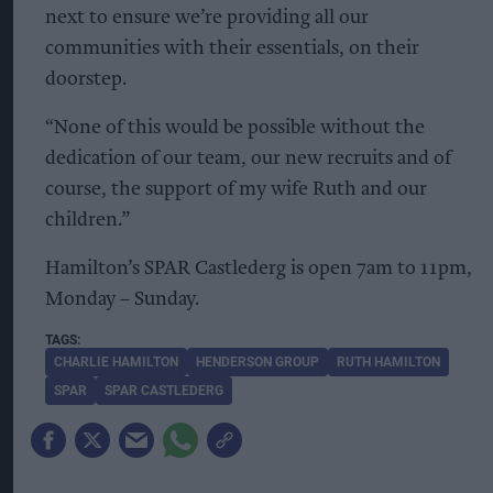
next to ensure we’re providing all our
communities with their essentials, on their
doorstep.
“None of this would be possible without the
dedication of our team, our new recruits and of
course, the support of my wife Ruth and our
children.”
Hamilton’s SPAR Castlederg is open 7am to 11pm,
Monday – Sunday.
CHARLIE HAMILTON
HENDERSON GROUP
RUTH HAMILTON
SPAR
SPAR CASTLEDERG