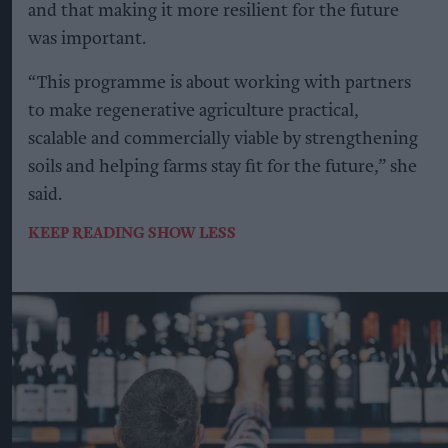
and that making it more resilient for the future
was important.
“This programme is about working with partners
to make regenerative agriculture practical,
scalable and commercially viable by strengthening
soils and helping farms stay fit for the future,” she
said.
KEEP READING
SHOW LESS