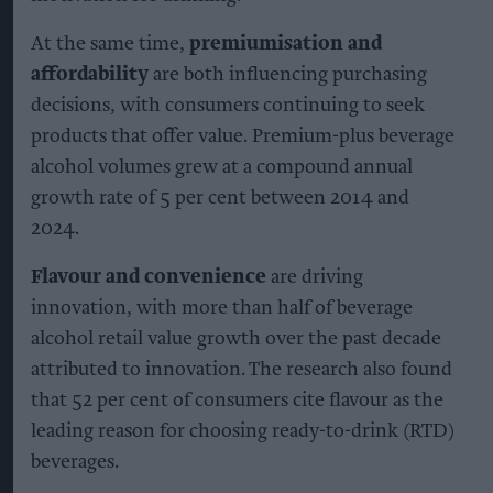
At the same time,
premiumisation and
affordability
are both influencing purchasing
decisions, with consumers continuing to seek
products that offer value. Premium-plus beverage
alcohol volumes grew at a compound annual
growth rate of 5 per cent between 2014 and
2024.
Flavour and convenience
are driving
innovation, with more than half of beverage
alcohol retail value growth over the past decade
attributed to innovation. The research also found
that 52 per cent of consumers cite flavour as the
leading reason for choosing ready-to-drink (RTD)
beverages.