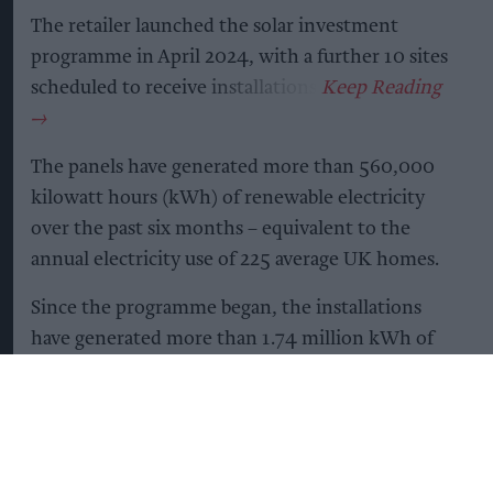
The retailer launched the solar investment
programme in April 2024, with a further 10 sites
scheduled to receive installations.
The panels have generated more than 560,000
kilowatt hours (kWh) of renewable electricity
over the past six months – equivalent to the
annual electricity use of 225 average UK homes.
Since the programme began, the installations
have generated more than 1.74 million kWh of
renewable electricity and reduced carbon
emissions by more than 220 tonnes. This is
equivalent to avoiding more than 877,000 miles
driven in an average petrol car.