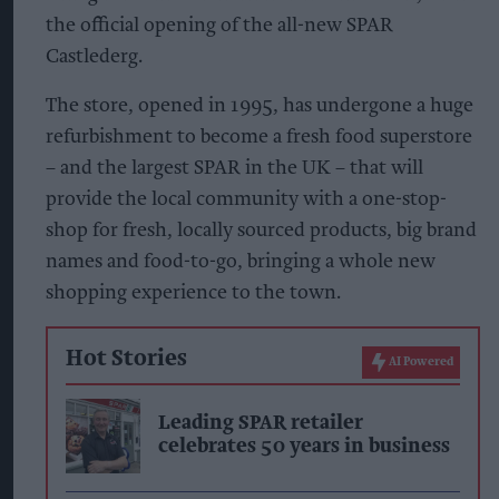
the official opening of the all-new SPAR
Castlederg.
The store, opened in 1995, has undergone a huge
refurbishment to become a fresh food superstore
– and the largest SPAR in the UK – that will
provide the local community with a one-stop-
shop for fresh, locally sourced products, big brand
names and food-to-go, bringing a whole new
shopping experience to the town.
Hot Stories
AI Powered
Leading SPAR retailer
celebrates 50 years in business