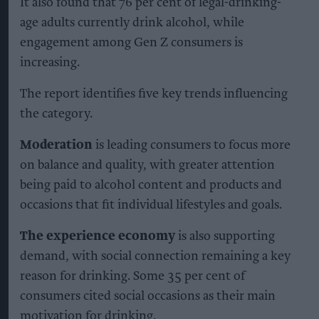
It also found that 76 per cent of legal-drinking-
age adults currently drink alcohol, while
engagement among Gen Z consumers is
increasing.
The report identifies five key trends influencing
the category.
Moderation
is leading consumers to focus more
on balance and quality, with greater attention
being paid to alcohol content and products and
occasions that fit individual lifestyles and goals.
The experience economy
is also supporting
demand, with social connection remaining a key
reason for drinking. Some 35 per cent of
consumers cited social occasions as their main
motivation for drinking.