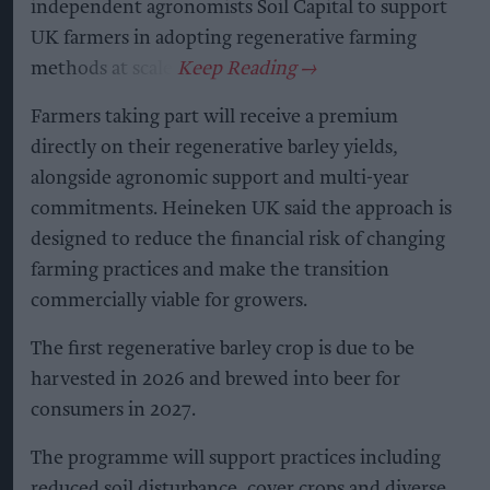
independent agronomists Soil Capital to support
UK farmers in adopting regenerative farming
methods at scale.
Farmers taking part will receive a premium
directly on their regenerative barley yields,
alongside agronomic support and multi-year
commitments. Heineken UK said the approach is
designed to reduce the financial risk of changing
farming practices and make the transition
commercially viable for growers.
The first regenerative barley crop is due to be
harvested in 2026 and brewed into beer for
consumers in 2027.
The programme will support practices including
reduced soil disturbance, cover crops and diverse