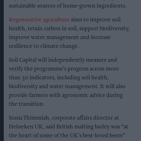
sustainable sources of home-grown ingredients.
Regenerative agriculture
aims to improve soil
health, retain carbon in soil, support biodiversity,
improve water management and increase
resilience to climate change.
Soil Capital will independently measure and
verify the programme’s progress across more
than 30 indicators, including soil health,
biodiversity and water management. It will also
provide farmers with agronomic advice during
the transition.
Sonia Thimmiah, corporate affairs director at
Heineken UK, said British malting barley was “at
the heart of some of the UK’s best-loved beers”