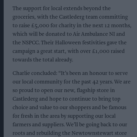
The support for local extends beyond the
groceries, with the Castlederg team committing
to raise £5,000 for charity in the next 12 months,
which will be donated to Air Ambulance NI and
the NSPCC. Their Halloween festivities gave the
campaign a great start, with over £1,000 raised
towards the total already.
Charlie concluded: “It’s been an honour to serve
our local community for the past 42 years. We are
so proud to open our new, flagship store in
Castlederg and hope to continue to bring top
choice and value to our shoppers and be famous
for fresh in the area by supporting our local
farmers and suppliers. We’ll be going back to our
roots and rebuilding the Newtownstewart store