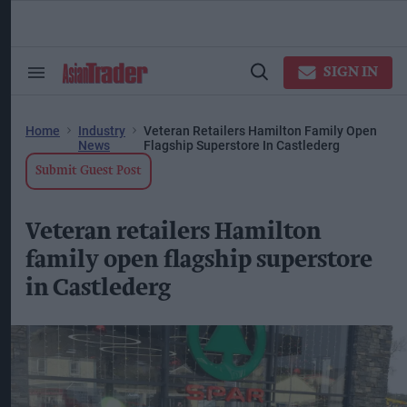
Skip
to
content
ose
arch
SIGN IN
Search
Open
ction
&
Search
vigation
Section
Navigation
Home
Industry
Veteran Retailers Hamilton Family Open
News
Flagship Superstore In Castlederg
Submit Guest Post
Veteran retailers Hamilton
family open flagship superstore
in Castlederg