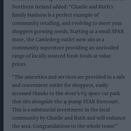
Northern Ireland added: “Charlie and Ruth’s
family business is a perfect example of
community retailing, and evolving to meet your
shoppers growing needs. Starting as a small SPAR
store, the Castlederg outlet now sits as a
community superstore providing an unrivalled
range of locally sourced fresh foods at value
prices.
“The amenities and services are provided in a safe
and convenient outlet for shoppers, easily
accessed thanks to the store’s 65-space car park
that sits alongside the 4-pump STAR forecourt.
This is a substantial investment in the local
community by Charlie and Ruth and will enhance
the area. Congratulations to the whole team!”