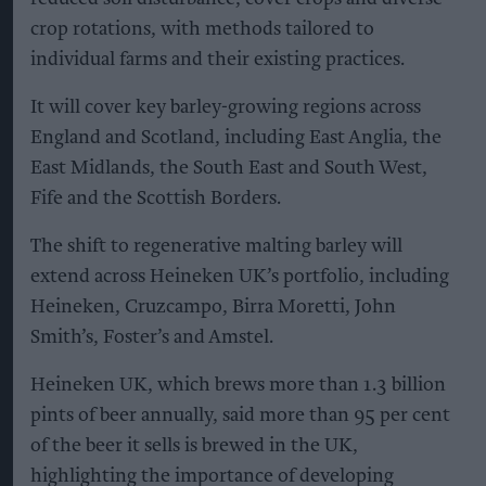
crop rotations, with methods tailored to
individual farms and their existing practices.
It will cover key barley-growing regions across
England and Scotland, including East Anglia, the
East Midlands, the South East and South West,
Fife and the Scottish Borders.
The shift to regenerative malting barley will
extend across Heineken UK’s portfolio, including
Heineken, Cruzcampo, Birra Moretti, John
Smith’s, Foster’s and Amstel.
Heineken UK, which brews more than 1.3 billion
pints of beer annually, said more than 95 per cent
of the beer it sells is brewed in the UK,
highlighting the importance of developing