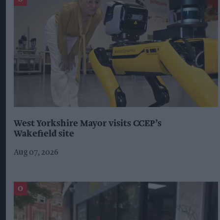
West Yorkshire Mayor visits CCEP’s
Wakefield site
Aug 07, 2026