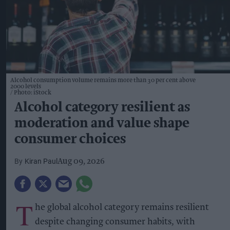
Alcohol consumption volume remains more than 30 per cent above
2000 levels
Photo: iStock
Alcohol category resilient as
moderation and value shape
consumer choices
Kiran Paul
Aug 09, 2026
T
he global alcohol category remains resilient
despite changing consumer habits, with