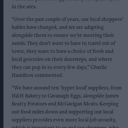
in the area.
“Over the past couple of years, our local shoppers’
habits have changed, and we are adapting
alongside them to ensure we’re meeting their
needs. They don’t want to have to travel out of
town, they want to have a choice of fresh and
local groceries on their doorsteps, and where
they can pop in to every few days,” Charlie
Hamilton commented.
“We have around ten ‘hyper local’ suppliers, from
H&H Bakery to Cavanagh Eggs, alongside James
Beatty Potatoes and McGavigan Meats. Keeping
our food miles down and supporting our local
suppliers provides even more local job security,
which is important to us and our shoppers, who