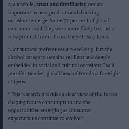
Meanwhile,
trust and familiarity
remain
important as new products and drinking
occasions emerge. Some 77 per cent of global
consumers said they were more likely to trust a
new product from a brand they already knew.
“Consumers’ preferences are evolving, but the
alcohol category remains resilient and deeply
embedded in social and cultural occasions,” said
Jennifer Bender, global head of trends & foresight
at Ipsos.
“This research provides a clear view of the forces
shaping future consumption and the
opportunities emerging as consumer
expectations continue to evolve.”