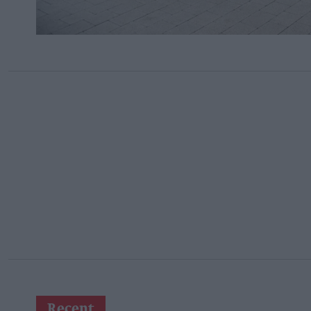
Recent