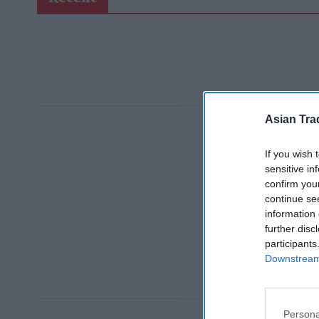
Asian Tra
If you wish 
sensitive in
confirm you
continue se
information 
further disc
participants
Downstream 
Persona