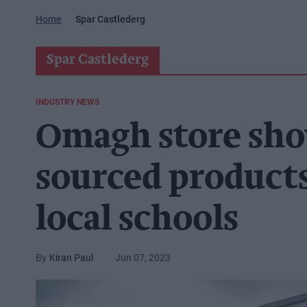
Home
Spar Castlederg
Spar Castlederg
INDUSTRY NEWS
Omagh store sho
sourced products
local schools
Kiran Paul
Jun 07, 2023