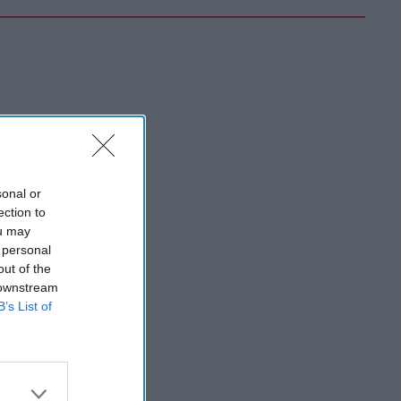
sonal or
ection to
ou may
 personal
out of the
 downstream
B’s List of