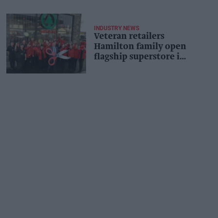
INDUSTRY NEWS
Veteran retailers
Hamilton family open
flagship superstore in
Castlederg