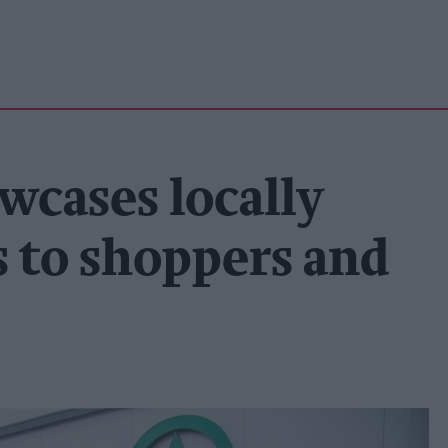
wcases locally
 to shoppers and