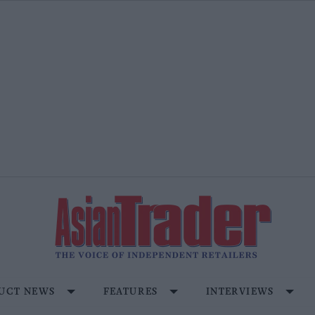
UCT NEWS
FEATURES
INTERVIEWS