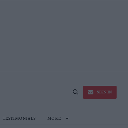
SIGN IN
Open
Search
TESTIMONIALS
MORE