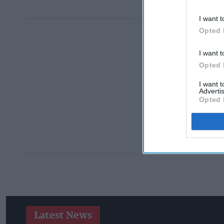
I want t
Opted 
I want t
Opted 
I want 
Advertis
Opted 
Latest News