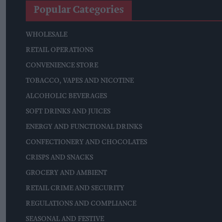
Popular Categories
WHOLESALE
RETAIL OPERATIONS
CONVENIENCE STORE
TOBACCO, VAPES AND NICOTINE
ALCOHOLIC BEVERAGES
SOFT DRINKS AND JUICES
ENERGY AND FUNCTIONAL DRINKS
CONFECTIONERY AND CHOCOLATES
CRISPS AND SNACKS
GROCERY AND AMBIENT
RETAIL CRIME AND SECURITY
REGULATIONS AND COMPLIANCE
SEASONAL AND FESTIVE