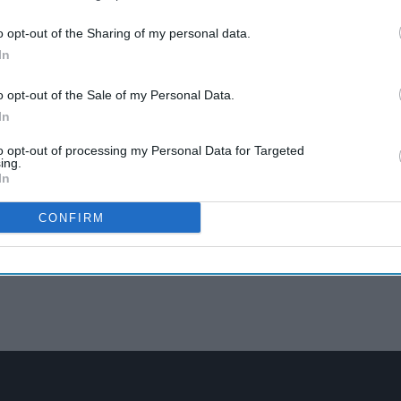
o opt-out of the Sharing of my personal data.
In
o opt-out of the Sale of my Personal Data.
In
to opt-out of processing my Personal Data for Targeted
ing.
In
CONFIRM