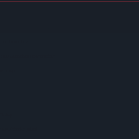
spite Group Revenue Decline
ntaining Huge Haul Of Illegal Tobacco Products
ramel Launches
s NIQ Launches New Tracker
etition
itstop
As Offender Jailed