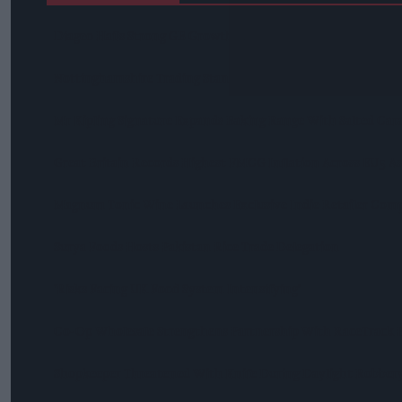
Diageo Hails Strong GB Growth As Guinness Drives Sales De
Nottinghamshire Trading Standards Officers Seize Vehicle Co
Mr Kipling Signature Expands Baking Range With Salted Ca
Great Britain Records Highest FMCG Inflation Across EU5 A
Magnum Tonic Wine Launches Exclusive Indie Retailer Comp
Surya Foods Hosts Pakistan Rice Trade Delegation
'Risks Facing UK Food System Intensifying'
Co-Op Wholesale Strengthens Partnership With RaceTrack P
Shopkeeper Threatened With Knife During Daylight Robbery 