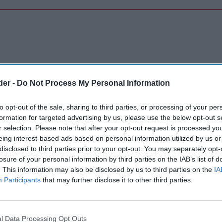
der -
Do Not Process My Personal Information
to opt-out of the sale, sharing to third parties, or processing of your per
formation for targeted advertising by us, please use the below opt-out s
r selection. Please note that after your opt-out request is processed y
eing interest-based ads based on personal information utilized by us or
disclosed to third parties prior to your opt-out. You may separately opt-
losure of your personal information by third parties on the IAB’s list of
. This information may also be disclosed by us to third parties on the
IA
Participants
that may further disclose it to other third parties.
l Data Processing Opt Outs