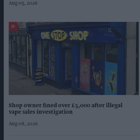
Aug 05, 2026
Shop owner fined over £5,000 after illegal
vape sales investigation
Aug 08, 2026