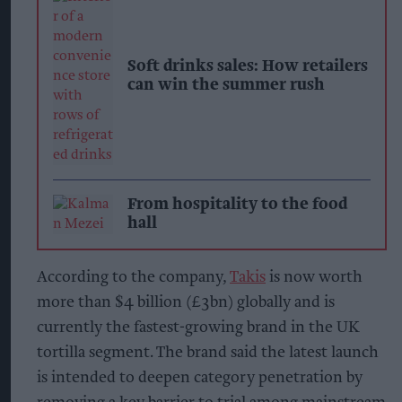
Soft drinks sales: How retailers
can win the summer rush
From hospitality to the food
hall
According to the company,
Takis
is now worth
more than $4 billion (£3bn) globally and is
currently the fastest-growing brand in the UK
tortilla segment. The brand said the latest launch
is intended to deepen category penetration by