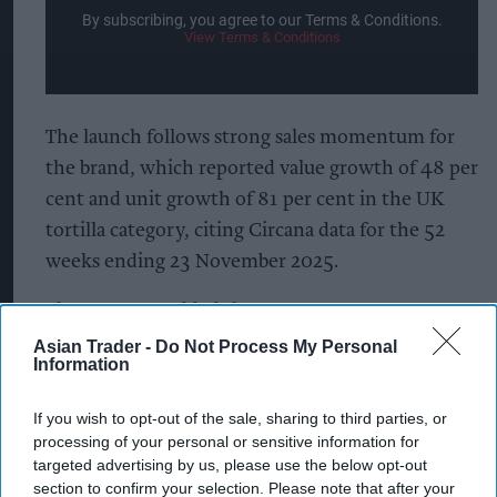
By subscribing, you agree to our Terms & Conditions.
View Terms & Conditions
The launch follows strong sales momentum for
the brand, which reported value growth of 48 per
cent and unit growth of 81 per cent in the UK
tortilla category, citing Circana data for the 52
weeks ending 23 November 2025.
The company added that awareness,
consideration and repeat purchases were all
Asian Trader -
Do Not Process My Personal
Information
increasing, with the new flavour expected to
encourage further trial among consumers already
If you wish to opt-out of the sale, sharing to third parties, or
familiar with the brand.
processing of your personal or sensitive information for
targeted advertising by us, please use the below opt-out
Consumer research commissioned by Takis found
section to confirm your selection. Please note that after your