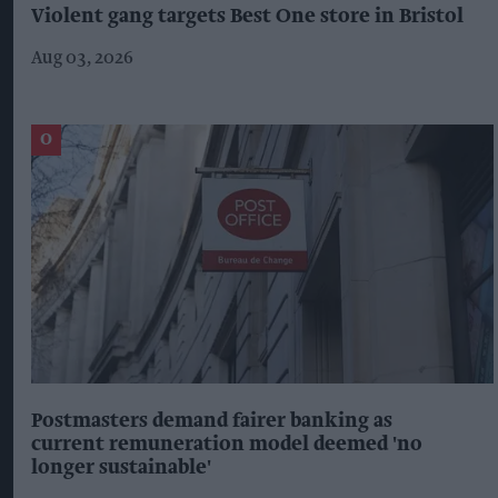
Violent gang targets Best One store in Bristol
Aug 03, 2026
Postmasters demand fairer banking as
current remuneration model deemed 'no
longer sustainable'