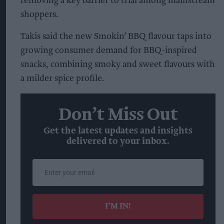
removing a key barrier to trial among mainstream
shoppers.
Takis said the new Smokin’ BBQ flavour taps into
growing consumer demand for BBQ-inspired
snacks, combining smoky and sweet flavours with
a milder spice profile.
Don’t Miss Out
Get the latest updates and insights
delivered to your inbox.
Enter
your
email
I’M IN!