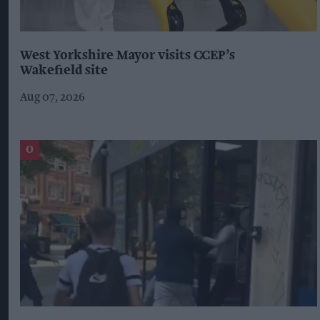
West Yorkshire Mayor visits CCEP’s
Wakefield site
Aug 07, 2026