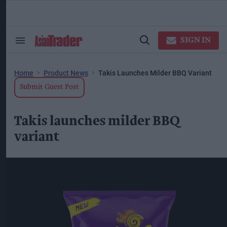
Skip
to
content
ose
arch
SIGN IN
Search
Open
ction
&
Search
vigation
Section
Navigation
Home
Product News
Takis Launches Milder BBQ Variant
Submit Guest Post
Takis launches milder BBQ
variant