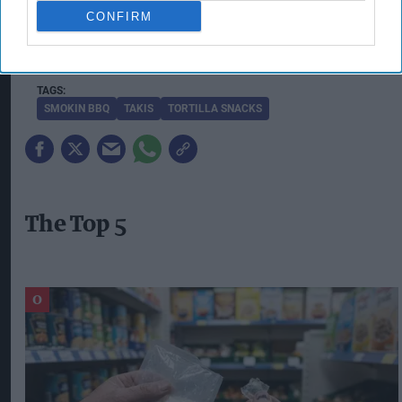
with a “high impact” addition to their snacking
CONFIRM
fixtures, particularly for social occasions and BBQ-
themed gatherings.
SMOKIN BBQ
TAKIS
TORTILLA SNACKS
The Top 5