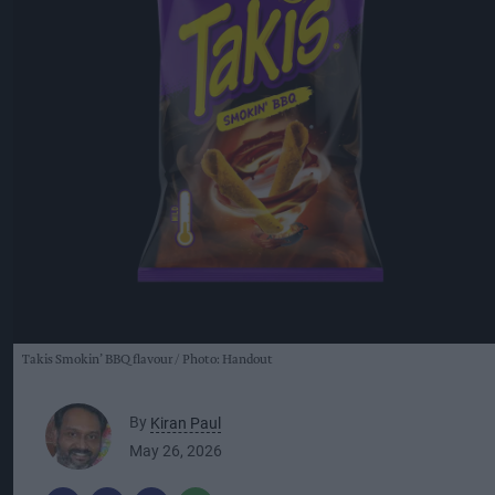
Takis Smokin’ BBQ flavour
Photo: Handout
By
Kiran Paul
May 26, 2026