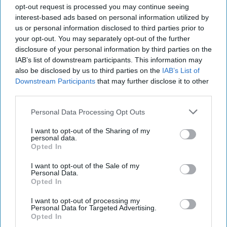
opt-out request is processed you may continue seeing
that 80 per cent of respondents viewed the BBQ
interest-based ads based on personal information utilized by
flavour as differentiated within the snacks
us or personal information disclosed to third parties prior to
category, while 61 per cent described the product
your opt-out. You may separately opt-out of the further
disclosure of your personal information by third parties on the
as appealing. One in two consumers also said they
IAB’s list of downstream participants. This information may
would consider purchasing the new variant.
also be disclosed by us to third parties on the
IAB’s List of
Downstream Participants
that may further disclose it to other
Takis described the flavour as offering “safe
third parties.
adventure”, targeting younger shoppers seeking
Personal Data Processing Opt Outs
new taste experiences without the extreme spice
associated with some products in the range.
I want to opt-out of the Sharing of my
personal data.
Opted In
The product is fully HFSS compliant and will be
available in 55g price-marked packs, as well as
I want to opt-out of the Sale of my
Personal Data.
55g, 100g and 180g formats, with RRPs ranging
Opted In
from £1.25 to £2.99.
I want to opt-out of processing my
Personal Data for Targeted Advertising.
The brand said the launch would provide retailers
Opted In