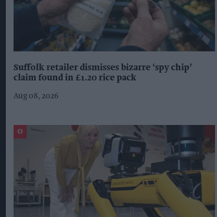
Suffolk retailer dismisses bizarre ‘spy chip’
claim found in £1.20 rice pack
Aug 08, 2026