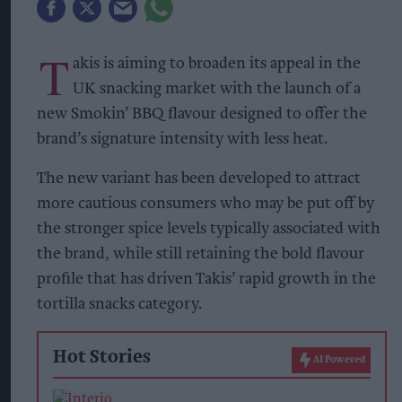
T
akis is aiming to broaden its appeal in the
UK snacking market with the launch of a
new Smokin’ BBQ flavour designed to offer the
brand’s signature intensity with less heat.
The new variant has been developed to attract
more cautious consumers who may be put off by
the stronger spice levels typically associated with
the brand, while still retaining the bold flavour
profile that has driven Takis’ rapid growth in the
tortilla snacks category.
Hot Stories
AI Powered