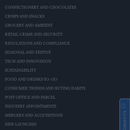
CONFECTIONERY AND CHOCOLATES
CRISPS AND SNACKS
GROCERY AND AMBIENT
RETAIL CRIME AND SECURITY
REGULATIONS AND COMPLIANCE
SEASONAL AND FESTIVE
TECH AND INNOVATION
SUSTAINABILITY
FOOD AND DRINKS-TO-GO
CONSUMER TRENDS AND BUYING HABITS
POST OFFICE AND PARCEL
INDUSTRY APPOINTMENTS
Contact Us
MERGERS AND ACQUISITIONS
NEW LAUNCHES