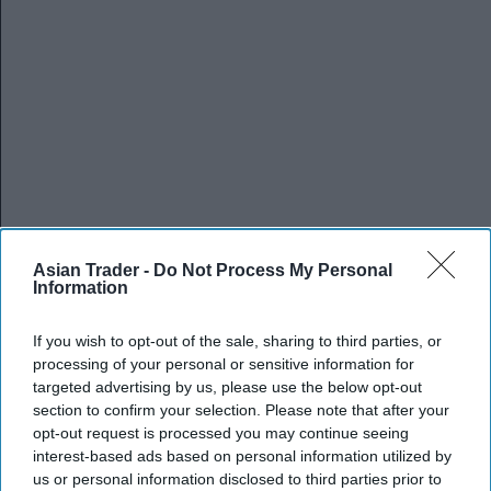
Asian Trader -
Do Not Process My Personal
Information
If you wish to opt-out of the sale, sharing to third parties, or
processing of your personal or sensitive information for
targeted advertising by us, please use the below opt-out
section to confirm your selection. Please note that after your
opt-out request is processed you may continue seeing
interest-based ads based on personal information utilized by
us or personal information disclosed to third parties prior to