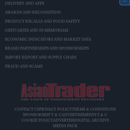
DELIVERY AND APPS
AWARDS AND RECOGNITION
PRODUCT RECALLS AND FOOD SAFETY
OBITUARIES AND IN MEMORIAM
ECONOMIC INDICATORS AND MARKET DATA
BRAND PARTNERSHIPS AND SPONSORSHIPS
IMPORT/EXPORT AND SUPPLY CHAIN
FRAUD AND SCAMS
CONTACT US
PRIVACY POLICY
TERMS & CONDITIONS
SPONSORSHIP T & C
ADVERTISEMENTS T & C
COOKIE POLICY
ADVERTISE
DIGITAL ARCHIVE
MEDIA PACK