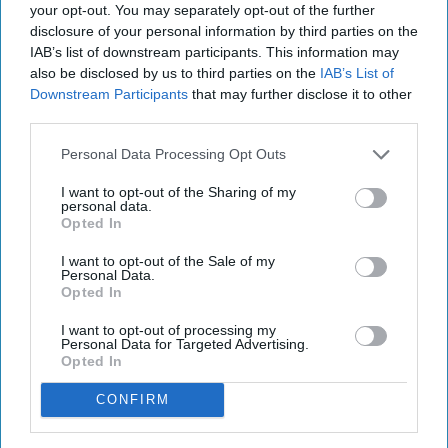
your opt-out. You may separately opt-out of the further
disclosure of your personal information by third parties on the
IAB’s list of downstream participants. This information may
also be disclosed by us to third parties on the
IAB’s List of
Downstream Participants
that may further disclose it to other
third parties.
Personal Data Processing Opt Outs
I want to opt-out of the Sharing of my
personal data.
Opted In
I want to opt-out of the Sale of my
Personal Data.
Opted In
I want to opt-out of processing my
Personal Data for Targeted Advertising.
Opted In
CONFIRM