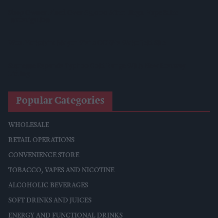
Shop Owner Fined Over £5,000 After Illegal Vape Sales
Investigation
West Yorkshire Mayor Visits CCEP’s Wakefield Site
Supreme Expands Typhoo Gold Range With New Bestway
Listing
Popular Categories
WHOLESALE
RETAIL OPERATIONS
CONVENIENCE STORE
TOBACCO, VAPES AND NICOTINE
ALCOHOLIC BEVERAGES
SOFT DRINKS AND JUICES
ENERGY AND FUNCTIONAL DRINKS