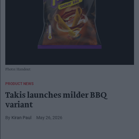
Photo: Handout
PRODUCT NEWS
Takis launches milder BBQ
variant
Kiran Paul
May 26, 2026