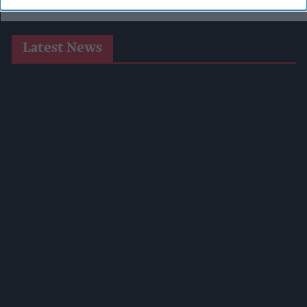
Latest News
Suffolk Retailer Dismisses Bizarre ‘spy Chip’ Claim Found In
£1.20 Rice Pack
Sandwell Council Closes More Shops In Illicit Tobacco
Crackdown
Diageo To Double Guinness Production As ‘Drastic Dave’
Unveils Turnaround Plan
Starbucks Expands RTD Range With New Matcha And
Pumpkin Spice Launches
Allwyn Empowers Retailers For 'biggest Jackpot Ever'
Tina McKenzie Appointed Interim FSB National Chair