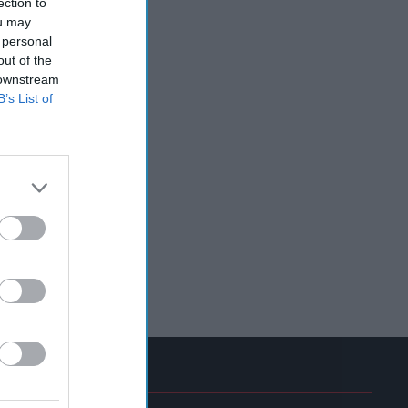
ection to
ou may
 personal
out of the
 downstream
B’s List of