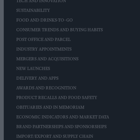
TECH AND INNOVATION
SUSTAINABILITY
FOOD AND DRINKS-TO-GO
CONSUMER TRENDS AND BUYING HABITS
POST OFFICE AND PARCEL
INDUSTRY APPOINTMENTS
MERGERS AND ACQUISITIONS
NEW LAUNCHES
DELIVERY AND APPS
AWARDS AND RECOGNITION
PRODUCT RECALLS AND FOOD SAFETY
OBITUARIES AND IN MEMORIAM
ECONOMIC INDICATORS AND MARKET DATA
BRAND PARTNERSHIPS AND SPONSORSHIPS
IMPORT/EXPORT AND SUPPLY CHAIN