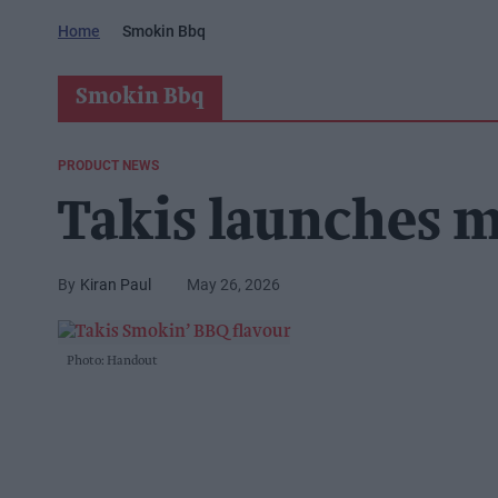
Home
Smokin Bbq
Smokin Bbq
PRODUCT NEWS
Takis launches m
Kiran Paul
May 26, 2026
Photo: Handout