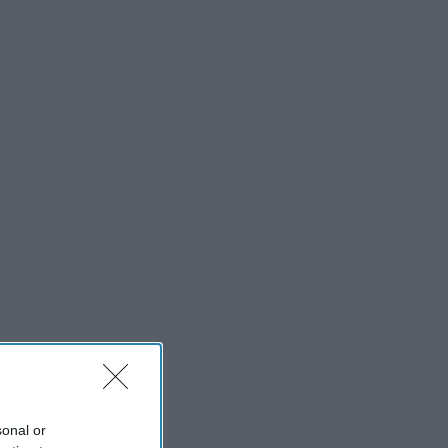
sonal or