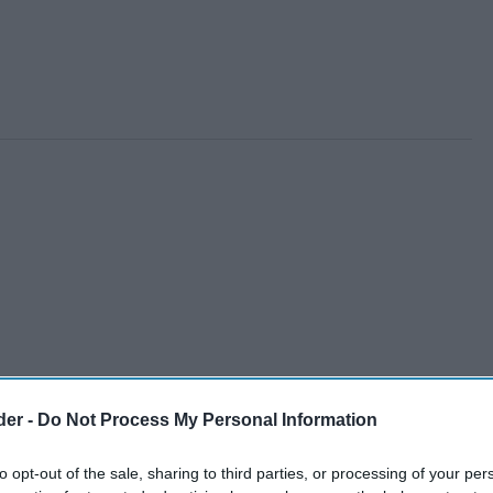
der -
Do Not Process My Personal Information
to opt-out of the sale, sharing to third parties, or processing of your per