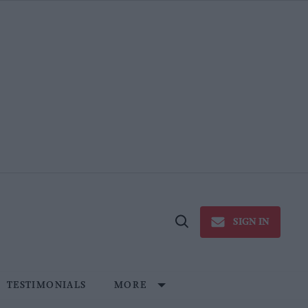
SIGN IN
Open
Search
TESTIMONIALS
MORE