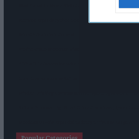
West Yorkshire Mayor Visits CCEP’s Wakefield Site
Supreme Expands Typhoo Gold Range With New Bestway Lis
WineGB Optimistic On 2026 Harvest Despite Challenging G
Prolific Bristol Shoplifter Jailed For 67 Weeks After £1,500 T
YOPLAIT Collaboration With Netflix KPop Demon Hunters
Coca-Cola Announces Refreshed Supercan Range, Launch Of 
Mindful Drinking Reshapes Summer Spending As Gen Z Prior
Reform Proposes High Street Crime Crackdown, 1,000-Cap 
Mondelēz Unveils Expanded Cadbury Christmas Range With 
Popular Categories