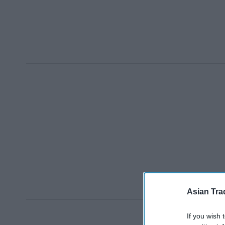
Asian Tra
If you wish 