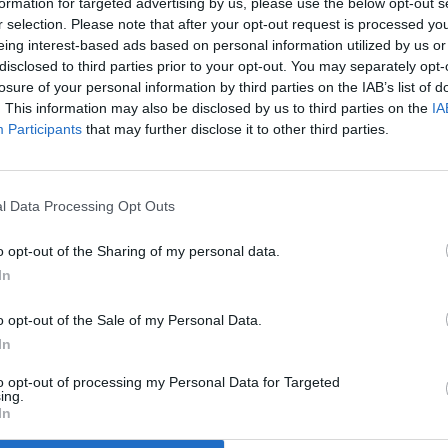
formation for targeted advertising by us, please use the below opt-out s
r selection. Please note that after your opt-out request is processed y
eing interest-based ads based on personal information utilized by us or
disclosed to third parties prior to your opt-out. You may separately opt-
losure of your personal information by third parties on the IAB’s list of
. This information may also be disclosed by us to third parties on the
IA
Participants
that may further disclose it to other third parties.
l Data Processing Opt Outs
o opt-out of the Sharing of my personal data.
In
o opt-out of the Sale of my Personal Data.
In
to opt-out of processing my Personal Data for Targeted
ing.
In