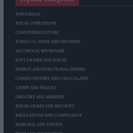
WHOLESALE
RETAIL OPERATIONS
CONVENIENCE STORE
TOBACCO, VAPES AND NICOTINE
ALCOHOLIC BEVERAGES
SOFT DRINKS AND JUICES
ENERGY AND FUNCTIONAL DRINKS
CONFECTIONERY AND CHOCOLATES
CRISPS AND SNACKS
GROCERY AND AMBIENT
RETAIL CRIME AND SECURITY
REGULATIONS AND COMPLIANCE
SEASONAL AND FESTIVE