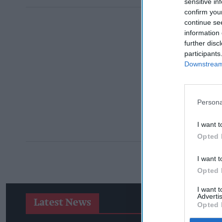
sensitive in
confirm you
continue se
information 
further disc
participants
Downstream 
Persona
I want t
Opted 
I want t
Opted 
I want 
Advertis
Latest News
Opted 