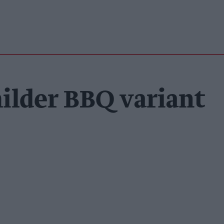
ilder BBQ variant