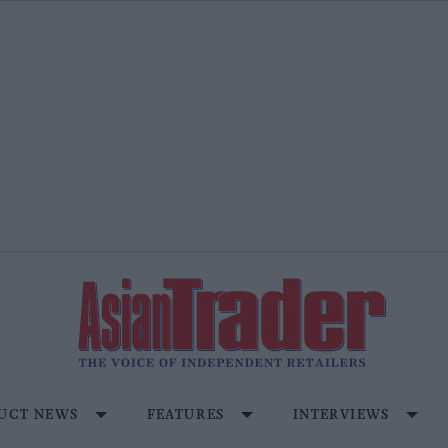
UCT NEWS
FEATURES
INTERVIEWS