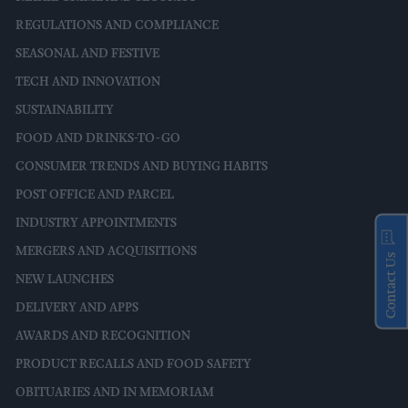
REGULATIONS AND COMPLIANCE
SEASONAL AND FESTIVE
TECH AND INNOVATION
SUSTAINABILITY
FOOD AND DRINKS-TO-GO
CONSUMER TRENDS AND BUYING HABITS
POST OFFICE AND PARCEL
INDUSTRY APPOINTMENTS
MERGERS AND ACQUISITIONS
Contact Us
NEW LAUNCHES
DELIVERY AND APPS
AWARDS AND RECOGNITION
PRODUCT RECALLS AND FOOD SAFETY
OBITUARIES AND IN MEMORIAM