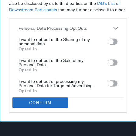
also be disclosed by us to third parties on the
IAB’s List of
Downstream Participants
that may further disclose it to other
third parties.
Personal Data Processing Opt Outs
I want to opt-out of the Sharing of my
personal data.
Opted In
I want to opt-out of the Sale of my
Personal Data.
Opted In
I want to opt-out of processing my
Personal Data for Targeted Advertising.
Opted In
CONFIRM
Latest News
SPAR Retailers Nigel And Sue Masters Retire After 44 Years In