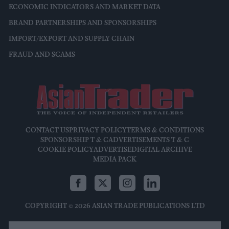
ECONOMIC INDICATORS AND MARKET DATA
BRAND PARTNERSHIPS AND SPONSORSHIPS
IMPORT/EXPORT AND SUPPLY CHAIN
FRAUD AND SCAMS
CONTACT US
PRIVACY POLICY
TERMS & CONDITIONS
SPONSORSHIP T & C
ADVERTISEMENTS T & C
COOKIE POLICY
ADVERTISE
DIGITAL ARCHIVE
MEDIA PACK
COPYRIGHT © 2026 ASIAN TRADE PUBLICATIONS LTD