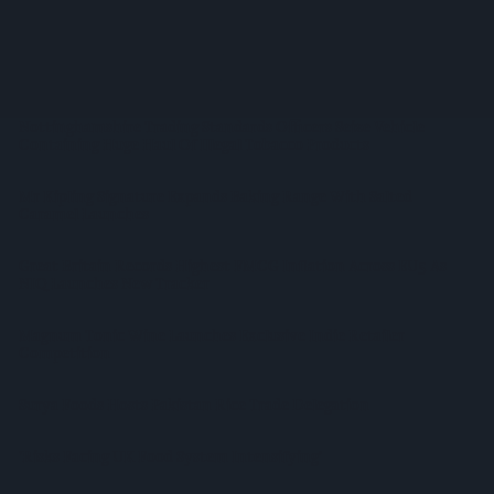
Convenience Trade
Diageo Hails Strong GB Growth As Guinness Drives Sales
Despite Group Revenue Decline
Nottinghamshire Trading Standards Officers Seize Vehicle
Containing Huge Haul Of Illegal Tobacco Products
Mr Kipling Signature Expands Baking Range With Salted
Caramel Launches
Great Britain Records Highest FMCG Inflation Across EU5 As
NIQ Launches New Tracker
Magnum Tonic Wine Launches Exclusive Indie Retailer
Competition
Surya Foods Hosts Pakistan Rice Trade Delegation
'Risks Facing UK Food System Intensifying'