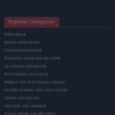
Co-Op Wholesale Strengthens Partnership With RaceTrack
Pitstop
Popular Categories
WHOLESALE
RETAIL OPERATIONS
CONVENIENCE STORE
TOBACCO, VAPES AND NICOTINE
ALCOHOLIC BEVERAGES
SOFT DRINKS AND JUICES
ENERGY AND FUNCTIONAL DRINKS
CONFECTIONERY AND CHOCOLATES
CRISPS AND SNACKS
GROCERY AND AMBIENT
RETAIL CRIME AND SECURITY