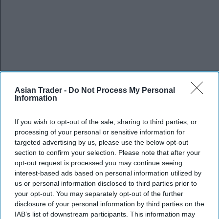
Asian Trader -
Do Not Process My Personal
Information
If you wish to opt-out of the sale, sharing to third parties, or
processing of your personal or sensitive information for
targeted advertising by us, please use the below opt-out
section to confirm your selection. Please note that after your
opt-out request is processed you may continue seeing
interest-based ads based on personal information utilized by
us or personal information disclosed to third parties prior to
your opt-out. You may separately opt-out of the further
disclosure of your personal information by third parties on the
IAB’s list of downstream participants. This information may