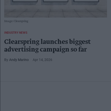
Image: Clearspring
INDUSTRY NEWS
Clearspring launches biggest
advertising campaign so far
Andy Marino
Apr 14, 2026