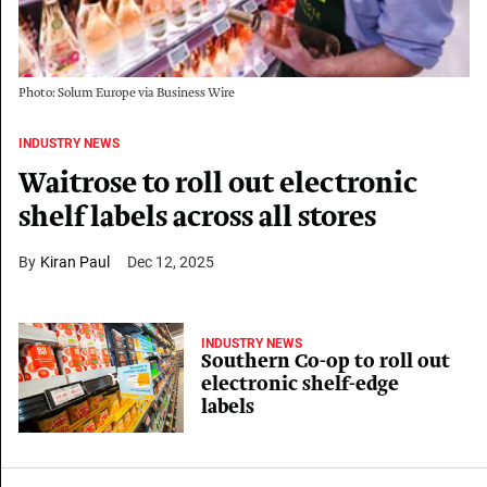
Photo: Solum Europe via Business Wire
INDUSTRY NEWS
Waitrose to roll out electronic
shelf labels across all stores
Kiran Paul
Dec 12, 2025
INDUSTRY NEWS
Southern Co-op to roll out
electronic shelf-edge
labels