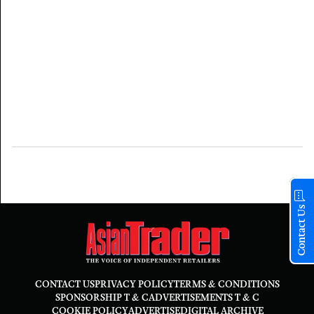
Contact Us
CONTACT US
PRIVACY POLICY
TERMS & CONDITIONS
SPONSORSHIP T & C
ADVERTISEMENTS T & C
COOKIE POLICY
ADVERTISE
DIGITAL ARCHIVE