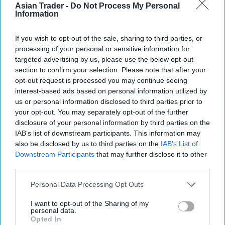
Bestsellers, new
Asian Trader -
Do Not Process My Personal
Information
launches, tips to boost
autumn sales
If you wish to opt-out of the sale, sharing to third parties, or
processing of your personal or sensitive information for
targeted advertising by us, please use the below opt-out
section to confirm your selection. Please note that after your
opt-out request is processed you may continue seeing
interest-based ads based on personal information utilized by
us or personal information disclosed to third parties prior to
your opt-out. You may separately opt-out of the further
disclosure of your personal information by third parties on the
IAB’s list of downstream participants. This information may
also be disclosed by us to third parties on the
IAB’s List of
Downstream Participants
that may further disclose it to other
third parties.
Personal Data Processing Opt Outs
I want to opt-out of the Sharing of my
personal data.
Opted In
INDUSTRY NEWS