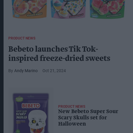
PRODUCT NEWS
Bebeto launches Tik Tok-
inspired freeze-dried sweets
Andy Marino
Oct 21, 2024
PRODUCT NEWS
New Bebeto Super Sour
Scary Skulls set for
Halloween