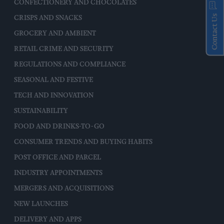
CONFECTIONERY AND CHOCOLATES
Contact Us
CRISPS AND SNACKS
GROCERY AND AMBIENT
RETAIL CRIME AND SECURITY
REGULATIONS AND COMPLIANCE
SEASONAL AND FESTIVE
TECH AND INNOVATION
SUSTAINABILITY
FOOD AND DRINKS-TO-GO
CONSUMER TRENDS AND BUYING HABITS
POST OFFICE AND PARCEL
INDUSTRY APPOINTMENTS
MERGERS AND ACQUISITIONS
NEW LAUNCHES
DELIVERY AND APPS