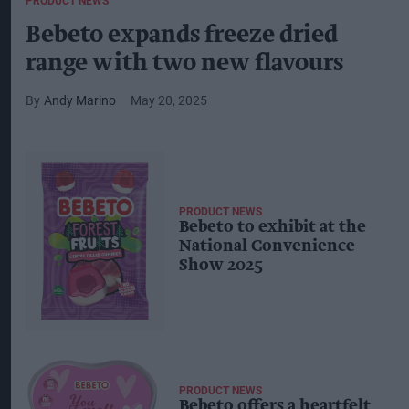
PRODUCT NEWS
Bebeto expands freeze dried
range with two new flavours
Andy Marino
May 20, 2025
PRODUCT NEWS
Bebeto to exhibit at the
National Convenience
Show 2025
PRODUCT NEWS
Bebeto offers a heartfelt