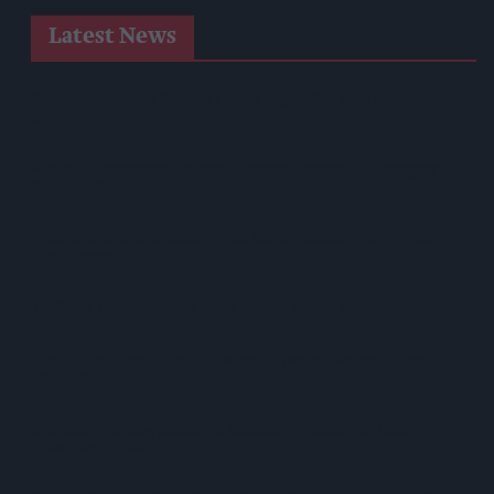
Latest News
Supreme Expands Typhoo Gold Range With New Bestway
Listing
WineGB Optimistic On 2026 Harvest Despite Challenging
Growing Season
Prolific Bristol Shoplifter Jailed For 67 Weeks After £1,500
Theft Spree
YOPLAIT Collaboration With Netflix KPop Demon Hunters
Coca-Cola Announces Refreshed Supercan Range, Launch Of
‘The Club’
Mindful Drinking Reshapes Summer Spending As Gen Z
Priortises Hydration