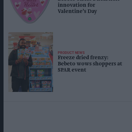
innovation for
Valentine’s Day
PRODUCT NEWS
Freeze dried frenzy:
Bebeto wows shoppers at
SPAR event