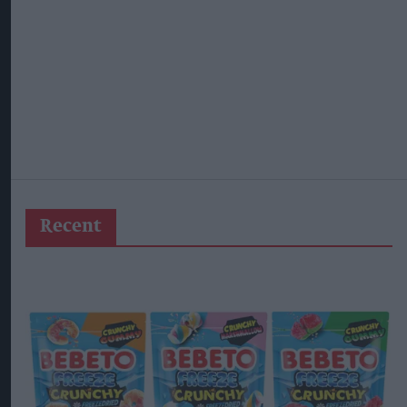
Recent