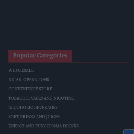
Reform Proposes High Street Crime Crackdown, 1,000-Cap
On Vape Shops
Mondelēz Unveils Expanded Cadbury Christmas Range With
Biscoff Launches And Smash Baubles
CMA Moves To Bring Aldi, Lidl Under Land Agreement Rules
Popular Categories
WHOLESALE
RETAIL OPERATIONS
CONVENIENCE STORE
TOBACCO, VAPES AND NICOTINE
ALCOHOLIC BEVERAGES
SOFT DRINKS AND JUICES
ENERGY AND FUNCTIONAL DRINKS