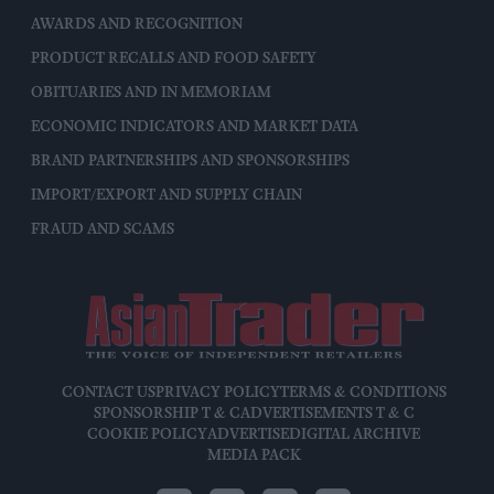
AWARDS AND RECOGNITION
PRODUCT RECALLS AND FOOD SAFETY
OBITUARIES AND IN MEMORIAM
ECONOMIC INDICATORS AND MARKET DATA
BRAND PARTNERSHIPS AND SPONSORSHIPS
IMPORT/EXPORT AND SUPPLY CHAIN
FRAUD AND SCAMS
CONTACT US
PRIVACY POLICY
TERMS & CONDITIONS
SPONSORSHIP T & C
ADVERTISEMENTS T & C
COOKIE POLICY
ADVERTISE
DIGITAL ARCHIVE
MEDIA PACK