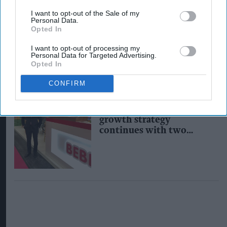
Kervan Gida posts big
I want to opt-out of the Sale of my
growth results for
Personal Data.
Bebeto, promises more
Opted In
NPD
I want to opt-out of processing my
Personal Data for Targeted Advertising.
Opted In
CONFIRM
INDUSTRY NEWS
Kervan Gida's ambitious
growth strategy
continues with two
senior appointments