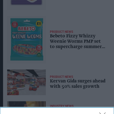
PRODUCT NEWS
Bebeto Fizzy Whizzy
Weenie Worms PMP set
to supercharge summer
sour sales
PRODUCT NEWS
Kervan Gida surges ahead
with 50% sales growth
INDUSTRY NEWS
Halloween special: