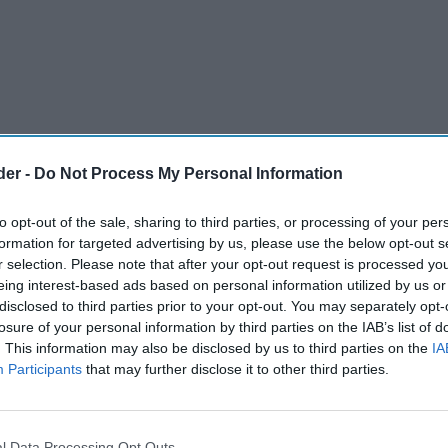
der -
Do Not Process My Personal Information
to opt-out of the sale, sharing to third parties, or processing of your per
formation for targeted advertising by us, please use the below opt-out s
r selection. Please note that after your opt-out request is processed y
eing interest-based ads based on personal information utilized by us or
disclosed to third parties prior to your opt-out. You may separately opt-
losure of your personal information by third parties on the IAB’s list of
. This information may also be disclosed by us to third parties on the
IA
Participants
that may further disclose it to other third parties.
l Data Processing Opt Outs