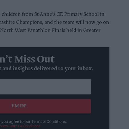
, children from St Anne’s CE Primary School in
ashire Champions, and the team will now go on
 North West Panathlon Finals held in Greater
n’t Miss Out
s and insights delivered to your inbox.
I’M IN!
, you agree to our Terms & Conditions.
View Terms & Conditions