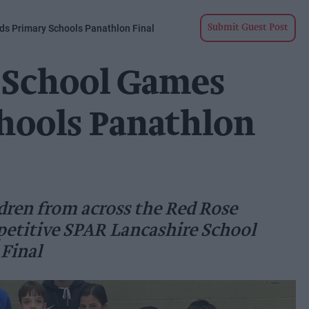
s Primary Schools Panathlon Final
Submit Guest Post
 School Games
hools Panathlon
dren from across the Red Rose
petitive SPAR Lancashire School
Final