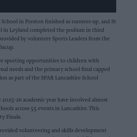
hool in Preston finished as runners-up, and St
l in Leyland completed the podium in third
provided by volunteer Sports Leaders from the
Bacup.
e sporting opportunities to children with
ional needs and the primary school final capped
hlon as part of the SPAR Lancashire School
he 2025-26 academic year have involved almost
hools across 55 events in Lancashire. This
y Finals.
provided volunteering and skills development