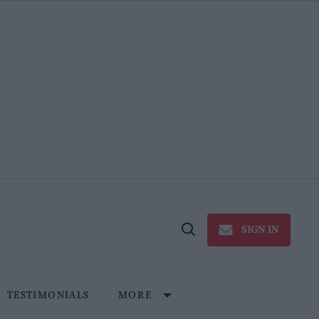
SIGN IN
Open
Search
TESTIMONIALS
MORE