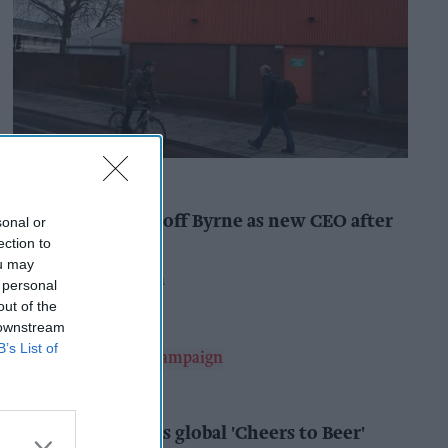
INDUSTRY NEWS
Booker names Geoff Byrne as new CEO after
sonal or
major shake-up
ection to
ou may
Pooja Shrivastava
9h
 personal
out of the
 downstream
B’s List of
ALCOHOL
AB InBev launches global 'Cheers to Beer'