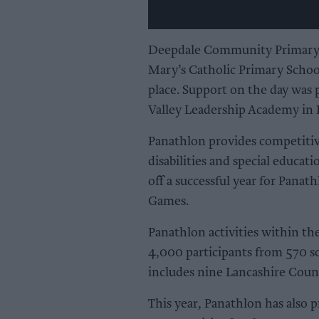
Deepdale Community Primary Sc
Mary’s Catholic Primary Schoo
place. Support on the day was 
Valley Leadership Academy in 
Panathlon provides competitiv
disabilities and special educat
off a successful year for Panat
Games.
Panathlon activities within t
4,000 participants from 570 sc
includes nine Lancashire Count
This year, Panathlon has also 