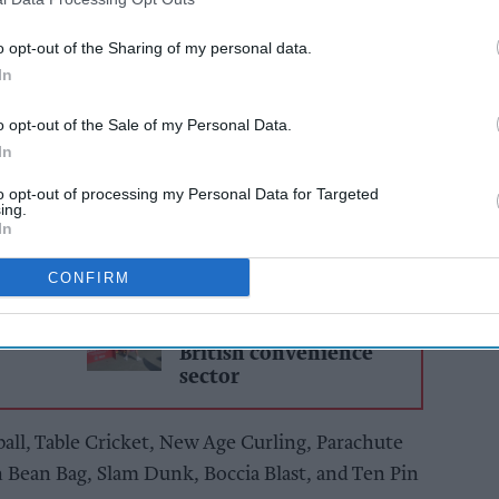
 amphitheatre of noise as participating children
o opt-out of the Sharing of my personal data.
In
 Lancashire cheered and supported their peers at
o opt-out of the Sale of my Personal Data.
In
 of nine activities to earn as many points as
 winners.
to opt-out of processing my Personal Data for Targeted
ing.
In
AI Powered
CONFIRM
y to
Exclusive: How FIFA
2026 scored big for
British convenience
sector
ball, Table Cricket, New Age Curling, Parachute
n Bean Bag, Slam Dunk, Boccia Blast, and Ten Pin