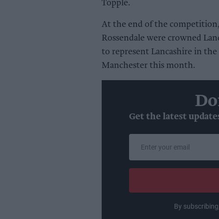
Topple.
At the end of the competition
Rossendale were crowned Lanc
to represent Lancashire in the
Manchester this month.
Do
Get the latest update
Enter
your
email
By subscribing