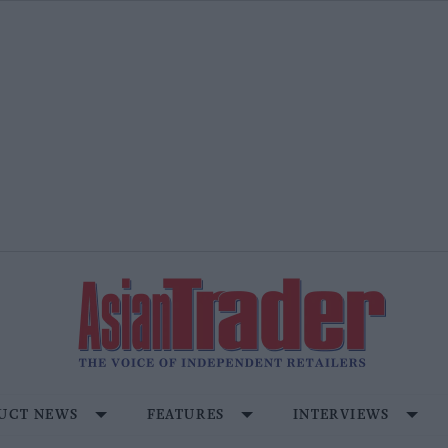
UCT NEWS
FEATURES
INTERVIEWS