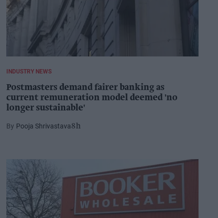
INDUSTRY NEWS
Postmasters demand fairer banking as
current remuneration model deemed 'no
longer sustainable'
Pooja Shrivastava
8h