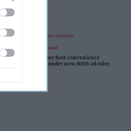
campaign
Kiran Paul
11h
REGULATIONS AND COMPLIANCE
Costcutter becomes first convenience
retailer censured under new HFSS ad rules
Kiran Paul
12h