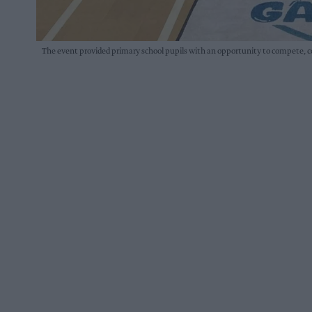
The event provided primary school pupils with an opportunity to compete, 