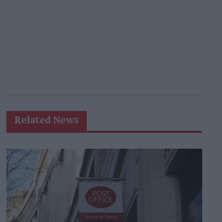
Related News