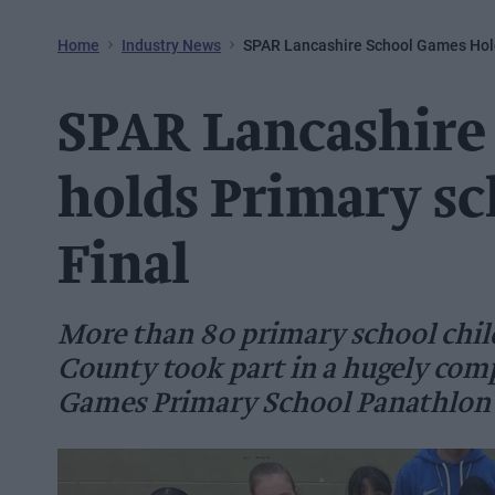
Home
Industry News
SPAR Lancashire School Games Hold
SPAR Lancashire
holds Primary sc
Final
More than 80 primary school chil
County took part in a hugely com
Games Primary School Panathlon 