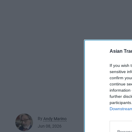
Asian Tra
If you wish 
sensitive in
confirm you
continue se
information 
further disc
participants
Downstream 
By
Andy Marino
Jun 08, 2026
Persona