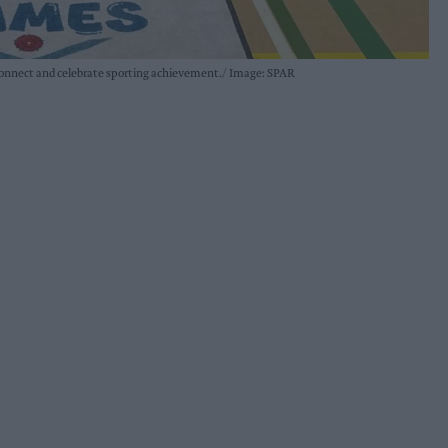
connect and celebrate sporting achievement.
Image: SPAR