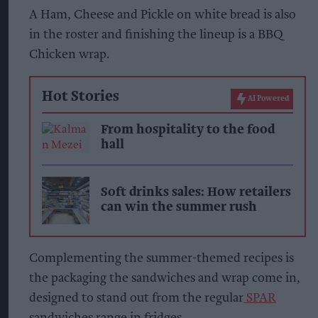
A Ham, Cheese and Pickle on white bread is also
in the roster and finishing the lineup is a BBQ
Chicken wrap.
Hot Stories
AI Powered
From hospitality to the food
hall
Soft drinks sales: How retailers
can win the summer rush
Complementing the summer-themed recipes is
the packaging the sandwiches and wrap come in,
designed to stand out from the regular
SPAR
sandwiches range in fridges.