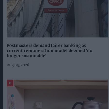
Postmasters demand fairer banking as
current remuneration model deemed 'no
longer sustainable'
Aug 05, 2026