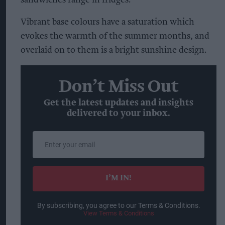
Vibrant base colours have a saturation which
evokes the warmth of the summer months, and
overlaid on to them is a bright sunshine design.
Don’t Miss Out
Get the latest updates and insights
delivered to your inbox.
Enter
your
email
I’M IN!
By subscribing, you agree to our Terms & Conditions.
View Terms & Conditions