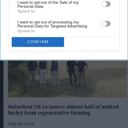
I want to opt-out of the Sale of my
Personal Data.
The Top 5
Opted In
I want to opt-out of processing my
Personal Data for Targeted Advertising.
Opted In
CONFIRM
Heineken UK to source almost half of malted
barley from regenerative farming
Aug 09, 2026