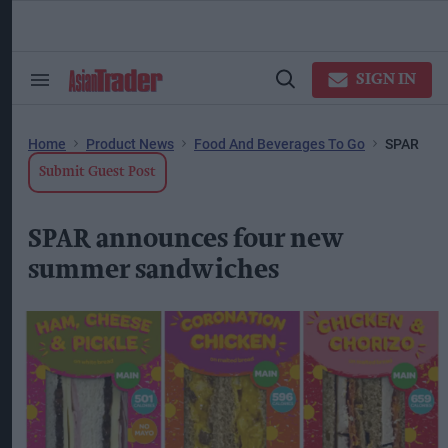
Skip
to
content
ose
arch
SIGN IN
Search
Open
ction
&
Search
vigation
Section
Navigation
Home
Product News
Food And Beverages To Go
SPAR
Submit Guest Post
SPAR announces four new
summer sandwiches