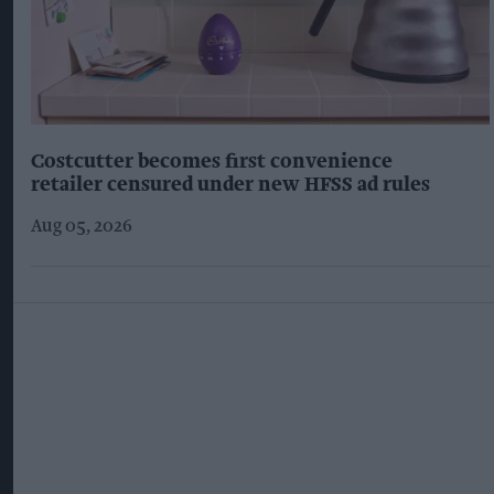
Costcutter becomes first convenience
retailer censured under new HFSS ad rules
Aug 05, 2026