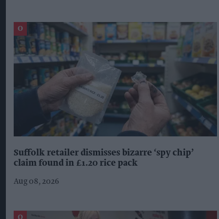
Suffolk retailer dismisses bizarre ‘spy chip’
claim found in £1.20 rice pack
Aug 08, 2026