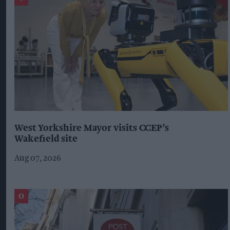
West Yorkshire Mayor visits CCEP’s
Wakefield site
Aug 07, 2026