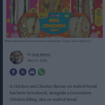
SPAR announces four new summer sandwiches
Image: James Hall & Co.
By
Andy Marino
May 21, 2026
A Chicken and Chorizo flavour on malted bread
has been introduced, alongside a Coronation
Chicken filling, also on malted bread.