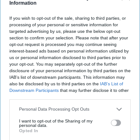
Information
“We have a feast of a Food To Go line-up within
If you wish to opt-out of the sale, sharing to third parties, or
our SPAR North of England stores and our range
processing of your personal or sensitive information for
of fresh sandwiches and wraps are a major part of
targeted advertising by us, please use the below opt-out
it," said Andrew Owen, Head of Fresh Trading at
section to confirm your selection. Please note that after your
opt-out request is processed you may continue seeing
James Hall & Co. Ltd.
interest-based ads based on personal information utilized by
us or personal information disclosed to third parties prior to
“We are delighted with the quality and flavour of
your opt-out. You may separately opt-out of the further
these latest editions, and we are confident our
disclosure of your personal information by third parties on the
SPAR customers will find these tasty additions to
IAB’s list of downstream participants. This information may
also be disclosed by us to third parties on the
IAB’s List of
the range as they pick up a Meal Deal in-store
Downstream Participants
that may further disclose it to other
over the summer months.”
third parties.
Personal Data Processing Opt Outs
BRITISH SANDWICH WEEK
FOOD TO GO
JAMES HALL
SPAR
I want to opt-out of the Sharing of my
personal data.
Opted In