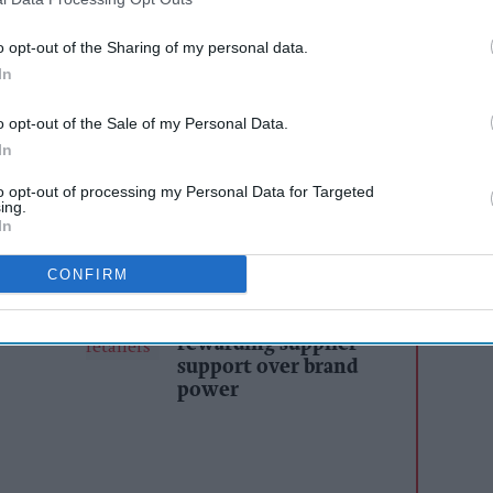
 UK’s most recognisable functional drinks brands,
is stepping back into soft drinks with a new
o opt-out of the Sharing of my personal data.
accessible through everyday retail.
In
 has launched IT’S GIVING - the first brand
o opt-out of the Sale of my Personal Data.
In
ith Purpose - marking what he describes as
.”
to opt-out of processing my Personal Data for Targeted
ing.
In
AI Powered
CONFIRM
s: How
Exclusive:
n the
Convenience retailers
rewarding supplier
support over brand
power