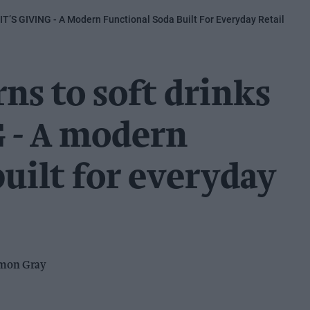
IT’S GIVING - A Modern Functional Soda Built For Everyday Retail
ns to soft drinks
 - A modern
built for everyday