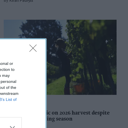
Kiran Paul
9h
sonal or
ection to
ou may
 personal
out of the
 downstream
B’s List of
INDUSTRY REPORTS
WineGB optimistic on 2026 harvest despite
challenging growing season