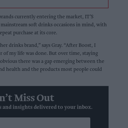
rands currently entering the market, IT’S
mainstream soft drinks occasions in mind, with
repeat purchase at its core.
her drinks brand,” says Gray. “After Boost, I
 of my life was done. But over time, staying
e obvious there was a gap emerging between the
nd health and the products most people could
n’t Miss Out
s and insights delivered to your inbox.