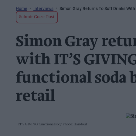
Home
Interviews
Simon Gray Returns To Soft Drinks With 
Submit Guest Post
Simon Gray retur
with IT’S GIVING
functional soda 
retail
IT’S GIVING functional sod
Photo: Handout