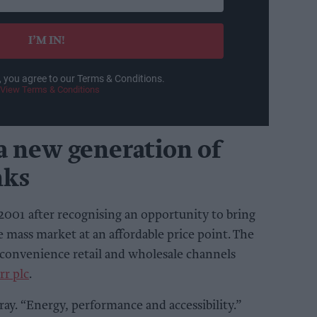
I’M IN!
, you agree to our Terms & Conditions.
View Terms & Conditions
a new generation of
nks
2001 after recognising an opportunity to bring
e mass market at an affordable price point. The
 convenience retail and wholesale channels
rr plc
.
ray. “Energy, performance and accessibility.”