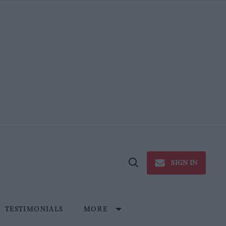
SIGN IN
Open
Search
TESTIMONIALS
MORE