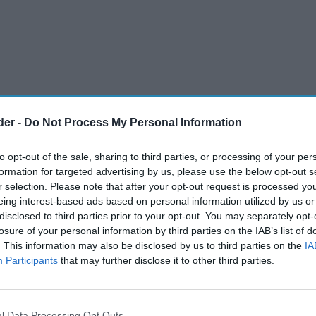
der -
Do Not Process My Personal Information
to opt-out of the sale, sharing to third parties, or processing of your per
formation for targeted advertising by us, please use the below opt-out s
r selection. Please note that after your opt-out request is processed y
eing interest-based ads based on personal information utilized by us or
disclosed to third parties prior to your opt-out. You may separately opt-
losure of your personal information by third parties on the IAB’s list of
. This information may also be disclosed by us to third parties on the
IA
Participants
that may further disclose it to other third parties.
l Data Processing Opt Outs