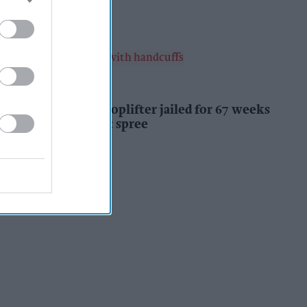
Kiran Paul
9h
INDUSTRY NEWS
Prolific Bristol shoplifter jailed for 67 weeks
after £1,500 theft spree
Kiran Paul
9h