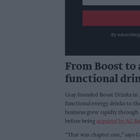
your
email
By subscribing
From Boost to 
functional dri
Gray founded Boost Drinks in 
functional energy drinks to th
business grew rapidly through
before being
acquired by AG Ba
“That was chapter one,” says G