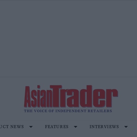
UCT NEWS
FEATURES
INTERVIEWS