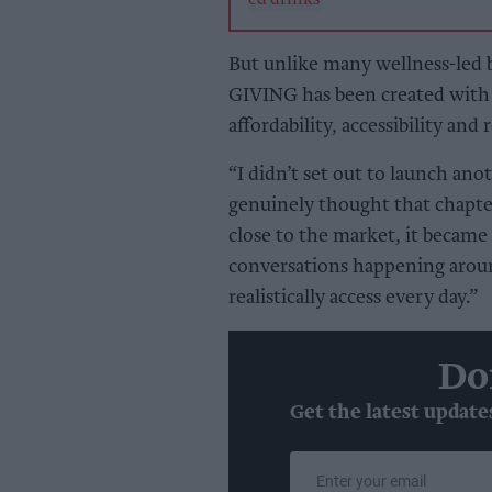
But unlike many wellness-led b
GIVING has been created with 
affordability, accessibility and 
“I didn’t set out to launch anot
genuinely thought that chapter
close to the market, it becam
conversations happening arou
realistically access every day.”
Do
Get the latest update
Enter