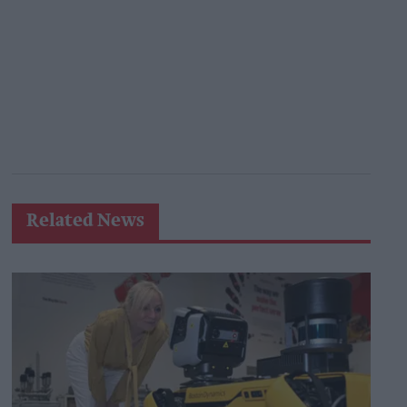
Related News