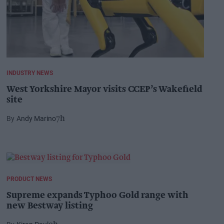
INDUSTRY NEWS
West Yorkshire Mayor visits CCEP’s Wakefield
site
Andy Marino
7h
PRODUCT NEWS
Supreme expands Typhoo Gold range with
new Bestway listing