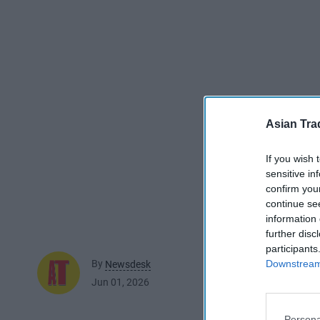
Asian Tra
If you wish 
sensitive in
confirm you
continue se
information 
further disc
participants
Downstream 
By
Newsdesk
Jun 01, 2026
Persona