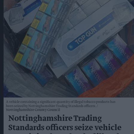
A vehicle containing a significant quantity of illegal tobacco products has
been seized by Nottinghamshire Trading Standards officers.
Nottinghamshire County Council
Nottinghamshire Trading
Standards officers seize vehicle