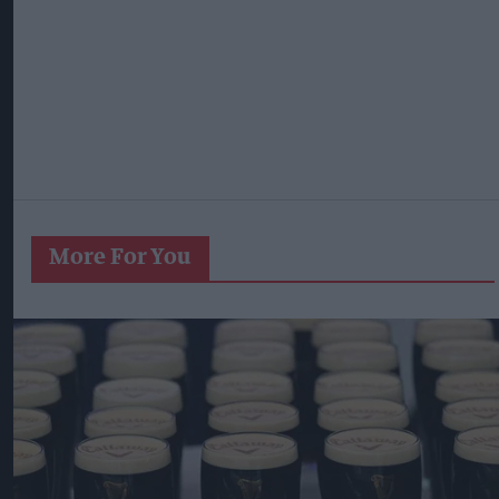
More For You