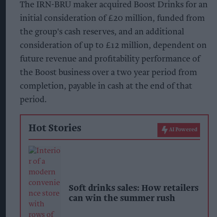
The IRN-BRU maker acquired Boost Drinks for an
initial consideration of £20 million, funded from
the group's cash reserves, and an additional
consideration of up to £12 million, dependent on
future revenue and profitability performance of
the Boost business over a two year period from
completion, payable in cash at the end of that
period.
Hot Stories
AI Powered
Soft drinks sales: How retailers
can win the summer rush