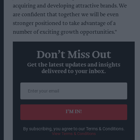
acquiring and developing attractive brands. We
are confident that together we will be even
stronger positioned to take advantage of a
number of exciting growth opportunities."
Don’t Miss Out
Get the latest updates and insights
delivered to your inbox.
Enter
your
email
I’M IN!
By subscribing, you agree to our Terms & Conditions.
View Terms & Conditions