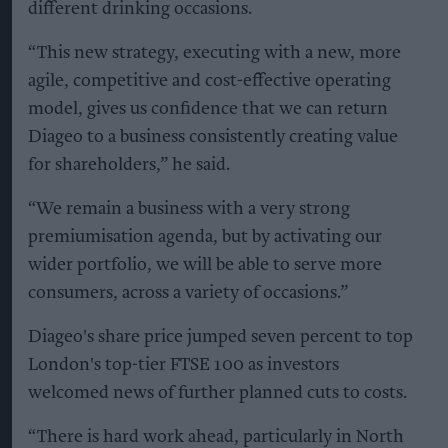
different drinking occasions.
“This new strategy, executing with a new, more
agile, competitive and cost-effective operating
model, gives us confidence that we can return
Diageo to a business consistently creating value
for shareholders,” he said.
“We remain a business with a very strong
premiumisation agenda, but by activating our
wider portfolio, we will be able to serve more
consumers, across a variety of occasions.”
Diageo's share price jumped seven percent to top
London's top-tier FTSE 100 as investors
welcomed news of further planned cuts to costs.
“There is hard work ahead, particularly in North