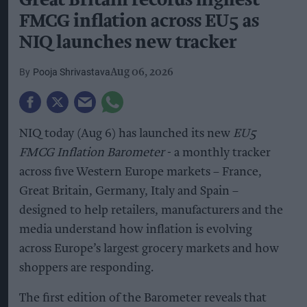
Great Britain records highest
FMCG inflation across EU5 as
NIQ launches new tracker
Pooja Shrivastava
Aug 06, 2026
NIQ today (Aug 6) has launched its new
EU5
FMCG Inflation Barometer
- a monthly tracker
across five Western Europe markets – France,
Great Britain, Germany, Italy and Spain –
designed to help retailers, manufacturers and the
media understand how inflation is evolving
across Europe’s largest grocery markets and how
shoppers are responding.
The first edition of the Barometer reveals that