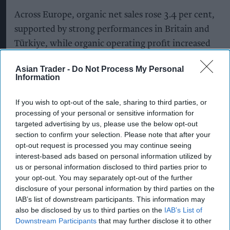
Across Europe, organic net sales rose 3.4 per cent,
supported by strong performances in Britain and
Türkiye, while organic operating profit increased
15.7 per cent as cost efficiencies and targeted
Asian Trader -
Do Not Process My Personal
pricing initiatives boosted margins.
Information
Group-wide, however, Diageo reported net sales
If you wish to opt-out of the sale, sharing to third parties, or
of $19.6 billion (£14.5bn), down 3.0 per cent on a
processing of your personal or sensitive information for
reported basis, while organic net sales fell 2.0 per
targeted advertising by us, please use the below opt-out
section to confirm your selection. Please note that after your
cent. Operating profit declined 27.2 per cent to
opt-out request is processed you may continue seeing
$3.16bn, largely reflecting restructuring costs and
interest-based ads based on personal information utilized by
impairment charges, although operating profit
us or personal information disclosed to third parties prior to
your opt-out. You may separately opt-out of the further
before exceptional items increased 2.0 per cent.
disclosure of your personal information by third parties on the
IAB’s list of downstream participants. This information may
The maker of Don Julio tequila and Smirnoff
also be disclosed by us to third parties on the
IAB’s List of
vodka took a $1.5-billion impairment on its
Downstream Participants
that may further disclose it to other