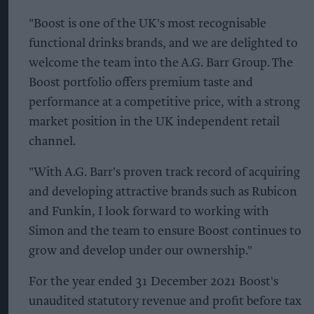
"Boost is one of the UK's most recognisable
functional drinks brands, and we are delighted to
welcome the team into the A.G. Barr Group. The
Boost portfolio offers premium taste and
performance at a competitive price, with a strong
market position in the UK independent retail
channel.
"With A.G. Barr's proven track record of acquiring
and developing attractive brands such as Rubicon
and Funkin, I look forward to working with
Simon and the team to ensure Boost continues to
grow and develop under our ownership."
For the year ended 31 December 2021 Boost's
unaudited statutory revenue and profit before tax