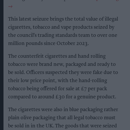
This latest seizure brings the total value of illegal
cigarettes, tobacco and vape products seized by
the council’s trading standards team to over one
million pounds since October 2023.
The counterfeit cigarettes and hand rolling
tobacco were brand new, packaged and ready to
be sold. Officers suspected they were fake due to
their low price point, with the hand-rolling
tobacco being offered for sale at £7 per pack
compared to around £30 for a genuine product.
The cigarettes were also in blue packaging rather
plain olive packaging that all legal tobacco must
be sold in in the UK. The goods that were seized