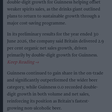
double-digit growth for Guinness helping offset
weaker spirits sales, as the drinks giant outlined
plans to return to sustainable growth through a
major cost-saving programme.
In its preliminary results for the year ended 30
June 2026, the company said Britain delivered 2.9
per cent organic net sales growth, driven
primarily by double-digit growth for Guinness.
Guinness continued to gain share in the on-trade
and significantly outperformed the wider beer
category, while Guinness 0.0 recorded double-
digit growth in both volume and net sales,
reinforcing its position as Britain's fastest-
growing non-alcoholic beer.