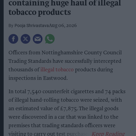
containing huge haul of illegal
tobacco products
Pooja Shrivastava
Aug 06, 2026
Officers from Nottinghamshire County Council
Trading Standards have successfully intercepted
thousands of
illegal tobacco
products during
inspections in Eastwood.
In total 7,540 counterfeit cigarettes and 74 packs
of illegal hand-rolling tobacco were seized, with
an estimated value of £7,875. The illegal goods
were discovered in a car that was linked to the
premises that trading standards officers were
visiting to carry out test purchases.