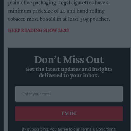
plain olive packaging. Legal cigarettes have a
minimum pack size of 20 and hand rolling
tobacco must be sold in at least 30g pouches.
KEEP READING
SHOW LESS
Don’t Miss Out
Get the latest updates and insights
delivered to your inbox.
Enter
your
email
I’M IN!
By subscribing, you agree to our Terms & Conditions.