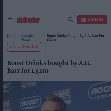
Skip
to
content
ose
arch
SIGN IN
Search
Open
ction
&
Search
vigation
Section
Navigation
Home
Industry
Boost Drinks Bought By A.G. Barr For
News
£32m
Submit Guest Post
Boost Drinks bought by A.G.
Barr for £32m