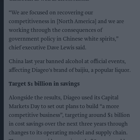
“We are focused on recovering our
competitiveness in [North America] and we are
working through the consequences of
government policy in Chinese white spirits,”
chief executive Dave Lewis said.
China last year banned alcohol at official events,
affecting Diageo's brand of baijiu, a popular liquor.
Target $1 billion in savings
Alongside the results, Diageo used its Capital
Markets Day to set out plans to build “a more
competitive business”, targeting around $1 billion
in cost savings over the next three years through
changes to its operating model and supply chain.