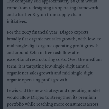
The company said approximately $850m would
come from redesigning its operating framework
and a further $150m from supply chain
initiatives.
For the 2027 financial year, Diageo expects
broadly flat organic net sales growth, with low- to
mid-single-digit organic operating profit growth
and around $2bn in free cash flow after
exceptional restructuring costs. Over the medium
term, it is targeting low-single-digit annual
organic net sales growth and mid-single-digit
organic operating profit growth.
Lewis said the new strategy and operating model
would allow Diageo to strengthen its premium
portfolio while reaching more consumers across