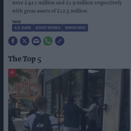
were £42.1 million and £1.9 million respectively
with gross assets of £12.5 million.
A.G. BARR
BOOST DRINKS
SIMON GRAY
The Top 5