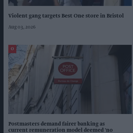
Violent gang targets Best One store in Bristol
Aug 03, 2026
Postmasters demand fairer banking as
current remuneration model deemed 'no