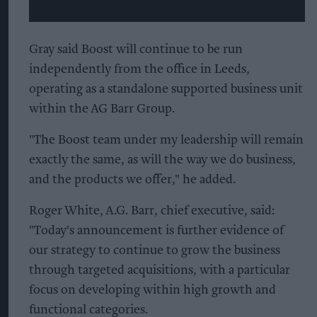
Gray said Boost will continue to be run
independently from the office in Leeds,
operating as a standalone supported business unit
within the AG Barr Group.
"The Boost team under my leadership will remain
exactly the same, as will the way we do business,
and the products we offer," he added.
Roger White, A.G. Barr, chief executive, said:
"Today's announcement is further evidence of
our strategy to continue to grow the business
through targeted acquisitions, with a particular
focus on developing within high growth and
functional categories.