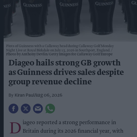
Pints of Guinness with a Callaway head during Callaway Golf Monday
Night Live at Royal Birkdale on July 13, 2026 in Southport, England.
Photo by Anthony Devlin/Getty Images for Callaway Golf Europe
Diageo hails strong GB growth
as Guinness drives sales despite
group revenue decline
Kiran Paul
Aug 06, 2026
D
iageo reported a strong performance in
Britain during its 2026 financial year, with