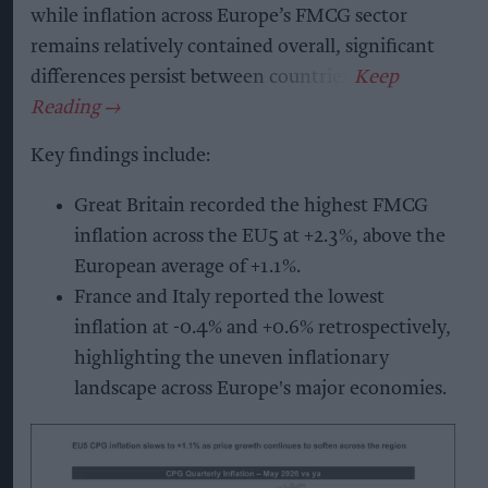
while inflation across Europe’s FMCG sector
remains relatively contained overall, significant
differences persist between countries.
Key findings include:
Great Britain recorded the highest FMCG
inflation across the EU5 at +2.3%, above the
European average of +1.1%.
France and Italy reported the lowest
inflation at -0.4% and +0.6% retrospectively,
highlighting the uneven inflationary
landscape across Europe's major economies.