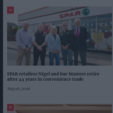
SPAR retailers Nigel and Sue Masters retire
after 44 years in convenience trade
Aug 06, 2026