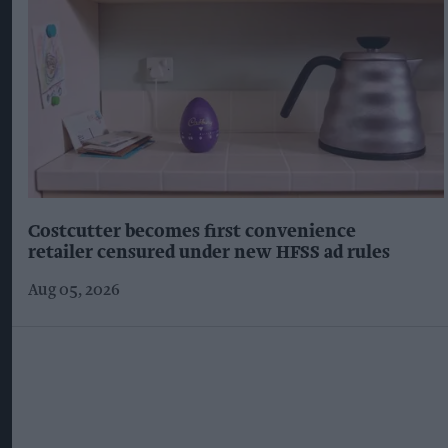
Costcutter becomes first convenience
retailer censured under new HFSS ad rules
Aug 05, 2026