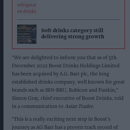
Soft drinks category still
delivering strong growth
"We are delighted to inform you that as of 5th
December 2022 Boost Drinks Holdings Limited
has been acquired by A.G. Barr plc, the long
established drinks company, well known for great
brands such as IRN-BRU, Rubicon and Funkin,"
Simon Gray, chief executive of Boost Drinks, told
in a communication to
Asian Trader
.
"This is a really exciting next step in Boost’s
journey as AG Barr has a proven track record of