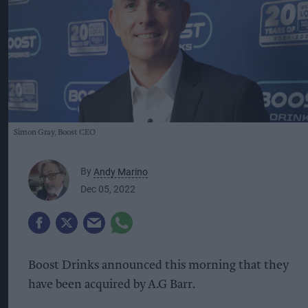
Simon Gray, Boost CEO
By
Andy Marino
Dec 05, 2022
Boost Drinks announced this morning that they
have been acquired by A.G Barr.