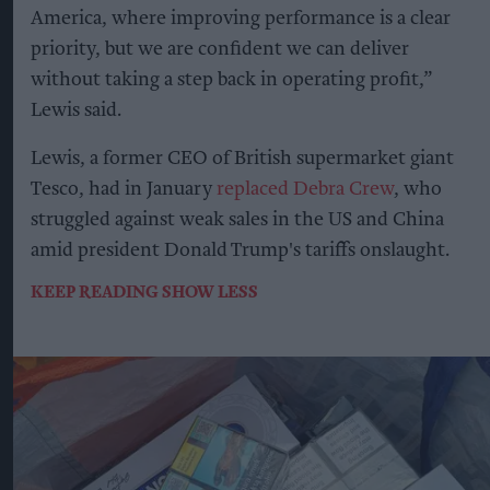
America, where improving performance is a clear
priority, but we are confident we can deliver
without taking a step back in operating profit,”
Lewis said.
Lewis, a former CEO of British supermarket giant
Tesco, had in January
replaced Debra Crew
, who
struggled against weak sales in the US and China
amid president Donald Trump's tariffs onslaught.
KEEP READING
SHOW LESS