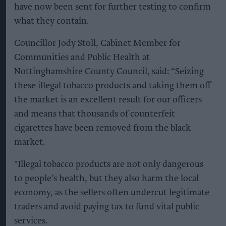
have now been sent for further testing to confirm
what they contain.
Councillor Jody Stoll, Cabinet Member for
Communities and Public Health at
Nottinghamshire County Council, said: “Seizing
these illegal tobacco products and taking them off
the market is an excellent result for our officers
and means that thousands of counterfeit
cigarettes have been removed from the black
market.
"Illegal tobacco products are not only dangerous
to people’s health, but they also harm the local
economy, as the sellers often undercut legitimate
traders and avoid paying tax to fund vital public
services.