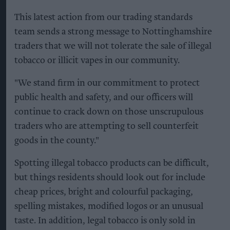
This latest action from our trading standards
team sends a strong message to Nottinghamshire
traders that we will not tolerate the sale of illegal
tobacco or illicit vapes in our community.
"We stand firm in our commitment to protect
public health and safety, and our officers will
continue to crack down on those unscrupulous
traders who are attempting to sell counterfeit
goods in the county."
Spotting illegal tobacco products can be difficult,
but things residents should look out for include
cheap prices, bright and colourful packaging,
spelling mistakes, modified logos or an unusual
taste. In addition, legal tobacco is only sold in