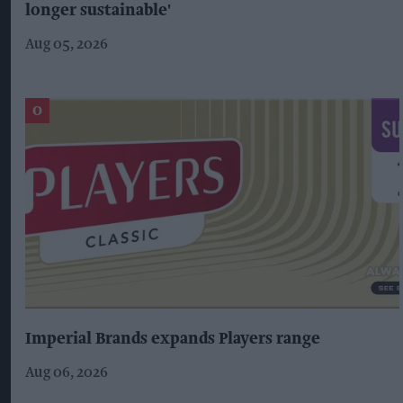
longer sustainable'
Aug 05, 2026
Imperial Brands expands Players range
Aug 06, 2026