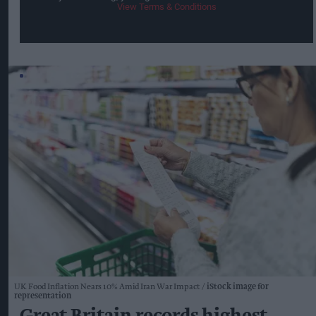
View Terms & Conditions
UK Food Inflation Nears 10% Amid Iran War Impact
iStock image for
representation