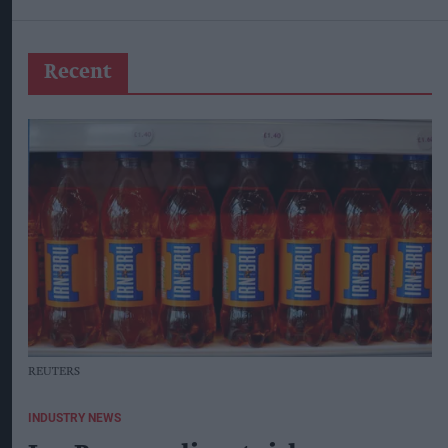
Recent
REUTERS
INDUSTRY NEWS