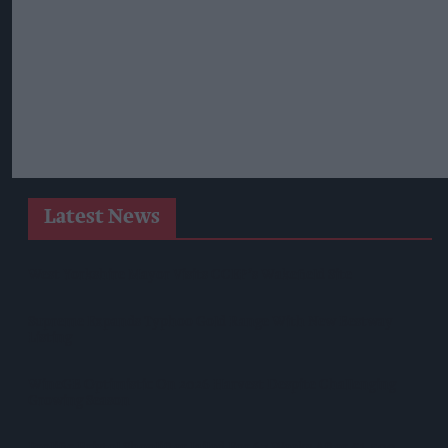
Latest News
West Yorkshire Mayor Visits CCEP’s Wakefield Site
Supreme Expands Typhoo Gold Range With New Bestway
Listing
WineGB Optimistic On 2026 Harvest Despite Challenging
Growing Season
Prolific Bristol Shoplifter Jailed For 67 Weeks After £1,500