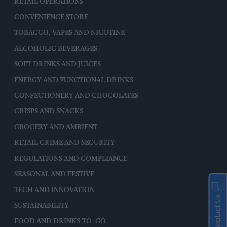
RETAIL OPERATIONS
CONVENIENCE STORE
TOBACCO, VAPES AND NICOTINE
ALCOHOLIC BEVERAGES
SOFT DRINKS AND JUICES
ENERGY AND FUNCTIONAL DRINKS
CONFECTIONERY AND CHOCOLATES
CRISPS AND SNACKS
GROCERY AND AMBIENT
RETAIL CRIME AND SECURITY
REGULATIONS AND COMPLIANCE
SEASONAL AND FESTIVE
TECH AND INNOVATION
Contact Us
SUSTAINABILITY
FOOD AND DRINKS-TO-GO