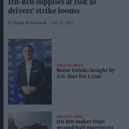
Irn-Bru supplies at risk as
drivers' strike looms
Pooja Shrivastava
Jun 26, 2023
INDUSTRY NEWS
Boost Drinks bought by
A.G. Barr for £32m
INDUSTRY NEWS
Irn-bru maker fears
second-half margins to