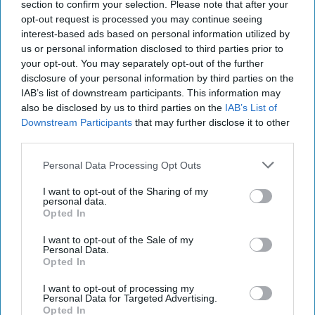
section to confirm your selection. Please note that after your
opt-out request is processed you may continue seeing
interest-based ads based on personal information utilized by
us or personal information disclosed to third parties prior to
your opt-out. You may separately opt-out of the further
disclosure of your personal information by third parties on the
IAB’s list of downstream participants. This information may
also be disclosed by us to third parties on the
IAB’s List of
Downstream Participants
that may further disclose it to other
third parties.
Personal Data Processing Opt Outs
I want to opt-out of the Sharing of my
personal data.
Opted In
I want to opt-out of the Sale of my
Personal Data.
Opted In
I want to opt-out of processing my
Personal Data for Targeted Advertising.
Opted In