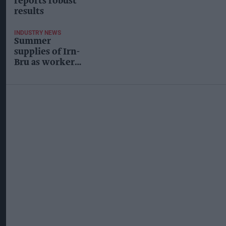
reports robust
results
INDUSTRY NEWS
Summer
supplies of Irn-
Bru as workers
threaten to
strike