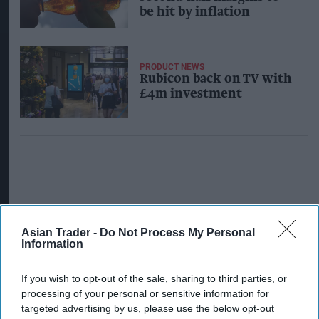
be hit by inflation
PRODUCT NEWS
Rubicon back on TV with
£4m investment
Asian Trader -
Do Not Process My Personal
Information
If you wish to opt-out of the sale, sharing to third parties, or
processing of your personal or sensitive information for
targeted advertising by us, please use the below opt-out