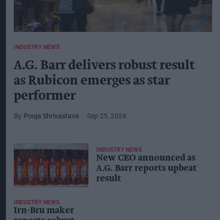
INDUSTRY NEWS
A.G. Barr delivers robust result
as Rubicon emerges as star
performer
Pooja Shrivastava
Sep 25, 2024
INDUSTRY NEWS
New CEO announced as
A.G. Barr reports upbeat
result
INDUSTRY NEWS
Irn-Bru maker