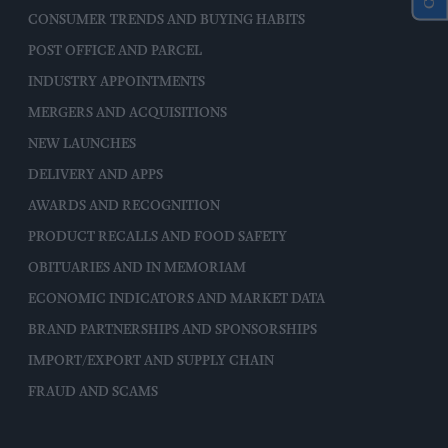
CONSUMER TRENDS AND BUYING HABITS
POST OFFICE AND PARCEL
INDUSTRY APPOINTMENTS
MERGERS AND ACQUISITIONS
NEW LAUNCHES
DELIVERY AND APPS
AWARDS AND RECOGNITION
PRODUCT RECALLS AND FOOD SAFETY
OBITUARIES AND IN MEMORIAM
ECONOMIC INDICATORS AND MARKET DATA
BRAND PARTNERSHIPS AND SPONSORSHIPS
IMPORT/EXPORT AND SUPPLY CHAIN
FRAUD AND SCAMS