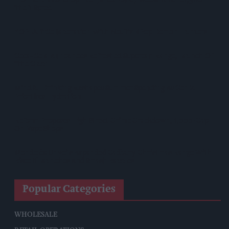
Theft Spree
YOPLAIT Collaboration With Netflix KPop Demon Hunters
Coca-Cola Announces Refreshed Supercan Range, Launch Of
‘The Club’
Mindful Drinking Reshapes Summer Spending As Gen Z
Priortises Hydration
Reform Proposes High Street Crime Crackdown, 1,000-Cap
On Vape Shops
Mondelēz Unveils Expanded Cadbury Christmas Range With
Biscoff Launches And Smash Baubles
Popular Categories
WHOLESALE