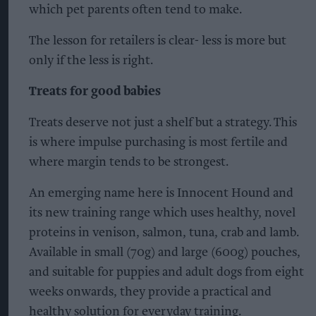
which pet parents often tend to make.
The lesson for retailers is clear- less is more but
only if the less is right.
Treats for good babies
Treats deserve not just a shelf but a strategy. This
is where impulse purchasing is most fertile and
where margin tends to be strongest.
An emerging name here is Innocent Hound and
its new training range which uses healthy, novel
proteins in venison, salmon, tuna, crab and lamb.
Available in small (70g) and large (600g) pouches,
and suitable for puppies and adult dogs from eight
weeks onwards, they provide a practical and
healthy solution for everyday training.