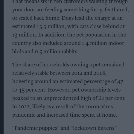
That means six in ten customers walking through
your door are feeding something furry, feathered,
or scaled back home. Dogs lead the charge at an
estimated 15.5 million, with cats close behind at
13 million. In addition, the pet population in the
country also included around 1.4 million indoor
birds and 0.5 million rabbits.
The share of households owning a pet remained
relatively stable between 2012 and 2018,
hovering around an estimated percentage of 47
to 45 per cent. However, pet ownership levels
peaked to an unprecedented high of 62 per cent
in 2022, likely as a result of the coronavirus
pandemic and increased time spent at home.
“Pandemic puppies” and “lockdown kittens”