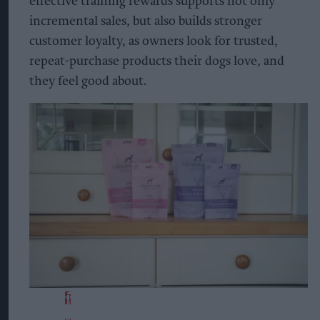
effective training rewards supports not only
incremental sales, but also builds stronger
customer loyalty, as owners look for trusted,
repeat-purchase products their dogs love, and
they feel good about.