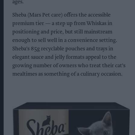
ages.
Sheba (Mars Pet care) offers the accessible
premium tier — a step up from Whiskas in
positioning and price, but still mainstream
enough to sell well in a convenience setting.
Sheba's 85g recyclable pouches and trays in
elegant sauce and jelly formats appeal to the
growing number of owners who treat their cat's
mealtimes as something of a culinary occasion.