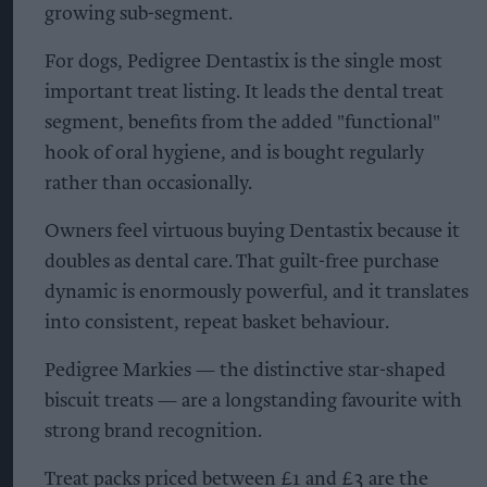
growing sub-segment.
For dogs, Pedigree Dentastix is the single most
important treat listing. It leads the dental treat
segment, benefits from the added "functional"
hook of oral hygiene, and is bought regularly
rather than occasionally.
Owners feel virtuous buying Dentastix because it
doubles as dental care. That guilt-free purchase
dynamic is enormously powerful, and it translates
into consistent, repeat basket behaviour.
Pedigree Markies — the distinctive star-shaped
biscuit treats — are a longstanding favourite with
strong brand recognition.
Treat packs priced between £1 and £3 are the