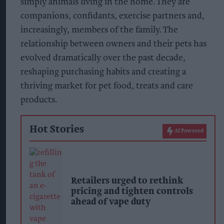
simply animals living in the home. They are
companions, confidants, exercise partners and,
increasingly, members of the family. The
relationship between owners and their pets has
evolved dramatically over the past decade,
reshaping purchasing habits and creating a
thriving market for pet food, treats and care
products.
Hot Stories
AI Powered
Retailers urged to rethink
pricing and tighten controls
ahead of vape duty