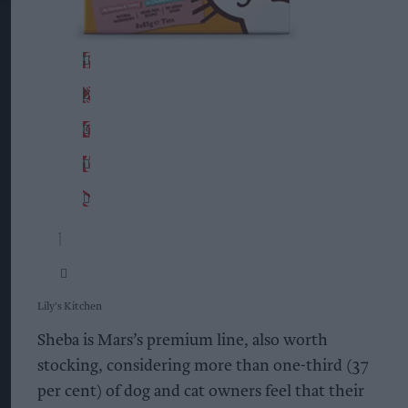
Lily's Kitchen
Sheba is Mars’s premium line, also worth
stocking, considering more than one-third (37
per cent) of dog and cat owners feel that their