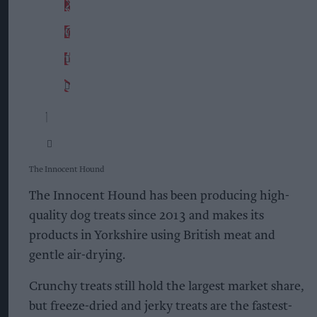
The Innocent Hound
The Innocent Hound has been producing high-
quality dog treats since 2013 and makes its
products in Yorkshire using British meat and
gentle air-drying.
Crunchy treats still hold the largest market share,
but freeze-dried and jerky treats are the fastest-