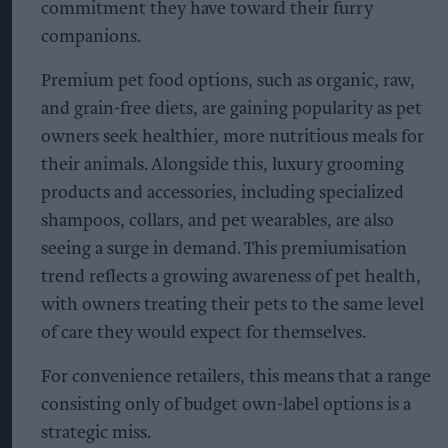
commitment they have toward their furry
companions.
Premium pet food options, such as organic, raw,
and grain-free diets, are gaining popularity as pet
owners seek healthier, more nutritious meals for
their animals. Alongside this, luxury grooming
products and accessories, including specialized
shampoos, collars, and pet wearables, are also
seeing a surge in demand. This premiumisation
trend reflects a growing awareness of pet health,
with owners treating their pets to the same level
of care they would expect for themselves.
For convenience retailers, this means that a range
consisting only of budget own-label options is a
strategic miss.