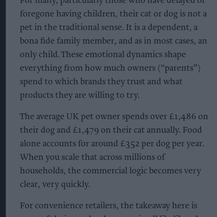
For many, particularly those who have delayed or
foregone having children, their cat or dog is not a
pet in the traditional sense. It is a dependent, a
bona fide family member, and as in most cases, an
only child. These emotional dynamics shape
everything from how much owners (“parents”)
spend to which brands they trust and what
products they are willing to try.
The average UK pet owner spends over £1,486 on
their dog and £1,479 on their cat annually. Food
alone accounts for around £352 per dog per year.
When you scale that across millions of
households, the commercial logic becomes very
clear, very quickly.
For convenience retailers, the takeaway here is