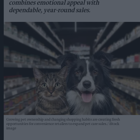
combines emotional appeal with
dependable, year-round sales.
Growing pet ownership and changing shopping habits are creating fresh
opportunities for convenience retailers to expand pet care sales.
iStock
image