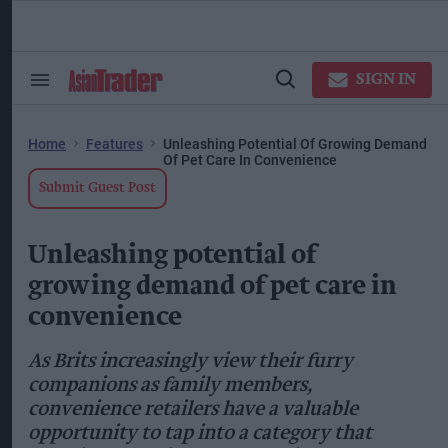
Skip
to
content
ose
arch
SIGN IN
Search
Open
ction
&
Search
vigation
Section
Navigation
Home
Features
Unleashing Potential Of Growing Demand
Of Pet Care In Convenience
Submit Guest Post
Unleashing potential of
growing demand of pet care in
convenience
As Brits increasingly view their furry
companions as family members,
convenience retailers have a valuable
opportunity to tap into a category that