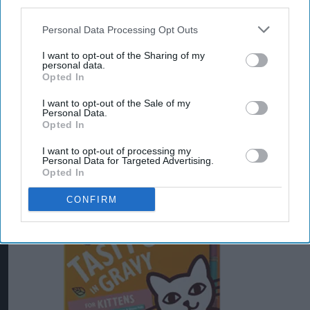
third parties.
Harringtons is widely known as a bestselling,
natural, and wheat-free dry dog food.
Personal Data Processing Opt Outs
I want to opt-out of the Sharing of my
One of the UK's top-rated premium pet food
personal data.
Opted In
companies is Lily’s Kitchen, now owned by
Nestle. They are highly popular for their use of
I want to opt-out of the Sale of my
Personal Data.
natural, human-grade ingredients, eco-friendly
Opted In
practices, and grain-free recipes.
I want to opt-out of processing my
Personal Data for Targeted Advertising.
Opted In
CONFIRM