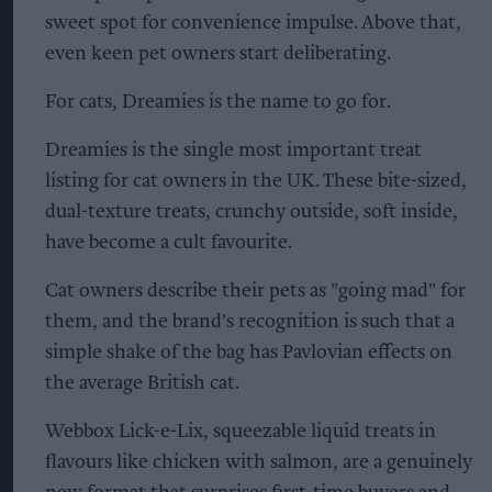
sweet spot for convenience impulse. Above that,
even keen pet owners start deliberating.
For cats, Dreamies is the name to go for.
Dreamies is the single most important treat
listing for cat owners in the UK. These bite-sized,
dual-texture treats, crunchy outside, soft inside,
have become a cult favourite.
Cat owners describe their pets as "going mad" for
them, and the brand's recognition is such that a
simple shake of the bag has Pavlovian effects on
the average British cat.
Webbox Lick-e-Lix, squeezable liquid treats in
flavours like chicken with salmon, are a genuinely