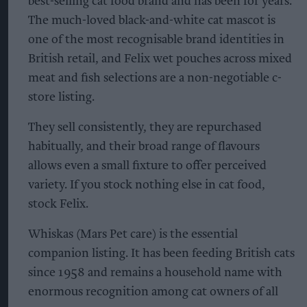
best-selling cat food brand and has been for years.
The much-loved black-and-white cat mascot is
one of the most recognisable brand identities in
British retail, and Felix wet pouches across mixed
meat and fish selections are a non-negotiable c-
store listing.
They sell consistently, they are repurchased
habitually, and their broad range of flavours
allows even a small fixture to offer perceived
variety. If you stock nothing else in cat food,
stock Felix.
Whiskas (Mars Pet care) is the essential
companion listing. It has been feeding British cats
since 1958 and remains a household name with
enormous recognition among cat owners of all