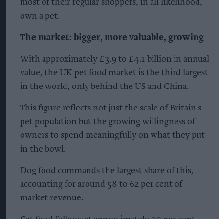
most of their regular shoppers, in all likelihood,
own a pet.
The market: bigger, more valuable, growing
With approximately £3.9 to £4.1 billion in annual
value, the UK pet food market is the third largest
in the world, only behind the US and China.
This figure reflects not just the scale of Britain's
pet population but the growing willingness of
owners to spend meaningfully on what they put
in the bowl.
Dog food commands the largest share of this,
accounting for around 58 to 62 per cent of
market revenue.