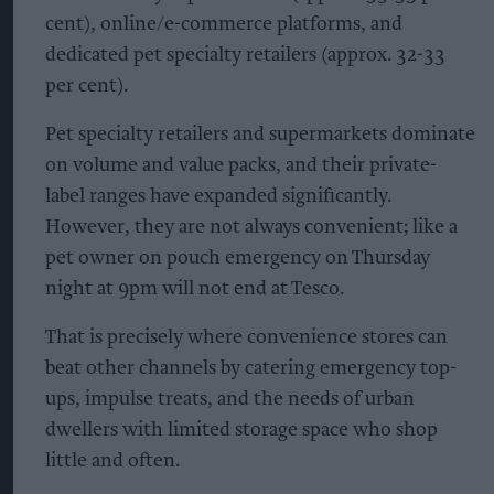
cent), online/e-commerce platforms, and
dedicated pet specialty retailers (approx. 32-33
per cent).
Pet specialty retailers and supermarkets dominate
on volume and value packs, and their private-
label ranges have expanded significantly.
However, they are not always convenient; like a
pet owner on pouch emergency on Thursday
night at 9pm will not end at Tesco.
That is precisely where convenience stores can
beat other channels by catering emergency top-
ups, impulse treats, and the needs of urban
dwellers with limited storage space who shop
little and often.