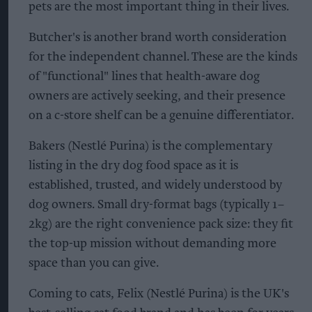
pets are the most important thing in their lives.
Butcher's is another brand worth consideration
for the independent channel. These are the kinds
of "functional" lines that health-aware dog
owners are actively seeking, and their presence
on a c-store shelf can be a genuine differentiator.
Bakers (Nestlé Purina) is the complementary
listing in the dry dog food space as it is
established, trusted, and widely understood by
dog owners. Small dry-format bags (typically 1–
2kg) are the right convenience pack size: they fit
the top-up mission without demanding more
space than you can give.
Coming to cats, Felix (Nestlé Purina) is the UK's