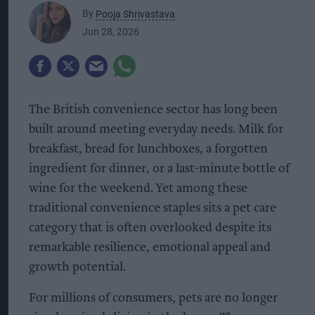
By
Pooja Shrivastava
Jun 28, 2026
The British convenience sector has long been
built around meeting everyday needs. Milk for
breakfast, bread for lunchboxes, a forgotten
ingredient for dinner, or a last-minute bottle of
wine for the weekend. Yet among these
traditional convenience staples sits a pet care
category that is often overlooked despite its
remarkable resilience, emotional appeal and
growth potential.
For millions of consumers, pets are no longer