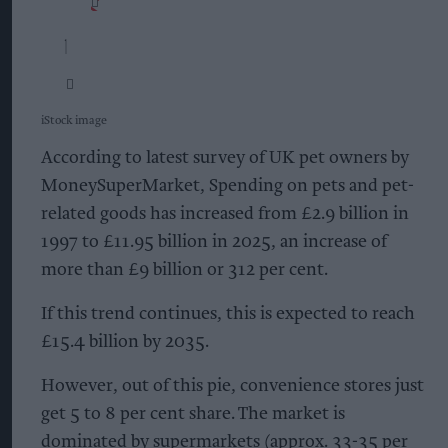
iStock image
According to latest survey of UK pet owners by
MoneySuperMarket, Spending on pets and pet-
related goods has increased from £2.9 billion in
1997 to £11.95 billion in 2025, an increase of
more than £9 billion or 312 per cent.
If this trend continues, this is expected to reach
£15.4 billion by 2035.
However, out of this pie, convenience stores just
get 5 to 8 per cent share. The market is
dominated by supermarkets (approx. 33-35 per