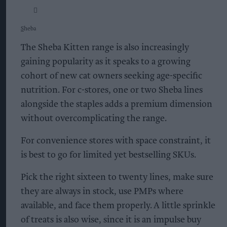
S
heba
The Sheba Kitten range is also increasingly
gaining popularity as it speaks to a growing
cohort of new cat owners seeking age-specific
nutrition. For c-stores, one or two Sheba lines
alongside the staples adds a premium dimension
without overcomplicating the range.
For convenience stores with space constraint, it
is best to go for limited yet bestselling SKUs.
Pick the right sixteen to twenty lines, make sure
they are always in stock, use PMPs where
available, and face them properly. A little sprinkle
of treats is also wise, since it is an impulse buy