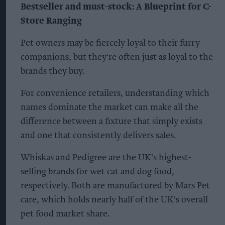
Bestseller and must-stock: A Blueprint for C-
Store Ranging
Pet owners may be fiercely loyal to their furry
companions, but they're often just as loyal to the
brands they buy.
For convenience retailers, understanding which
names dominate the market can make all the
difference between a fixture that simply exists
and one that consistently delivers sales.
Whiskas and Pedigree are the UK's highest-
selling brands for wet cat and dog food,
respectively. Both are manufactured by Mars Pet
care, which holds nearly half of the UK's overall
pet food market share.