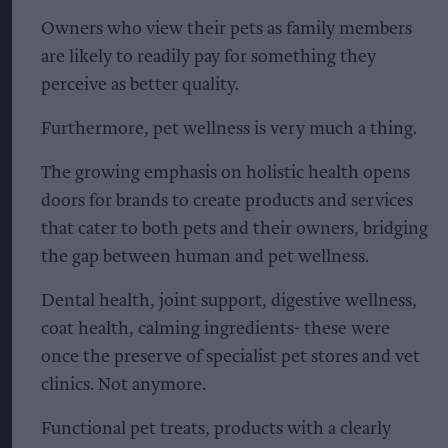
Owners who view their pets as family members
are likely to readily pay for something they
perceive as better quality.
Furthermore, pet wellness is very much a thing.
The growing emphasis on holistic health opens
doors for brands to create products and services
that cater to both pets and their owners, bridging
the gap between human and pet wellness.
Dental health, joint support, digestive wellness,
coat health, calming ingredients- these were
once the preserve of specialist pet stores and vet
clinics. Not anymore.
Functional pet treats, products with a clearly