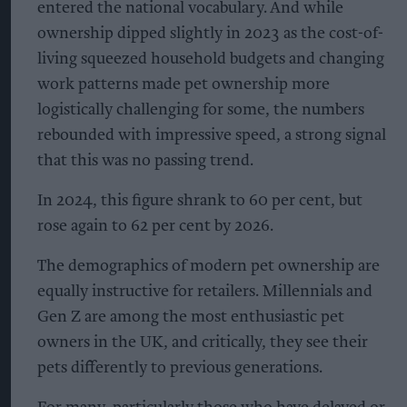
entered the national vocabulary. And while
ownership dipped slightly in 2023 as the cost-of-
living squeezed household budgets and changing
work patterns made pet ownership more
logistically challenging for some, the numbers
rebounded with impressive speed, a strong signal
that this was no passing trend.
In 2024, this figure shrank to 60 per cent, but
rose again to 62 per cent by 2026.
The demographics of modern pet ownership are
equally instructive for retailers. Millennials and
Gen Z are among the most enthusiastic pet
owners in the UK, and critically, they see their
pets differently to previous generations.