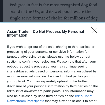
Pedigree in fact is the most recognised dog food
brand in the UK, and its wet pouches are the
single-serve format of choice for millions of dog
owners.
Asian Trader -
Do Not Process My Personal
The Pedigree 12-pack PMP format, typically
Information
retailing around £3.75 to £5.00, serves as a
If you wish to opt-out of the sale, sharing to third parties, or
convenient and budget-friendly way to buy wet
processing of your personal or sensitive information for
dog food. The pouch range is generally available in
targeted advertising by us, please use the below opt-out
100g sachets across a few classic selections.
section to confirm your selection. Please note that after your
opt-out request is processed you may continue seeing
interest-based ads based on personal information utilized by
Royal Canin is the leading brand recommended
us or personal information disclosed to third parties prior to
by veterinarians across the UK. They are highly
your opt-out. You may separately opt-out of the further
regarded for their breed-specific and specialized
disclosure of your personal information by third parties on the
IAB’s list of downstream participants. This information may
health nutrition.
also be disclosed by us to third parties on the
IAB’s List of
Downstream Participants
that may further disclose it to other
A massive success in the UK supermarket sector,