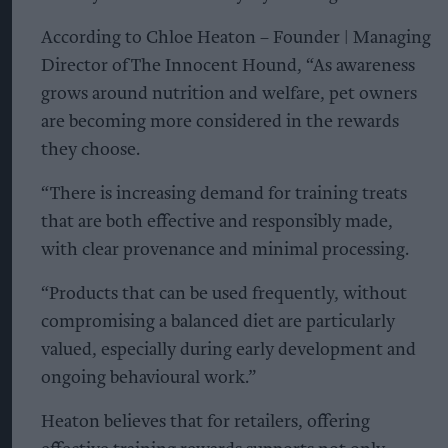
According to Chloe Heaton – Founder | Managing
Director of The Innocent Hound, “As awareness
grows around nutrition and welfare, pet owners
are becoming more considered in the rewards
they choose.
“There is increasing demand for training treats
that are both effective and responsibly made,
with clear provenance and minimal processing.
“Products that can be used frequently, without
compromising a balanced diet are particularly
valued, especially during early development and
ongoing behavioural work.”
Heaton believes that for retailers, offering