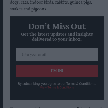
dogs, cats, indoor birds, rabbits, guinea pigs,
snakes and pigeons.
Don’t Miss Out
Get the latest updates and insights
delivered to your inbox.
Enter
your
email
I’M IN!
By subscribing, you agree to our Terms & Conditions.
View Terms & Conditions