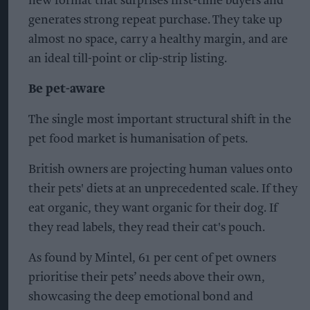
new format that surprises first-time buyers and
generates strong repeat purchase. They take up
almost no space, carry a healthy margin, and are
an ideal till-point or clip-strip listing.
Be pet-aware
The single most important structural shift in the
pet food market is humanisation of pets.
British owners are projecting human values onto
their pets' diets at an unprecedented scale. If they
eat organic, they want organic for their dog. If
they read labels, they read their cat's pouch.
As found by Mintel, 61 per cent of pet owners
prioritise their pets’ needs above their own,
showcasing the deep emotional bond and