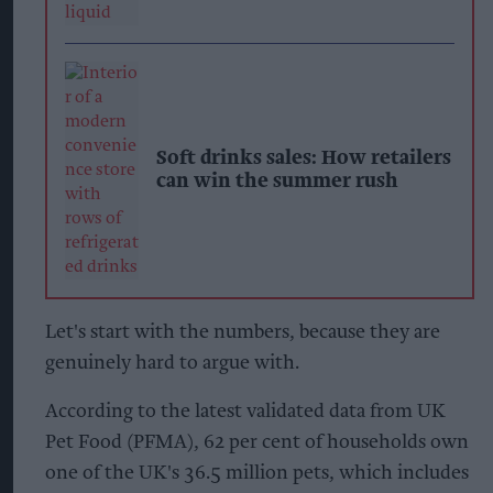
Soft drinks sales: How retailers
can win the summer rush
Let's start with the numbers, because they are
genuinely hard to argue with.
According to the latest validated data from UK
Pet Food (PFMA), 62 per cent of households own
one of the UK's 36.5 million pets, which includes