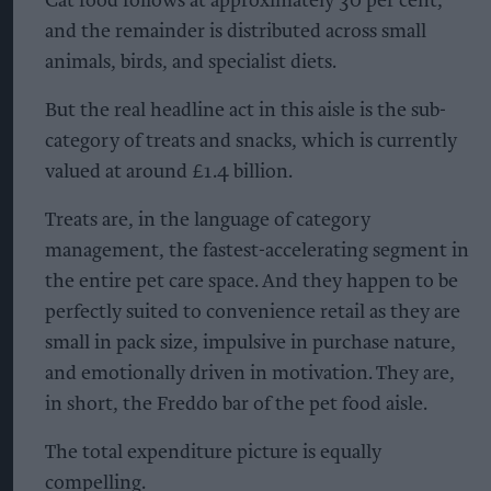
Cat food follows at approximately 30 per cent,
and the remainder is distributed across small
animals, birds, and specialist diets.
But the real headline act in this aisle is the sub-
category of treats and snacks, which is currently
valued at around £1.4 billion.
Treats are, in the language of category
management, the fastest-accelerating segment in
the entire pet care space. And they happen to be
perfectly suited to convenience retail as they are
small in pack size, impulsive in purchase nature,
and emotionally driven in motivation. They are,
in short, the Freddo bar of the pet food aisle.
The total expenditure picture is equally
compelling.