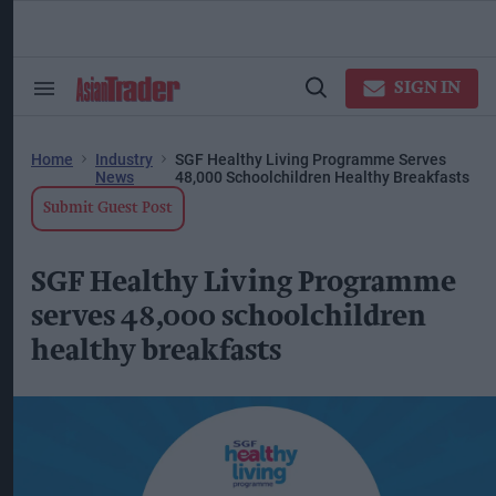
Skip
to
content
ose
arch
SIGN IN
Search
Open
ction
&
Search
vigation
Section
Navigation
Home
Industry
SGF Healthy Living Programme Serves
News
48,000 Schoolchildren Healthy Breakfasts
Submit Guest Post
SGF Healthy Living Programme
serves 48,000 schoolchildren
healthy breakfasts