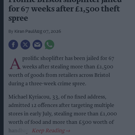
for 67 weeks after £1,500 theft
spree
Kiran Paul
Aug 07, 2026
A
prolific shoplifter has been jailed for 67
weeks after stealing more than £1,500
worth of goods from retailers across Bristol
during a three-week crime spree.
Michael Kyriacou, 33, of no fixed address,
admitted 12 offences after targeting multiple
stores in early July, stealing more than £1,000
worth of food and more than £500 worth of
handbags.