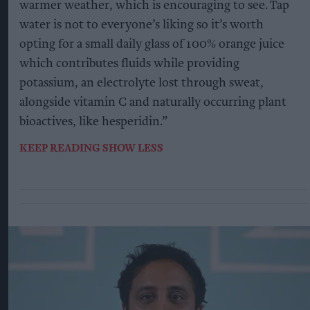
warmer weather, which is encouraging to see. Tap
water is not to everyone’s liking so it’s worth
opting for a small daily glass of 100% orange juice
which contributes fluids while providing
potassium, an electrolyte lost through sweat,
alongside vitamin C and naturally occurring plant
bioactives, like hesperidin.”
KEEP READING
SHOW LESS