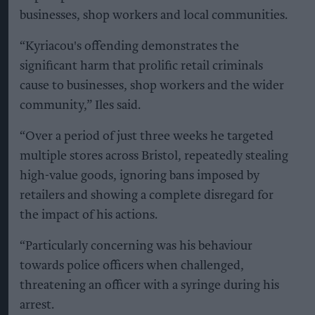
businesses, shop workers and local communities.
“Kyriacou's offending demonstrates the
significant harm that prolific retail criminals
cause to businesses, shop workers and the wider
community,” Iles said.
“Over a period of just three weeks he targeted
multiple stores across Bristol, repeatedly stealing
high-value goods, ignoring bans imposed by
retailers and showing a complete disregard for
the impact of his actions.
“Particularly concerning was his behaviour
towards police officers when challenged,
threatening an officer with a syringe during his
arrest.