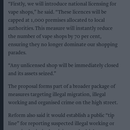
“Firstly, we will introduce national licensing for
vape shops,” he said. “These licences will be
capped at 1,000 premises allocated to local
authorities. This measure will instantly reduce
the number of vape shops by 70 per cent,
ensuring they no longer dominate our shopping
parades.
“Any unlicensed shop will be immediately closed
and its assets seized.”
The proposal forms part of a broader package of
measures targeting illegal migration, illegal
working and organised crime on the high street.
Reform also said it would establish a public “tip
line” for reporting suspected illegal working or