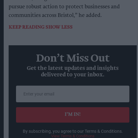
pursue robust action to protect businesses and
communities across Bristol,” he added.
KEEP READING
SHOW LESS
Don’t Miss Out
Get the latest updates and insights
delivered to your inbox.
Enter
your
email
I’M IN!
By subscribing, you agree to our Terms & Conditions.
View Terms & Conditions