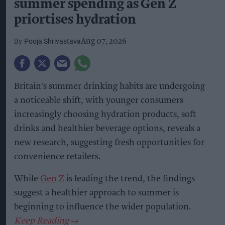
summer spending as Gen Z
priortises hydration
Pooja Shrivastava
Aug 07, 2026
Britain's summer drinking habits are undergoing
a noticeable shift, with younger consumers
increasingly choosing hydration products, soft
drinks and healthier beverage options, reveals a
new research, suggesting fresh opportunities for
convenience retailers.
While
Gen Z
is leading the trend, the findings
suggest a healthier approach to summer is
beginning to influence the wider population.