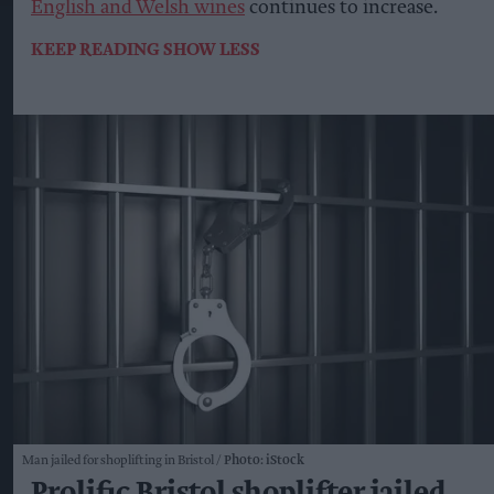
English and Welsh wines
continues to increase.
KEEP READING
SHOW LESS
Man jailed for shoplifting in Bristol
Photo: iStock
Prolific Bristol shoplifter jailed