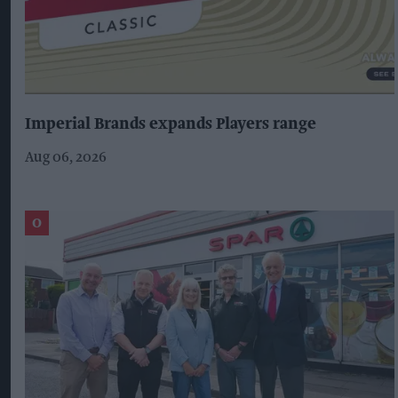
Imperial Brands expands Players range
Aug 06, 2026