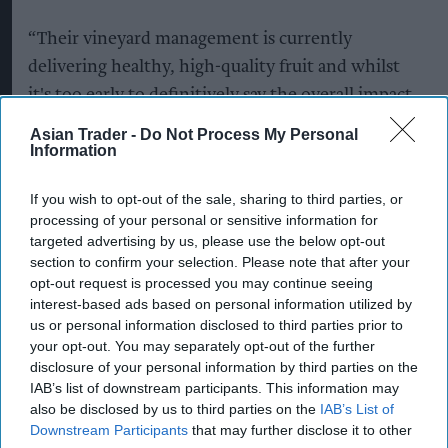
“Their vineyard management is currently
delivering healthy, high-quality fruit and whilst
it's too early to definitively say the overall impact
on this year's UK harvest, and what happens over
Asian Trader -
Do Not Process My Personal
Information
the next few weeks will be crucial, the vineyards
look strong and we're optimistic.”
If you wish to opt-out of the sale, sharing to third parties, or
processing of your personal or sensitive information for
She added that the industry's ability to adapt to
targeted advertising by us, please use the below opt-out
increasingly variable weather would remain
section to confirm your selection. Please note that after your
critical.
opt-out request is processed you may continue seeing
interest-based ads based on personal information utilized by
“That said, seasonal conditions remain variable
us or personal information disclosed to third parties prior to
your opt-out. You may separately opt-out of the further
and producers continue to adapt, so building
disclosure of your personal information by third parties on the
long-term resilience plans is essential for
IAB’s list of downstream participants. This information may
protecting our vineyards and to future-proof
also be disclosed by us to third parties on the
IAB’s List of
Downstream Participants
that may further disclose it to other
English and Welsh wine.”