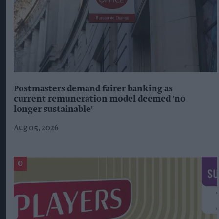
Postmasters demand fairer banking as
current remuneration model deemed 'no
longer sustainable'
Aug 05, 2026