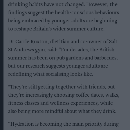
drinking habits have not changed. However, the
findings suggest the health-conscious behaviours
being embraced by younger adults are beginning
to reshape Britain’s wider summer culture.
Dr Carrie Ruxton, dietitian and co-owner of Salt
St Andrews gym, said: “For decades, the British
summer has been on pub gardens and barbecues,
but our research suggests younger adults are
redefining what socialising looks like.
"They’re still getting together with friends, but
they’re increasingly choosing coffee dates, walks,
fitness classes and wellness experiences, while
also being more mindful about what they drink.
“Hydration is becoming the main priority during