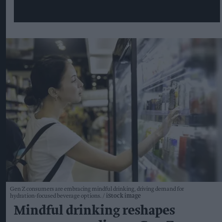
Gen Z consumers are embracing mindful drinking, driving demand for
hydration-focused beverage options.
iStock image
Mindful drinking reshapes