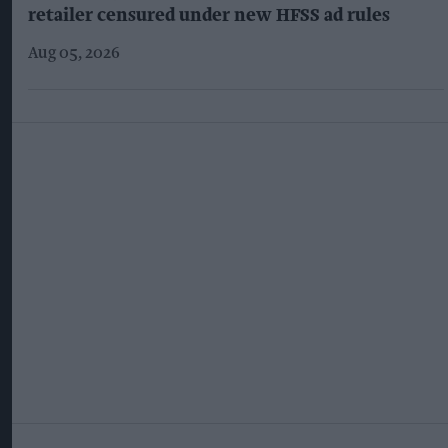
retailer censured under new HFSS ad rules
Aug 05, 2026