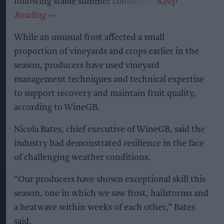
following stable summer conditions.
While an unusual frost affected a small
proportion of vineyards and crops earlier in the
season, producers have used vineyard
management techniques and technical expertise
to support recovery and maintain fruit quality,
according to WineGB.
Nicola Bates, chief executive of WineGB, said the
industry had demonstrated resilience in the face
of challenging weather conditions.
“Our producers have shown exceptional skill this
season, one in which we saw frost, hailstorms and
a heatwave within weeks of each other,” Bates
said.