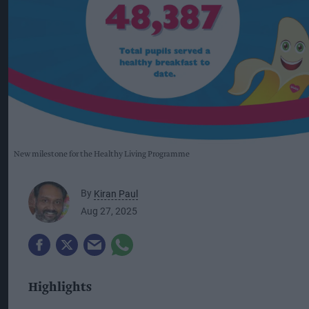
New milestone for the Healthy Living Programme
By
Kiran Paul
Aug 27, 2025
Highlights