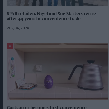
SPAR retailers Nigel and Sue Masters retire
after 44 years in convenience trade
Aug 06, 2026
Costcutter becomes first convenience