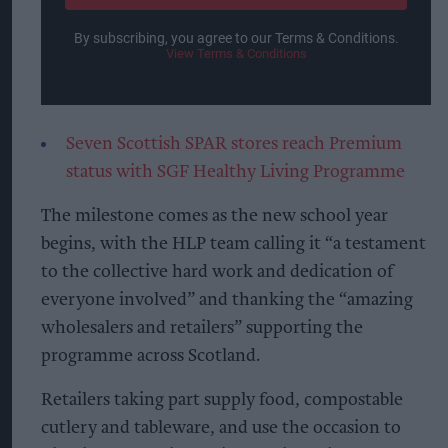
By subscribing, you agree to our Terms & Conditions.
View Terms & Conditions
Seven Scottish SPAR stores reach Premium
status with SGF Healthy Living Programme
The milestone comes as the new school year
begins, with the HLP team calling it “a testament
to the collective hard work and dedication of
everyone involved” and thanking the “amazing
wholesalers and retailers” supporting the
programme across Scotland.
Retailers taking part supply food, compostable
cutlery and tableware, and use the occasion to