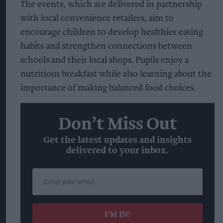
The events, which are delivered in partnership
with local convenience retailers, aim to
encourage children to develop healthier eating
habits and strengthen connections between
schools and their local shops. Pupils enjoy a
nutritious breakfast while also learning about the
importance of making balanced food choices.
Don’t Miss Out
Get the latest updates and insights
delivered to your inbox.
Enter
your
email
I’M IN!