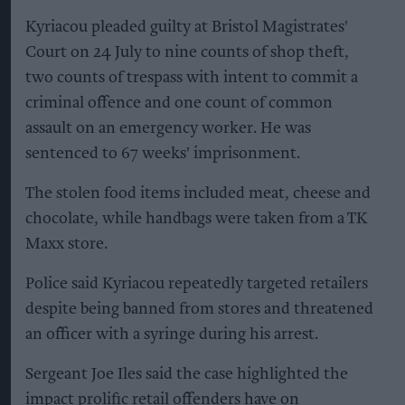
Kyriacou pleaded guilty at Bristol Magistrates'
Court on 24 July to nine counts of shop theft,
two counts of trespass with intent to commit a
criminal offence and one count of common
assault on an emergency worker. He was
sentenced to 67 weeks' imprisonment.
The stolen food items included meat, cheese and
chocolate, while handbags were taken from a TK
Maxx store.
Police said Kyriacou repeatedly targeted retailers
despite being banned from stores and threatened
an officer with a syringe during his arrest.
Sergeant Joe Iles said the case highlighted the
impact prolific retail offenders have on