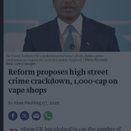
Zia Yusuf, Reform UK's spokesman for home affairs, holds a press
conference on August 06, 2026 in London, England.
Photo by Leon
Neal/Getty Images
Reform proposes high street
crime crackdown, 1,000-cap on
vape shops
Kiran Paul
Aug 07, 2026
eform UK has pledged to cap the number of