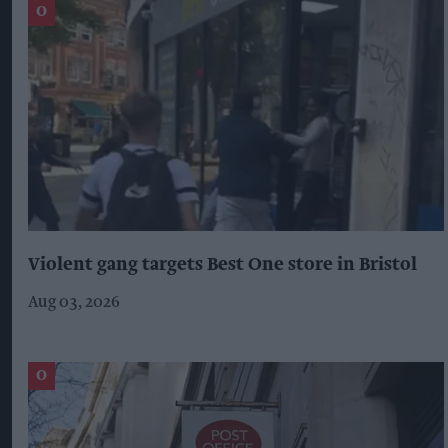
Violent gang targets Best One store in Bristol
Aug 03, 2026