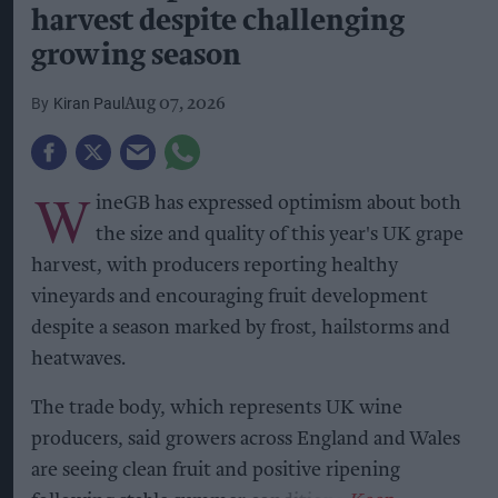
harvest despite challenging
growing season
Kiran Paul
Aug 07, 2026
W
ineGB has expressed optimism about both
the size and quality of this year's UK grape
harvest, with producers reporting healthy
vineyards and encouraging fruit development
despite a season marked by frost, hailstorms and
heatwaves.
The trade body, which represents UK wine
producers, said growers across England and Wales
are seeing clean fruit and positive ripening