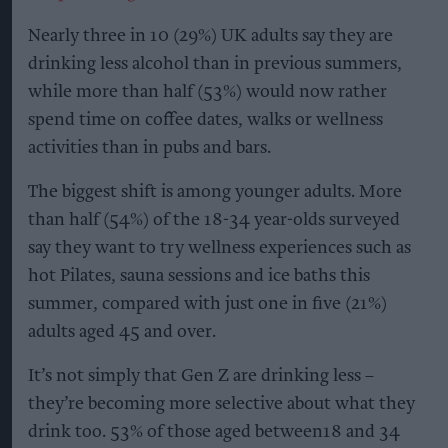
Nearly three in 10 (29%) UK adults say they are
drinking less alcohol than in previous summers,
while more than half (53%) would now rather
spend time on coffee dates, walks or wellness
activities than in pubs and bars.
The biggest shift is among younger adults. More
than half (54%) of the 18-34 year-olds surveyed
say they want to try wellness experiences such as
hot Pilates, sauna sessions and ice baths this
summer, compared with just one in five (21%)
adults aged 45 and over.
It’s not simply that Gen Z are drinking less –
they’re becoming more selective about what they
drink too. 53% of those aged between18 and 34