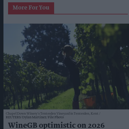
More For You
Chapel Down Winery's Tenterden Vineyard in Tenterden, Kent
REUTERS/Dylan Martinez/File Photo
WineGB optimistic on 2026