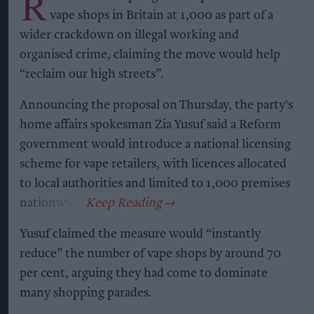
R
vape shops in Britain at 1,000 as part of a
wider crackdown on illegal working and
organised crime, claiming the move would help
“reclaim our high streets”.
Announcing the proposal on Thursday, the party's
home affairs spokesman Zia Yusuf said a Reform
government would introduce a national licensing
scheme for vape retailers, with licences allocated
to local authorities and limited to 1,000 premises
nationwide.
Yusuf claimed the measure would “instantly
reduce” the number of vape shops by around 70
per cent, arguing they had come to dominate
many shopping parades.