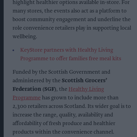
highlight healthier options available in-store. For
many stores, the events also act as a platform to
boost community engagement and underline the
role convenience retailers play in supporting local
wellbeing.
KeyStore partners with Healthy Living
Programme to offer families free meal kits
Funded by the Scottish Government and
administered by the
Scottish Grocers’
Federation (SGF)
, the
Healthy Living
Programme
has grown to include more than
2,300 retailers across Scotland. Its wider goal is to
increase the range, quality, availability and
affordability of fresh produce and healthier
products within the convenience channel.