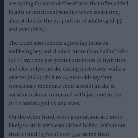
are opting for alcohol-free drinks that offer added
health or functional benefits when socialising,
almost double the proportion of adults aged 45
and over (28%).
The trend also reflects a growing focus on
wellbeing beyond alcohol. More than half of Brits
(56%) say they pay greater attention to hydration
and electrolyte intake during heatwaves, while a
quarter (26%) of 18 to 24 year-olds say they
consciously moderate their alcohol intake at
social occasions, compared with just one in ten
(11%) adults aged 55 and over.
On the other hand, older generations are more
likely to stick with established habits, with more
than a third (37%) of over-55s saying their