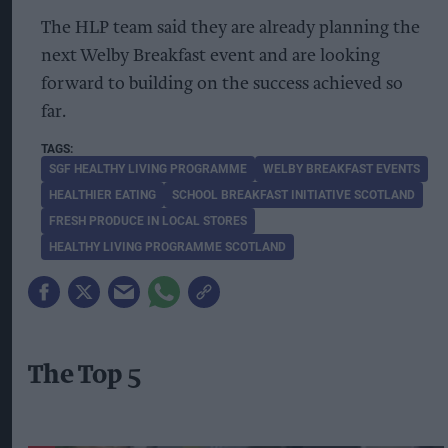
The HLP team said they are already planning the
next Welby Breakfast event and are looking
forward to building on the success achieved so
far.
SGF HEALTHY LIVING PROGRAMME
WELBY BREAKFAST EVENTS
HEALTHIER EATING
SCHOOL BREAKFAST INITIATIVE SCOTLAND
FRESH PRODUCE IN LOCAL STORES
HEALTHY LIVING PROGRAMME SCOTLAND
The Top 5