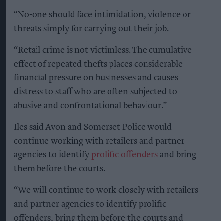
“No-one should face intimidation, violence or
threats simply for carrying out their job.
“Retail crime is not victimless. The cumulative
effect of repeated thefts places considerable
financial pressure on businesses and causes
distress to staff who are often subjected to
abusive and confrontational behaviour.”
Iles said Avon and Somerset Police would
continue working with retailers and partner
agencies to identify
prolific offenders
and bring
them before the courts.
“We will continue to work closely with retailers
and partner agencies to identify prolific
offenders, bring them before the courts and