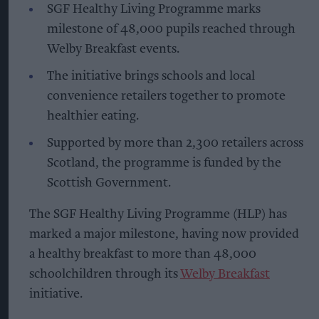
SGF Healthy Living Programme marks
milestone of 48,000 pupils reached through
Welby Breakfast events.
The initiative brings schools and local
convenience retailers together to promote
healthier eating.
Supported by more than 2,300 retailers across
Scotland, the programme is funded by the
Scottish Government.
The SGF Healthy Living Programme (HLP) has
marked a major milestone, having now provided
a healthy breakfast to more than 48,000
schoolchildren through its
Welby Breakfast
initiative.