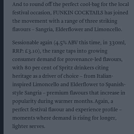
And to round off the perfect cool-bag for the local
festival occasion, FUNKIN COCKTAILS has joined
the movement with a range of three striking
flavours – Sangria, Elderflower and Limoncello.
Sessionable again (4.5% ABV this time, in 330ml,
RRP: £3.10), the range taps into growing
consumer demand for provenance-led flavours,
with 80 per cent of Spritz drinkers citing
heritage as a driver of choice – from Italian-
inspired Limoncello and Elderflower to Spanish-
style Sangria – premium flavours that increase in
popularity during warmer months. Again, a
perfect festival flavour and experience profile –
moments where demand is rising for longer,
lighter serves.