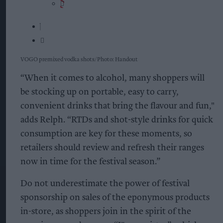
VOGO premixed vodka shots
Photo: Handout
“When it comes to alcohol, many shoppers will
be stocking up on portable, easy to carry,
convenient drinks that bring the flavour and fun,"
adds Relph. “RTDs and shot-style drinks for quick
consumption are key for these moments, so
retailers should review and refresh their ranges
now in time for the festival season.”
Do not underestimate the power of festival
sponsorship on sales of the eponymous products
in-store, as shoppers join in the spirit of the