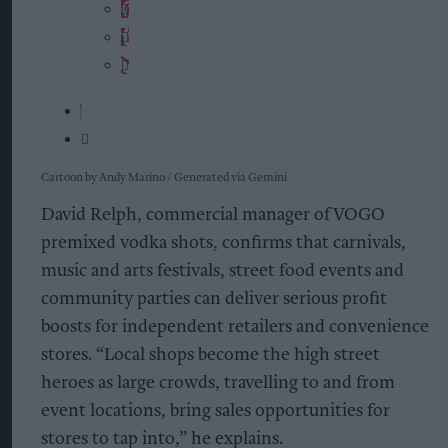
Cartoon by Andy Marino / Generated via Gemini
David Relph, commercial manager of VOGO
premixed vodka shots, confirms that carnivals,
music and arts festivals, street food events and
community parties can deliver serious profit
boosts for independent retailers and convenience
stores. “Local shops become the high street
heroes as large crowds, travelling to and from
event locations, bring sales opportunities for
stores to tap into,” he explains.