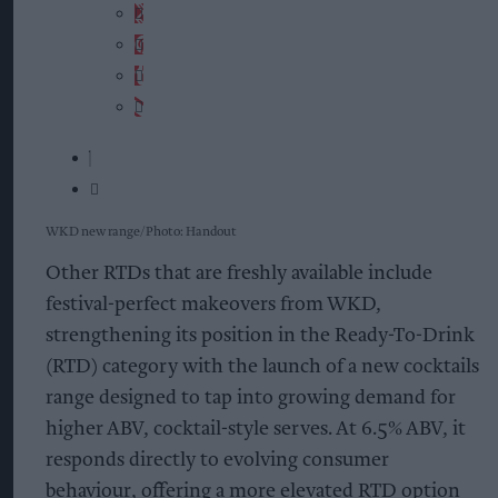
WKD new range
Photo: Handout
Other RTDs that are freshly available include
festival-perfect makeovers from WKD,
strengthening its position in the Ready-To-Drink
(RTD) category with the launch of a new cocktails
range designed to tap into growing demand for
higher ABV, cocktail-style serves. At 6.5% ABV, it
responds directly to evolving consumer
behaviour, offering a more elevated RTD option