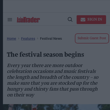
Skip
to
content
ose
arch
SIGN IN
Search
Open
ction
&
Search
vigation
Section
Navigation
Home
Features
Festival News
Submit Guest Post
The festival season begins
Every year there are more outdoor
celebration occasions and music festivals
the length and breadth of the country – so
make sure that you are stocked up for the
hungry and thirsty fans that pass through
on their way