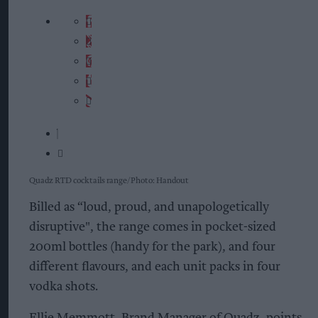
Quadz RTD cocktails range
Photo: Handout
Billed as “loud, proud, and unapologetically
disruptive", the range comes in pocket-sized
200ml bottles (handy for the park), and four
different flavours, and each unit packs in four
vodka shots.
Ellie Memmott, Brand Manager of Quadz, points