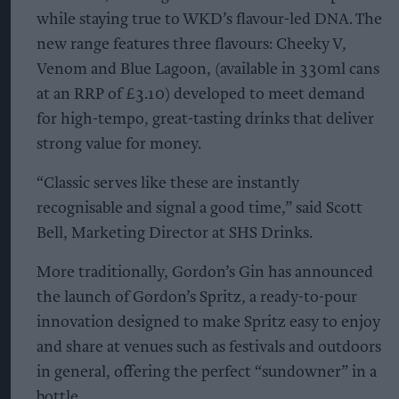
while staying true to WKD’s flavour-led DNA. The
new range features three flavours: Cheeky V,
Venom and Blue Lagoon, (available in 330ml cans
at an RRP of £3.10) developed to meet demand
for high-tempo, great-tasting drinks that deliver
strong value for money.
“Classic serves like these are instantly
recognisable and signal a good time,” said Scott
Bell, Marketing Director at SHS Drinks.
More traditionally, Gordon’s Gin has announced
the launch of Gordon’s Spritz, a ready-to-pour
innovation designed to make Spritz easy to enjoy
and share at venues such as festivals and outdoors
in general, offering the perfect “sundowner” in a
bottle.