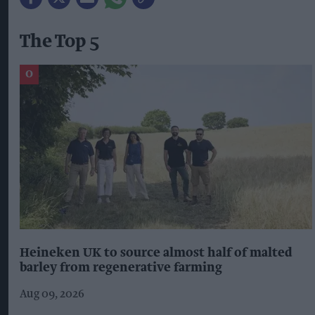
The Top 5
Heineken UK to source almost half of malted
barley from regenerative farming
Aug 09, 2026