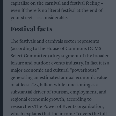
capitalise on the carnival and festival feeling –
even if there is no literal festival at the end of
your street – is considerable.
Festival facts
The festivals and carnivals sector represents
(according to the House of Commons DCMS
Select Committee) a key segment of the broader
leisure and outdoor events industry. In fact it is a
major economic and cultural “powerhouse”
generating an estimated annual economic value
of at least £25 billion while functioning as a
substantial driver of tourism, employment, and
regional economic growth, according to
researchers The Power of Events organisation,
which explains that the income “covers the full