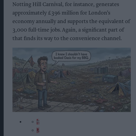
Notting Hill Carnival, for instance, generates
approximately £396 million for London’s
economy annually and supports the equivalent of
3,000 full-time jobs. Again, a significant part of
that finds its way to the convenience channel.