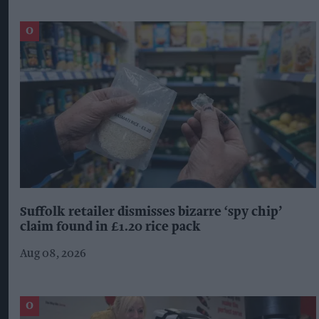
Suffolk retailer dismisses bizarre ‘spy chip’
claim found in £1.20 rice pack
Aug 08, 2026