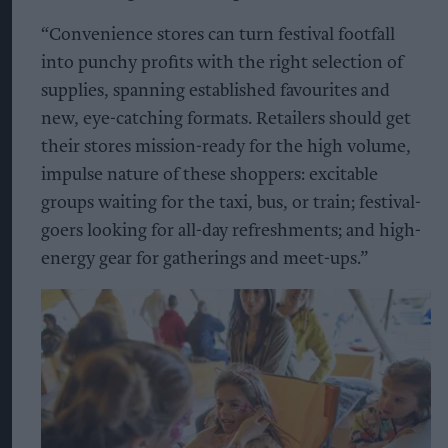
“Convenience stores can turn festival footfall
into punchy profits with the right selection of
supplies, spanning established favourites and
new, eye-catching formats. Retailers should get
their stores mission-ready for the high volume,
impulse nature of these shoppers: excitable
groups waiting for the taxi, bus, or train; festival-
goers looking for all-day refreshments; and high-
energy gear for gatherings and meet-ups.”