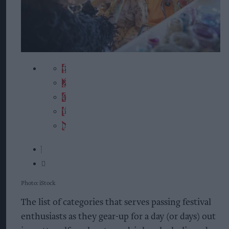
Photo: iStock
The list of categories that serves passing festival
enthusiasts as they gear-up for a day (or days) out