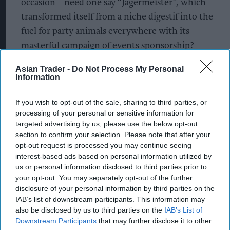
occasion – need one say “Jägermeister”, which
transformed itself from a niche digestif into the
fuel for party animals everywhere with its
masterful campaign of events sponsorship?
What to stock
Asian Trader -
Do Not Process My Personal
Information
It’s worth taking a whip-round of the latest RTDs
If you wish to opt-out of the sale, sharing to third parties, or
and drinks that could prove popular for the
processing of your personal or sensitive information for
festival crowd and dreamers.
targeted advertising by us, please use the below opt-out
section to confirm your selection. Please note that after your
Relph’s VOGO is a range of premixed vodka shots,
opt-out request is processed you may continue seeing
interest-based ads based on personal information utilized by
in handy pocket-sized pouches, available in four
us or personal information disclosed to third parties prior to
flavours from fruity to zesty – Strawberry Splash,
your opt-out. You may separately opt-out of the further
Tropical Deluxe, Raspberry Blast and Citrus Zing
disclosure of your personal information by third parties on the
IAB’s list of downstream participants. This information may
– and VOGO packs a punch at 15% abv per 35ml
also be disclosed by us to third parties on the
IAB’s List of
serving.
Downstream Participants
that may further disclose it to other