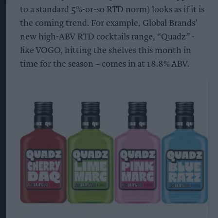
to a standard 5%-or-so RTD norm) looks as if it is
the coming trend. For example, Global Brands’
new high-ABV RTD cocktails range, “Quadz” -
like VOGO, hitting the shelves this month in
time for the season – comes in at 18.8% ABV.