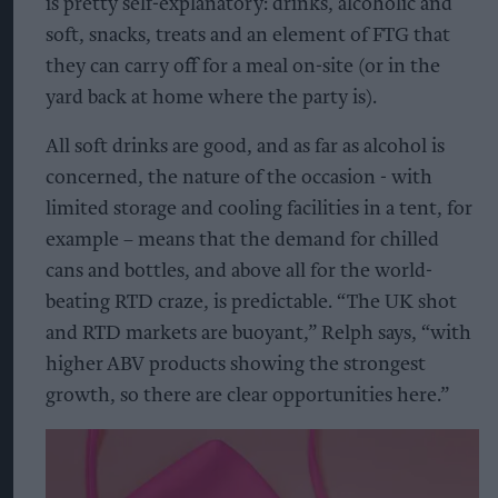
is pretty self-explanatory: drinks, alcoholic and
soft, snacks, treats and an element of FTG that
they can carry off for a meal on-site (or in the
yard back at home where the party is).
All soft drinks are good, and as far as alcohol is
concerned, the nature of the occasion - with
limited storage and cooling facilities in a tent, for
example – means that the demand for chilled
cans and bottles, and above all for the world-
beating RTD craze, is predictable. “The UK shot
and RTD markets are buoyant,” Relph says, “with
higher ABV products showing the strongest
growth, so there are clear opportunities here.”