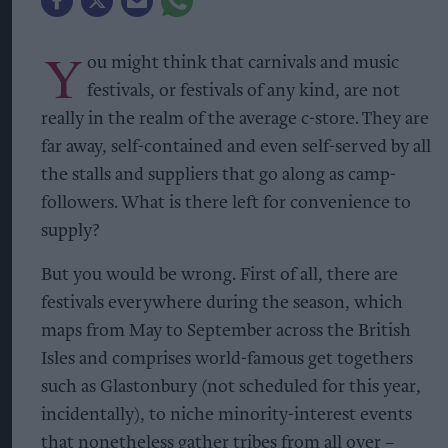
Y
ou might think that carnivals and music
festivals, or festivals of any kind, are not
really in the realm of the average c-store. They are
far away, self-contained and even self-served by all
the stalls and suppliers that go along as camp-
followers. What is there left for convenience to
supply?
But you would be wrong. First of all, there are
festivals everywhere during the season, which
maps from May to September across the British
Isles and comprises world-famous get togethers
such as Glastonbury (not scheduled for this year,
incidentally), to niche minority-interest events
that nonetheless gather tribes from all over –