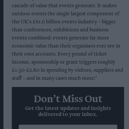
cascade of value that events generate. It makes
outdoor events the single largest component of
the UK’s £61.6 billion events industry – bigger
than conferences, exhibitions and business
events combined: events generate far more
economic value than their organisers ever see in
their own accounts. Every pound of ticket
income, sponsorship or grant triggers roughly
£1.50-£2.80 in spending by visitors, suppliers and
staff – and in many cases much more."
Don’t Miss Out
Get the latest updates and insights
delivered to your inbox.
Enter