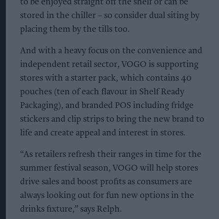
to be enjoyed straight off the shelf or can be
stored in the chiller – so consider dual siting by
placing them by the tills too.
And with a heavy focus on the convenience and
independent retail sector, VOGO is supporting
stores with a starter pack, which contains 40
pouches (ten of each flavour in Shelf Ready
Packaging), and branded POS including fridge
stickers and clip strips to bring the new brand to
life and create appeal and interest in stores.
“As retailers refresh their ranges in time for the
summer festival season, VOGO will help stores
drive sales and boost profits as consumers are
always looking out for fun new options in the
drinks fixture,” says Relph.