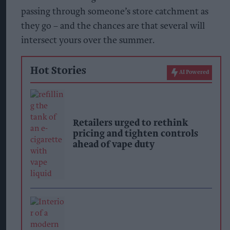
passing through someone’s store catchment as
they go – and the chances are that several will
intersect yours over the summer.
Hot Stories
AI Powered
Retailers urged to rethink
pricing and tighten controls
ahead of vape duty