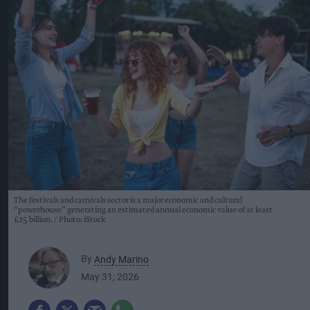
The festivals and carnivals sector is a major economic and cultural
“powerhouse” generating an estimated annual economic value of at least
£25 billion.
Photo: iStock
By
Andy Marino
May 31, 2026