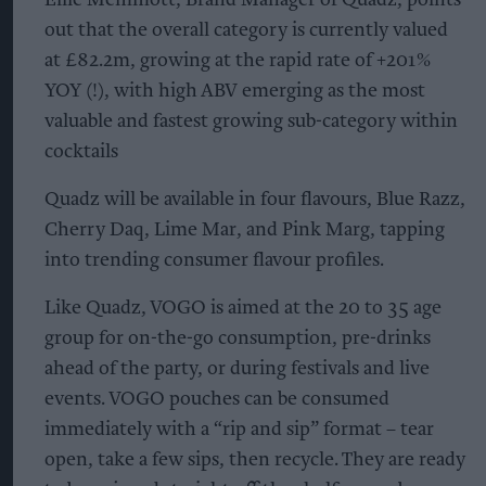
out that the overall category is currently valued
at £82.2m, growing at the rapid rate of +201%
YOY (!), with high ABV emerging as the most
valuable and fastest growing sub-category within
cocktails
Quadz will be available in four flavours, Blue Razz,
Cherry Daq, Lime Mar, and Pink Marg, tapping
into trending consumer flavour profiles.
Like Quadz, VOGO is aimed at the 20 to 35 age
group for on-the-go consumption, pre-drinks
ahead of the party, or during festivals and live
events. VOGO pouches can be consumed
immediately with a “rip and sip” format – tear
open, take a few sips, then recycle. They are ready