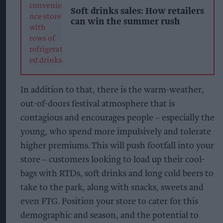
Soft drinks sales: How retailers
can win the summer rush
In addition to that, there is the warm-weather,
out-of-doors festival atmosphere that is
contagious and encourages people – especially the
young, who spend more impulsively and tolerate
higher premiums. This will push footfall into your
store – customers looking to load up their cool-
bags with RTDs, soft drinks and long cold beers to
take to the park, along with snacks, sweets and
even FTG. Position your store to cater for this
demographic and season, and the potential to