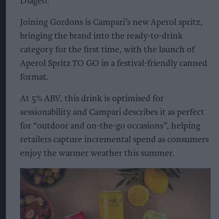
Diageo.
Joining Gordons is Campari’s new Aperol spritz,
bringing the brand into the ready-to-drink
category for the first time, with the launch of
Aperol Spritz TO GO in a festival-friendly canned
format.
At 5% ABV, this drink is optimised for
sessionability and Campari describes it as perfect
for “outdoor and on-the-go occasions”, helping
retailers capture incremental spend as consumers
enjoy the warmer weather this summer.