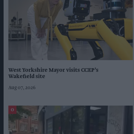
West Yorkshire Mayor visits CCEP’s
Wakefield site
Aug 07, 2026