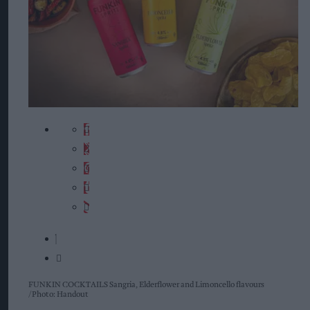
FUNKIN COCKTAILS Sangria, Elderflower and Limoncello flavours
Photo: Handout