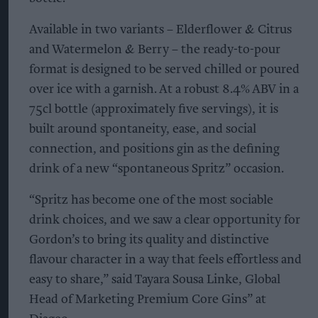
Available in two variants – Elderflower & Citrus
and Watermelon & Berry – the ready-to-pour
format is designed to be served chilled or poured
over ice with a garnish. At a robust 8.4% ABV in a
75cl bottle (approximately five servings), it is
built around spontaneity, ease, and social
connection, and positions gin as the defining
drink of a new “spontaneous Spritz” occasion.
“Spritz has become one of the most sociable
drink choices, and we saw a clear opportunity for
Gordon’s to bring its quality and distinctive
flavour character in a way that feels effortless and
easy to share,” said Tayara Sousa Linke, Global
Head of Marketing Premium Core Gins” at