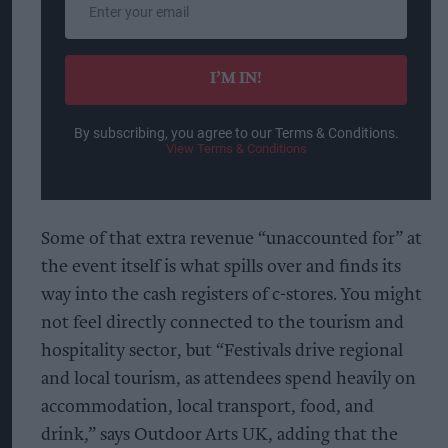
your
email
I’M IN!
By subscribing, you agree to our Terms & Conditions.
View Terms & Conditions
Some of that extra revenue “unaccounted for” at
the event itself is what spills over and finds its
way into the cash registers of c-stores. You might
not feel directly connected to the tourism and
hospitality sector, but “Festivals drive regional
and local tourism, as attendees spend heavily on
accommodation, local transport, food, and
drink,” says Outdoor Arts UK, adding that the