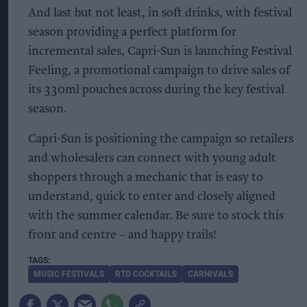
And last but not least, in soft drinks, with festival
season providing a perfect platform for
incremental sales, Capri-Sun is launching Festival
Feeling, a promotional campaign to drive sales of
its 330ml pouches across during the key festival
season.
Capri-Sun is positioning the campaign so retailers
and wholesalers can connect with young adult
shoppers through a mechanic that is easy to
understand, quick to enter and closely aligned
with the summer calendar. Be sure to stock this
front and centre – and happy trails!
MUSIC FESTIVALS
RTD COCKTAILS
CARNIVALS