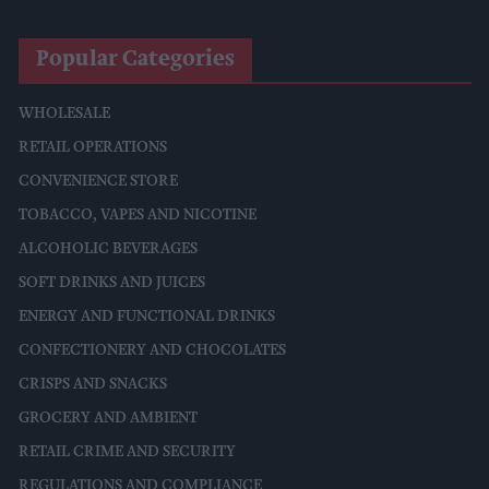
Popular Categories
WHOLESALE
RETAIL OPERATIONS
CONVENIENCE STORE
TOBACCO, VAPES AND NICOTINE
ALCOHOLIC BEVERAGES
SOFT DRINKS AND JUICES
ENERGY AND FUNCTIONAL DRINKS
CONFECTIONERY AND CHOCOLATES
CRISPS AND SNACKS
GROCERY AND AMBIENT
RETAIL CRIME AND SECURITY
REGULATIONS AND COMPLIANCE