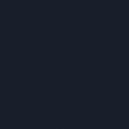
Supreme Expands Typhoo Gold Range With New Bestway
Listing
WineGB Optimistic On 2026 Harvest Despite Challenging
Growing Season
Prolific Bristol Shoplifter Jailed For 67 Weeks After £1,500
Theft Spree
YOPLAIT Collaboration With Netflix KPop Demon Hunters
Coca-Cola Announces Refreshed Supercan Range, Launch Of
‘The Club’
Mindful Drinking Reshapes Summer Spending As Gen Z
Priortises Hydration
Reform Proposes High Street Crime Crackdown, 1,000-Cap
On Vape Shops
Mondelēz Unveils Expanded Cadbury Christmas Range With
Biscoff Launches And Smash Baubles