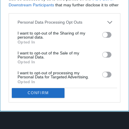
Downstream Participants
that may further disclose it to other
third parties.
Personal Data Processing Opt Outs
I want to opt-out of the Sharing of my
personal data.
Opted In
I want to opt-out of the Sale of my
Personal Data.
Opted In
I want to opt-out of processing my
Personal Data for Targeted Advertising.
Opted In
CONFIRM
Latest News
West Yorkshire Mayor Visits CCEP’s Wakefield Site