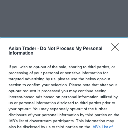
Asian Trader -
Do Not Process My Personal
Information
If you wish to opt-out of the sale, sharing to third parties, or
processing of your personal or sensitive information for
targeted advertising by us, please use the below opt-out
section to confirm your selection. Please note that after your
opt-out request is processed you may continue seeing
interest-based ads based on personal information utilized by
us or personal information disclosed to third parties prior to
your opt-out. You may separately opt-out of the further
disclosure of your personal information by third parties on the
IAB’s list of downstream participants. This information may
also be disclosed by us to third parties on the
IAB’s List of