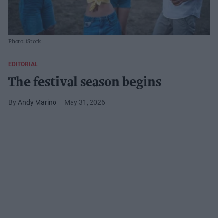
Photo: iStock
EDITORIAL
The festival season begins
Andy Marino
May 31, 2026