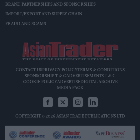
BRAND PARTNERSHIPS AND SPONSORSHIPS
IMPORT/EXPORT AND SUPPLY CHAIN
FRAUD AND SCAMS
CONTACT US
PRIVACY POLICY
TERMS & CONDITIONS
SPONSORSHIP T & C
ADVERTISEMENTS T & C
COOKIE POLICY
ADVERTISE
DIGITAL ARCHIVE
MEDIA PACK
COPYRIGHT © 2026 ASIAN TRADE PUBLICATIONS LTD