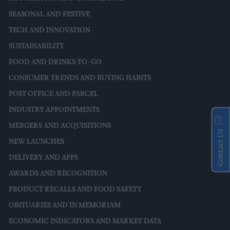
SEASONAL AND FESTIVE
TECH AND INNOVATION
SUSTAINABILITY
FOOD AND DRINKS-TO-GO
CONSUMER TRENDS AND BUYING HABITS
POST OFFICE AND PARCEL
INDUSTRY APPOINTMENTS
MERGERS AND ACQUISITIONS
Contact Us
NEW LAUNCHES
DELIVERY AND APPS
AWARDS AND RECOGNITION
PRODUCT RECALLS AND FOOD SAFETY
OBITUARIES AND IN MEMORIAM
ECONOMIC INDICATORS AND MARKET DATA