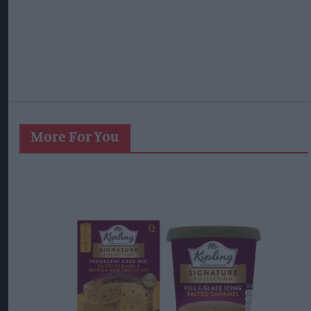
More For You