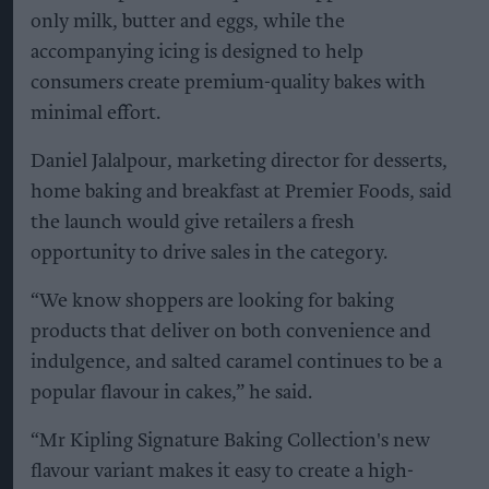
only milk, butter and eggs, while the
accompanying icing is designed to help
consumers create premium-quality bakes with
minimal effort.
Daniel Jalalpour, marketing director for desserts,
home baking and breakfast at Premier Foods, said
the launch would give retailers a fresh
opportunity to drive sales in the category.
“We know shoppers are looking for baking
products that deliver on both convenience and
indulgence, and salted caramel continues to be a
popular flavour in cakes,” he said.
“Mr Kipling Signature Baking Collection's new
flavour variant makes it easy to create a high-