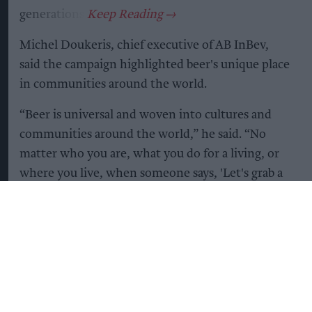
generations.
Michel Doukeris, chief executive of AB InBev,
said the campaign highlighted beer's unique place
in communities around the world.
“Beer is universal and woven into cultures and
communities around the world,” he said. “No
matter who you are, what you do for a living, or
where you live, when someone says, 'Let's grab a
beer,' you know it means something more. It's an
invitation to celebrate or to simply connect.”
The campaign coincides with the publication of
new research by Ipsos and IWSR, commissioned
by AB InBev, which suggests beer remains the
world's most popular alcoholic beverage despite