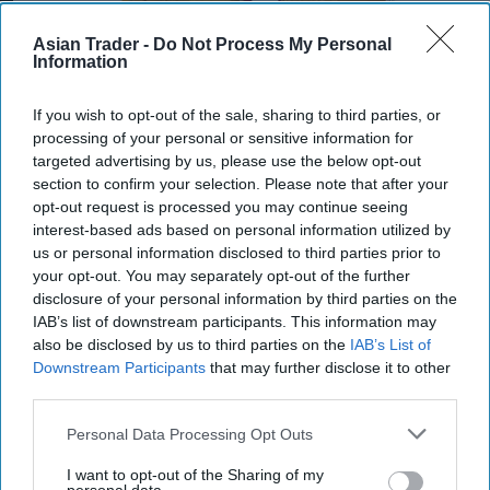
Asian Trader -
Do Not Process My Personal
Information
If you wish to opt-out of the sale, sharing to third parties, or
Mr Kipling Signature Salted Caramel & Belgian Milk Chocolate Cake
processing of your personal or sensitive information for
Mix and Salted Caramel Fill & Glaze Icing
Photo: Premier Foods
targeted advertising by us, please use the below opt-out
Mr Kipling Signature expands
section to confirm your selection. Please note that after your
opt-out request is processed you may continue seeing
baking range with salted
interest-based ads based on personal information utilized by
caramel launches
us or personal information disclosed to third parties prior to
your opt-out. You may separately opt-out of the further
disclosure of your personal information by third parties on the
Kiran Paul
Aug 06, 2026
IAB’s list of downstream participants. This information may
also be disclosed by us to third parties on the
IAB’s List of
Downstream Participants
that may further disclose it to other
P
third parties.
remier Foods is expanding its premium Mr
Kipling Signature home baking range with
Personal Data Processing Opt Outs
the launch of a Salted Caramel & Belgian Milk
I want to opt-out of the Sharing of my