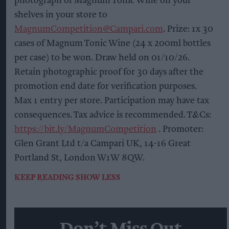
photograph of Magnum Tonic Wine on your
shelves in your store to
MagnumCompetition@Campari.com
. Prize: 1x 30
cases of Magnum Tonic Wine (24 x 200ml bottles
per case) to be won. Draw held on 01/10/26.
Retain photographic proof for 30 days after the
promotion end date for verification purposes.
Max 1 entry per store. Participation may have tax
consequences. Tax advice is recommended. T&Cs:
https://bit.ly/MagnumCompetition
. Promoter:
Glen Grant Ltd t/a Campari UK, 14-16 Great
Portland St, London W1W 8QW.
KEEP READING
SHOW LESS