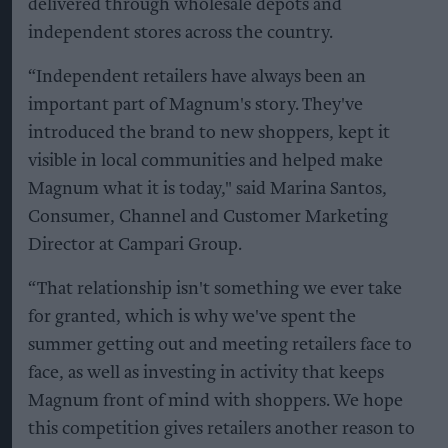
delivered through wholesale depots and
independent stores across the country.
“Independent retailers have always been an
important part of Magnum's story. They've
introduced the brand to new shoppers, kept it
visible in local communities and helped make
Magnum what it is today," said Marina Santos,
Consumer, Channel and Customer Marketing
Director at Campari Group.
“That relationship isn't something we ever take
for granted, which is why we've spent the
summer getting out and meeting retailers face to
face, as well as investing in activity that keeps
Magnum front of mind with shoppers. We hope
this competition gives retailers another reason to