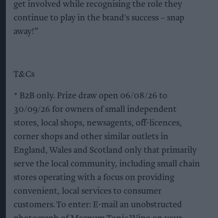
get involved while recognising the role they
continue to play in the brand's success – snap
away!”
T&Cs
* B2B only. Prize draw open 06/08/26 to
30/09/26 for owners of small independent
stores, local shops, newsagents, off-licences,
corner shops and other similar outlets in
England, Wales and Scotland only that primarily
serve the local community, including small chain
stores operating with a focus on providing
convenient, local services to consumer
customers. To enter: E-mail an unobstructed