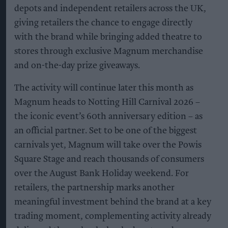
depots and independent retailers across the UK,
giving retailers the chance to engage directly
with the brand while bringing added theatre to
stores through exclusive Magnum merchandise
and on-the-day prize giveaways.
The activity will continue later this month as
Magnum heads to Notting Hill Carnival 2026 –
the iconic event’s 60th anniversary edition – as
an official partner. Set to be one of the biggest
carnivals yet, Magnum will take over the Powis
Square Stage and reach thousands of consumers
over the August Bank Holiday weekend. For
retailers, the partnership marks another
meaningful investment behind the brand at a key
trading moment, complementing activity already