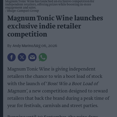
Magnum Tonic Wine has launched an exclusive competition for
independent retailers, offering prizes while boosting in-store
engagement and sales.
Image: Campari Group
Magnum Tonic Wine launches
exclusive indie retailer
competition
Andy Marino
Aug 06, 2026
Magnum Tonic Wine is giving independent
retailers the chance to win a boot load of stock
with the launch of ‘
Boss! Win a Boot Load of
Magnum’
, a new competition designed to reward
retailers that back the brand during a peak time of
year for festivals, carnivals and street parties.