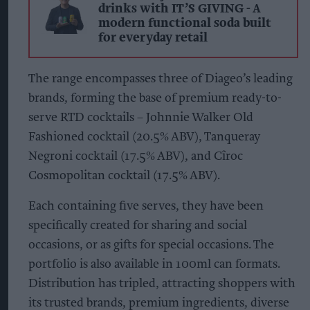
drinks with IT’S GIVING - A
modern functional soda built
for everyday retail
The range encompasses three of Diageo’s leading
brands, forming the base of premium ready-to-
serve RTD cocktails – Johnnie Walker Old
Fashioned cocktail (20.5% ABV), Tanqueray
Negroni cocktail (17.5% ABV), and Cîroc
Cosmopolitan cocktail (17.5% ABV).
Each containing five serves, they have been
specifically created for sharing and social
occasions, or as gifts for special occasions. The
portfolio is also available in 100ml can formats.
Distribution has tripled, attracting shoppers with
its trusted brands, premium ingredients, diverse