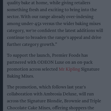
quality bake at home, while giving retailers
something fresh and exciting to bring into the
sector. With our range already over-indexing
among under-45s versus the wider baking mixes
category, we're confident the latest additions will
continue to broaden the range's appeal and drive
further category growth.”
To support the launch, Premier Foods has
partnered with ODEON Luxe on an on-pack
promotion across selected
Mr Kipling
Signature
Baking Mixes.
The promotion, which follows last year's
collaboration with Ambrosia Deluxe, will run
across the Signature Blondie, Brownie and Triple
Chocolate Cake Mixes, offering shoppers the