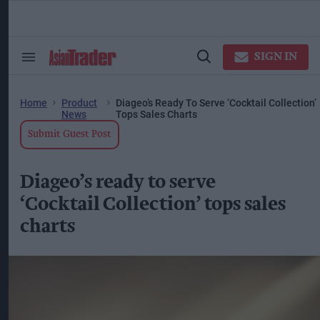
Skip
to
content
ose
arch
SIGN IN
Search
Open
ction
&
Search
vigation
Section
Navigation
Home
Product
Diageo’s Ready To Serve ‘Cocktail Collection’
News
Tops Sales Charts
Submit Guest Post
Diageo’s ready to serve
‘Cocktail Collection’ tops sales
charts