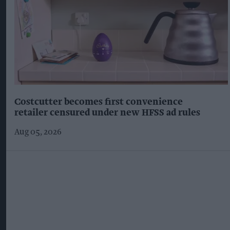
Costcutter becomes first convenience
retailer censured under new HFSS ad rules
Aug 05, 2026