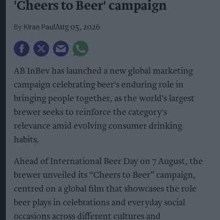
'Cheers to Beer' campaign
Kiran Paul
Aug 05, 2026
AB InBev has launched a new global marketing
campaign celebrating beer's enduring role in
bringing people together, as the world's largest
brewer seeks to reinforce the category's
relevance amid evolving consumer drinking
habits.
Ahead of International Beer Day on 7 August, the
brewer unveiled its “Cheers to Beer” campaign,
centred on a global film that showcases the role
beer plays in celebrations and everyday social
occasions across different cultures and