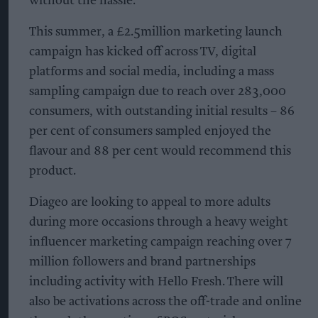
without the hassle.”
This summer, a £2.5million marketing launch
campaign has kicked off across TV, digital
platforms and social media, including a mass
sampling campaign due to reach over 283,000
consumers, with outstanding initial results – 86
per cent of consumers sampled enjoyed the
flavour and 88 per cent would recommend this
product.
Diageo are looking to appeal to more adults
during more occasions through a heavy weight
influencer marketing campaign reaching over 7
million followers and brand partnerships
including activity with Hello Fresh. There will
also be activations across the off-trade and online