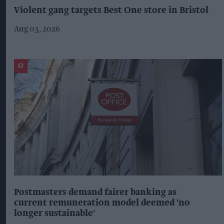
Violent gang targets Best One store in Bristol
Aug 03, 2026
Postmasters demand fairer banking as
current remuneration model deemed 'no
longer sustainable'