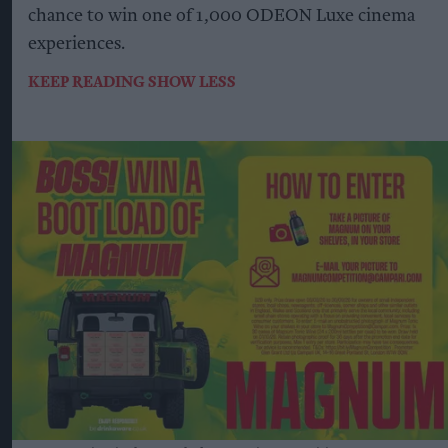
chance to win one of 1,000 ODEON Luxe cinema
experiences.
KEEP READING
SHOW LESS