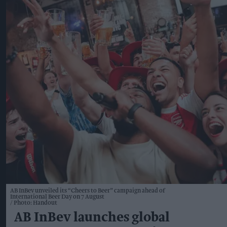
AB InBev unveiled its “Cheers to Beer” campaign ahead of
International Beer Day on 7 August
Photo: Handout
AB InBev launches global