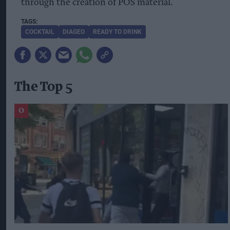
through the creation of POS material.
COCKTAIL
DIAGEO
READY TO DRINK
The Top 5