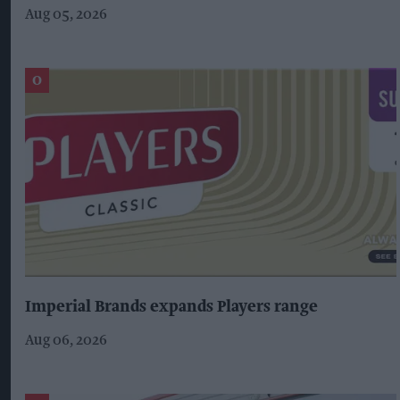
Aug 05, 2026
Imperial Brands expands Players range
Aug 06, 2026