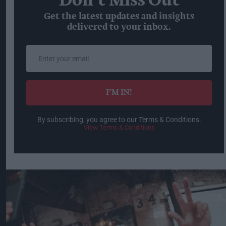
Don’t Miss Out
Get the latest updates and insights
delivered to your inbox.
Enter
your
email
I’M IN!
By subscribing, you agree to our Terms & Conditions.
View Terms & Conditions