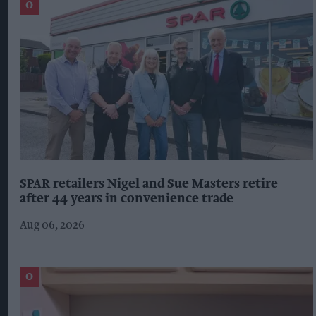
SPAR retailers Nigel and Sue Masters retire
after 44 years in convenience trade
Aug 06, 2026