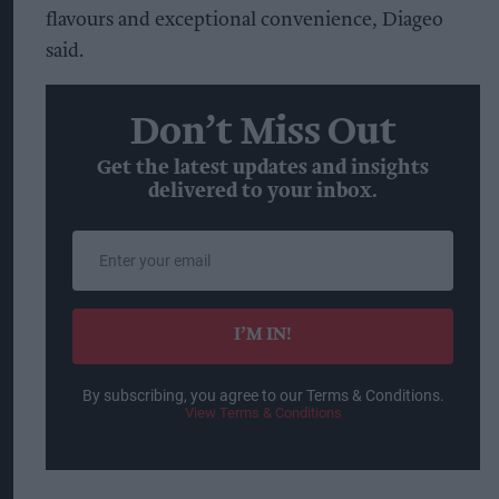
flavours and exceptional convenience, Diageo
said.
Don’t Miss Out
Get the latest updates and insights
delivered to your inbox.
Enter
your
email
I’M IN!
By subscribing, you agree to our Terms & Conditions.
View Terms & Conditions