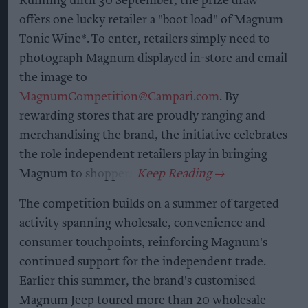
Running until 30 September, the prize draw
offers one lucky retailer a "boot load" of Magnum
Tonic Wine*. To enter, retailers simply need to
photograph Magnum displayed in-store and email
the image to
MagnumCompetition@Campari.com
. By
rewarding stores that are proudly ranging and
merchandising the brand, the initiative celebrates
the role independent retailers play in bringing
Magnum to shoppers.
The competition builds on a summer of targeted
activity spanning wholesale, convenience and
consumer touchpoints, reinforcing Magnum's
continued support for the independent trade.
Earlier this summer, the brand's customised
Magnum Jeep toured more than 20 wholesale