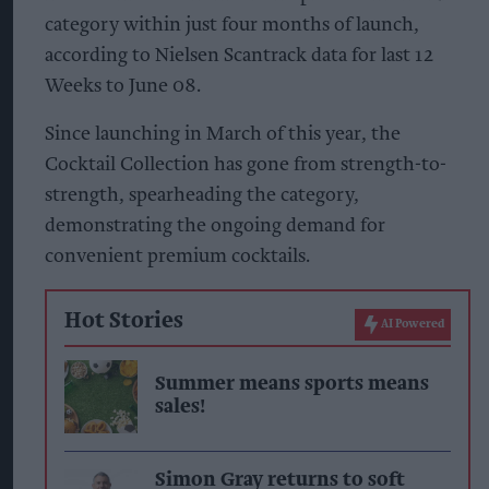
category within just four months of launch,
according to Nielsen Scantrack data for last 12
Weeks to June 08.
Since launching in March of this year, the
Cocktail Collection has gone from strength-to-
strength, spearheading the category,
demonstrating the ongoing demand for
convenient premium cocktails.
Hot Stories
AI Powered
Summer means sports means
sales!
Simon Gray returns to soft