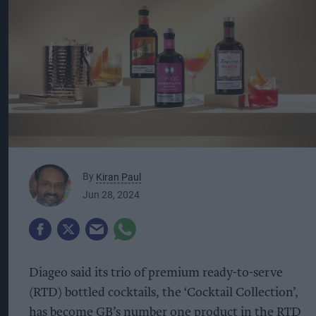
By
Kiran Paul
Jun 28, 2024
Diageo said its trio of premium ready-to-serve
(RTD) bottled cocktails, the ‘Cocktail Collection’,
has become GB’s number one product in the RTD