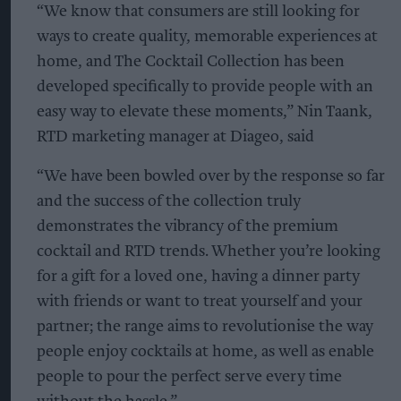
“We know that consumers are still looking for
ways to create quality, memorable experiences at
home, and The Cocktail Collection has been
developed specifically to provide people with an
easy way to elevate these moments,” Nin Taank,
RTD marketing manager at Diageo, said
“We have been bowled over by the response so far
and the success of the collection truly
demonstrates the vibrancy of the premium
cocktail and RTD trends. Whether you’re looking
for a gift for a loved one, having a dinner party
with friends or want to treat yourself and your
partner; the range aims to revolutionise the way
people enjoy cocktails at home, as well as enable
people to pour the perfect serve every time