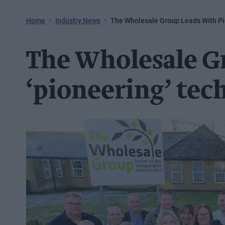
Home
Industry News
The Wholesale Group Leads With P
The Wholesale G
‘pioneering’ tec