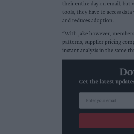
their entire day on email, but 
tools, they have to access data
and reduces adoption.
“With Jake however, members 
patterns, supplier pricing com
instant analysis in the same th
Do
Get the latest update
Enter
your
email