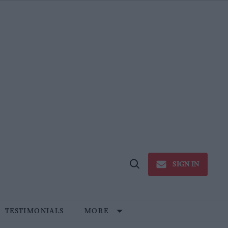
SIGN IN
Open
Search
TESTIMONIALS
MORE