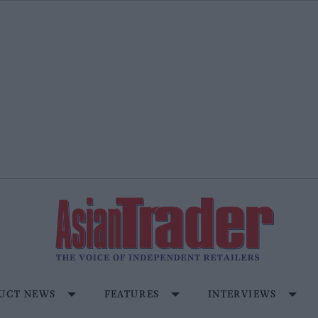
UCT NEWS
FEATURES
INTERVIEWS