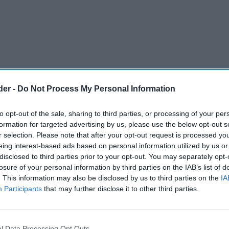
der -
Do Not Process My Personal Information
to opt-out of the sale, sharing to third parties, or processing of your per
formation for targeted advertising by us, please use the below opt-out s
r selection. Please note that after your opt-out request is processed y
eing interest-based ads based on personal information utilized by us or
disclosed to third parties prior to your opt-out. You may separately opt-
largest delivered wholesale buying group, is
losure of your personal information by third parties on the IAB’s list of
. This information may also be disclosed by us to third parties on the
IA
latest technology innovation which will be
Participants
that may further disclose it to other third parties.
rs, supplier partners and team.
arlier this month, the group revealed how its
l Data Processing Opt Outs