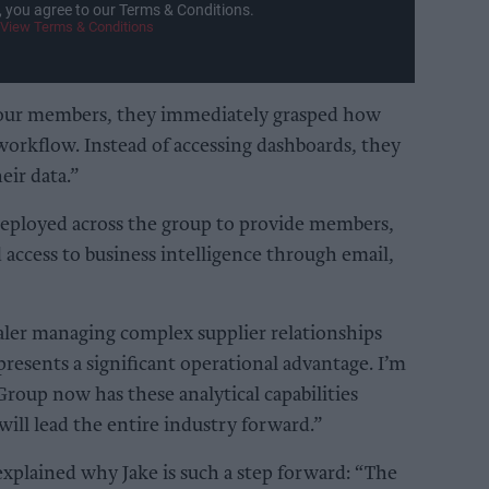
, you agree to our Terms & Conditions.
View Terms & Conditions
our members, they immediately grasped how
 workflow. Instead of accessing dashboards, they
eir data.”
deployed across the group to provide members,
d access to business intelligence through email,
ler managing complex supplier relationships
presents a significant operational advantage. I’m
roup now has these analytical capabilities
will lead the entire industry forward.”
lained why Jake is such a step forward: “The