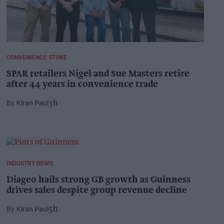
CONVENIENCE STORE
SPAR retailers Nigel and Sue Masters retire
after 44 years in convenience trade
Kiran Paul
3h
INDUSTRY NEWS
Diageo hails strong GB growth as Guinness
drives sales despite group revenue decline
Kiran Paul
5h