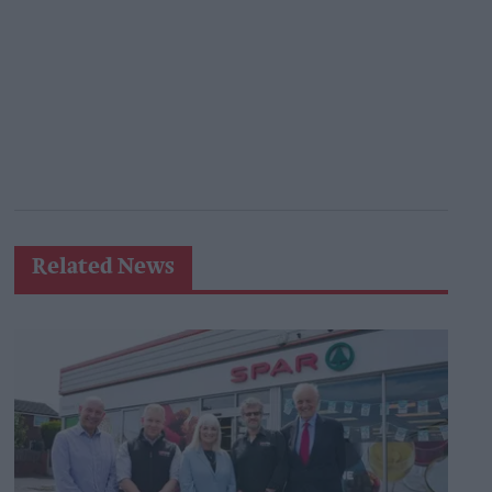
Related News