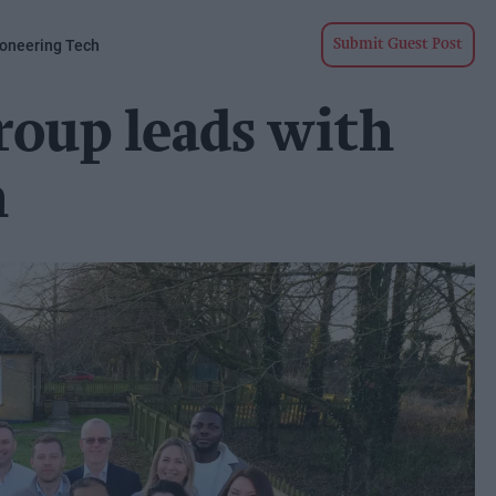
ioneering Tech
Submit Guest Post
roup leads with
h