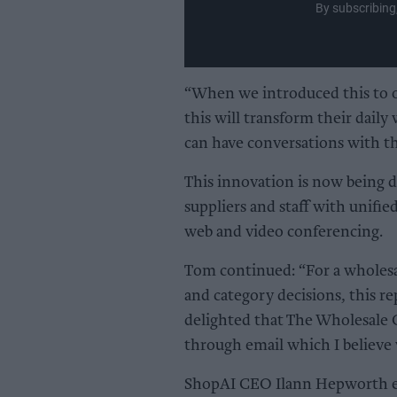
By subscribing
“When we introduced this to 
this will transform their daily
can have conversations with th
This innovation is now being 
suppliers and staff with unifie
web and video conferencing.
Tom continued: “For a wholesa
and category decisions, this re
delighted that The Wholesale G
through email which I believe 
ShopAI CEO Ilann Hepworth exp