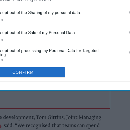
 believed to be world's first email-native
 with ephemeral analytical workspaces, can
o opt-out of the Sharing of my personal data.
analytical environments without the need to
In
o opt-out of the Sale of my Personal Data.
In
AI Powered
to opt-out of processing my Personal Data for Targeted
ing.
to
Exclusive:
In
 and
Convenience retailers
s ahead
rewarding supplier
CONFIRM
support over brand
power
the development, Tom Gittins, Joint Managing
p
, said: “We recognised that teams can spend