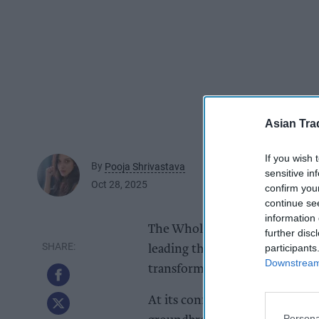
Asian Tra
If you wish 
By
Pooja Shrivastava
sensitive in
Oct 28, 2025
confirm you
continue se
information 
The Wholesale Group, the UK’s 
further disc
participants
leading the industry with its 
Downstream 
transformational for its membe
At its conference in Tenerife e
Persona