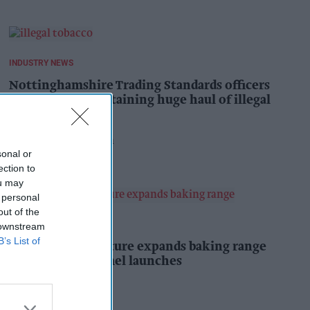
INDUSTRY NEWS
Nottinghamshire Trading Standards officers
seize vehicle containing huge haul of illegal
tobacco products
Pooja Shrivastava
5h
sonal or
ection to
ou may
 personal
out of the
PRODUCT NEWS
 downstream
B’s List of
Mr Kipling Signature expands baking range
with salted caramel launches
Kiran Paul
6h