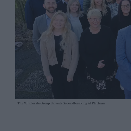
The Wholesale Group Unveils Groundbreaking AI Platform