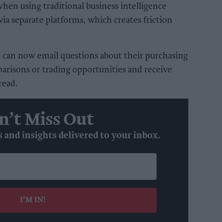
when using traditional business intelligence
 via separate platforms, which creates friction
can now email questions about their purchasing
parisons or trading opportunities and receive
read.
n’t Miss Out
s and insights delivered to your inbox.
I’M IN!