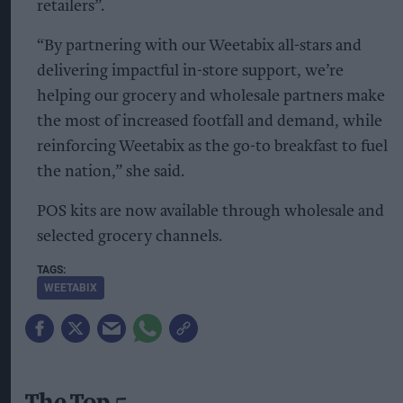
retailers”.
“By partnering with our Weetabix all-stars and
delivering impactful in-store support, we’re
helping our grocery and wholesale partners make
the most of increased footfall and demand, while
reinforcing Weetabix as the go-to breakfast to fuel
the nation,” she said.
POS kits are now available through wholesale and
selected grocery channels.
WEETABIX