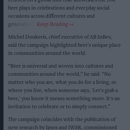
beer plays in celebrations and everyday social
occasions across different cultures and
generations.
Michel Doukeris, chief executive of AB InBev,
said the campaign highlighted beer's unique place
in communities around the world.
“Beer is universal and woven into cultures and
communities around the world,” he said. “No
matter who you are, what you do for a living, or
where you live, when someone says, 'Let's grab a
beer,' you know it means something more. It's an
invitation to celebrate or to simply connect.”
The campaign coincides with the publication of
new research by Ipsos and IWSR, commissioned