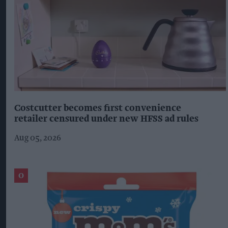
Costcutter becomes first convenience
retailer censured under new HFSS ad rules
Aug 05, 2026