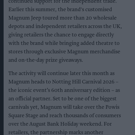
continued support for the independent trade.
Earlier this summer, the brand's customised
Magnum Jeep toured more than 20 wholesale
depots and independent retailers across the UK,
giving retailers the chance to engage directly
with the brand while bringing added theatre to
stores through exclusive Magnum merchandise
and on-the-day prize giveaways.
The activity will continue later this month as
Magnum heads to Notting Hill Carnival 2026 –
the iconic event’s 60th anniversary edition – as
an official partner. Set to be one of the biggest
carnivals yet, Magnum will take over the Powis
Square Stage and reach thousands of consumers
over the August Bank Holiday weekend. For
retailers, the partnership marks another