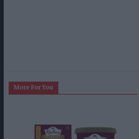
More For You