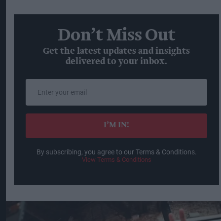
Don’t Miss Out
Get the latest updates and insights
delivered to your inbox.
Enter
your
email
I’M IN!
By subscribing, you agree to our Terms & Conditions.
View Terms & Conditions