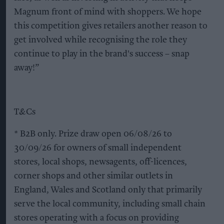
Magnum front of mind with shoppers. We hope
this competition gives retailers another reason to
get involved while recognising the role they
continue to play in the brand's success – snap
away!”
T&Cs
* B2B only. Prize draw open 06/08/26 to
30/09/26 for owners of small independent
stores, local shops, newsagents, off-licences,
corner shops and other similar outlets in
England, Wales and Scotland only that primarily
serve the local community, including small chain
stores operating with a focus on providing