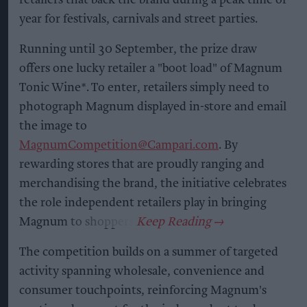
year for festivals, carnivals and street parties.
Running until 30 September, the prize draw
offers one lucky retailer a "boot load" of Magnum
Tonic Wine*. To enter, retailers simply need to
photograph Magnum displayed in-store and email
the image to
MagnumCompetition@Campari.com
. By
rewarding stores that are proudly ranging and
merchandising the brand, the initiative celebrates
the role independent retailers play in bringing
Magnum to shoppers.
The competition builds on a summer of targeted
activity spanning wholesale, convenience and
consumer touchpoints, reinforcing Magnum's