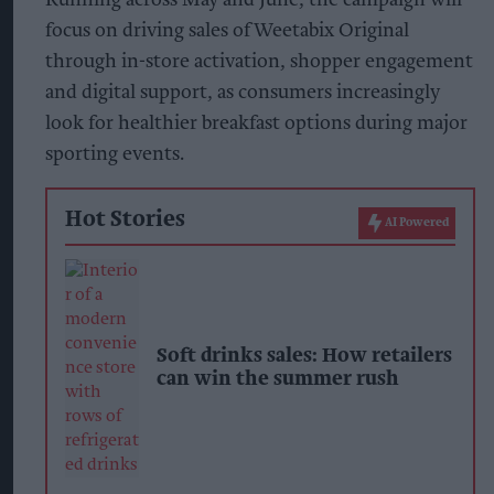
focus on driving sales of Weetabix Original
through in-store activation, shopper engagement
and digital support, as consumers increasingly
look for healthier breakfast options during major
sporting events.
Hot Stories
AI Powered
Soft drinks sales: How retailers
can win the summer rush