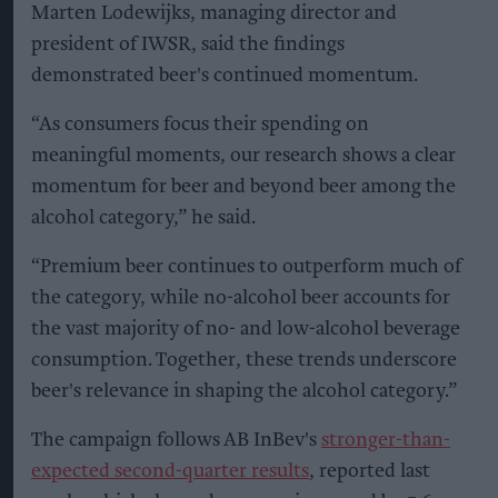
Marten Lodewijks, managing director and
president of IWSR, said the findings
demonstrated beer's continued momentum.
“As consumers focus their spending on
meaningful moments, our research shows a clear
momentum for beer and beyond beer among the
alcohol category,” he said.
“Premium beer continues to outperform much of
the category, while no-alcohol beer accounts for
the vast majority of no- and low-alcohol beverage
consumption. Together, these trends underscore
beer's relevance in shaping the alcohol category.”
The campaign follows AB InBev's
stronger-than-
expected second-quarter results
, reported last