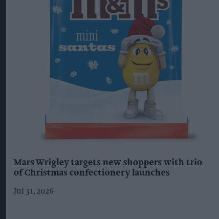
Mars Wrigley targets new shoppers with trio
of Christmas confectionery launches
Jul 31, 2026