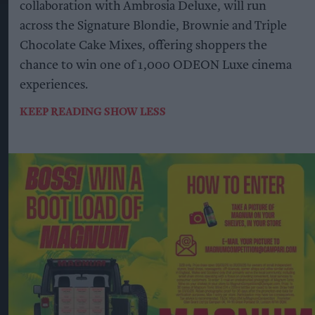
collaboration with Ambrosia Deluxe, will run
across the Signature Blondie, Brownie and Triple
Chocolate Cake Mixes, offering shoppers the
chance to win one of 1,000 ODEON Luxe cinema
experiences.
KEEP READING
SHOW LESS