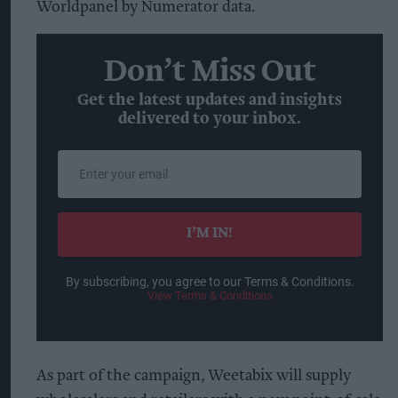
Worldpanel by Numerator data.
Don’t Miss Out
Get the latest updates and insights
delivered to your inbox.
Enter
your
email
I’M IN!
By subscribing, you agree to our Terms & Conditions.
View Terms & Conditions
As part of the campaign, Weetabix will supply