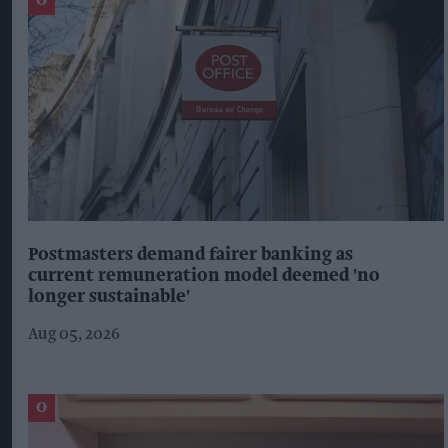
Postmasters demand fairer banking as
current remuneration model deemed 'no
longer sustainable'
Aug 05, 2026