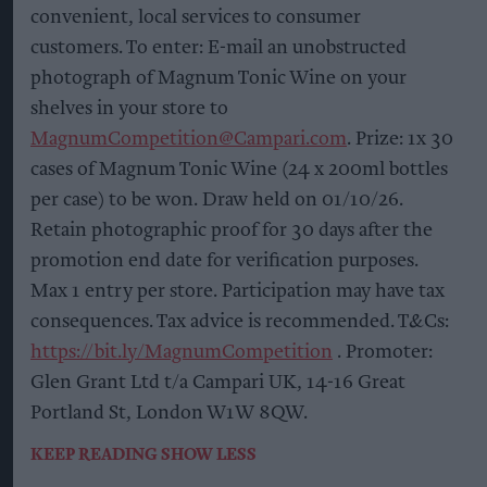
convenient, local services to consumer
customers. To enter: E-mail an unobstructed
photograph of Magnum Tonic Wine on your
shelves in your store to
MagnumCompetition@Campari.com
. Prize: 1x 30
cases of Magnum Tonic Wine (24 x 200ml bottles
per case) to be won. Draw held on 01/10/26.
Retain photographic proof for 30 days after the
promotion end date for verification purposes.
Max 1 entry per store. Participation may have tax
consequences. Tax advice is recommended. T&Cs:
https://bit.ly/MagnumCompetition
. Promoter:
Glen Grant Ltd t/a Campari UK, 14-16 Great
Portland St, London W1W 8QW.
KEEP READING
SHOW LESS