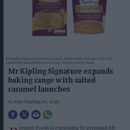
Mr Kipling Signature Salted Caramel & Belgian Milk Chocolate Cake Mix
and Salted Caramel Fill & Glaze Icing
Photo: Premier Foods
Mr Kipling Signature expands
baking range with salted
caramel launches
Kiran Paul
Aug 06, 2026
remier Foods is expanding its premium Mr