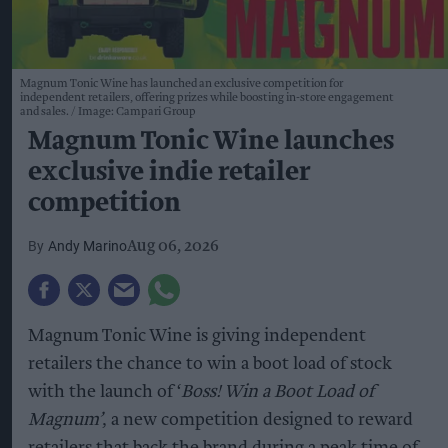
Magnum Tonic Wine has launched an exclusive competition for
independent retailers, offering prizes while boosting in-store engagement
and sales.
Image: Campari Group
Magnum Tonic Wine launches
exclusive indie retailer
competition
Andy Marino
Aug 06, 2026
Magnum Tonic Wine is giving independent
retailers the chance to win a boot load of stock
with the launch of ‘
Boss! Win a Boot Load of
Magnum’
, a new competition designed to reward
retailers that back the brand during a peak time of