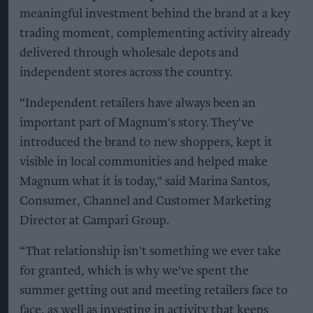
meaningful investment behind the brand at a key
trading moment, complementing activity already
delivered through wholesale depots and
independent stores across the country.
“Independent retailers have always been an
important part of Magnum's story. They've
introduced the brand to new shoppers, kept it
visible in local communities and helped make
Magnum what it is today," said Marina Santos,
Consumer, Channel and Customer Marketing
Director at Campari Group.
“That relationship isn't something we ever take
for granted, which is why we've spent the
summer getting out and meeting retailers face to
face, as well as investing in activity that keeps