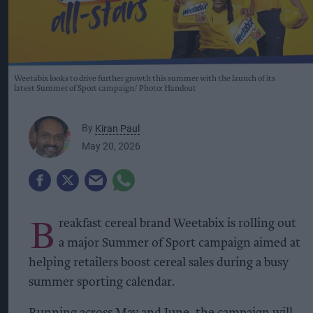
Weetabix looks to drive further growth this summer with the launch of its
latest Summer of Sport campaign
Photo: Handout
By
Kiran Paul
May 20, 2026
B
reakfast cereal brand Weetabix is rolling out
a major Summer of Sport campaign aimed at
helping retailers boost cereal sales during a busy
summer sporting calendar.
Running across May and June, the campaign will