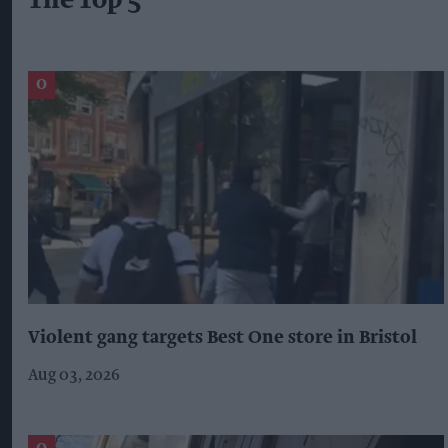
The Top 5
Violent gang targets Best One store in Bristol
Aug 03, 2026