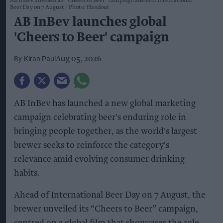
AB InBev unveiled its “Cheers to Beer” campaign ahead of International
Beer Day on 7 August
Photo: Handout
AB InBev launches global
'Cheers to Beer' campaign
Kiran Paul
Aug 05, 2026
AB InBev has launched a new global marketing
campaign celebrating beer's enduring role in
bringing people together, as the world's largest
brewer seeks to reinforce the category's
relevance amid evolving consumer drinking
habits.
Ahead of International Beer Day on 7 August, the
brewer unveiled its “Cheers to Beer” campaign,
centred on a global film that showcases the role