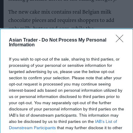
The new cake mix contains real Belgian milk
chocolate pieces and requires shoppers to add
only milk, butter and eggs, while the
accompanying icing is designed to help
Asian Trader -
Do Not Process My Personal
Information
consumers create premium-quality bakes with
minimal effort.
If you wish to opt-out of the sale, sharing to third parties, or
processing of your personal or sensitive information for
Daniel Jalalpour, marketing director for desserts,
targeted advertising by us, please use the below opt-out
home baking and breakfast at Premier Foods, said
section to confirm your selection. Please note that after your
the launch would give retailers a fresh
opt-out request is processed you may continue seeing
interest-based ads based on personal information utilized by
opportunity to drive sales in the category.
us or personal information disclosed to third parties prior to
your opt-out. You may separately opt-out of the further
“We know shoppers are looking for baking
disclosure of your personal information by third parties on the
products that deliver on both convenience and
IAB’s list of downstream participants. This information may
indulgence, and salted caramel continues to be a
also be disclosed by us to third parties on the
IAB’s List of
Downstream Participants
that may further disclose it to other
popular flavour in cakes,” he said.