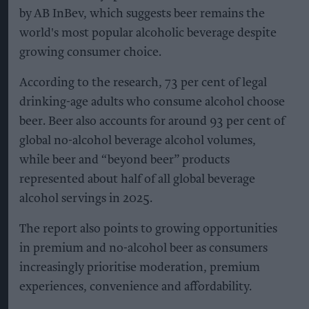
by AB InBev, which suggests beer remains the
world's most popular alcoholic beverage despite
growing consumer choice.
According to the research, 73 per cent of legal
drinking-age adults who consume alcohol choose
beer. Beer also accounts for around 93 per cent of
global no-alcohol beverage alcohol volumes,
while beer and “beyond beer” products
represented about half of all global beverage
alcohol servings in 2025.
The report also points to growing opportunities
in premium and no-alcohol beer as consumers
increasingly prioritise moderation, premium
experiences, convenience and affordability.