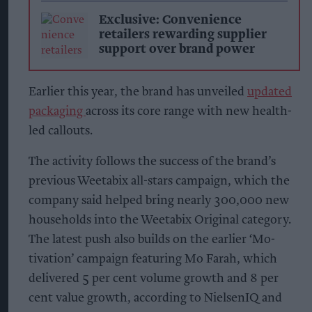
Exclusive: Convenience
retailers rewarding supplier
support over brand power
Earlier this year, the brand has unveiled
updated
packaging
across its core range with new health-
led callouts.
The activity follows the success of the brand’s
previous Weetabix all-stars campaign, which the
company said helped bring nearly 300,000 new
households into the Weetabix Original category.
The latest push also builds on the earlier ‘Mo-
tivation’ campaign featuring Mo Farah, which
delivered 5 per cent volume growth and 8 per
cent value growth, according to NielsenIQ and