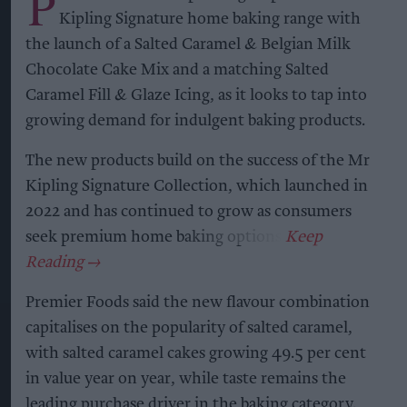
P
Kipling Signature home baking range with
the launch of a Salted Caramel & Belgian Milk
Chocolate Cake Mix and a matching Salted
Caramel Fill & Glaze Icing, as it looks to tap into
growing demand for indulgent baking products.
The new products build on the success of the Mr
Kipling Signature Collection, which launched in
2022 and has continued to grow as consumers
seek premium home baking options.
Premier Foods said the new flavour combination
capitalises on the popularity of salted caramel,
with salted caramel cakes growing 49.5 per cent
in value year on year, while taste remains the
leading purchase driver in the baking category.