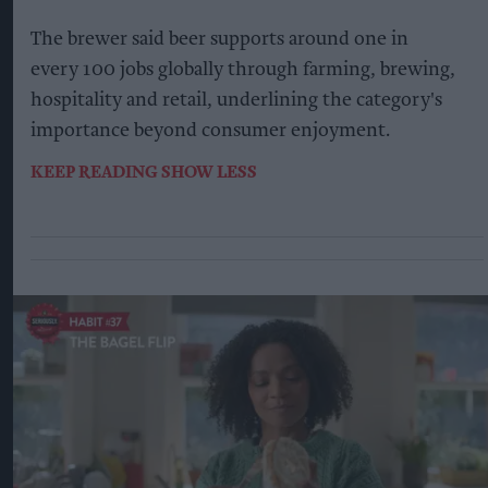
The brewer said beer supports around one in
every 100 jobs globally through farming, brewing,
hospitality and retail, underlining the category's
importance beyond consumer enjoyment.
KEEP READING
SHOW LESS