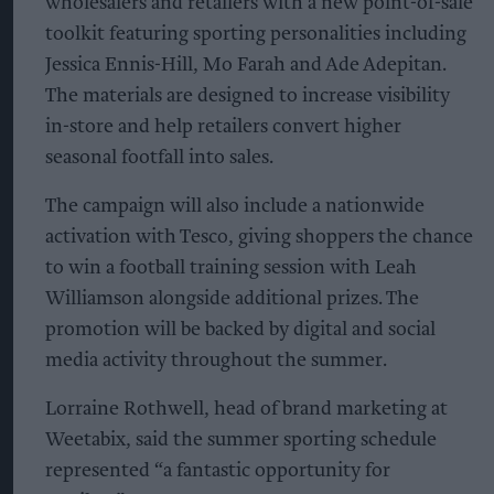
wholesalers and retailers with a new point-of-sale
toolkit featuring sporting personalities including
Jessica Ennis-Hill, Mo Farah and Ade Adepitan.
The materials are designed to increase visibility
in-store and help retailers convert higher
seasonal footfall into sales.
The campaign will also include a nationwide
activation with Tesco, giving shoppers the chance
to win a football training session with Leah
Williamson alongside additional prizes. The
promotion will be backed by digital and social
media activity throughout the summer.
Lorraine Rothwell, head of brand marketing at
Weetabix, said the summer sporting schedule
represented “a fantastic opportunity for