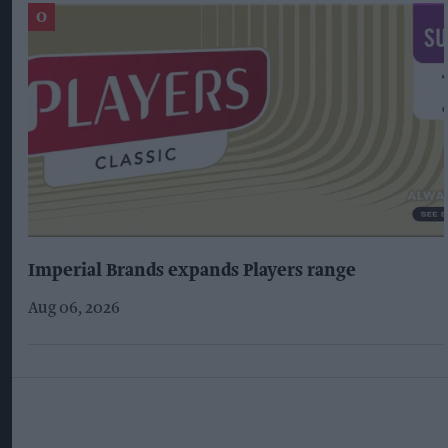
Imperial Brands expands Players range
Aug 06, 2026