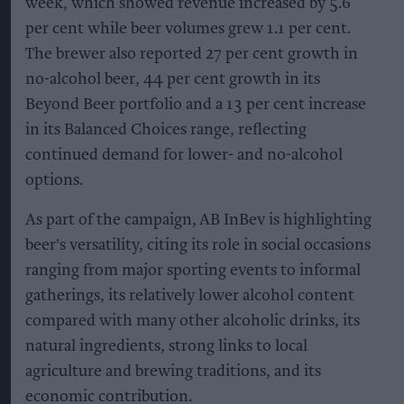
week, which showed revenue increased by 5.6
per cent while beer volumes grew 1.1 per cent.
The brewer also reported 27 per cent growth in
no-alcohol beer, 44 per cent growth in its
Beyond Beer portfolio and a 13 per cent increase
in its Balanced Choices range, reflecting
continued demand for lower- and no-alcohol
options.
As part of the campaign, AB InBev is highlighting
beer's versatility, citing its role in social occasions
ranging from major sporting events to informal
gatherings, its relatively lower alcohol content
compared with many other alcoholic drinks, its
natural ingredients, strong links to local
agriculture and brewing traditions, and its
economic contribution.