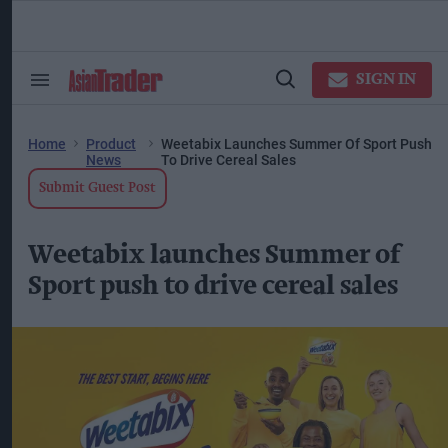
Skip
to
content
ose
arch
SIGN IN
Search
Open
ction
&
Search
vigation
Section
Navigation
Home
Product
Weetabix Launches Summer Of Sport Push
News
To Drive Cereal Sales
Submit Guest Post
Weetabix launches Summer of
Sport push to drive cereal sales