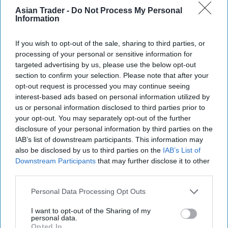
Asian Trader -
Do Not Process My Personal
Information
If you wish to opt-out of the sale, sharing to third parties, or
processing of your personal or sensitive information for
targeted advertising by us, please use the below opt-out
section to confirm your selection. Please note that after your
opt-out request is processed you may continue seeing
interest-based ads based on personal information utilized by
us or personal information disclosed to third parties prior to
your opt-out. You may separately opt-out of the further
disclosure of your personal information by third parties on the
IAB’s list of downstream participants. This information may
also be disclosed by us to third parties on the
IAB’s List of
Downstream Participants
that may further disclose it to other
third parties.
Porters Garage in Grimsby
Photo: Handout
Personal Data Processing Opt Outs
The retailer is also planning a larger
redevelopment of the Grimsby site within the
I want to opt-out of the Sharing of my
personal data.
next 18 to 24 months as part of a longer-term
Opted In