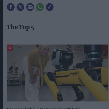
The Top 5