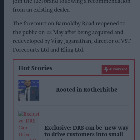
join the fuel brand following a recommendation
from an existing dealer.
The forecourt on Barnoldby Road reopened to
the public on 22 May after being acquired and
redeveloped by Vijay Jaganathan, director of VST
Forecourts Ltd and Eling Ltd.
Hot Stories
AI Powered
Rooted in Rotherhithe
Exclusive: DRS can be 'new way
to drive customers into small