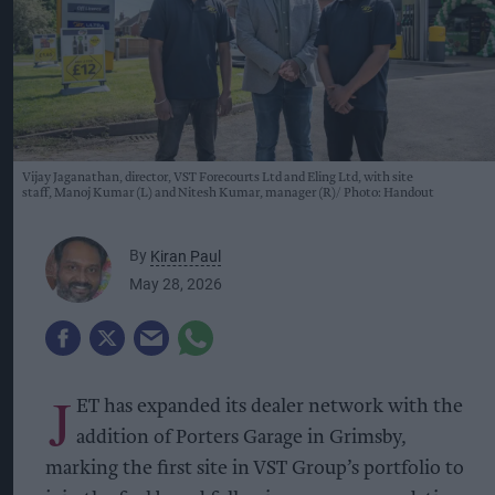
Vijay Jaganathan, director, VST Forecourts Ltd and Eling Ltd, with site
staff, Manoj Kumar (L) and Nitesh Kumar, manager (R)
Photo: Handout
By
Kiran Paul
May 28, 2026
J
ET has expanded its dealer network with the
addition of Porters Garage in Grimsby,
marking the first site in VST Group’s portfolio to