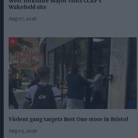
West Yorkshire Mayor visits CCEP’s
Wakefield site
Aug 07, 2026
Violent gang targets Best One store in Bristol
Aug 03, 2026