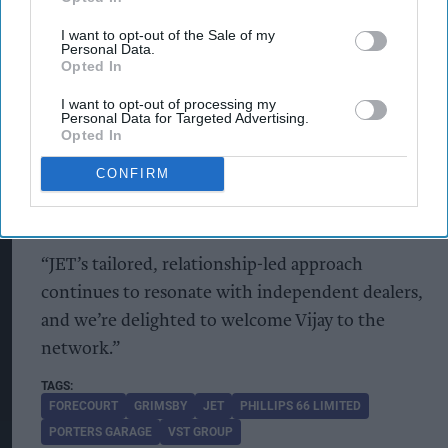
investment strategy.
I want to opt-out of the Sale of my
Personal Data.
Martin Smith, retail account manager at Phillips
Opted In
66 Limited, said the agreement highlighted the
I want to opt-out of processing my
Personal Data for Targeted Advertising.
continued importance of relationships and
Opted In
referrals within the forecourt sector.
CONFIRM
“Trust and word-of-mouth still carry real weight
in this industry,” he said.
“JET’s tailored, relationship-led approach
continues to resonate with independent dealers,
and we’re delighted to welcome Vijay to the
network.”
FORECOURT
GRIMSBY
JET
PHILLIPS 66 LIMITED
PORTERS GARAGE
VST GROUP