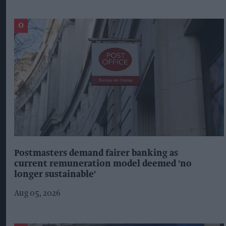
Postmasters demand fairer banking as
current remuneration model deemed 'no
longer sustainable'
Aug 05, 2026