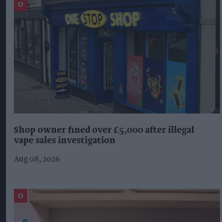
Shop owner fined over £5,000 after illegal
vape sales investigation
Aug 08, 2026