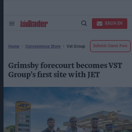
Skip
to
content
ose
arch
SIGN IN
Search
Open
ction
&
Search
vigation
Section
Navigation
Home
Convenience Store
Vst Group
Submit Guest Post
Grimsby forecourt becomes VST
Group’s first site with JET