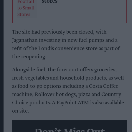
stores'
The site had previously been closed, with
Jaganathan investing in new fuel pumps and a
refit of the Londis convenience store as part of
the reopening.
Alongside fuel, the forecourt offers groceries,
fresh vegetables and household products, as well
as food-to-go options including a Costa Coffee
machine, Rollover hot dogs, pizza and Country
Choice products. A PayPoint ATM is also available
on site.