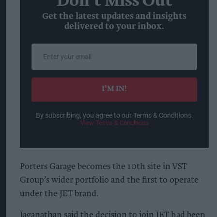
Don’t Miss Out
Get the latest updates and insights
delivered to your inbox.
Enter
your
email
I’M IN!
By subscribing, you agree to our Terms & Conditions.
View Terms & Conditions
Porters Garage becomes the 10th site in VST
Group’s wider portfolio and the first to operate
under the JET brand.
Jaganathan said the decision to join JET had been