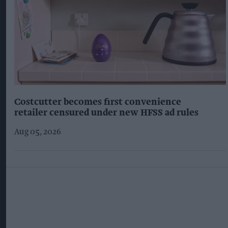
Costcutter becomes first convenience
retailer censured under new HFSS ad rules
Aug 05, 2026