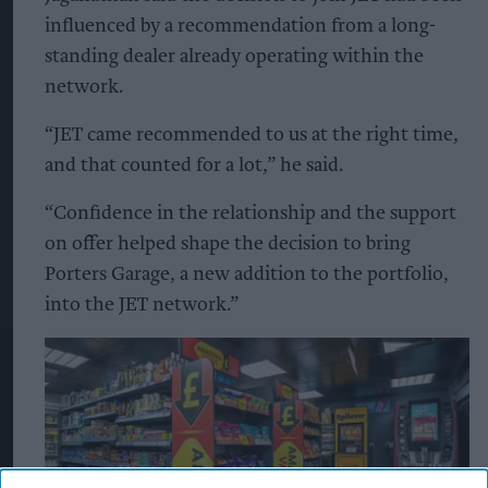
influenced by a recommendation from a long-
standing dealer already operating within the
network.
“JET came recommended to us at the right time,
and that counted for a lot,” he said.
“Confidence in the relationship and the support
on offer helped shape the decision to bring
Porters Garage, a new addition to the portfolio,
into the JET network.”