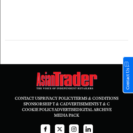
Contact Us
CONTACT US
PRIVACY POLICY
TERMS & CONDITIONS
SPONSORSHIP T & C
ADVERTISEMENTS T & C
COOKIE POLICY
ADVERTISE
DIGITAL ARCHIVE
MEDIA PACK