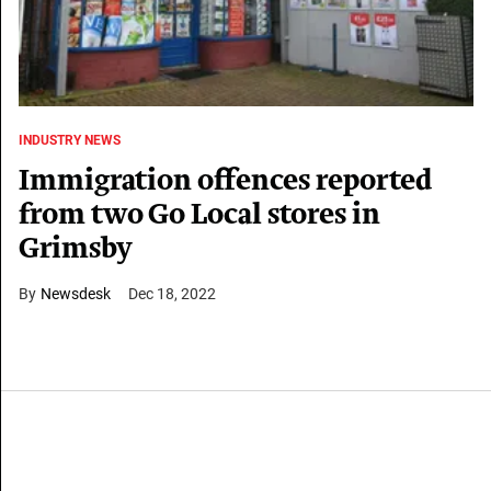
INDUSTRY NEWS
Immigration offences reported
from two Go Local stores in
Grimsby
Newsdesk
Dec 18, 2022