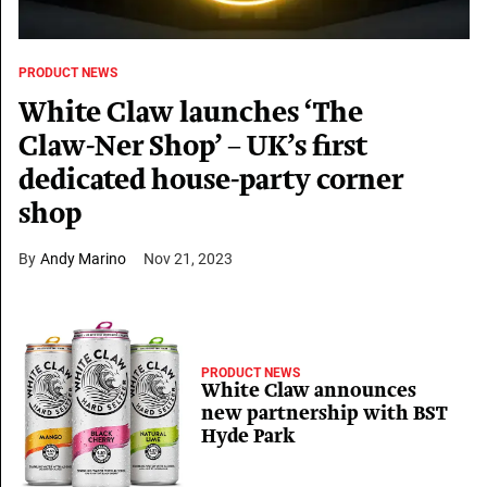
PRODUCT NEWS
White Claw launches ‘The
Claw-Ner Shop’ – UK’s first
dedicated house-party corner
shop
Andy Marino
Nov 21, 2023
PRODUCT NEWS
White Claw announces
new partnership with BST
Hyde Park