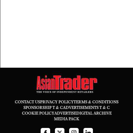
CONTACT US
PRIVACY POLICY
TERMS & CONDITIONS
SPONSORSHIP T & C
ADVERTISEMENTS T & C
COOKIE POLICY
ADVERTISE
DIGITAL ARCHIVE
MEDIA PACK