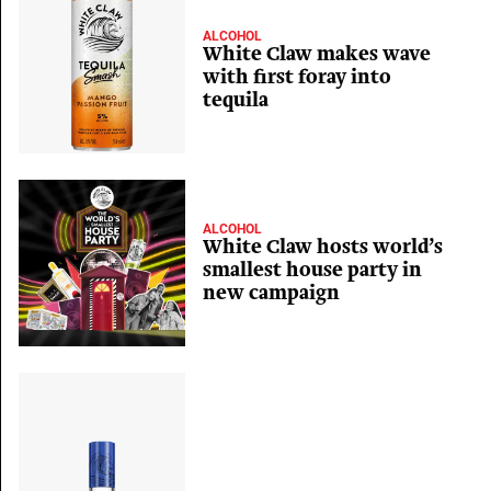
ALCOHOL
White Claw makes wave
with first foray into
tequila
ALCOHOL
White Claw hosts world’s
smallest house party in
new campaign