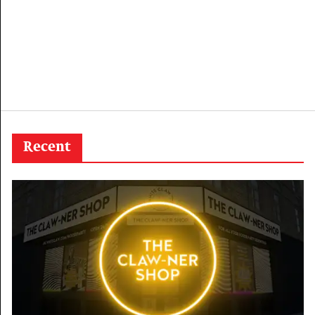
Recent