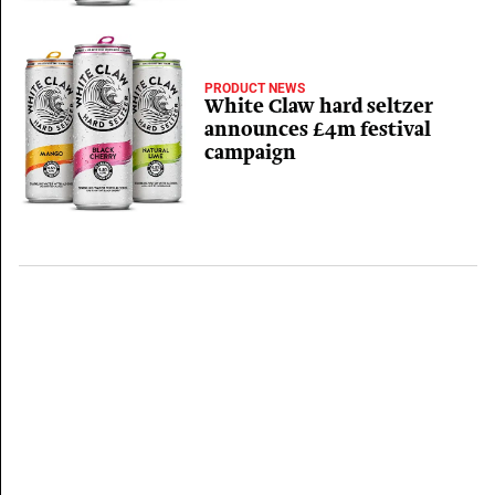
PRODUCT NEWS
White Claw hard seltzer
announces £4m festival
campaign