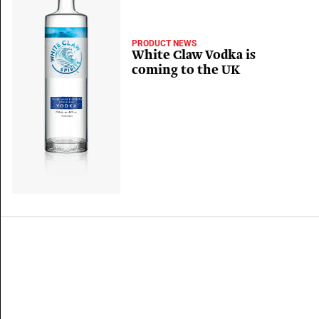
PRODUCT NEWS
White Claw Vodka is
coming to the UK