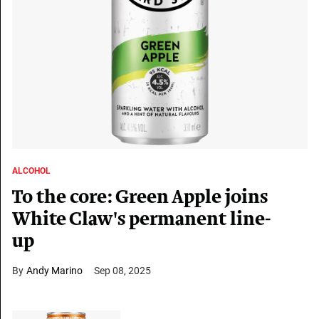
ALCOHOL
To the core: Green Apple joins
White Claw's permanent line-
up
Andy Marino
Sep 08, 2025