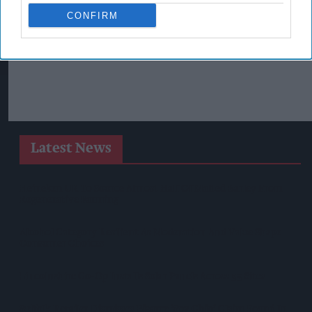
CONFIRM
Latest News
Heineken UK To Source Almost Half Of Malted Barley From
Regenerative Farming
Alcohol Category Resilient As Moderation And Value Shape
Consumer Choices
Lincolnshire Co-Op Installs Solar Panels Across 53 Sites
Suffolk Retailer Dismisses Bizarre ‘spy Chip’ Claim Found In