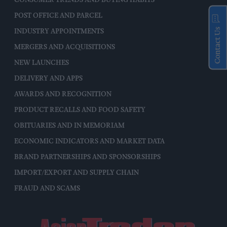
POST OFFICE AND PARCEL
Contact Us
INDUSTRY APPOINTMENTS
MERGERS AND ACQUISITIONS
NEW LAUNCHES
DELIVERY AND APPS
AWARDS AND RECOGNITION
PRODUCT RECALLS AND FOOD SAFETY
OBITUARIES AND IN MEMORIAM
ECONOMIC INDICATORS AND MARKET DATA
BRAND PARTNERSHIPS AND SPONSORSHIPS
IMPORT/EXPORT AND SUPPLY CHAIN
FRAUD AND SCAMS