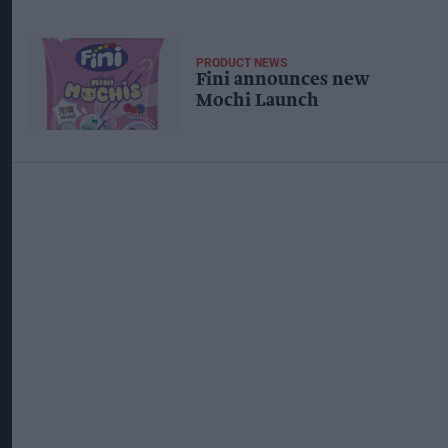
PRODUCT NEWS
Fini announces new
Mochi Launch