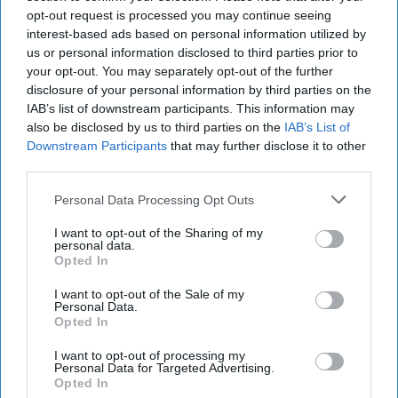
opt-out request is processed you may continue seeing
interest-based ads based on personal information utilized by
us or personal information disclosed to third parties prior to
your opt-out. You may separately opt-out of the further
disclosure of your personal information by third parties on the
IAB’s list of downstream participants. This information may
also be disclosed by us to third parties on the
IAB’s List of
Downstream Participants
that may further disclose it to other
third parties.
Personal Data Processing Opt Outs
I want to opt-out of the Sharing of my
personal data.
Opted In
I want to opt-out of the Sale of my
Personal Data.
Opted In
I want to opt-out of processing my
Personal Data for Targeted Advertising.
Opted In