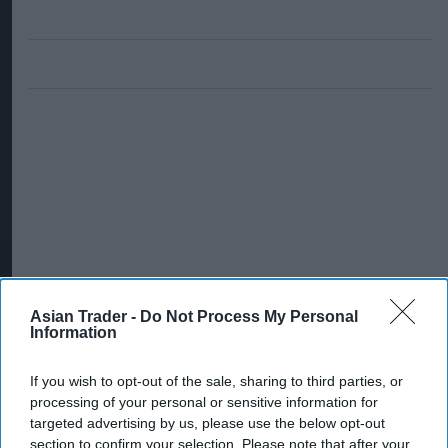
Asian Trader -
Do Not Process My Personal
Information
If you wish to opt-out of the sale, sharing to third parties, or
processing of your personal or sensitive information for
targeted advertising by us, please use the below opt-out
section to confirm your selection. Please note that after your