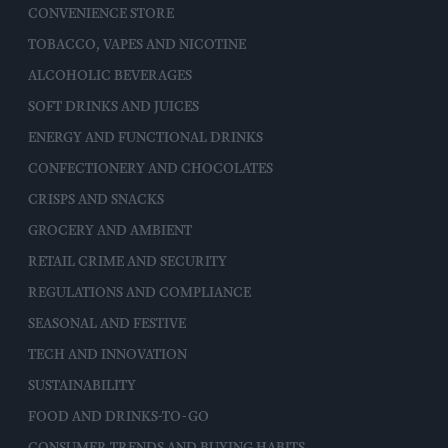
CONVENIENCE STORE
TOBACCO, VAPES AND NICOTINE
ALCOHOLIC BEVERAGES
SOFT DRINKS AND JUICES
ENERGY AND FUNCTIONAL DRINKS
CONFECTIONERY AND CHOCOLATES
CRISPS AND SNACKS
GROCERY AND AMBIENT
RETAIL CRIME AND SECURITY
REGULATIONS AND COMPLIANCE
SEASONAL AND FESTIVE
TECH AND INNOVATION
SUSTAINABILITY
FOOD AND DRINKS-TO-GO
CONSUMER TRENDS AND BUYING HABITS