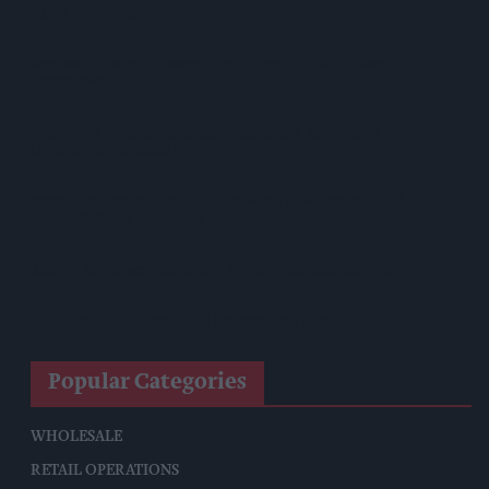
£1.20 Rice Pack
Sandwell Council Closes More Shops In Illicit Tobacco
Crackdown
Diageo To Double Guinness Production As ‘Drastic Dave’
Unveils Turnaround Plan
Starbucks Expands RTD Range With New Matcha And
Pumpkin Spice Launches
Allwyn Empowers Retailers For 'biggest Jackpot Ever'
Tina McKenzie Appointed Interim FSB National Chair
Popular Categories
WHOLESALE
RETAIL OPERATIONS