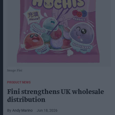
Image: Fini
PRODUCT NEWS
Fini strengthens UK wholesale
distribution
Andy Marino
Jun 18, 2026