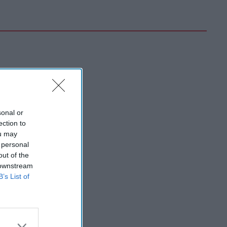
sonal or
ection to
ou may
 personal
out of the
 downstream
B’s List of