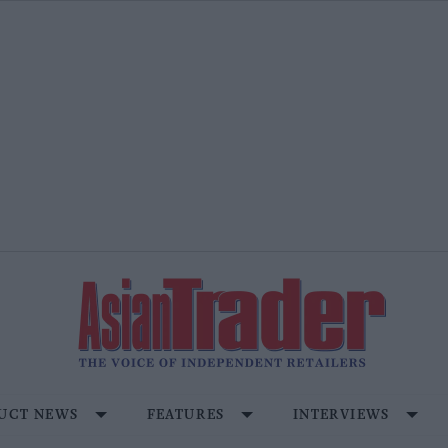
UCT NEWS
FEATURES
INTERVIEWS