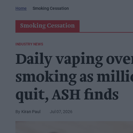
Home
Smoking Cessation
Smoking Cessation
INDUSTRY NEWS
Daily vaping ove
smoking as milli
quit, ASH finds
Kiran Paul
Jul 07, 2026