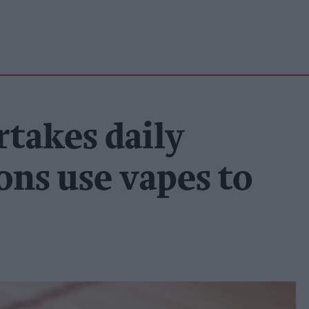
rtakes daily
ons use vapes to