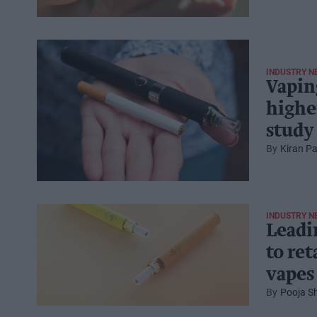
INDUSTRY N
Vapin
highe
study
Kiran Pa
INDUSTRY N
Leadi
to ret
vapes
Pooja S