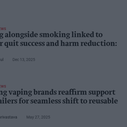
EWS
g alongside smoking linked to
r quit success and harm reduction:
ul
Dec 13, 2025
EWS
ng vaping brands reaffirm support
ailers for seamless shift to reusable
hrivastava
May 27, 2025