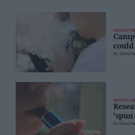
INDUSTRY N
Campa
could
Kiran Pa
INDUSTRY N
Resea
‘spun
Kiran Pa