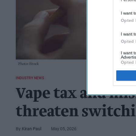
I want t
Opted 
I want t
Opted 
I want 
Advertis
Opted 
Photo: iStock
INDUSTRY NEWS
Vape tax and mi
threaten switchi
Kiran Paul
May 05, 2026