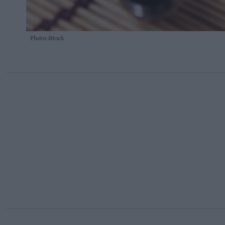
Photo: iStock