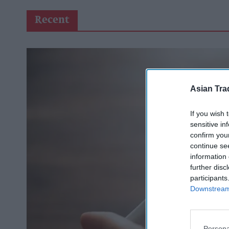
Recent
Asian Tra
If you wish 
sensitive in
confirm you
continue se
information 
further disc
participants
Downstream 
Persona