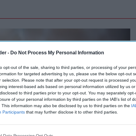
der -
Do Not Process My Personal Information
to opt-out of the sale, sharing to third parties, or processing of your per
formation for targeted advertising by us, please use the below opt-out s
r selection. Please note that after your opt-out request is processed y
eing interest-based ads based on personal information utilized by us or
disclosed to third parties prior to your opt-out. You may separately opt-
losure of your personal information by third parties on the IAB’s list of
. This information may also be disclosed by us to third parties on the
IA
Participants
that may further disclose it to other third parties.
l Data Processing Opt Outs