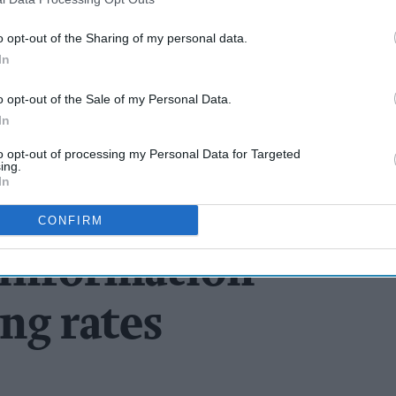
o opt-out of the Sharing of my personal data.
In
o opt-out of the Sale of my Personal Data.
In
to opt-out of processing my Personal Data for Targeted
ing.
In
CONFIRM
sinformation
ng rates