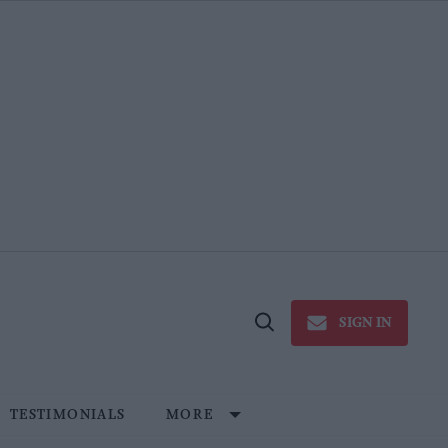
SIGN IN
Open
Search
TESTIMONIALS
MORE