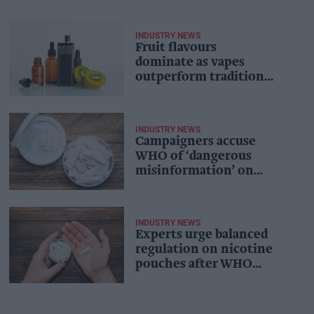
INDUSTRY NEWS
Fruit flavours
dominate as vapes
outperform traditional
quit aids: study
INDUSTRY NEWS
Campaigners accuse
WHO of ‘dangerous
misinformation’ on
nicotine pouches
INDUSTRY NEWS
Experts urge balanced
regulation on nicotine
pouches after WHO
warning