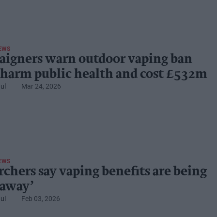
EWS
igners warn outdoor vaping ban
 harm public health and cost £532m
ul
Mar 24, 2026
EWS
rchers say vaping benefits are being
 away’
ul
Feb 03, 2026