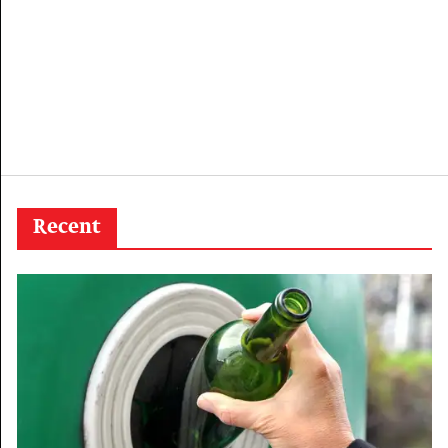
Recent