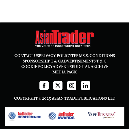
CONTACT US
PRIVACY POLICY
TERMS & CONDITIONS
SPONSORSHIP T & C
ADVERTISEMENTS T & C
COOKIE POLICY
ADVERTISE
DIGITAL ARCHIVE
MEDIA PACK
COPYRIGHT © 2025 ASIAN TRADE PUBLICATIONS LTD