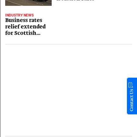
INDUSTRY NEWS
Business rates
relief extended
for Scottish
hospitality
Contact Us