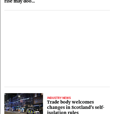
rise may doom
hospitality
businesses
INDUSTRY NEWS
Trade body welcomes
changes in Scotland’s self-
isolation rules