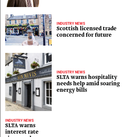
INDUSTRY NEWS
Scottish licensed trade
concerned for future
INDUSTRY NEWS
SLTA warns hospitality
needs help amid soaring
energy bills
INDUSTRY NEWS
SLTA warns
interest rate