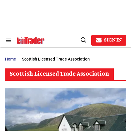
Skip
to
content
e
ch
ion
gation
SIGN IN
Search
Open
&
Search
Section
Navigation
Home
Scottish Licensed Trade Association
Scottish Licensed Trade Association