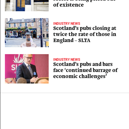
of existence
INDUSTRY NEWS
Scotland’s pubs closing at
twice the rate of those in
England – SLTA
INDUSTRY NEWS
Scotland’s pubs and bars
face ‘continued barrage of
economic challenges’