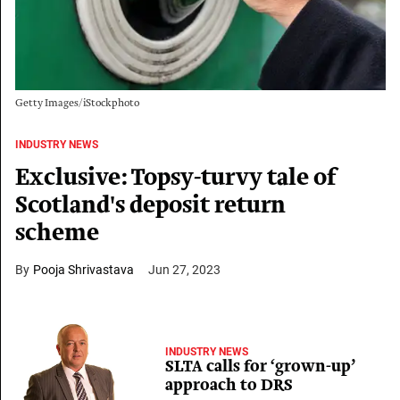
Getty Images/iStockphoto
INDUSTRY NEWS
Exclusive: Topsy-turvy tale of
Scotland's deposit return
scheme
Pooja Shrivastava
Jun 27, 2023
INDUSTRY NEWS
SLTA calls for ‘grown-up’
approach to DRS