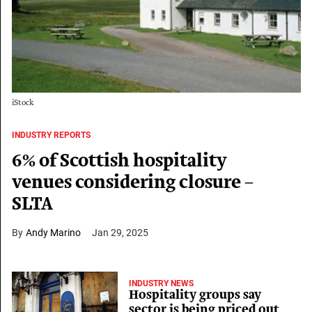
iStock
INDUSTRY REPORTS
6% of Scottish hospitality
venues considering closure –
SLTA
Andy Marino
Jan 29, 2025
INDUSTRY NEWS
Hospitality groups say
sector is being priced out