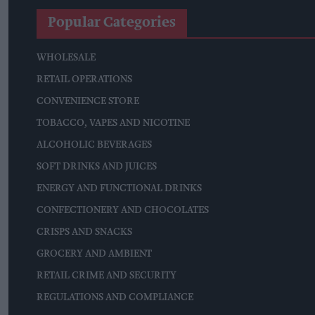
Popular Categories
WHOLESALE
RETAIL OPERATIONS
CONVENIENCE STORE
TOBACCO, VAPES AND NICOTINE
ALCOHOLIC BEVERAGES
SOFT DRINKS AND JUICES
ENERGY AND FUNCTIONAL DRINKS
CONFECTIONERY AND CHOCOLATES
CRISPS AND SNACKS
GROCERY AND AMBIENT
RETAIL CRIME AND SECURITY
REGULATIONS AND COMPLIANCE