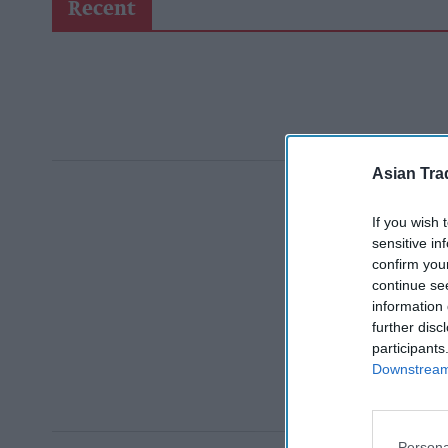
Recent
Asian Tra
If you wish 
sensitive in
confirm you
continue se
information 
further disc
participants
Downstream 
Persona