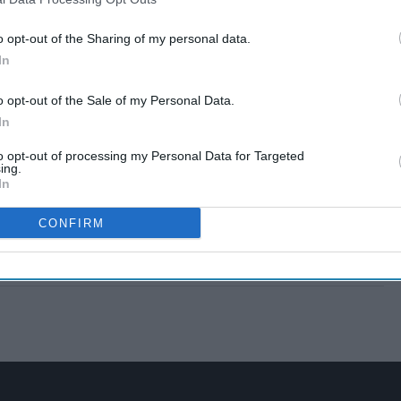
o opt-out of the Sharing of my personal data.
In
o opt-out of the Sale of my Personal Data.
In
to opt-out of processing my Personal Data for Targeted
ing.
In
CONFIRM