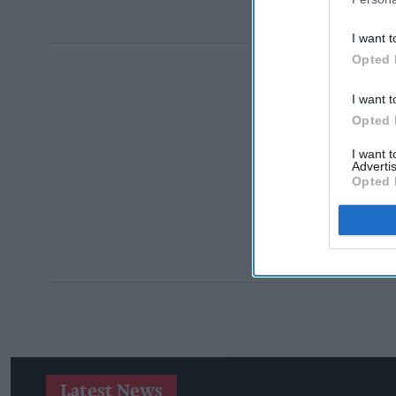
I want t
Opted 
I want t
Opted 
I want 
Advertis
Opted 
Latest News