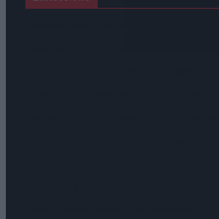
Postmasters Demand Fairer Banking As Current Remunerati
Booker Names Geoff Byrne As New CEO After Major Shake-U
AB InBev Launches Global 'Cheers To Beer' Campaign
Costcutter Becomes First Convenience Retailer Censured U
Asda Rolls Out Auror Crime Reporting Platform Nationwide A
Kellogg's Partners With STV To Tackle Child Hunger
Seriously Spreadable Cheddar TV Campaign Launches
Lucozade And Ribena Mark 80 Years At Coleford Base
James Hall Food Brands Scoop 13 Great Taste Awards