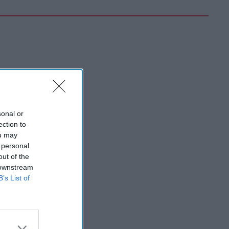
sonal or
ection to
ou may
 personal
out of the
 downstream
B’s List of