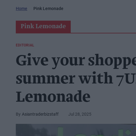
Home
Pink Lemonade
Pink Lemonade
EDITORIAL
Give your shopper
summer with 7U
Lemonade
Asiantraderbizstaff
Jul 28, 2025