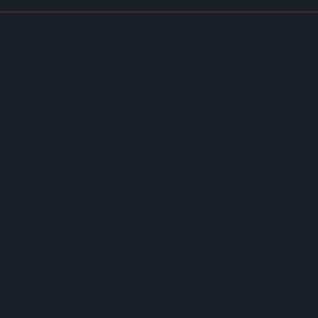
on Model Deemed 'no Longer Sustainable'
p
nder New HFSS Ad Rules
fter Successful London Trial