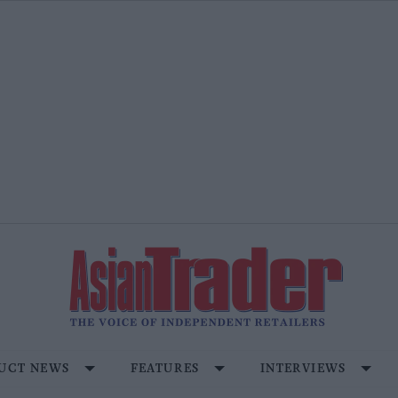
UCT NEWS
FEATURES
INTERVIEWS