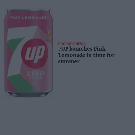
PRODUCT NEWS
7UP launches Pink
Lemonade in time for
summer