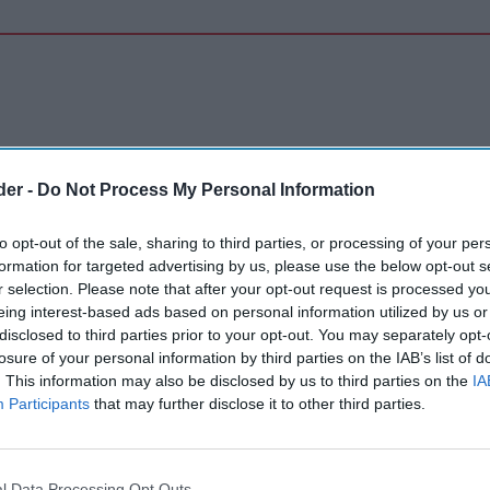
der -
Do Not Process My Personal Information
to opt-out of the sale, sharing to third parties, or processing of your per
formation for targeted advertising by us, please use the below opt-out s
r selection. Please note that after your opt-out request is processed y
eing interest-based ads based on personal information utilized by us or
disclosed to third parties prior to your opt-out. You may separately opt-
losure of your personal information by third parties on the IAB’s list of
. This information may also be disclosed by us to third parties on the
IA
Participants
that may further disclose it to other third parties.
l Data Processing Opt Outs