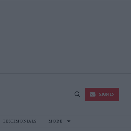
SIGN IN
Open
Search
TESTIMONIALS
MORE