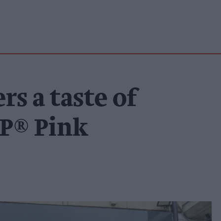
s a taste of
P® Pink