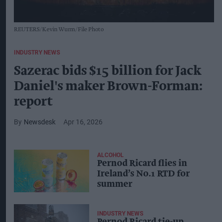
REUTERS/Kevin Wurm/File Photo
INDUSTRY NEWS
Sazerac bids $15 billion for Jack
Daniel's maker Brown-Forman:
report
Newsdesk
Apr 16, 2026
ALCOHOL
Pernod Ricard flies in
Ireland’s No.1 RTD for
summer
INDUSTRY NEWS
Pernod Ricard tie-up