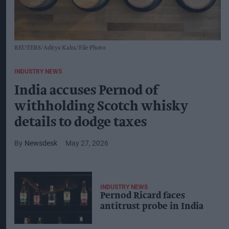
REUTERS/Aditya Kalra/File Photo
INDUSTRY NEWS
India accuses Pernod of
withholding Scotch whisky
details to dodge taxes
Newsdesk
May 27, 2026
INDUSTRY NEWS
Pernod Ricard faces
antitrust probe in India