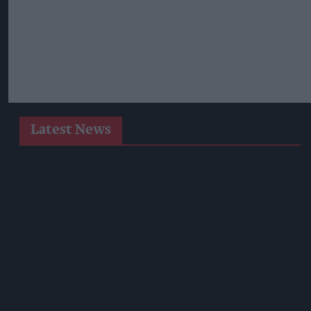
Latest News
Prolific Bristol Shoplifter Jailed For 67 Weeks After £1,500
Theft Spree
YOPLAIT Collaboration With Netflix KPop Demon Hunters
Coca-Cola Announces Refreshed Supercan Range, Launch Of
‘The Club’
Mindful Drinking Reshapes Summer Spending As Gen Z
Priortises Hydration