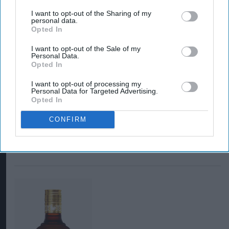
I want to opt-out of the Sharing of my
personal data.
Opted In
I want to opt-out of the Sale of my
Personal Data.
Opted In
I want to opt-out of processing my
Personal Data for Targeted Advertising.
Opted In
CONFIRM