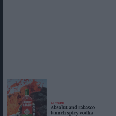
ALCOHOL
Absolut and Tabasco
launch spicy vodka