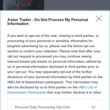
Asian Trader -
Do Not Process My Personal
Information
INDUSTRY REPORTS
If you wish to opt-out of the sale, sharing to third parties, or
Global spirits slowdown
processing of your personal or sensitive information for
leaves producers sitting
targeted advertising by us, please use the below opt-out
on record stockpiles
section to confirm your selection. Please note that after your
opt-out request is processed you may continue seeing
interest-based ads based on personal information utilized by
INDUSTRY NEWS
us or personal information disclosed to third parties prior to
Pernod Ricard divests US
your opt-out. You may separately opt-out of the further
sparkling wines business
disclosure of your personal information by third parties on the
to Trinchero
IAB’s list of downstream participants. This information may
also be disclosed by us to third parties on the
IAB’s List of
ALCOHOL
Downstream Participants
that may further disclose it to other
Top tips to lift Christmas
third parties.
spirits from Pernod
Ricard
Personal Data Processing Opt Outs