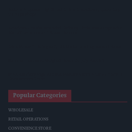
Reform Proposes High Street Crime Crackdown, 1,000-Cap
On Vape Shops
Mondelēz Unveils Expanded Cadbury Christmas Range With
Biscoff Launches And Smash Baubles
CMA Moves To Bring Aldi, Lidl Under Land Agreement Rules
Summer Heatwave Weighed Down On July Footfall
SPAR Retailers Nigel And Sue Masters Retire After 44 Years In
Convenience Trade
Popular Categories
WHOLESALE
RETAIL OPERATIONS
CONVENIENCE STORE