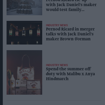
with Jack Daniel's maker
would test family
influence
INDUSTRY NEWS
Pernod Ricard in merger
talks with Jack Daniel's
maker Brown-Forman
INDUSTRY NEWS
Spend the summer off
duty with Malibu x Anya
Hindmarch