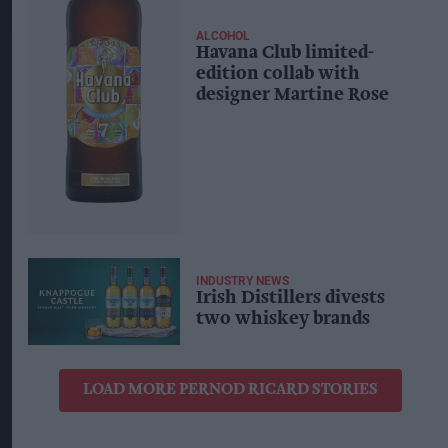
ALCOHOL
Havana Club limited-
edition collab with
designer Martine Rose
INDUSTRY NEWS
Irish Distillers divests
two whiskey brands
LOAD MORE PERNOD RICARD STORIES