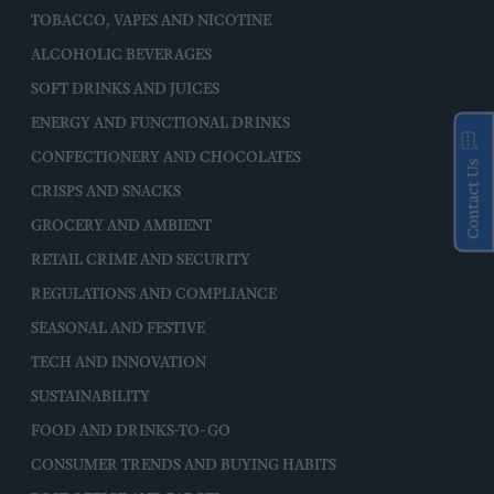
TOBACCO, VAPES AND NICOTINE
ALCOHOLIC BEVERAGES
SOFT DRINKS AND JUICES
ENERGY AND FUNCTIONAL DRINKS
CONFECTIONERY AND CHOCOLATES
Contact Us
CRISPS AND SNACKS
GROCERY AND AMBIENT
RETAIL CRIME AND SECURITY
REGULATIONS AND COMPLIANCE
SEASONAL AND FESTIVE
TECH AND INNOVATION
SUSTAINABILITY
FOOD AND DRINKS-TO-GO
CONSUMER TRENDS AND BUYING HABITS