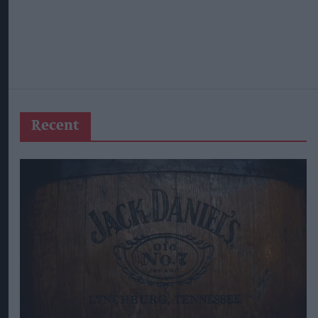
Recent