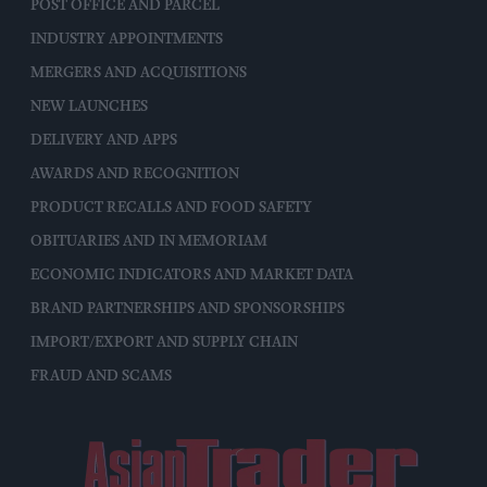
POST OFFICE AND PARCEL
INDUSTRY APPOINTMENTS
MERGERS AND ACQUISITIONS
NEW LAUNCHES
DELIVERY AND APPS
AWARDS AND RECOGNITION
PRODUCT RECALLS AND FOOD SAFETY
OBITUARIES AND IN MEMORIAM
ECONOMIC INDICATORS AND MARKET DATA
BRAND PARTNERSHIPS AND SPONSORSHIPS
IMPORT/EXPORT AND SUPPLY CHAIN
FRAUD AND SCAMS