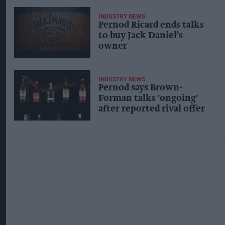
INDUSTRY NEWS
Pernod Ricard ends talks
to buy Jack Daniel’s
owner
INDUSTRY NEWS
Pernod says Brown-
Forman talks 'ongoing'
after reported rival offer