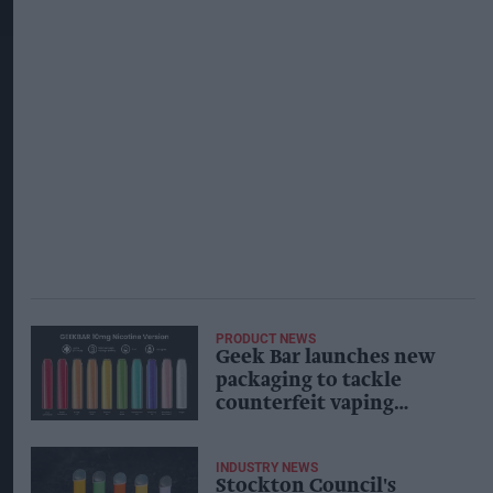
PRODUCT NEWS
Geek Bar launches new
packaging to tackle
counterfeit vaping
products
INDUSTRY NEWS
Stockton Council's