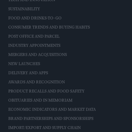
TECH AND INNOVATION
SUSTAINABILITY
FOOD AND DRINKS-TO-GO
CONSUMER TRENDS AND BUYING HABITS
POST OFFICE AND PARCEL
INDUSTRY APPOINTMENTS
MERGERS AND ACQUISITIONS
NEW LAUNCHES
DELIVERY AND APPS
AWARDS AND RECOGNITION
PRODUCT RECALLS AND FOOD SAFETY
OBITUARIES AND IN MEMORIAM
ECONOMIC INDICATORS AND MARKET DATA
BRAND PARTNERSHIPS AND SPONSORSHIPS
IMPORT/EXPORT AND SUPPLY CHAIN