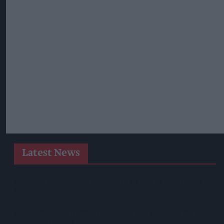
Latest News
Heineken UK To Source Almost Half Of Malted Barley From
Regenerative Farming
Alcohol Category Resilient As Moderation And Value Shape
Consumer Choices