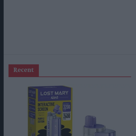
Recent