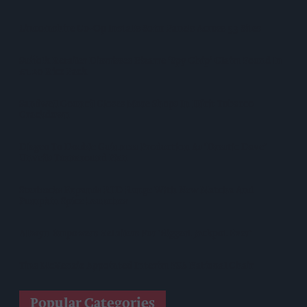
Lincolnshire Co-Op Installs Solar Panels Across 53 Sites
Suffolk Retailer Dismisses Bizarre ‘spy Chip’ Claim Found In
£1.20 Rice Pack
Sandwell Council Closes More Shops In Illicit Tobacco
Crackdown
Diageo To Double Guinness Production As ‘Drastic Dave’
Unveils Turnaround Plan
Starbucks Expands RTD Range With New Matcha And
Pumpkin Spice Launches
Allwyn Empowers Retailers For 'biggest Jackpot Ever'
Tina McKenzie Appointed Interim FSB National Chair
Popular Categories