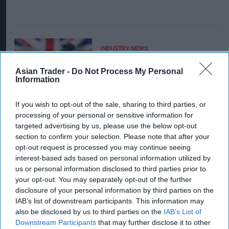
INDUSTRY NEWS
Bromley's first-ever
closure order over illicit
Asian Trader -
Do Not Process My Personal
tobacco issued to
Information
Orpington c-store
If you wish to opt-out of the sale, sharing to third parties, or
processing of your personal or sensitive information for
targeted advertising by us, please use the below opt-out
section to confirm your selection. Please note that after your
opt-out request is processed you may continue seeing
interest-based ads based on personal information utilized by
us or personal information disclosed to third parties prior to
INDUSTRY NEWS
Checklist to spot illicit
your opt-out. You may separately opt-out of the further
vapes
disclosure of your personal information by third parties on the
IAB’s list of downstream participants. This information may
also be disclosed by us to third parties on the
IAB’s List of
Downstream Participants
that may further disclose it to other