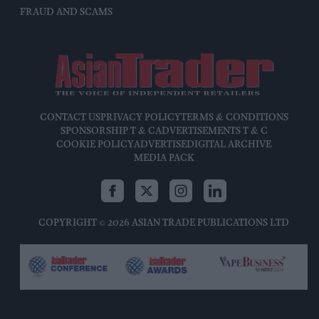
FRAUD AND SCAMS
CONTACT US
PRIVACY POLICY
TERMS & CONDITIONS
SPONSORSHIP T & C
ADVERTISEMENTS T & C
COOKIE POLICY
ADVERTISE
DIGITAL ARCHIVE
MEDIA PACK
COPYRIGHT © 2026 ASIAN TRADE PUBLICATIONS LTD