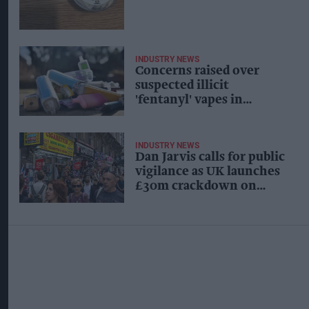
INDUSTRY NEWS
Concerns raised over
suspected illicit
'fentanyl' vapes in
Durham
INDUSTRY NEWS
Dan Jarvis calls for public
vigilance as UK launches
£30m crackdown on
organised crime