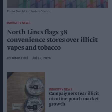
Photo: North Lincolnshire Council
INDUSTRY NEWS
North Lincs flags 38
convenience stores over illicit
vapes and tobacco
Kiran Paul
Jul 17, 2026
INDUSTRY NEWS
Campaigners fear illicit
nicotine pouch market
growth