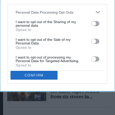
third parties.
Personal Data Processing Opt Outs
I want to opt-out of the Sharing of my
personal data.
Opted In
INDUSTRY NEWS
I want to opt-out of the Sale of my
Government to launch
Personal Data.
Opted In
‘illicit vapes
enforcement squad’ with
I want to opt-out of processing my
£3m funding
Personal Data for Targeted Advertising.
Opted In
CONFIRM
INDUSTRY NEWS
46,000 illegal cigarettes,
218 illicit vapes seized
from six stores in
Darlington