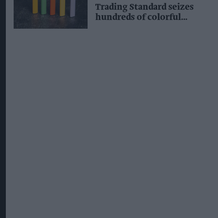
Trading Standard seizes
hundreds of colorful
illegal vapes