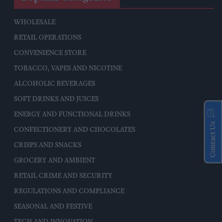
WHOLESALE
RETAIL OPERATIONS
CONVENIENCE STORE
TOBACCO, VAPES AND NICOTINE
ALCOHOLIC BEVERAGES
SOFT DRINKS AND JUICES
ENERGY AND FUNCTIONAL DRINKS
Contact Us
CONFECTIONERY AND CHOCOLATES
CRISPS AND SNACKS
GROCERY AND AMBIENT
RETAIL CRIME AND SECURITY
REGULATIONS AND COMPLIANCE
SEASONAL AND FESTIVE