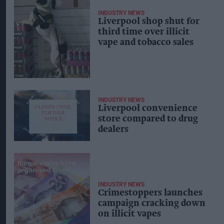
INDUSTRY NEWS
Liverpool shop shut for
third time over illicit
vape and tobacco sales
INDUSTRY NEWS
Liverpool convenience
store compared to drug
dealers
INDUSTRY NEWS
Crimestoppers launches
campaign cracking down
on illicit vapes