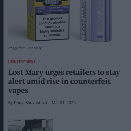
Image from Lost Mary
INDUSTRY NEWS
Lost Mary urges retailers to stay
alert amid rise in counterfeit
vapes
Pooja Shrivastava
Mar 31, 2026