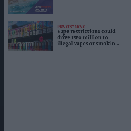
INDUSTRY NEWS
Vape restrictions could
drive two million to
illegal vapes or smoking,
study warns