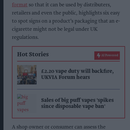
format
so that it can be used by distributers,
retailers and even the public, highlights six easy
to spot signs on a product’s packaging that an e-
cigarette might not be legal under UK
regulations.
Hot Stories
AI Powered
£2.20 vape duty will backfire,
UKVIA Forum hears
Sales of big puff vapes 'spikes
since disposable vape ban'
A shop owner or consumer can assess the