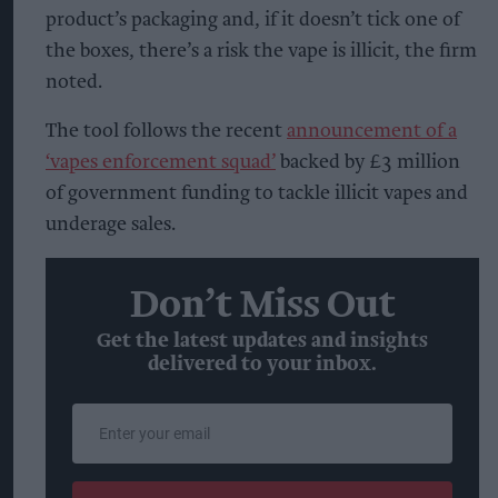
product’s packaging and, if it doesn’t tick one of
the boxes, there’s a risk the vape is illicit, the firm
noted.
The tool follows the recent
announcement of a
‘vapes enforcement squad’
backed by £3 million
of government funding to tackle illicit vapes and
underage sales.
Don’t Miss Out
Get the latest updates and insights
delivered to your inbox.
Enter
your
email