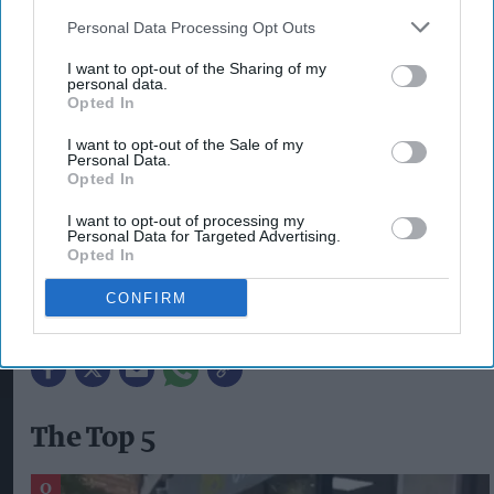
in the UK.”
Personal Data Processing Opt Outs
I want to opt-out of the Sharing of my
The checklist has been released as part of
personal data.
Broughton’s contribution to VApril, a smoker
Opted In
education and awareness campaign created and
I want to opt-out of the Sale of my
Personal Data.
delivered by UKVIA. The initiative, now in its
Opted In
sixth year, provides a range of advice and
I want to opt-out of processing my
resources aimed at giving smokers the best
Personal Data for Targeted Advertising.
Opted In
chance to wave goodbye to cigarettes for good.
CONFIRM
BROUGHTON
ILLICIT VAPES
The Top 5