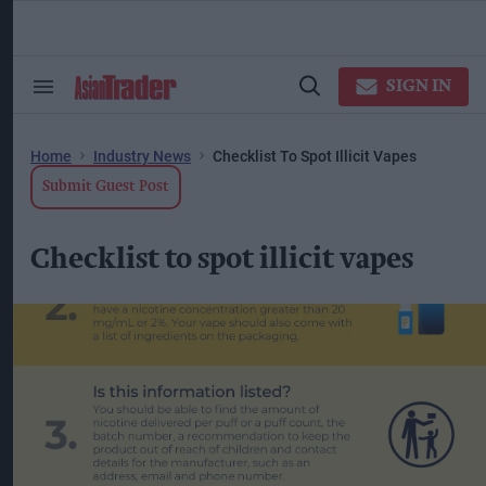
Skip
to
content
ose
arch
SIGN IN
Search
Open
ction
&
Search
vigation
Section
Navigation
Home
Industry News
Checklist To Spot Illicit Vapes
Submit Guest Post
Checklist to spot illicit vapes