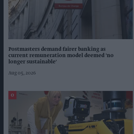
Postmasters demand fairer banking as
current remuneration model deemed 'no
longer sustainable'
Aug 05, 2026