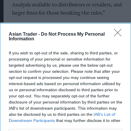
Analysis available to distributors or retailers, and
larger fines for those breaking the rules.”
“In the meantime, consumers and retailers need
to look out for the red flags that indicate a
Asian Trader -
Do Not Process My Personal
Information
product might be illicit. There are a lot of rules on
how vapes are packaged, which consumers can
If you wish to opt-out of the sale, sharing to third parties, or
use to check if something doesn’t look right.”
processing of your personal or sensitive information for
targeted advertising by us, please use the below opt-out
John Dunne, Director General for the UK Vaping
section to confirm your selection. Please note that after your
opt-out request is processed you may continue seeing
Industry Association (UKVIA) added: “As an
interest-based ads based on personal information utilized by
organisation, we’re committed to raising
us or personal information disclosed to third parties prior to
awareness and educating smokers, so that they
your opt-out. You may separately opt-out of the further
disclosure of your personal information by third parties on the
can feel empowered to leave smoking behind. The
IAB’s list of downstream participants. This information may
hope is that through better education we can
also be disclosed by us to third parties on the
IAB’s List of
remove non-compliant products faster and
Downstream Participants
that may further disclose it to other
third parties.
ultimately improve health outcomes for people