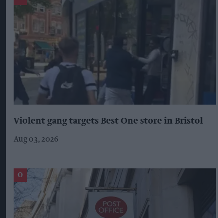
Violent gang targets Best One store in Bristol
Aug 03, 2026