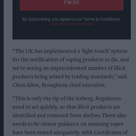
I’M IN!
By subscribing, you agree to our Terms & Conditions.
View Terms & Conditions
“The UK has implemented a ‘light touch’ system
for the notification of vaping products so far, and
we’re seeing an unprecedented number of illicit
products being seized by trading standards,” said
Chris Allen, Broughton chief executive.
“This is only the tip of the iceberg. Regulators
need to act quickly, so that illicit products are
identified and removed from shelves. There also
needs to be clearer guidance on ensuring vapes
have been tested adequately, with Certificates of