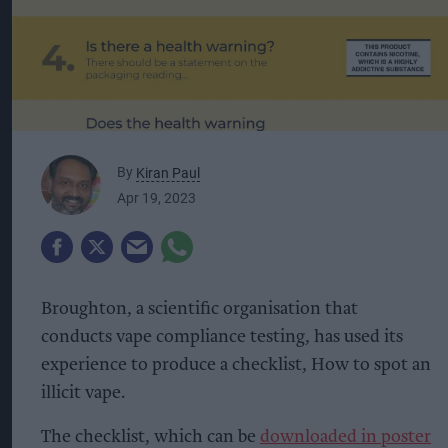
By
Kiran Paul
Apr 19, 2023
Broughton, a scientific organisation that
conducts vape compliance testing, has used its
experience to produce a checklist, How to spot an
illicit vape.
The checklist, which can be
downloaded in poster