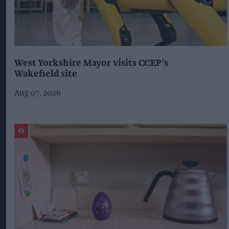
West Yorkshire Mayor visits CCEP’s
Wakefield site
Aug 07, 2026