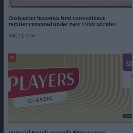
Costcutter becomes first convenience
retailer censured under new HFSS ad rules
Aug 05, 2026
Imperial Brands expands Players range