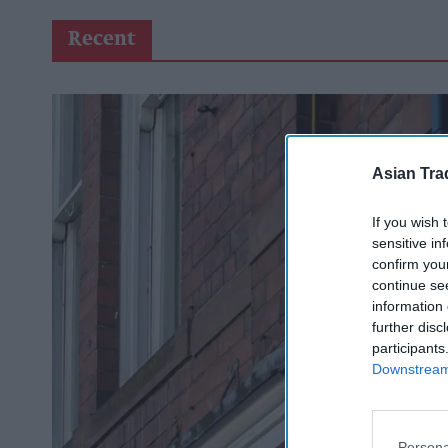
Recent
Asian Tra
If you wish 
sensitive in
confirm you
continue se
information 
further disc
participants
Downstream 
Persona