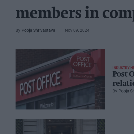
members in com
Pooja Shrivastava
Nov 09, 2024
INDUSTRY N
Post O
relat
Pooja S