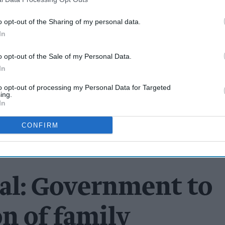
o opt-out of the Sharing of my personal data.
In
o opt-out of the Sale of my Personal Data.
In
to opt-out of processing my Personal Data for Targeted
ing.
In
CONFIRM
dal: Government to
on of family