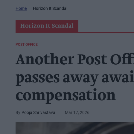
Home
Horizon It Scandal
Horizon It Scandal
POST OFFICE
Another Post Off
passes away awai
compensation
Pooja Shrivastava
Mar 17, 2026