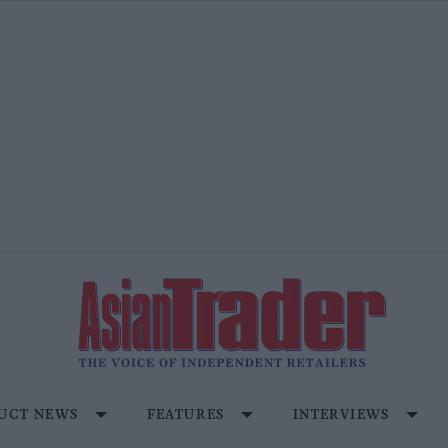
UCT NEWS
FEATURES
INTERVIEWS