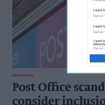
I want t
Opted 
I want t
Opted 
I want 
Advertis
Opted 
INDUSTRY NEWS
Post Office scan
consider inclusi