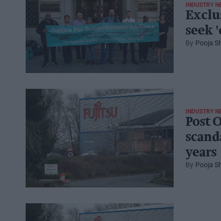
INDUSTRY N
Exclu
seek 
Pooja S
INDUSTRY N
Post 
scand
years
Pooja S