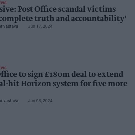
EWS
sive: Post Office scandal victims
'complete truth and accountability'
hrivastava
Jun 17, 2024
EWS
Office to sign £180m deal to extend
al-hit Horizon system for five more
hrivastava
Jun 03, 2024