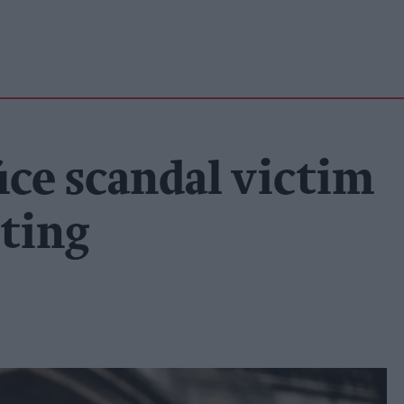
ice scandal victim
ting