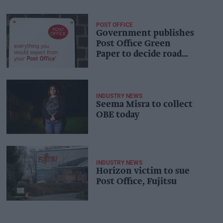
POST OFFICE
Government publishes
Post Office Green
Paper to decide road
ahead
INDUSTRY NEWS
Seema Misra to collect
OBE today
INDUSTRY NEWS
Horizon victim to sue
Post Office, Fujitsu