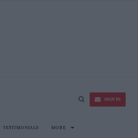
SIGN IN
Open
Search
TESTIMONIALS
MORE