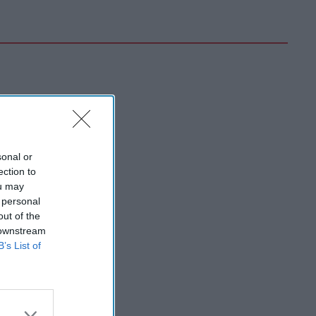
sonal or
ection to
ou may
 personal
out of the
 downstream
B’s List of