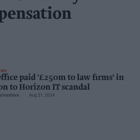
pensation
EWS
ffice paid '£250m to law firms' in
ion to Horizon IT scandal
hrivastava
Aug 21, 2024