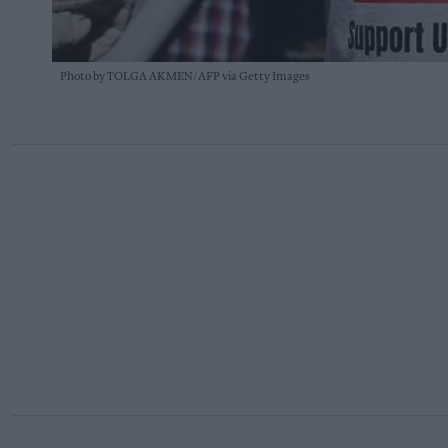
Photo by TOLGA AKMEN/AFP via Getty Images