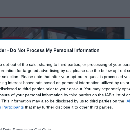
der -
Do Not Process My Personal Information
to opt-out of the sale, sharing to third parties, or processing of your per
formation for targeted advertising by us, please use the below opt-out s
r selection. Please note that after your opt-out request is processed y
eing interest-based ads based on personal information utilized by us or
disclosed to third parties prior to your opt-out. You may separately opt-
losure of your personal information by third parties on the IAB’s list of
. This information may also be disclosed by us to third parties on the
IA
Participants
that may further disclose it to other third parties.
l Data Processing Opt Outs