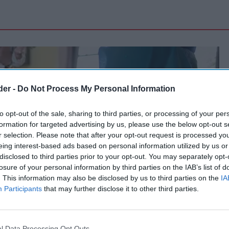
der -
Do Not Process My Personal Information
to opt-out of the sale, sharing to third parties, or processing of your per
formation for targeted advertising by us, please use the below opt-out s
r selection. Please note that after your opt-out request is processed y
eing interest-based ads based on personal information utilized by us or
disclosed to third parties prior to your opt-out. You may separately opt-
losure of your personal information by third parties on the IAB’s list of
. This information may also be disclosed by us to third parties on the
IA
Participants
that may further disclose it to other third parties.
l Data Processing Opt Outs