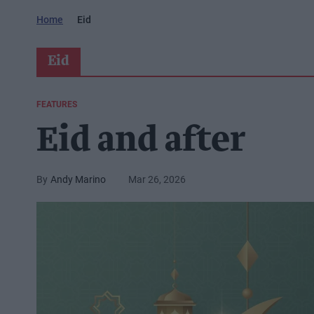
Home
Eid
Eid
FEATURES
Eid and after
Andy Marino
Mar 26, 2026