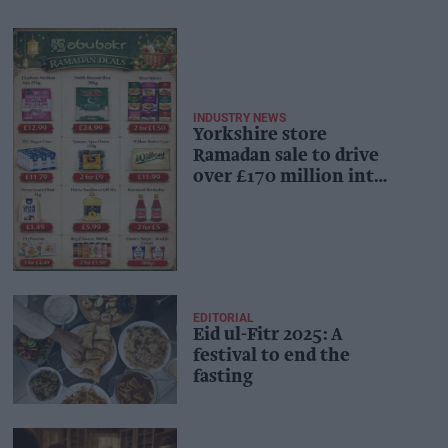
INDUSTRY NEWS
Yorkshire store
Ramadan sale to drive
over £170 million into
local economy
EDITORIAL
Eid ul-Fitr 2025: A
festival to end the
fasting