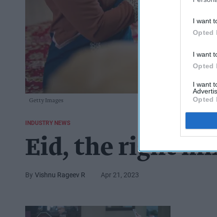
I want t
Opted 
I want t
Opted 
I want 
Advertis
Opted 
Getty Images
INDUSTRY NEWS
Eid, the right mi
Vishnu Rageev R
Apr 21, 2023