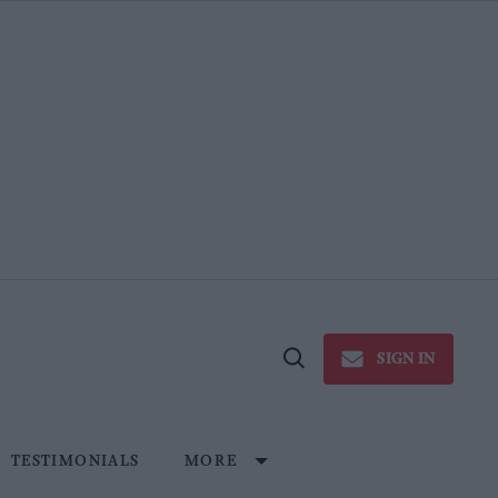
SIGN IN
Open
Search
TESTIMONIALS
MORE