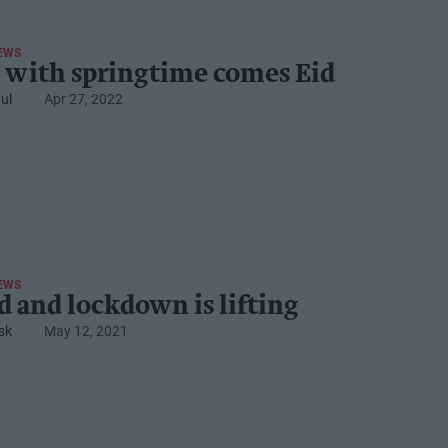
EWS
 with springtime comes Eid
ul
Apr 27, 2022
EWS
id and lockdown is lifting
sk
May 12, 2021