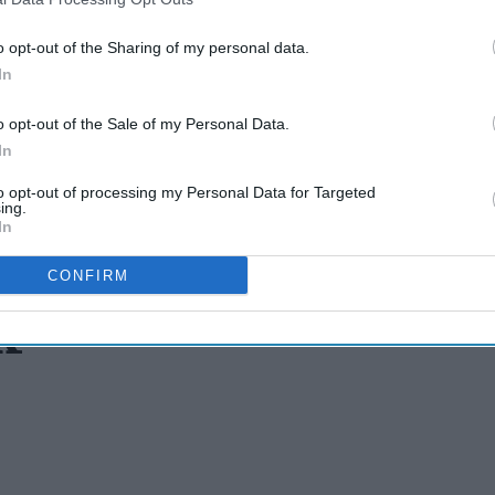
o opt-out of the Sharing of my personal data.
In
o opt-out of the Sale of my Personal Data.
In
to opt-out of processing my Personal Data for Targeted
ing.
In
CONFIRM
x