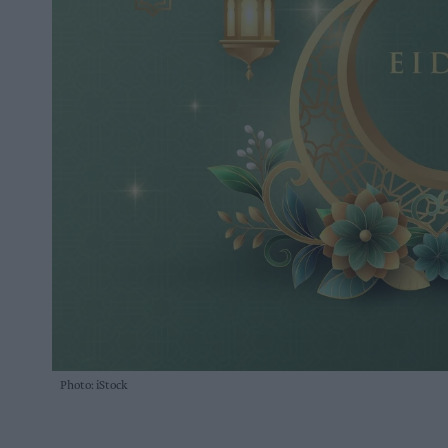
Photo: iStock