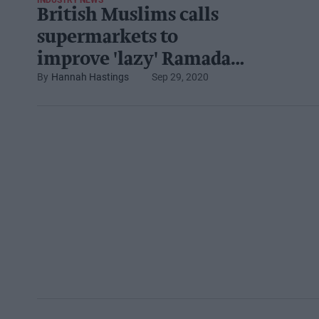
INDUSTRY NEWS
British Muslims calls
supermarkets to
improve 'lazy' Ramadan
Hannah Hastings
Sep 29, 2020
and halal campaigns