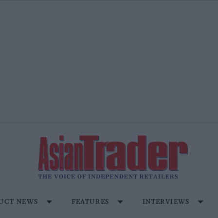
UCT NEWS
FEATURES
INTERVIEWS