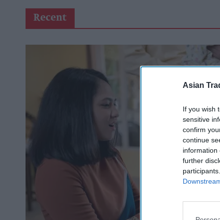
Recent
Asian Tra
If you wish 
sensitive in
confirm you
continue se
information 
further disc
participants
Downstream 
Persona