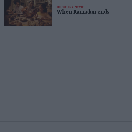
INDUSTRY NEWS
When Ramadan ends