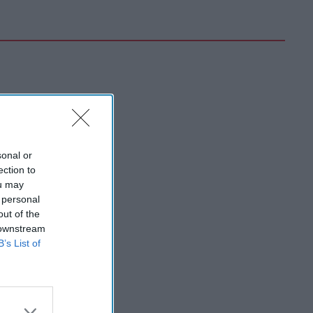
sonal or
ection to
ou may
 personal
out of the
 downstream
B’s List of