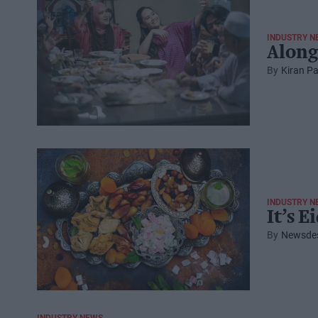
INDUSTRY N
Along
Kiran Pa
INDUSTRY N
It’s E
Newsde