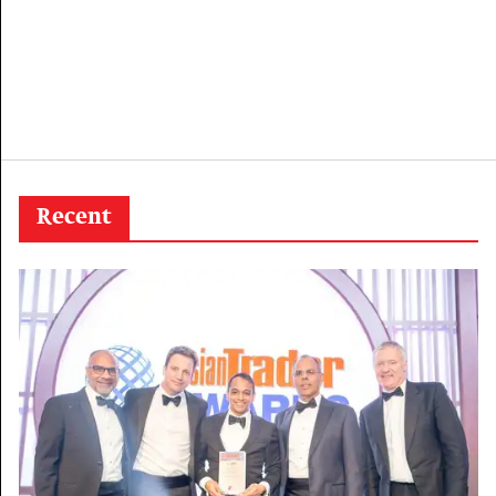
Recent