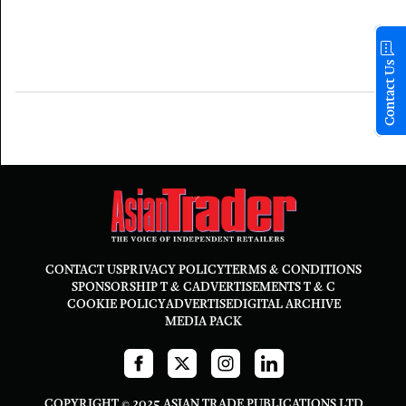
Contact Us
CONTACT US
PRIVACY POLICY
TERMS & CONDITIONS
SPONSORSHIP T & C
ADVERTISEMENTS T & C
COOKIE POLICY
ADVERTISE
DIGITAL ARCHIVE
MEDIA PACK
COPYRIGHT © 2025 ASIAN TRADE PUBLICATIONS LTD