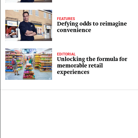
FEATURES
Defying odds to reimagine
convenience
EDITORIAL
Unlocking the formula for
memorable retail
experiences