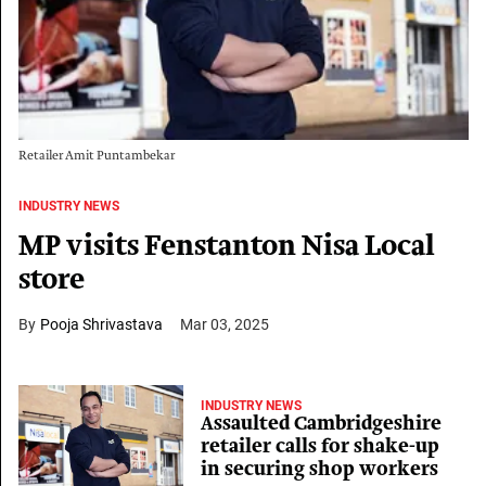
Retailer Amit Puntambekar
INDUSTRY NEWS
MP visits Fenstanton Nisa Local
store
Pooja Shrivastava
Mar 03, 2025
INDUSTRY NEWS
Assaulted Cambridgeshire
retailer calls for shake-up
in securing shop workers