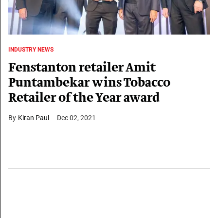
INDUSTRY NEWS
Fenstanton retailer Amit
Puntambekar wins Tobacco
Retailer of the Year award
Kiran Paul
Dec 02, 2021