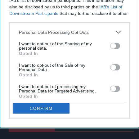
IAB’s list of downstream participants. This information may
also be disclosed by us to third parties on the
IAB’s List of
Downstream Participants
that may further disclose it to other
third parties.
Personal Data Processing Opt Outs
I want to opt-out of the Sharing of my
personal data.
Opted In
I want to opt-out of the Sale of my
Personal Data.
Opted In
I want to opt-out of processing my
Personal Data for Targeted Advertising.
Opted In
CONFIRM
Latest News