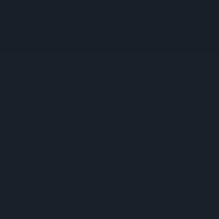
SPAR Retailers Nigel And Sue Masters Retire After 44 Years In
Convenience Trade
Diageo Hails Strong GB Growth As Guinness Drives Sales
Despite Group Revenue Decline
Nottinghamshire Trading Standards Officers Seize Vehicle
Containing Huge Haul Of Illegal Tobacco Products
Mr Kipling Signature Expands Baking Range With Salted
Caramel Launches
Great Britain Records Highest FMCG Inflation Across EU5 As
NIQ Launches New Tracker
Magnum Tonic Wine Launches Exclusive Indie Retailer
Competition
Surya Foods Hosts Pakistan Rice Trade Delegation
'Risks Facing UK Food System Intensifying'