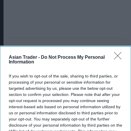
Asian Trader -
Do Not Process My Personal
Information
If you wish to opt-out of the sale, sharing to third parties, or
processing of your personal or sensitive information for
targeted advertising by us, please use the below opt-out
section to confirm your selection. Please note that after your
opt-out request is processed you may continue seeing
interest-based ads based on personal information utilized by
us or personal information disclosed to third parties prior to
your opt-out. You may separately opt-out of the further
disclosure of your personal information by third parties on the