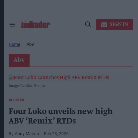
Skip
to
content
ose
arch
SIGN IN
Search
Open
ction
&
Search
vigation
Section
Navigation
Home
Abv
Abv
Image: Red Star Brands
ALCOHOL
Four Loko unveils new high
ABV ‘Remix’ RTDs
Andy Marino
Feb 23, 2026