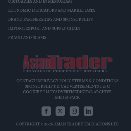
OBITUARIES AND IN MEMORIAM
ECONOMIC INDICATORS AND MARKET DATA
BRAND PARTNERSHIPS AND SPONSORSHIPS
IMPORT/EXPORT AND SUPPLY CHAIN
FRAUD AND SCAMS
CONTACT US
PRIVACY POLICY
TERMS & CONDITIONS
SPONSORSHIP T & C
ADVERTISEMENTS T & C
COOKIE POLICY
ADVERTISE
DIGITAL ARCHIVE
MEDIA PACK
COPYRIGHT © 2026 ASIAN TRADE PUBLICATIONS LTD