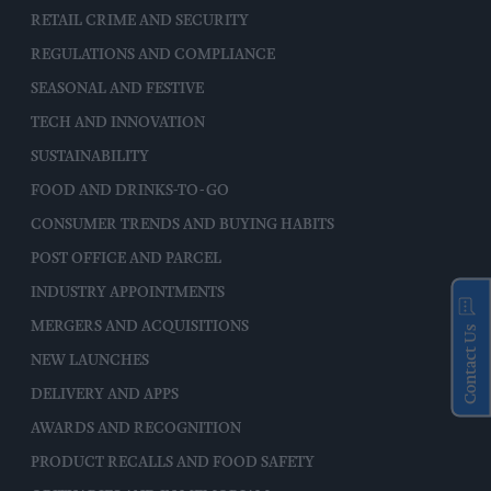
RETAIL CRIME AND SECURITY
REGULATIONS AND COMPLIANCE
SEASONAL AND FESTIVE
TECH AND INNOVATION
SUSTAINABILITY
FOOD AND DRINKS-TO-GO
CONSUMER TRENDS AND BUYING HABITS
POST OFFICE AND PARCEL
INDUSTRY APPOINTMENTS
MERGERS AND ACQUISITIONS
Contact Us
NEW LAUNCHES
DELIVERY AND APPS
AWARDS AND RECOGNITION
PRODUCT RECALLS AND FOOD SAFETY