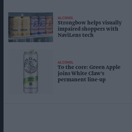
ALCOHOL
Strongbow helps visually
impaired shoppers with
NaviLens tech
ALCOHOL
To the core: Green Apple
joins White Claw's
permanent line-up