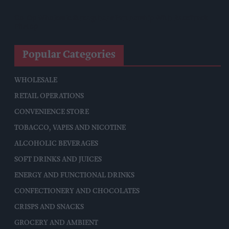
Co-Op Wholesale Strengthens Partnership With RaceTrack
Pitstop
Popular Categories
WHOLESALE
RETAIL OPERATIONS
CONVENIENCE STORE
TOBACCO, VAPES AND NICOTINE
ALCOHOLIC BEVERAGES
SOFT DRINKS AND JUICES
ENERGY AND FUNCTIONAL DRINKS
CONFECTIONERY AND CHOCOLATES
CRISPS AND SNACKS
GROCERY AND AMBIENT