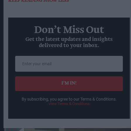
KEEP READING
SHOW LESS
Don’t Miss Out
Get the latest updates and insights
delivered to your inbox.
Enter
your
email
I’M IN!
By subscribing, you agree to our Terms & Conditions.
View Terms & Conditions