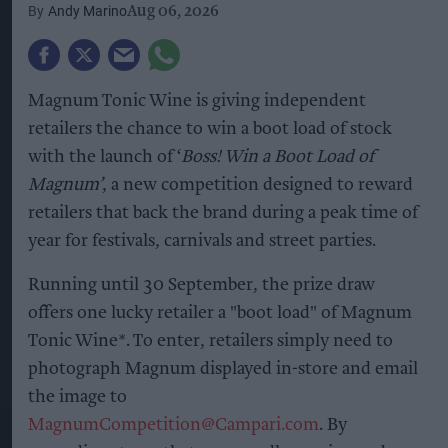
Andy Marino
Aug 06, 2026
Magnum Tonic Wine is giving independent
retailers the chance to win a boot load of stock
with the launch of ‘
Boss! Win a Boot Load of
Magnum’
, a new competition designed to reward
retailers that back the brand during a peak time of
year for festivals, carnivals and street parties.
Running until 30 September, the prize draw
offers one lucky retailer a "boot load" of Magnum
Tonic Wine*. To enter, retailers simply need to
photograph Magnum displayed in-store and email
the image to
MagnumCompetition@Campari.com
. By