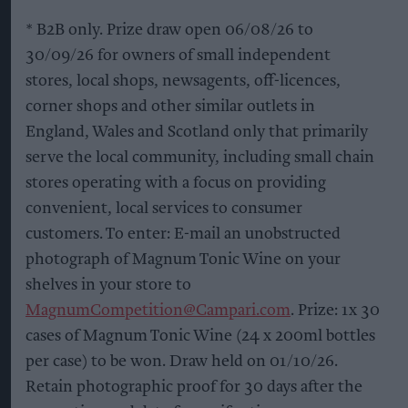
* B2B only. Prize draw open 06/08/26 to
30/09/26 for owners of small independent
stores, local shops, newsagents, off-licences,
corner shops and other similar outlets in
England, Wales and Scotland only that primarily
serve the local community, including small chain
stores operating with a focus on providing
convenient, local services to consumer
customers. To enter: E-mail an unobstructed
photograph of Magnum Tonic Wine on your
shelves in your store to
MagnumCompetition@Campari.com
. Prize: 1x 30
cases of Magnum Tonic Wine (24 x 200ml bottles
per case) to be won. Draw held on 01/10/26.
Retain photographic proof for 30 days after the