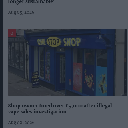
longer sustainable'
Aug 05, 2026
Shop owner fined over £5,000 after illegal
vape sales investigation
Aug 08, 2026