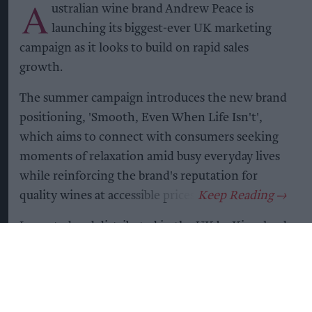
A
ustralian wine brand Andrew Peace is
launching its biggest-ever UK marketing
campaign as it looks to build on rapid sales
growth.
The summer campaign introduces the new brand
positioning, 'Smooth, Even When Life Isn't',
which aims to connect with consumers seeking
moments of relaxation amid busy everyday lives
while reinforcing the brand's reputation for
quality wines at accessible prices.
Imported and distributed in the UK by Kingsland
Drinks,
Andrew Peace
said the campaign would
be supported by a major consumer marketing
programme spanning national and consumer
press, radio advertising, influencer activity, digital