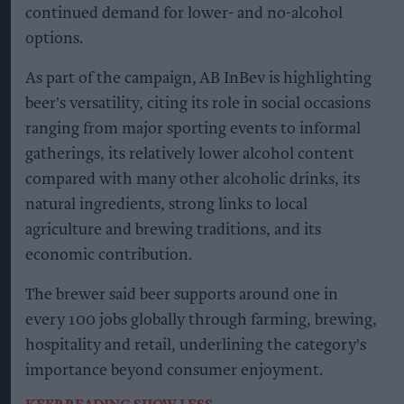
continued demand for lower- and no-alcohol
options.
As part of the campaign, AB InBev is highlighting
beer's versatility, citing its role in social occasions
ranging from major sporting events to informal
gatherings, its relatively lower alcohol content
compared with many other alcoholic drinks, its
natural ingredients, strong links to local
agriculture and brewing traditions, and its
economic contribution.
The brewer said beer supports around one in
every 100 jobs globally through farming, brewing,
hospitality and retail, underlining the category's
importance beyond consumer enjoyment.