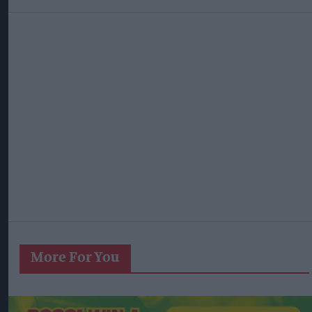
More For You