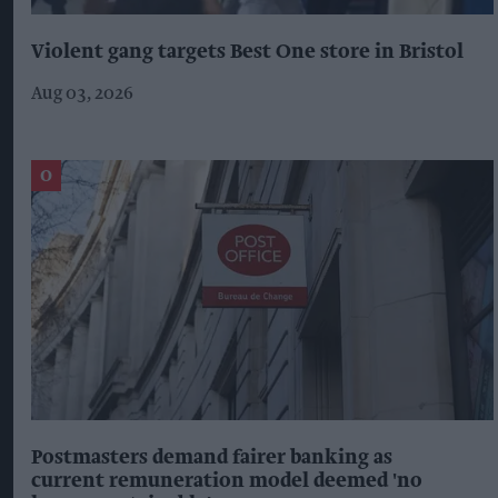
Violent gang targets Best One store in Bristol
Aug 03, 2026
Postmasters demand fairer banking as
current remuneration model deemed 'no