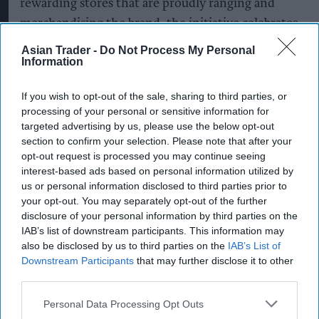
rewarding stores that are proudly ranging and
merchandising the brand, the initiative celebrates
the role independent retailers play in bringing
Asian Trader -
Do Not Process My Personal
Information
Magnum to shoppers.
The competition builds on a summer of targeted
If you wish to opt-out of the sale, sharing to third parties, or
processing of your personal or sensitive information for
activity spanning wholesale, convenience and
targeted advertising by us, please use the below opt-out
consumer touchpoints, reinforcing Magnum's
section to confirm your selection. Please note that after your
continued support for the independent trade.
opt-out request is processed you may continue seeing
interest-based ads based on personal information utilized by
Earlier this summer, the brand's customised
us or personal information disclosed to third parties prior to
Magnum Jeep toured more than 20 wholesale
your opt-out. You may separately opt-out of the further
depots and independent retailers across the UK,
disclosure of your personal information by third parties on the
IAB’s list of downstream participants. This information may
giving retailers the chance to engage directly
also be disclosed by us to third parties on the
IAB’s List of
with the brand while bringing added theatre to
Downstream Participants
that may further disclose it to other
stores through exclusive Magnum merchandise
third parties.
and on-the-day prize giveaways.
Personal Data Processing Opt Outs