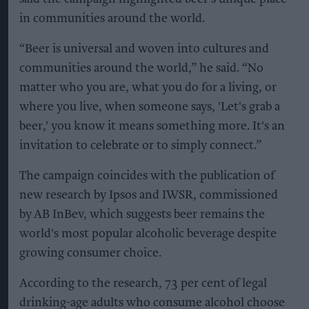
in communities around the world.
“Beer is universal and woven into cultures and
communities around the world,” he said. “No
matter who you are, what you do for a living, or
where you live, when someone says, 'Let's grab a
beer,' you know it means something more. It's an
invitation to celebrate or to simply connect.”
The campaign coincides with the publication of
new research by Ipsos and IWSR, commissioned
by AB InBev, which suggests beer remains the
world's most popular alcoholic beverage despite
growing consumer choice.
According to the research, 73 per cent of legal
drinking-age adults who consume alcohol choose