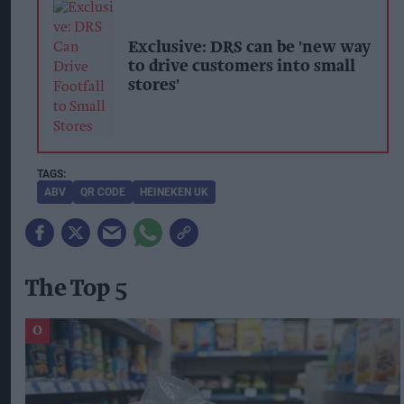
Exclusive: DRS can be 'new way
to drive customers into small
stores'
ABV
QR CODE
HEINEKEN UK
The Top 5