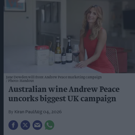
Jane Dowden will front Andrew Peace marketing campaign
Photo: Handout
Australian wine Andrew Peace
uncorks biggest UK campaign
Kiran Paul
Aug 04, 2026