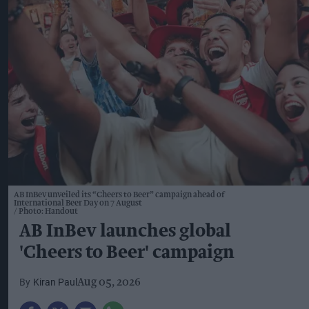
AB InBev unveiled its “Cheers to Beer” campaign ahead of
International Beer Day on 7 August
Photo: Handout
AB InBev launches global
'Cheers to Beer' campaign
Kiran Paul
Aug 05, 2026