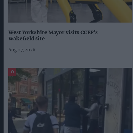
West Yorkshire Mayor visits CCEP’s
Wakefield site
Aug 07, 2026