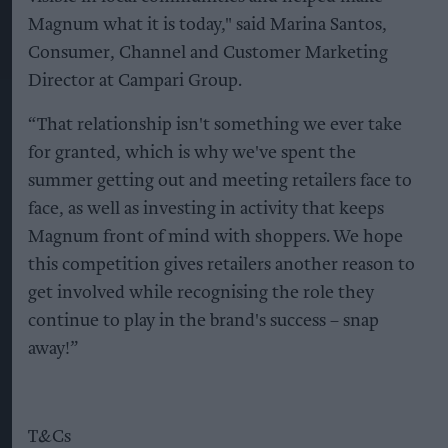
Magnum what it is today," said Marina Santos,
Consumer, Channel and Customer Marketing
Director at Campari Group.
“That relationship isn't something we ever take
for granted, which is why we've spent the
summer getting out and meeting retailers face to
face, as well as investing in activity that keeps
Magnum front of mind with shoppers. We hope
this competition gives retailers another reason to
get involved while recognising the role they
continue to play in the brand's success – snap
away!”
T&Cs