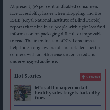
At present, 90 per cent of disabled consumers
face accessibility issues when shopping, and the
RNIB (Royal National Institute of Blind People)
reports that nine in 10 people with sight loss find
information on packaging difficult or impossible
to read. The introduction of NaviLens aims to
help the Strongbow brand, and retailers, better
connect with an otherwise underserved and
under-engaged audience.
Hot Stories
AI Powered
MPs call for supermarket
healthy sales targets backed by
fines