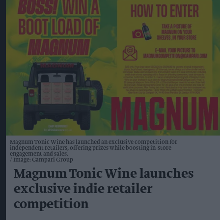
Magnum Tonic Wine has launched an exclusive competition for
independent retailers, offering prizes while boosting in-store
engagement and sales.
Image: Campari Group
Magnum Tonic Wine launches
exclusive indie retailer
competition