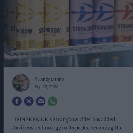
By
Andy Marino
Sep 12, 2025
HEINEKEN UK's Strongbow cider has added
NaviLens technology to its packs, becoming the