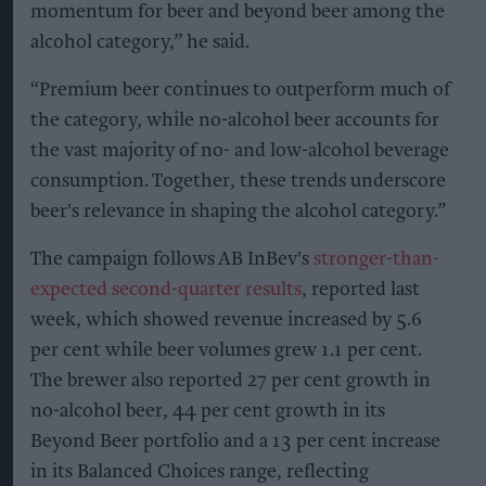
momentum for beer and beyond beer among the
alcohol category,” he said.
“Premium beer continues to outperform much of
the category, while no-alcohol beer accounts for
the vast majority of no- and low-alcohol beverage
consumption. Together, these trends underscore
beer's relevance in shaping the alcohol category.”
The campaign follows AB InBev's
stronger-than-
expected second-quarter results
, reported last
week, which showed revenue increased by 5.6
per cent while beer volumes grew 1.1 per cent.
The brewer also reported 27 per cent growth in
no-alcohol beer, 44 per cent growth in its
Beyond Beer portfolio and a 13 per cent increase
in its Balanced Choices range, reflecting