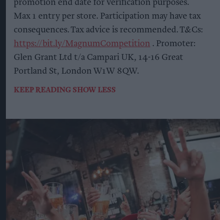
promotion end date for verification purposes.
Max 1 entry per store. Participation may have tax
consequences. Tax advice is recommended. T&Cs:
https://bit.ly/MagnumCompetition
. Promoter:
Glen Grant Ltd t/a Campari UK, 14-16 Great
Portland St, London W1W 8QW.
KEEP READING
SHOW LESS