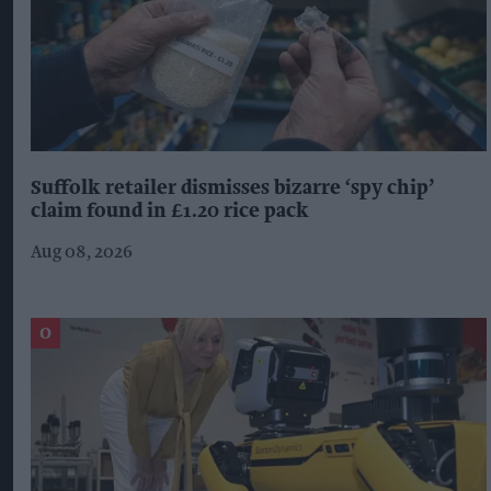
Suffolk retailer dismisses bizarre ‘spy chip’
claim found in £1.20 rice pack
Aug 08, 2026