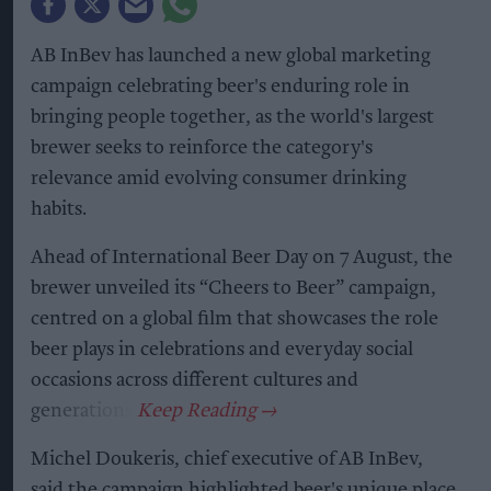
AB InBev has launched a new global marketing
campaign celebrating beer's enduring role in
bringing people together, as the world's largest
brewer seeks to reinforce the category's
relevance amid evolving consumer drinking
habits.
Ahead of International Beer Day on 7 August, the
brewer unveiled its “Cheers to Beer” campaign,
centred on a global film that showcases the role
beer plays in celebrations and everyday social
occasions across different cultures and
generations.
Michel Doukeris, chief executive of AB InBev,
said the campaign highlighted beer's unique place