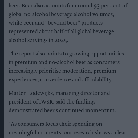
beer. Beer also accounts for around 93 per cent of
global no-alcohol beverage alcohol volumes,
while beer and “beyond beer” products
represented about half of all global beverage
alcohol servings in 2025.
The report also points to growing opportunities
in premium and no-alcohol beer as consumers
increasingly prioritise moderation, premium
experiences, convenience and affordability.
Marten Lodewijks, managing director and
president of IWSR, said the findings
demonstrated beer's continued momentum.
“As consumers focus their spending on
meaningful moments, our research shows a clear