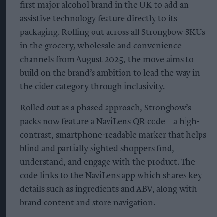
first major alcohol brand in the UK to add an
assistive technology feature directly to its
packaging. Rolling out across all Strongbow SKUs
in the grocery, wholesale and convenience
channels from August 2025, the move aims to
build on the brand’s ambition to lead the way in
the cider category through inclusivity.
Rolled out as a phased approach, Strongbow’s
packs now feature a NaviLens QR code – a high-
contrast, smartphone-readable marker that helps
blind and partially sighted shoppers find,
understand, and engage with the product. The
code links to the NaviLens app which shares key
details such as ingredients and ABV, along with
brand content and store navigation.