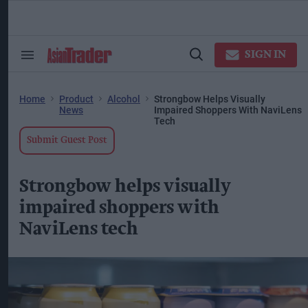
Skip
to
content
ose
arch
SIGN IN
Search
Open
ction
&
Search
vigation
Section
Navigation
Home
Product
Alcohol
Strongbow Helps Visually
News
Impaired Shoppers With NaviLens
Tech
Submit Guest Post
Strongbow helps visually
impaired shoppers with
NaviLens tech