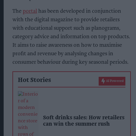
The
portal
has been developed in conjunction
with the digital magazine to provide retailers
with educational support such as planograms,
category advice and information on top products.
It aims to raise awareness on how to maximise
profit and revenue by analysing changes in
consumer behaviour during key seasonal periods.
Hot Stories
AI Powered
Soft drinks sales: How retailers
can win the summer rush