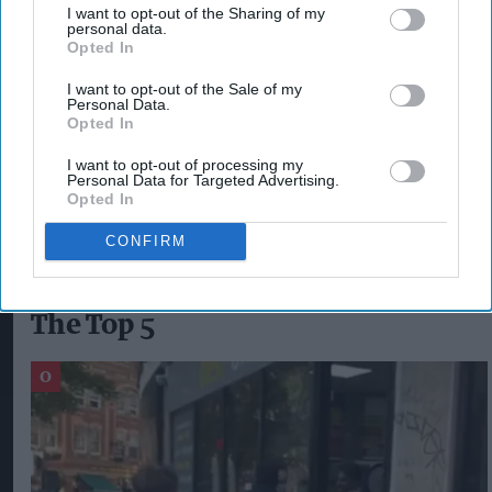
retailers nationwide, the new Drive Your Sale
I want to opt-out of the Sharing of my
personal data.
digital portal is certainly the right next step. I
Opted In
would like to say thank you to Humeera
I want to opt-out of the Sale of my
Manzoor, Sugro marketing executive, for all her
Personal Data.
Opted In
hard work in bringing this project to life. A huge
thank you to all our supply partners for their
I want to opt-out of processing my
Personal Data for Targeted Advertising.
support and participation.”
Opted In
CONFIRM
The Top 5