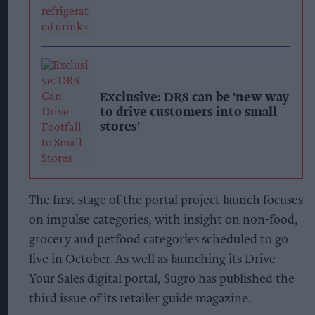
Exclusive: DRS can be 'new way
to drive customers into small
stores'
The first stage of the portal project launch focuses
on impulse categories, with insight on non-food,
grocery and petfood categories scheduled to go
live in October. As well as launching its Drive
Your Sales digital portal, Sugro has published the
third issue of its retailer guide magazine.