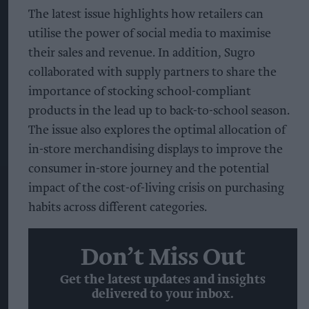
The latest issue highlights how retailers can
utilise the power of social media to maximise
their sales and revenue. In addition, Sugro
collaborated with supply partners to share the
importance of stocking school-compliant
products in the lead up to back-to-school season.
The issue also explores the optimal allocation of
in-store merchandising displays to improve the
consumer in-store journey and the potential
impact of the cost-of-living crisis on purchasing
habits across different categories.
Don’t Miss Out
Get the latest updates and insights
delivered to your inbox.