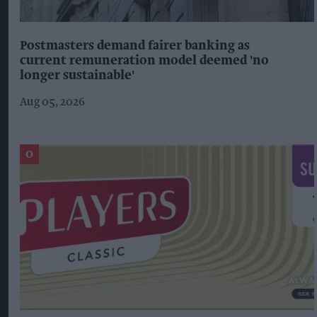
Postmasters demand fairer banking as
current remuneration model deemed 'no
longer sustainable'
Aug 05, 2026