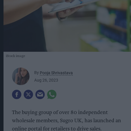
iStock image
By
Pooja Shrivastava
Aug 26, 2023
The buying group of over 80 independent
wholesale members, Sugro UK, has launched an
online portal for retailers to drive sales.