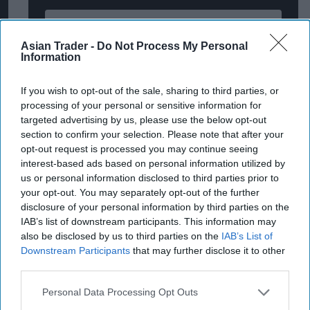
Enter
your
Asian Trader -
Do Not Process My Personal
Information
email
I’M IN!
If you wish to opt-out of the sale, sharing to third parties, or
processing of your personal or sensitive information for
By subscribing, you agree to our Terms & Conditions.
targeted advertising by us, please use the below opt-out
View Terms & Conditions
section to confirm your selection. Please note that after your
opt-out request is processed you may continue seeing
interest-based ads based on personal information utilized by
us or personal information disclosed to third parties prior to
Sugro’s head of commercial & marketing Yulia
your opt-out. You may separately opt-out of the further
Petitt commented: “The Drive Your Sales digital
disclosure of your personal information by third parties on the
IAB’s list of downstream participants. This information may
magazine launch has been a huge success with
also be disclosed by us to third parties on the
IAB’s List of
some fantastic feedback received from our
Downstream Participants
that may further disclose it to other
suppliers, wholesalers and retailers.
third parties.
Personal Data Processing Opt Outs
“With Sugro members supplying over 16,000