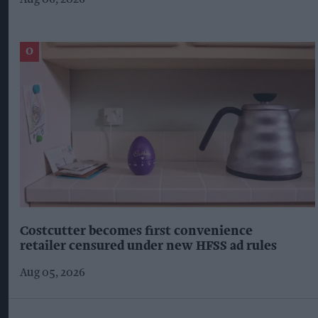
Costcutter becomes first convenience
retailer censured under new HFSS ad rules
Aug 05, 2026