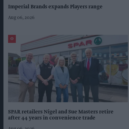
Imperial Brands expands Players range
Aug 06, 2026
SPAR retailers Nigel and Sue Masters retire
after 44 years in convenience trade
Aug 06, 2026