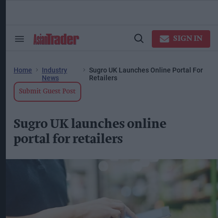
Skip
to
content
ose
arch
SIGN IN
Search
Open
ction
&
Search
vigation
Section
Navigation
Home
Industry
Sugro UK Launches Online Portal For
News
Retailers
Submit Guest Post
Sugro UK launches online
portal for retailers