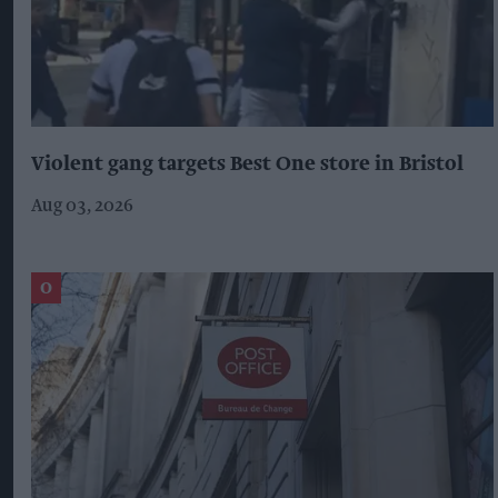
Violent gang targets Best One store in Bristol
Aug 03, 2026